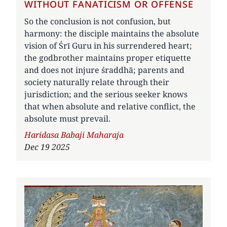
WITHOUT FANATICISM OR OFFENSE
So the conclusion is not confusion, but
harmony: the disciple maintains the absolute
vision of Śrī Guru in his surrendered heart;
the godbrother maintains proper etiquette
and does not injure śraddhā; parents and
society naturally relate through their
jurisdiction; and the serious seeker knows
that when absolute and relative conflict, the
absolute must prevail.
Author
Haridasa Babaji Maharaja
Dec 19 2025