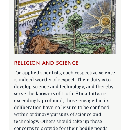
RELIGION AND SCIENCE
For applied scientists, each respective science
is indeed worthy of respect. Their duty is to
develop science and technology, and thereby
serve the knowers of truth. Ātma-tattva is
exceedingly profound; those engaged in its
deliberation have no leisure to be confined
within ordinary pursuits of science and
technology. Others should take up those
concerns to provide for their bodily needs.