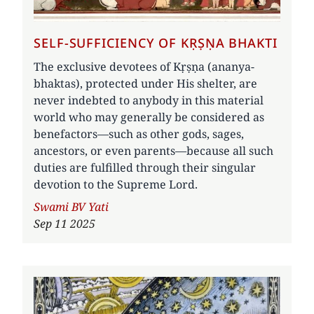
SELF-SUFFICIENCY OF KṚṢṆA BHAKTI
The exclusive devotees of Kṛṣṇa (ananya-
bhaktas), protected under His shelter, are
never indebted to anybody in this material
world who may generally be considered as
benefactors—such as other gods, sages,
ancestors, or even parents—because all such
duties are fulfilled through their singular
devotion to the Supreme Lord.
Author
Swami BV Yati
Sep 11 2025