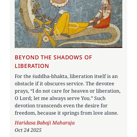
BEYOND THE SHADOWS OF
LIBERATION
For the śuddha-bhakta, liberation itself is an
obstacle if it obscures service. The devotee
prays, “I do not care for heaven or liberation,
O Lord; let me always serve You.” Such
devotion transcends even the desire for
freedom, because it springs from love alone.
Author
Haridasa Babaji Maharaja
Oct 24 2025