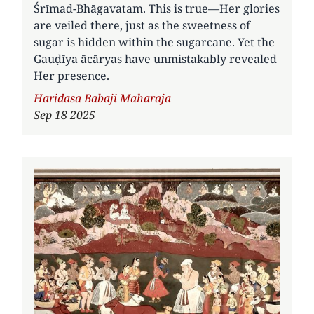
Śrīmad-Bhāgavatam. This is true—Her glories
are veiled there, just as the sweetness of
sugar is hidden within the sugarcane. Yet the
Gauḍīya ācāryas have unmistakably revealed
Her presence.
Author
Haridasa Babaji Maharaja
Sep 18 2025