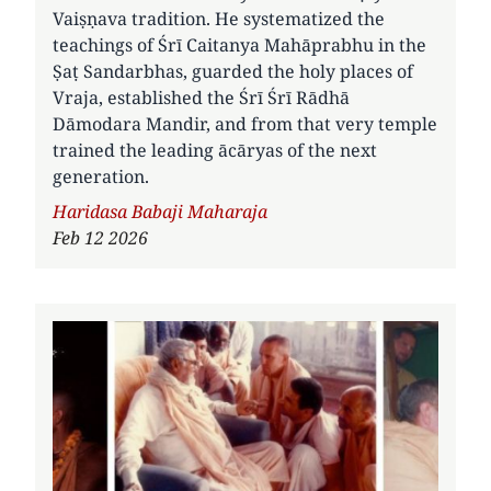
Vaiṣṇava tradition. He systematized the
teachings of Śrī Caitanya Mahāprabhu in the
Ṣaṭ Sandarbhas, guarded the holy places of
Vraja, established the Śrī Śrī Rādhā
Dāmodara Mandir, and from that very temple
trained the leading ācāryas of the next
generation.
Author
Haridasa Babaji Maharaja
Feb 12 2026