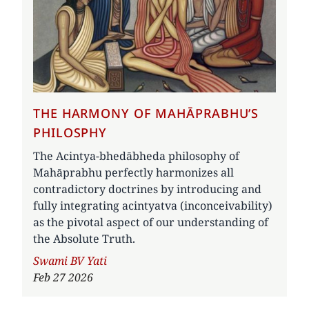
THE HARMONY OF MAHĀPRABHU’S
PHILOSPHY
The Acintya-bhedābheda philosophy of
Mahāprabhu perfectly harmonizes all
contradictory doctrines by introducing and
fully integrating acintyatva (inconceivability)
as the pivotal aspect of our understanding of
the Absolute Truth.
Author
Swami BV Yati
Feb 27 2026