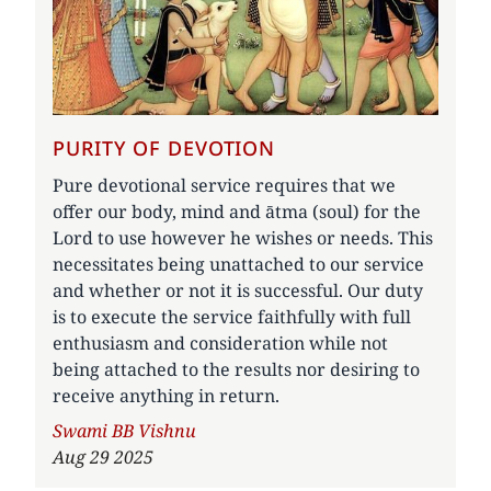
PURITY OF DEVOTION
Pure devotional service requires that we
offer our body, mind and ātma (soul) for the
Lord to use however he wishes or needs. This
necessitates being unattached to our service
and whether or not it is successful. Our duty
is to execute the service faithfully with full
enthusiasm and consideration while not
being attached to the results nor desiring to
receive anything in return.
Author
Swami BB Vishnu
Aug 29 2025