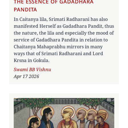
THE ESSENCE OF GADADHARA
PANDITA
In Caitanya lila, Srimati Radharani has also
manifested Herself as Gadadhara Pandit, thus
the nature, the lila and especially the mood of
service of Gadadhara Pandita in relation to
Chaitanya Mahaprabhu mirrors in many
ways that of Srimati Radharani and Lord
Krsna in Gokula.
Author
Swami BB Vishnu
Apr 17 2026