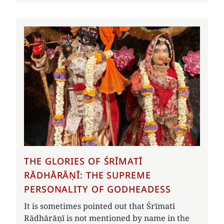
THE GLORIES OF ŚRĪMATĪ
RĀDHĀRĀṆĪ: THE SUPREME
PERSONALITY OF GODHEADESS
It is sometimes pointed out that Śrīmatī
Rādhārāṇī is not mentioned by name in the