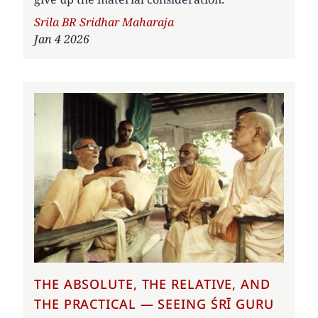
Author
Srila BR Sridhar Maharaja
Jan 4 2026
THE ABSOLUTE, THE RELATIVE, AND
THE PRACTICAL — SEEING ŚRĪ GURU