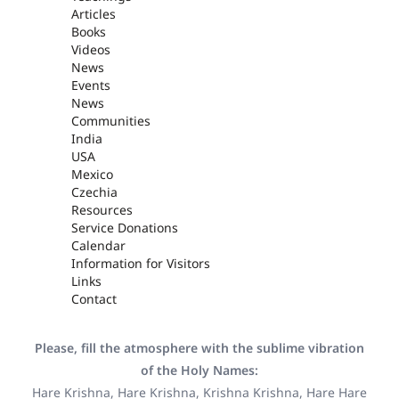
Articles
Books
Videos
News
Events
News
Communities
India
USA
Mexico
Czechia
Resources
Service Donations
Calendar
Information for Visitors
Links
Contact
Please, fill the atmosphere with the sublime vibration
of the Holy Names:
Hare Krishna, Hare Krishna, Krishna Krishna, Hare Hare