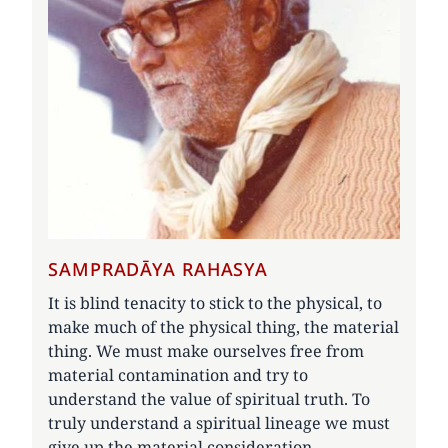
SAMPRADĀYA RAHASYA
It is blind tenacity to stick to the physical, to
make much of the physical thing, the material
thing. We must make ourselves free from
material contamination and try to
understand the value of spiritual truth. To
truly understand a spiritual lineage we must
give up the material consideration.