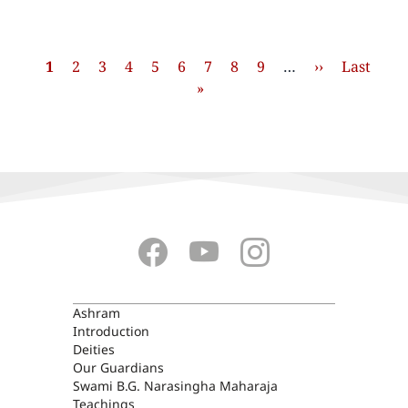
Pagination
Current
1
Page
2
Page
3
Page
4
Page
5
Page
6
Page
7
Page
8
Page
9
…
Next
››
Last
Last
page
»
page
page
ASHRAM
Ashram
Introduction
Deities
Our Guardians
Swami B.G. Narasingha Maharaja
Teachings