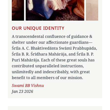
OUR UNIQUE IDENTITY
A transcendental confluence of guidance &
shelter under our affectionate guardians—
Śrīla A. C. Bhaktivedānta Swāmī Prabhupāda,
Śrīla B. R. Śrīdhara Mahārāja, and Śrīla B. P.
Purī Mahārāja. Each of these great souls has
contributed unparalleled instructions,
unlimitedly and indescribably, with great
benefit to all members of our mission.
Author
Swami BB Vishnu
Jan 23 2026