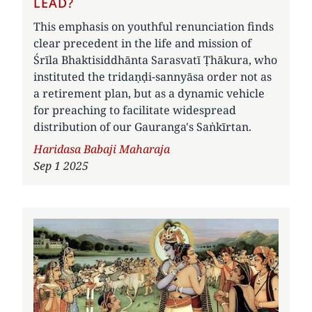
LEAD?
This emphasis on youthful renunciation finds
clear precedent in the life and mission of
Śrīla Bhaktisiddhānta Sarasvatī Ṭhākura, who
instituted the tridaṇḍi-sannyāsa order not as
a retirement plan, but as a dynamic vehicle
for preaching to facilitate widespread
distribution of our Gauranga's Saṅkīrtan.
Author
Haridasa Babaji Maharaja
Sep 1 2025