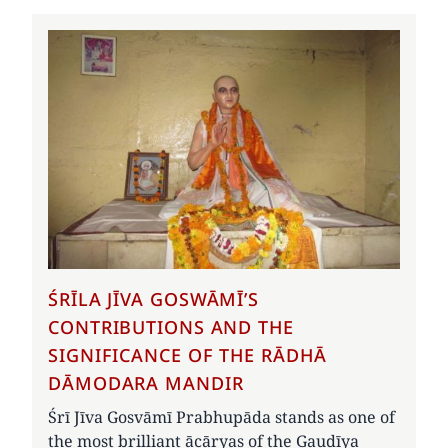
ŚRĪLA JĪVA GOSWĀMĪ’S
CONTRIBUTIONS AND THE
SIGNIFICANCE OF THE RĀDHĀ
DĀMODARA MANDIR
Śrī Jīva Gosvāmī Prabhupāda stands as one of
the most brilliant ācāryas of the Gauḍīya