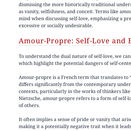
dismissing the more historically traditional under
as vanity, selfishness, and conceit. Terms like am
mind when discussing self-love, emphasizing a pr
excessive or socially undesirable.
Amour-Propre: Self-Love and E
To understand the dual nature of self-love, we ca
which highlight the potential dangers of self-cen
Amour-propre is a French term that translates to “
differs significantly from the contemporary unders
contexts, particularly in the works of thinkers li
Nietzsche, amour-propre refers to a form of self-l
of others.
It often implies a sense of pride or vanity that ari
making it a potentially negative trait when it lea