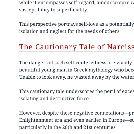
while it encompasses self-regard, amour-propre ca
susceptibility to superficiality.
This perspective portrays self-love as a potentially
isolation and neglect for the needs of others.
The Cautionary Tale of Narcis
The dangers of such self-centeredness are vividly i
beautiful young man in Greek mythology who became
Unable to look away, he wasted away by the wate
This cautionary tale underscores the peril of exces
isolating and destructive force.
However, despite these negative connotations—pre
Enlightenment era and even earlier in Europe—su
particularly in the 20th and 21st centuries.