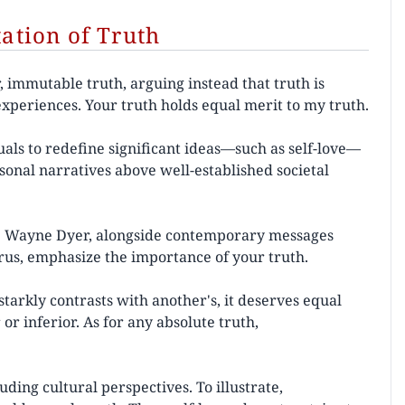
tion of Truth
 immutable truth, arguing instead that truth is
experiences. Your truth holds equal merit to my truth.
als to redefine significant ideas—such as self-love—
rsonal narratives above well-established societal
Dr. Wayne Dyer, alongside contemporary messages
urus, emphasize the importance of your truth.
tarkly contrasts with another's, it deserves equal
or inferior. As for any absolute truth,
uding cultural perspectives. To illustrate,