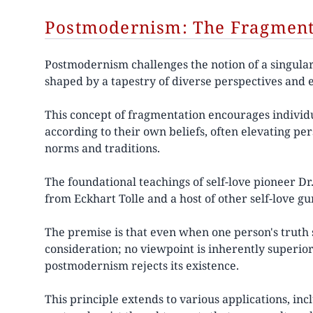
Postmodernism: The Fragmenta
Postmodernism challenges the notion of a singular,
shaped by a tapestry of diverse perspectives and 
This concept of fragmentation encourages individu
according to their own beliefs, often elevating pe
norms and traditions.
The foundational teachings of self-love pioneer 
from Eckhart Tolle and a host of other self-love g
The premise is that even when one person's truth s
consideration; no viewpoint is inherently superior 
postmodernism rejects its existence.
This principle extends to various applications, incl