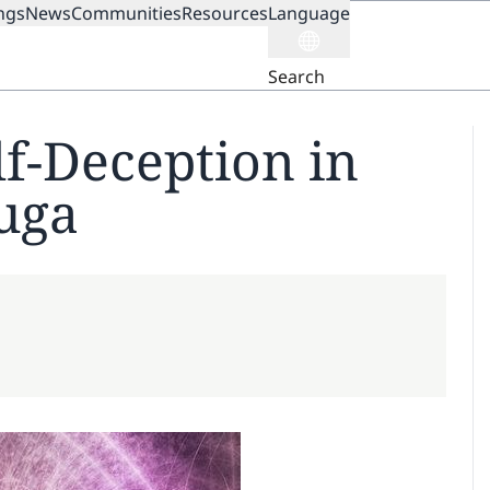
ngs
News
Communities
Resources
Language
ION
Search
lf-Deception in
Yuga