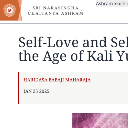
MAIN
Skip
Ashram
Teachi
to
NAVIGAT
main
content
Self-Love and Se
the Age of Kali 
AUTHOR
HARIDASA BABAJI MAHARAJA
PUBLISHED
JAN 25 2025
ON