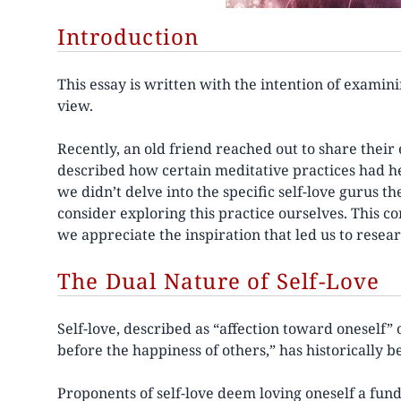
Introduction
This essay is written with the intention of examini
view.
Recently, an old friend reached out to share their 
described how certain meditative practices had he
we didn’t delve into the specific self-love gurus 
consider exploring this practice ourselves. This c
we appreciate the inspiration that led us to resear
The Dual Nature of Self-Love
Self-love, described as “affection toward oneself” 
before the happiness of others,” has historically
Proponents of self-love deem loving oneself a f