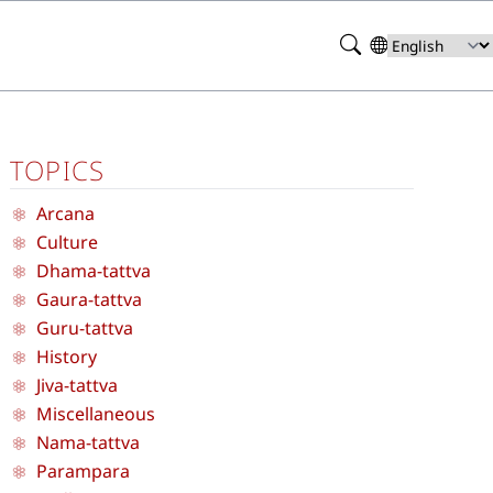
Search
Select
your
language
TOPICS
Arcana
Culture
Dhama-tattva
Gaura-tattva
Guru-tattva
History
Jiva-tattva
Miscellaneous
Nama-tattva
Parampara