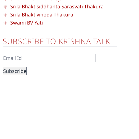
Srila Bhaktisiddhanta Sarasvati Thakura
Srila Bhaktivinoda Thakura
Swami BV Yati
SUBSCRIBE TO KRISHNA TALK