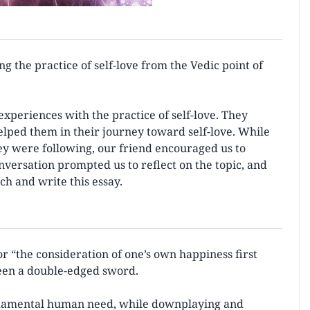
ng the practice of self-love from the Vedic point of
experiences with the practice of self-love. They
lped them in their journey toward self-love. While
they were following, our friend encouraged us to
onversation prompted us to reflect on the topic, and
ch and write this essay.
or “the consideration of one’s own happiness first
 been a double-edged sword.
undamental human need, while downplaying and