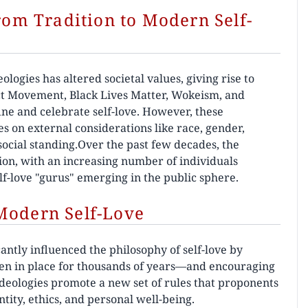
From Tradition to Modern Self-
logies has altered societal values, giving rise to
ct Movement, Black Lives Matter, Wokeism, and
ne and celebrate self-love. However, these
s on external considerations like race, gender,
 social standing.Over the past few decades, the
tion, with an increasing number of individuals
lf-love "gurus" emerging in the public sphere.
Modern Self-Love
ntly influenced the philosophy of self-love by
n in place for thousands of years—and encouraging
e ideologies promote a new set of rules that proponents
tity, ethics, and personal well-being.