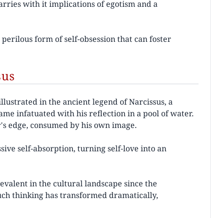
rries with it implications of egotism and a
 perilous form of self-obsession that can foster
sus
llustrated in the ancient legend of Narcissus, a
 infatuated with his reflection in a pool of water.
r's edge, consumed by his own image.
sive self-absorption, turning self-love into an
valent in the cultural landscape since the
ch thinking has transformed dramatically,