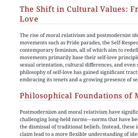
The Shift in Cultural Values: 
Love
The rise of moral relativism and postmodernist ideo
movements such as Pride parades, the Self-Respe
contemporary feminism, all of which aim to redefi
movements primarily base their self-love principle
sexual orientation, cultural differences, and even
philosophy of self-love has gained significant trac
embracing its tenets and a growing presence of se
Philosophical Foundations of 
Postmodernism and moral relativism have significa
challenging long-held norms—norms that have bee
the dismissal of traditional beliefs. Instead, thes
claim lead to a more flexible understanding of iden