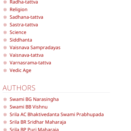
Radha-tattva
Religion
Sadhana-tattva
Sastra-tattva
Science
Siddhanta
Vaisnava Sampradayas
Vaisnava-tattva
Varnasrama-tattva
Vedic Age
AUTHORS
Swami BG Narasingha
Swami BB Vishnu
Srila AC Bhaktivedanta Swami Prabhupada
Srila BR Sridhar Maharaja
Srila BP Puri Maharaja