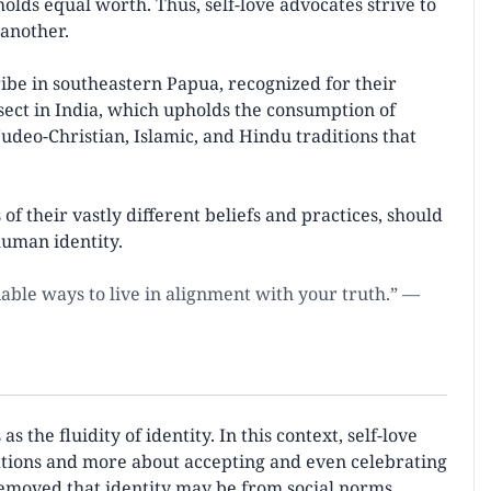
olds equal worth. Thus, self-love advocates strive to
 another.
ribe in southeastern Papua, recognized for their
 sect in India, which upholds the consumption of
udeo-Christian, Islamic, and Hindu traditions that
of their vastly different beliefs and practices, should
human identity.
inable ways to live in alignment with your truth.” —
the fluidity of identity. In this context, self-love
ations and more about accepting and even celebrating
removed that identity may be from social norms.