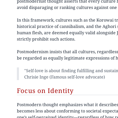
postmodernist thought asserts that every culture h
avoid disparaging or ranking cultures against one
In this framework, cultures such as the Korowai t
historical practice of cannibalism, and the Aghori
human flesh, are deemed equally valid alongside J
strictly prohibit such actions.
Postmodernism insists that all cultures, regardless 
be regarded as equally legitimate expressions of 
"Self-love is about finding fulfilling and susta
Chrisie Inge (Famous self-love advocate)
Focus on Identity
Postmodern thought emphasizes what it describes as 
becomes less about conforming to societal expect
one’s self-perceived identity—regardless of how 