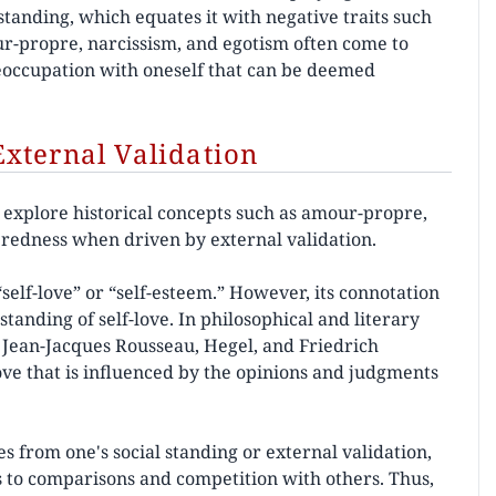
standing, which equates it with negative traits such
our-propre, narcissism, and egotism often come to
eoccupation with oneself that can be deemed
xternal Validation
n explore historical concepts such as amour-propre,
teredness when driven by external validation.
self-love” or “self-esteem.” However, its connotation
tanding of self-love. In philosophical and literary
ke Jean-Jacques Rousseau, Hegel, and Friedrich
ove that is influenced by the opinions and judgments
ses from one's social standing or external validation,
ds to comparisons and competition with others. Thus,