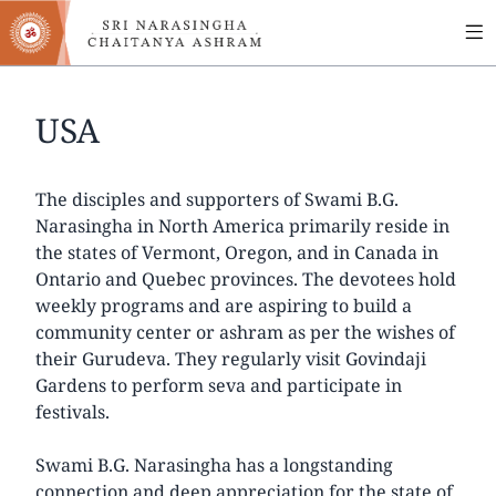
MA
Skip
to
NA
main
content
USA
The disciples and supporters of Swami B.G.
Narasingha in North America primarily reside in
the states of Vermont, Oregon, and in Canada in
Ontario and Quebec provinces. The devotees hold
weekly programs and are aspiring to build a
community center or ashram as per the wishes of
their Gurudeva. They regularly visit Govindaji
Gardens to perform seva and participate in
festivals.
Swami B.G. Narasingha has a longstanding
connection and deep appreciation for the state of