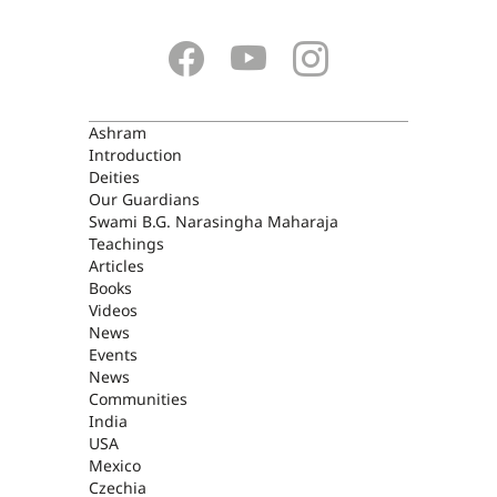
ASHRAM
Ashram
Introduction
Deities
Our Guardians
Swami B.G. Narasingha Maharaja
Teachings
Articles
Books
Videos
News
Events
News
Communities
India
USA
Mexico
Czechia