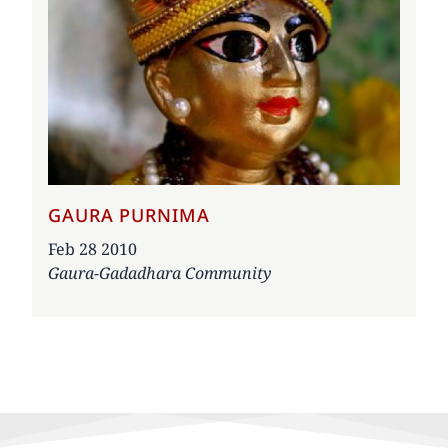
GAURA PURNIMA
Date
Feb 28 2010
Gaura-Gadadhara Community