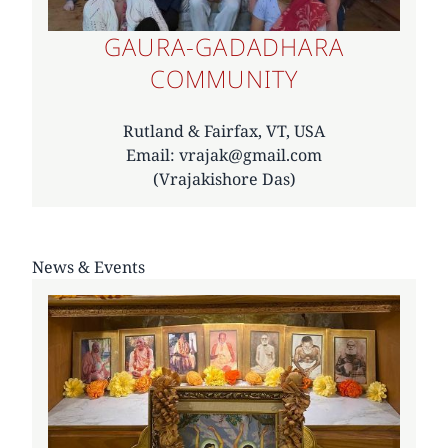
GAURA-GADADHARA
COMMUNITY
Rutland & Fairfax, VT, USA
Email: vrajak@gmail.com
(Vrajakishore Das)
News & Events