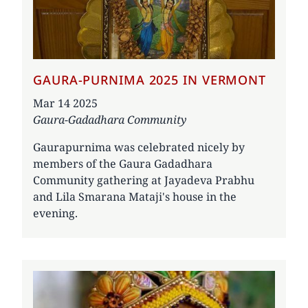
GAURA-PURNIMA 2025 IN VERMONT
Date
Mar 14 2025
Gaura-Gadadhara Community
Gaurapurnima was celebrated nicely by
members of the Gaura Gadadhara
Community gathering at Jayadeva Prabhu
and Lila Smarana Mataji's house in the
evening.