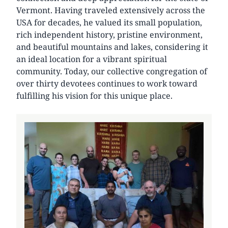
Vermont. Having traveled extensively across the
USA for decades, he valued its small population,
rich independent history, pristine environment,
and beautiful mountains and lakes, considering it
an ideal location for a vibrant spiritual
community. Today, our collective congregation of
over thirty devotees continues to work toward
fulfilling his vision for this unique place.