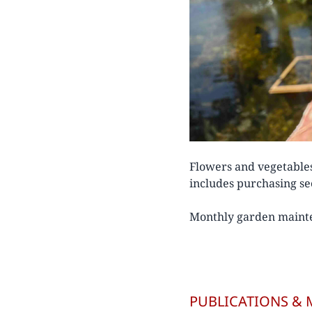
Flowers and vegetable
includes purchasing see
Monthly garden mainte
PUBLICATIONS & 