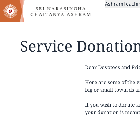
MAIN
Skip
Ashram
Teachi
to
NAVIGAT
main
content
Service Donatio
Dear Devotees and Fri
Here are some of the va
big or small towards an
If you wish to donate 
your donation is meant