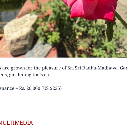
s are grown for the pleasure of Sri Sri Radha-Madhava. G
ds, gardening tools etc.
nance – Rs. 20,000 (US $225)
MULTIMEDIA