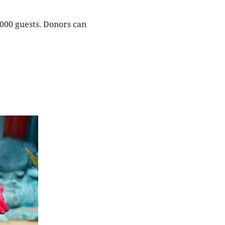
8000 guests. Donors can