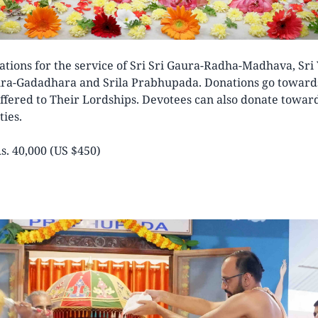
ations for the service of Sri Sri Gaura-Radha-Madhava, Sri
ura-Gadadhara and Srila Prabhupada. Donations go towards
ffered to Their Lordships. Devotees can also donate towa
ties.
s. 40,000 (US $450)