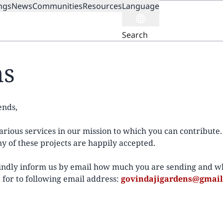
ngs
News
Communities
Resources
Language
ION
Search
ns
ends,
rious services in our mission to which you can contribute. 
y of these projects are happily accepted.
kindly inform us by email how much you are sending and wh
 for to following email address:
govindajigardens@gmai