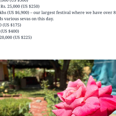
Rs. 25,000 (US $250)
khs (US $6,900) – our largest festival where we have over 
s various sevas on this day.
0 (US $175)
 (US $400)
20,000 (US $225)