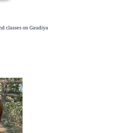
nd classes on Gaudiya