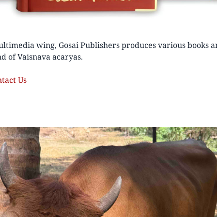
ltimedia wing, Gosai Publishers produces various books a
d of Vaisnava acaryas.
ntact Us