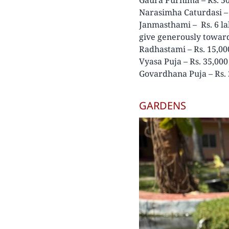
Narasimha Caturdasi – 
Janmasthami – Rs. 6 la
give generously toward
Radhastami – Rs. 15,00
Vyasa Puja – Rs. 35,000
Govardhana Puja – Rs. 
GARDENS