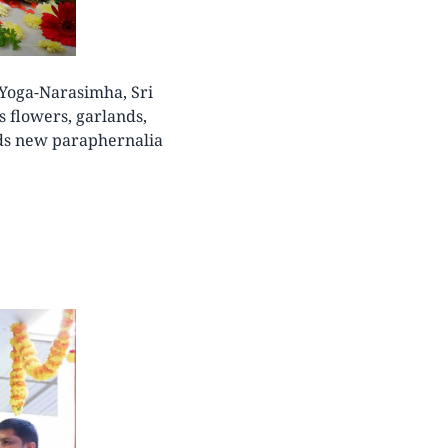
 Yoga-Narasimha, Sri
 flowers, garlands,
rds new paraphernalia