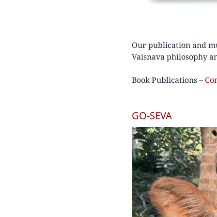
Our publication and mu
Vaisnava philosophy an
Book Publications –
Co
GO-SEVA