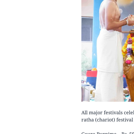
All major festivals cel
ratha (chariot) festiva
Gaura Purnima – Rs. 50