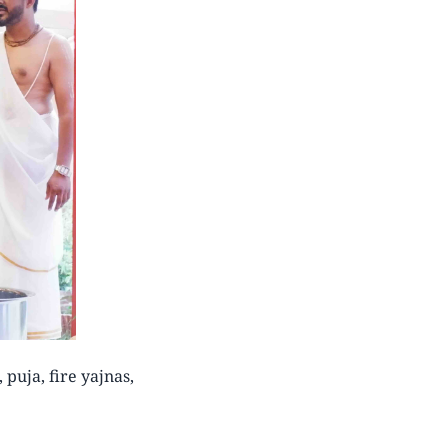
puja, fire yajnas,