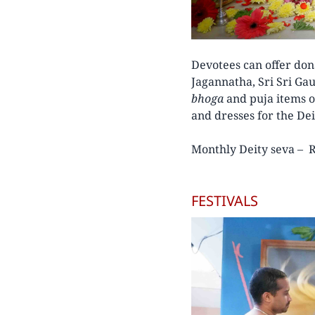
Devotees can offer don
Jagannatha, Sri Sri Ga
bhoga
and puja items o
and dresses for the Dei
Monthly Deity seva – R
FESTIVALS