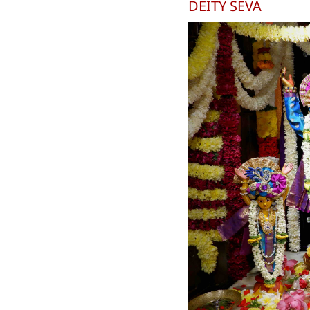
DEITY SEVA