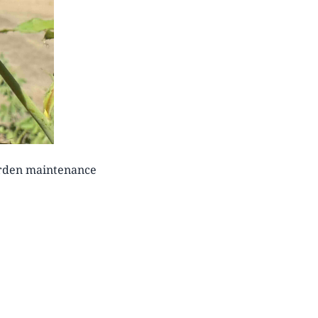
arden maintenance