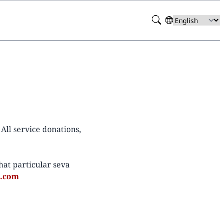
Search
Select
your
language
All service donations,
at particular seva
l.com