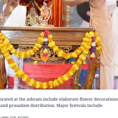
ebrated at the ashram include elaborate flower decorations, 
l and prasadam distribution. Major festivals include:
,000 (US $500)