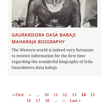
GAURAKISORA DASA BABAJI
MAHARAJA BIOGRAPHY
The Western world is indeed very fortunate
to receive information for the first time
regarding the wonderful biography of Srila
Gaurakisora dasa babaji.
Pagination
First
« First
Previous
‹‹
…
Page
10
Page
11
Page
12
Page
13
Current
14
Page
15
Page
page
16
page
Page
17
Page
18
…
Next
››
Last
Last »
page
page
page