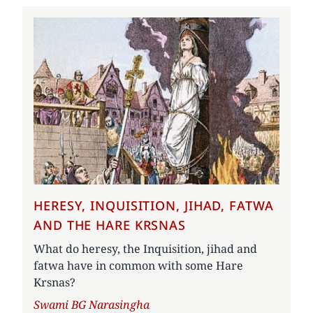
HERESY, INQUISITION, JIHAD, FATWA
AND THE HARE KRSNAS
What do heresy, the Inquisition, jihad and
fatwa have in common with some Hare
Krsnas?
Author
Swami BG Narasingha