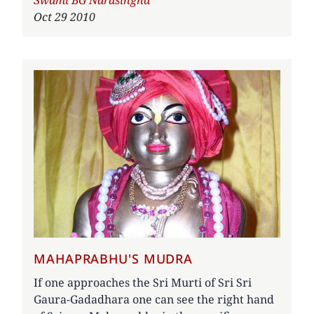
Author
Swami BG Narasingha
Oct 29 2010
MAHAPRABHU'S MUDRA
If one approaches the Sri Murti of Sri Sri
Gaura-Gadadhara one can see the right hand