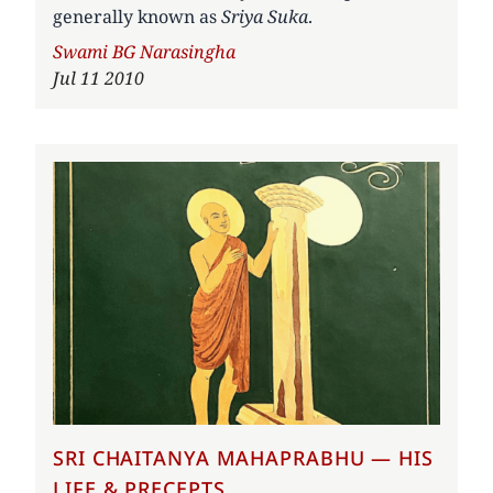
generally known as
Sriya Suka
.
Author
Swami BG Narasingha
Jul 11 2010
SRI CHAITANYA MAHAPRABHU — HIS
LIFE & PRECEPTS