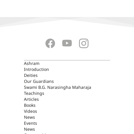
ASHRAM
Ashram
Introduction
Deities
Our Guardians
Swami B.G. Narasingha Maharaja
Teachings
Articles
Books
Videos
News
Events
News