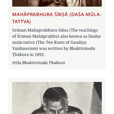
MAHĀPRABHURA ŚIKṢĀ (DAŚA-MŪLA-
TATTVA)
Sriman Mahaprabhura Siksa (The teachings
of Śrīman Mahāprabhu) also known as Dasha-
mula-tattva (The Ten Roots of Gaudiya
Vaishnavism) was written by Bhaktivinoda
Ṭhākura in 1892.
Author
Srila Bhaktivinoda Thakura