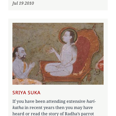
Jul 19 2010
SRIYA SUKA
If you have been attending extensive
hari-
katha
in recent years then you may have
heard or read the story of Radha’s parrot