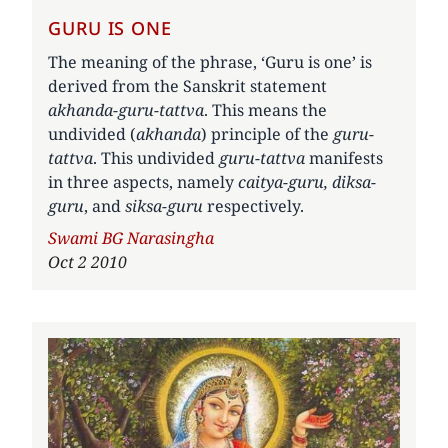
GURU IS ONE
The meaning of the phrase, ‘Guru is one’ is
derived from the Sanskrit statement
akhanda-guru-tattva
. This means the
undivided (
akhanda
) principle of the
guru-
tattva
. This undivided
guru-tattva
manifests
in three aspects, namely
caitya-guru, diksa-
guru
, and
siksa-guru
respectively.
Author
Swami BG Narasingha
Oct 2 2010