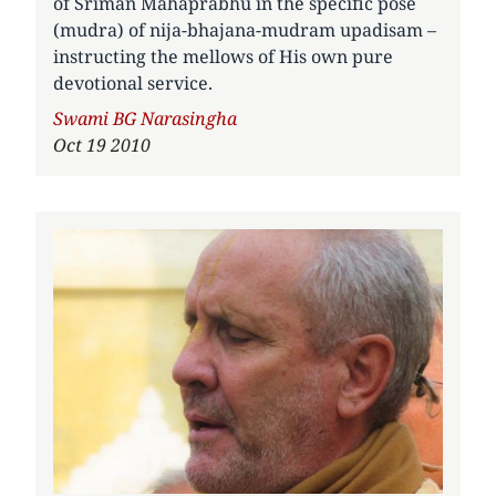
of Sriman Mahaprabhu in the specific pose
(mudra) of nija-bhajana-mudram upadisam –
instructing the mellows of His own pure
devotional service.
Author
Swami BG Narasingha
Oct 19 2010