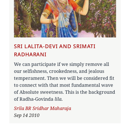
SRI LALITA-DEVI AND SRIMATI
RADHARANI
We can participate if we simply remove all
our selfishness, crookedness, and jealous
temperament. Then we will be considered fit
to connect with that most fundamental wave
of Absolute sweetness. This is the background
of Radha-Govinda
lila
.
Author
Srila BR Sridhar Maharaja
Sep 14 2010