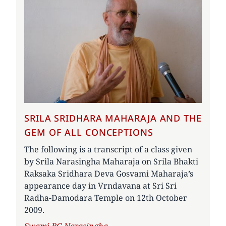
SRILA SRIDHARA MAHARAJA AND THE
GEM OF ALL CONCEPTIONS
The following is a transcript of a class given
by Srila Narasingha Maharaja on Srila Bhakti
Raksaka Sridhara Deva Gosvami Maharaja’s
appearance day in Vrndavana at Sri Sri
Radha-Damodara Temple on 12th October
2009.