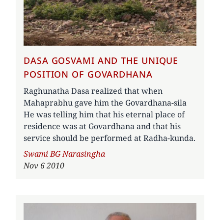
DASA GOSVAMI AND THE UNIQUE
POSITION OF GOVARDHANA
Raghunatha Dasa realized that when
Mahaprabhu gave him the Govardhana-sila
He was telling him that his eternal place of
residence was at Govardhana and that his
service should be performed at Radha-kunda.
Author
Swami BG Narasingha
Nov 6 2010