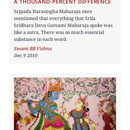
A THOUSAND-PERCENT DIFFERENCE
Sripada Narasingha Maharaja once
mentioned that everything that Srila
Sridhara Deva Gosvami Maharaja spoke was
like a sutra. There was so much essential
substance in each word.
Author
Swami BB Vishnu
Dec 9 2010