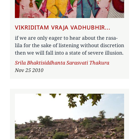
VIKRIDITAM VRAJA VADHUBHIR...
if we are only eager to hear about the rasa-
lila for the sake of listening without discretion
then we will fall into a state of severe illusion.
Author
Srila Bhaktisiddhanta Sarasvati Thakura
Nov 25 2010