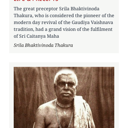
The great preceptor Srila Bhaktivinoda
Thakura, who is considered the pioneer of the
modern day revival of the Gaudiya Vaishnava
tradition, had a grand vision of the fulfilment
of Sri Caitanya Maha
Author
Srila Bhaktivinoda Thakura