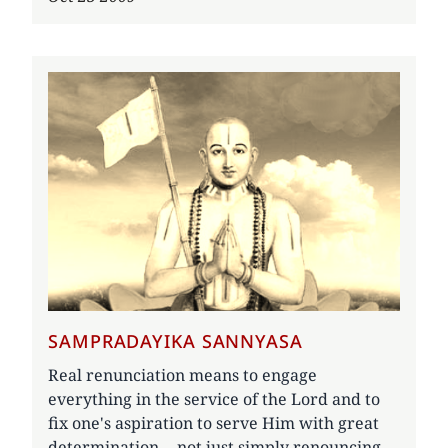
SAMPRADAYIKA SANNYASA
Real renunciation means to engage
everything in the service of the Lord and to
fix one's aspiration to serve Him with great
determination -- not just simply renouncing