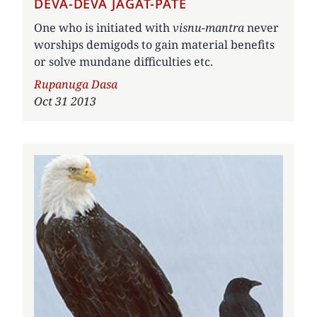
DEVA-DEVA JAGAT-PATE
One who is initiated with
visnu-mantra
never
worships demigods to gain material benefits
or solve mundane difficulties etc.
Author
Rupanuga Dasa
Oct 31 2013