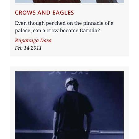
CROWS AND EAGLES
Even though perched on the pinnacle of a
palace, can a crow become Garuda?
Author
Rupanuga Dasa
Feb 14 2011