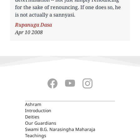
for the sake of renouncing. If one does so, he
is not actually a sannyasi.
Author
Rupanuga Dasa
Apr 10 2008
ASHRAM
Ashram
Introduction
Deities
Our Guardians
Swami B.G. Narasingha Maharaja
Teachings