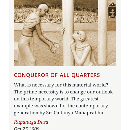
CONQUEROR OF ALL QUARTERS
What is necessary for this material world?
The prime necessity is to change our outlook
on this temporary world. The greatest
example was shown for the contemporary
generation by Sri Caitanya Mahaprabhu.
Author
Rupanuga Dasa
Oct 25 2009