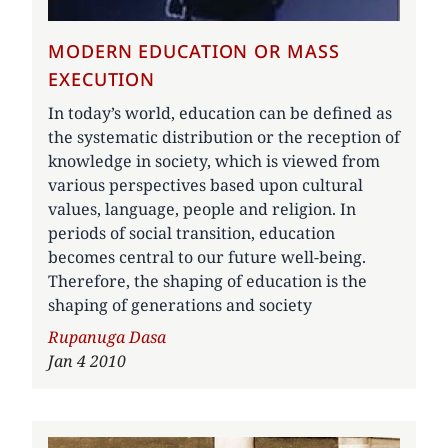
MODERN EDUCATION OR MASS
EXECUTION
In today’s world, education can be defined as
the systematic distribution or the reception of
knowledge in society, which is viewed from
various perspectives based upon cultural
values, language, people and religion. In
periods of social transition, education
becomes central to our future well-being.
Therefore, the shaping of education is the
shaping of generations and society
Author
Rupanuga Dasa
Jan 4 2010