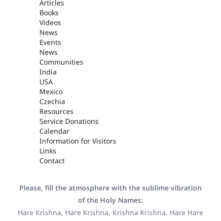
Articles
Books
Videos
News
Events
News
Communities
India
USA
Mexico
Czechia
Resources
Service Donations
Calendar
Information for Visitors
Links
Contact
Please, fill the atmosphere with the sublime vibration
of the Holy Names:
Hare Krishna, Hare Krishna, Krishna Krishna, Hare Hare