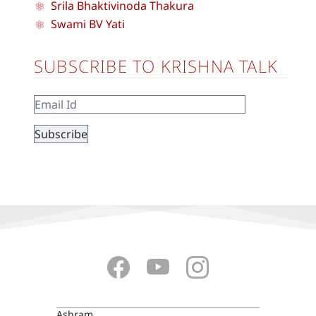
Srila Bhaktivinoda Thakura
Swami BV Yati
SUBSCRIBE TO KRISHNA TALK
Ashram