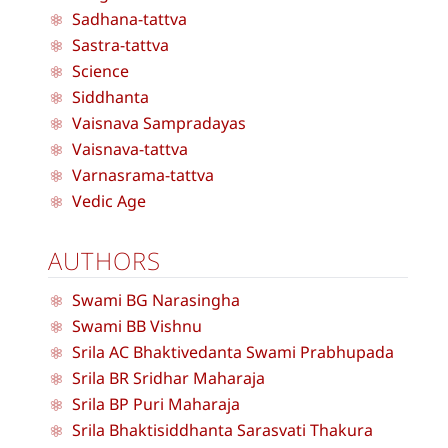
Sadhana-tattva
Sastra-tattva
Science
Siddhanta
Vaisnava Sampradayas
Vaisnava-tattva
Varnasrama-tattva
Vedic Age
AUTHORS
Swami BG Narasingha
Swami BB Vishnu
Srila AC Bhaktivedanta Swami Prabhupada
Srila BR Sridhar Maharaja
Srila BP Puri Maharaja
Srila Bhaktisiddhanta Sarasvati Thakura