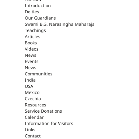
ASHRAM
Introduction
Deities
Our Guardians
Swami B.G. Narasingha Maharaja
Teachings
Articles
Books
Videos
News
Events
News
Communities
India
USA
Mexico
Czechia
Resources
Service Donations
Calendar
Information for Visitors
Links
Contact