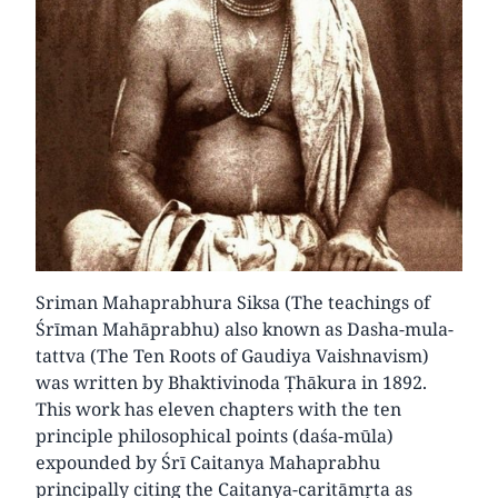
Sriman Mahaprabhura Siksa (The teachings of
Śrīman Mahāprabhu) also known as Dasha-mula-
tattva (The Ten Roots of Gaudiya Vaishnavism)
was written by Bhaktivinoda Ṭhākura in 1892.
This work has eleven chapters with the ten
principle philosophical points (daśa-mūla)
expounded by Śrī Caitanya Mahaprabhu
principally citing the Caitanya-caritāmṛta as