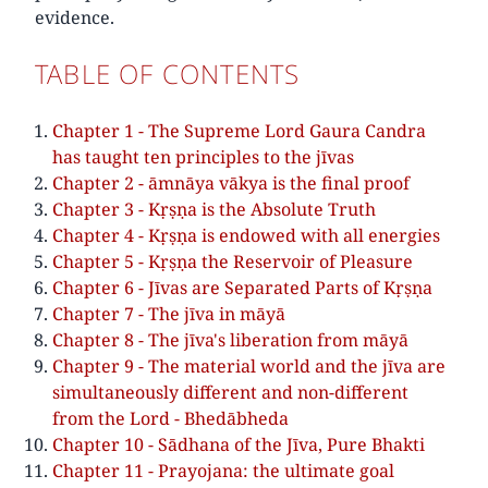
evidence.
TABLE OF CONTENTS
Chapter 1 - The Supreme Lord Gaura Candra
has taught ten principles to the jīvas
Chapter 2 - āmnāya vākya is the final proof
Chapter 3 - Kṛṣṇa is the Absolute Truth
Chapter 4 - Kṛṣṇa is endowed with all energies
Chapter 5 - Kṛṣṇa the Reservoir of Pleasure
Chapter 6 - Jīvas are Separated Parts of Kṛṣṇa
Chapter 7 - The jīva in māyā
Chapter 8 - The jīva's liberation from māyā
Chapter 9 - The material world and the jīva are
simultaneously different and non-different
from the Lord - Bhedābheda
Chapter 10 - Sādhana of the Jīva, Pure Bhakti
Chapter 11 - Prayojana: the ultimate goal