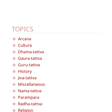
TOPICS
Arcana
Culture
Dhama-tattva
Gaura-tattva
Guru-tattva
History
Jiva-tattva
Miscellaneous
Nama-tattva
Parampara
Radha-tattva
Religion