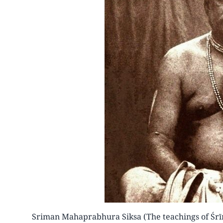
Sriman Mahaprabhura Siksa (The teachings of Śr