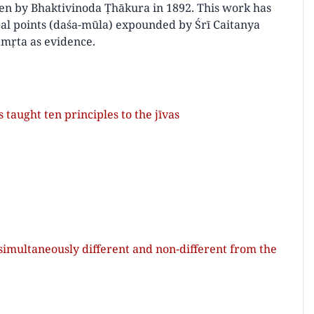
en by Bhaktivinoda Ṭhākura in 1892. This work has
cal points (daśa-mūla) expounded by Śrī Caitanya
āmṛta as evidence.
aught ten principles to the jīvas
 simultaneously different and non-different from the