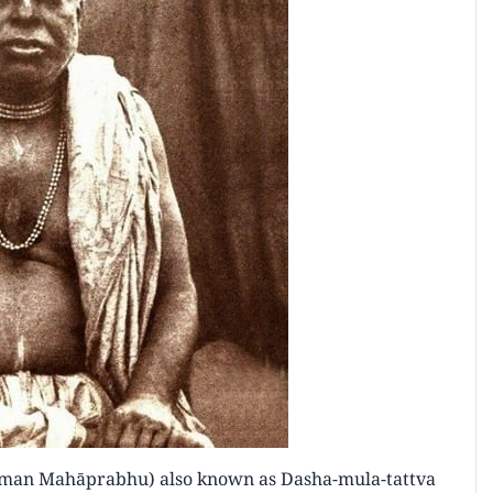
īman Mahāprabhu) also known as Dasha-mula-tattva