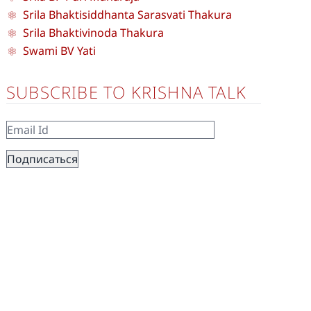
Srila Bhaktisiddhanta Sarasvati Thakura
Srila Bhaktivinoda Thakura
Swami BV Yati
SUBSCRIBE TO KRISHNA TALK