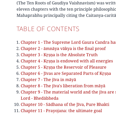
(The Ten Roots of Gaudiya Vaishnavism) was writt
eleven chapters with the ten principle philosophi
Mahaprabhu principally citing the Caitanya-carit
TABLE OF CONTENTS
Chapter 1 - The Supreme Lord Gaura Candra has t
Chapter 2 - āmnāya vākya is the final proof
Chapter 3 - Kṛṣṇa is the Absolute Truth
Chapter 4 - Kṛṣṇa is endowed with all energies
Chapter 5 - Kṛṣṇa the Reservoir of Pleasure
Chapter 6 - Jīvas are Separated Parts of Kṛṣṇa
Chapter 7 - The jīva in māyā
Chapter 8 - The jīva's liberation from māyā
Chapter 9 - The material world and the jīva are
Lord - Bhedābheda
Chapter 10 - Sādhana of the Jīva, Pure Bhakti
Chapter 11 - Prayojana: the ultimate goal