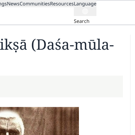
ngs
News
Communities
Resources
Language
ION
Search
kṣā (Daśa-mūla-