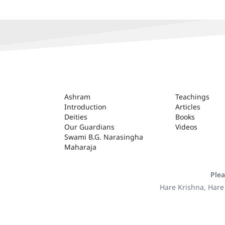
ASHRAM
Ashram
Teachings
Introduction
Articles
Deities
Books
Our Guardians
Videos
Swami B.G. Narasingha
Maharaja
Plea
Hare Krishna, Hare