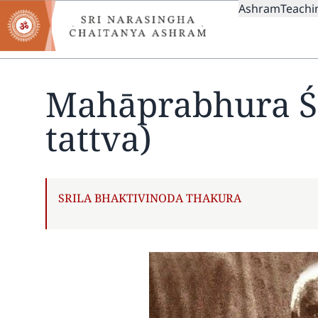
MAIN
Skip
Ashram
Teachi
to
NAVIGAT
main
content
Mahāprabhura Śi
tattva)
AUTHOR
SRILA BHAKTIVINODA THAKURA