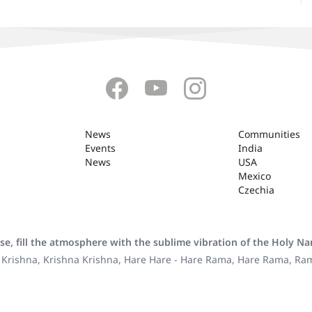
News
Communities
Events
India
News
USA
Mexico
Czechia
se, fill the atmosphere with the sublime vibration of the Holy N
 Krishna, Krishna Krishna, Hare Hare - Hare Rama, Hare Rama, R