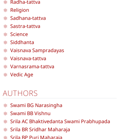
Radha-tattva
Religion
Sadhana-tattva
Sastra-tattva
Science
Siddhanta
Vaisnava Sampradayas
Vaisnava-tattva
Varnasrama-tattva
Vedic Age
AUTHORS
Swami BG Narasingha
Swami BB Vishnu
Srila AC Bhaktivedanta Swami Prabhupada
Srila BR Sridhar Maharaja
Srila BP Puri Maharaja