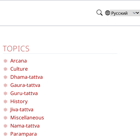
Search
Select
your
language
TOPICS
Arcana
Culture
Dhama-tattva
Gaura-tattva
Guru-tattva
History
Jiva-tattva
Miscellaneous
Nama-tattva
Parampara