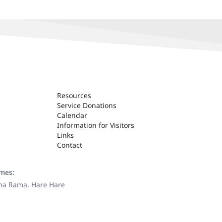
Resources
Service Donations
Calendar
Information for Visitors
Links
Contact
ames:
ama Rama, Hare Hare