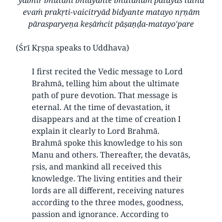
evaṁ prakṛti-vaicitryād bidyante matayo nṛṇām
pārasparyeṇa keṣāṁcit pāṣaṇḍa-matayo'pare
(Śrī Kṛṣṇa speaks to Uddhava)
I first recited the Vedic message to Lord
Brahmā, telling him about the ultimate
path of pure devotion. That message is
eternal. At the time of devastation, it
disappears and at the time of creation I
explain it clearly to Lord Brahmā.
Brahmā spoke this knowledge to his son
Manu and others. Thereafter, the devatās,
ṛsis, and mankind all received this
knowledge. The living entities and their
lords are all different, receiving natures
according to the three modes, goodness,
passion and ignorance. According to