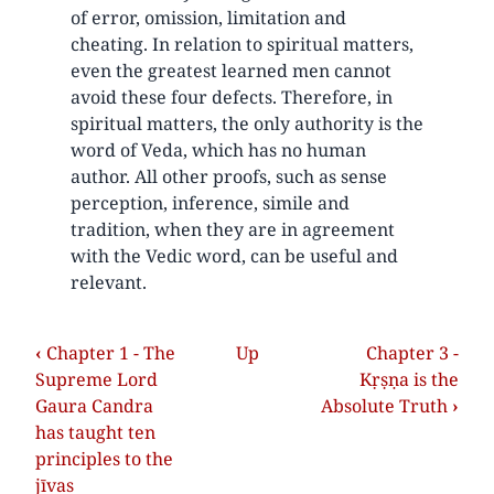
of error, omission, limitation and
cheating. In relation to spiritual matters,
even the greatest learned men cannot
avoid these four defects. Therefore, in
spiritual matters, the only authority is the
word of Veda, which has no human
author. All other proofs, such as sense
perception, inference, simile and
tradition, when they are in agreement
with the Vedic word, can be useful and
relevant.
‹
Chapter 1 - The
Up
Chapter 3 -
Supreme Lord
Kṛṣṇa is the
Gaura Candra
Absolute Truth
›
has taught ten
principles to the
jīvas