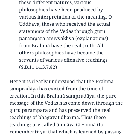
these different natures, various
philosophies have been produced by
various interpretation of the meaning. O
Uddhava, those who received the actual
statements of the Vedas through guru
paramparā anuvyākhyā (explanations)
from Brahmā have the real truth. All
others philosophies have become the
servants of various offensive teachings.
(S.B.11.14.3,7,82)
Here it is clearly understood that the Brahmā
sampradāya has existed from the time of
creation. In this Brahmā sampradāya, the pure
message of the Vedas has come down through the
guru paramparā and has preserved the real
teachings of bhagavat dharma. Thus these
teachings are called āmnāya (ā + mnā (to
remember)+ ya: that which is learned by passing