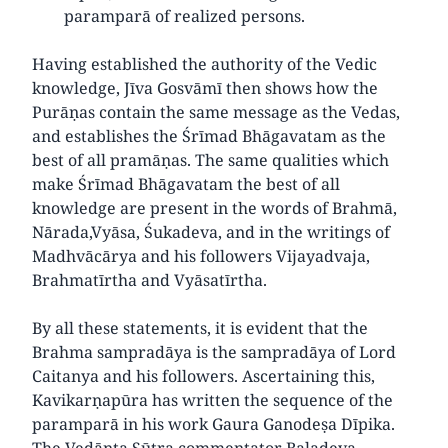
paramparā of realized persons.
Having established the authority of the Vedic
knowledge, Jīva Gosvāmī then shows how the
Purāṇas contain the same message as the Vedas,
and establishes the Śrīmad Bhāgavatam as the
best of all pramāṇas. The same qualities which
make Śrīmad Bhāgavatam the best of all
knowledge are present in the words of Brahmā,
Nārada,Vyāsa, Śukadeva, and in the writings of
Madhvācārya and his followers Vijayadvaja,
Brahmatīrtha and Vyāsatīrtha.
By all these statements, it is evident that the
Brahma sampradāya is the sampradāya of Lord
Caitanya and his followers. Ascertaining this,
Kavikarṇapūra has written the sequence of the
paramparā in his work Gaura Ganodeṣa Dīpika.
The Vedānta Sūtra commentator Baladeva