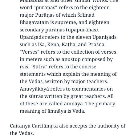
word "purāṇas" refers to the eighteen
major Purāṇas of which Śrīmad
Bhāgavatam is supreme, and eighteen
secondary purāṇas (upapurāṇas).
Upaniṣads refers to the eleven Upaniṣads
such as Īśa, Kena, Kaṭha, and Praśna.
"Verses" refers to the collection of verses
in meters such as anustup composed by
ṛsis. "Sūtra" refers to the concise
statements which explain the meaning of
the Vedas, written by major teachers.
Anuvyākhyā refers to commentaries on
the sūtras written by great teachers. All
of these are called āmnāya. The primary
meaning of āmnāya is Veda.
Caitanya Caritāmṛta also accepts the authority of
the Vedas.