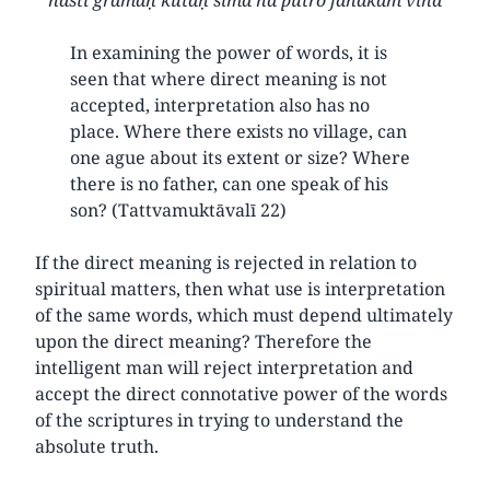
In examining the power of words, it is
seen that where direct meaning is not
accepted, interpretation also has no
place. Where there exists no village, can
one ague about its extent or size? Where
there is no father, can one speak of his
son? (Tattvamuktāvalī 22)
If the direct meaning is rejected in relation to
spiritual matters, then what use is interpretation
of the same words, which must depend ultimately
upon the direct meaning? Therefore the
intelligent man will reject interpretation and
accept the direct connotative power of the words
of the scriptures in trying to understand the
absolute truth.