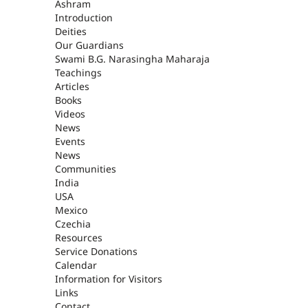
ASHRAM
Ashram
Introduction
Deities
Our Guardians
Swami B.G. Narasingha Maharaja
Teachings
Articles
Books
Videos
News
Events
News
Communities
India
USA
Mexico
Czechia
Resources
Service Donations
Calendar
Information for Visitors
Links
Contact