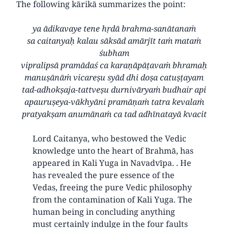
The following kārikā summarizes the point:
ya ādikavaye tene hṛdā brahma-sanātanaṁ
sa caitanyaḥ kalau sāksād amārjīt taṁ mataṁ
śubham
vipralipsā pramādaś ca karaṇāpāṭavaṁ bhramaḥ
manuṣānāṁ vicareṣu syād dhi doṣa catuṣṭayam
tad-adhokṣaja-tattveṣu durnivāryaṁ budhair api
apauruṣeya-vākhyāni pramāṇaṁ tatra kevalaṁ
pratyakṣam anumānaṁ ca tad adhīnatayā kvacit
Lord Caitanya, who bestowed the Vedic
knowledge unto the heart of Brahmā, has
appeared in Kali Yuga in Navadvīpa. . He
has revealed the pure essence of the
Vedas, freeing the pure Vedic philosophy
from the contamination of Kali Yuga. The
human being in concluding anything
must certainly indulge in the four faults