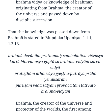
brahma vidyā or knowledge of brahman
originating from Brahmā, the creator of
the universe and passed down by
disciplic succession.
That the knowledge was passed down from
Brahmā is stated in Muṇḍaka Upaniṣad 1.1.1,
1.2.13.
brahmā devānām prathamaḥ sambabhūva viśvasya
kartā bhuvanasya goptā sa brahma-vidyāṁ sarva-
vidyā-
pratiṣṭhām atharvāya jyeṣṭha-putrāya prāha
yenākṣaraṁ
puruṣaṁ veda satyaṁ provāca tāṁ tattvato
brahma-vidyām
Brahmā, the creator of the universe and
protector of the worlds, the first among