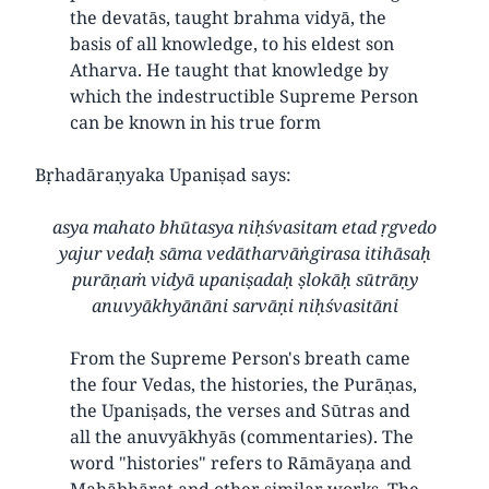
the devatās, taught brahma vidyā, the
basis of all knowledge, to his eldest son
Atharva. He taught that knowledge by
which the indestructible Supreme Person
can be known in his true form
Bṛhadāraṇyaka Upaniṣad says:
asya mahato bhūtasya niḥśvasitam etad ṛgvedo
yajur vedaḥ sāma vedātharvāṅgirasa itihāsaḥ
purāṇaṁ vidyā upaniṣadaḥ ṣlokāḥ sūtrāṇy
anuvyākhyānāni sarvāṇi niḥśvasitāni
From the Supreme Person's breath came
the four Vedas, the histories, the Purāṇas,
the Upaniṣads, the verses and Sūtras and
all the anuvyākhyās (commentaries). The
word "histories" refers to Rāmāyaṇa and
Mahābhārat and other similar works. The