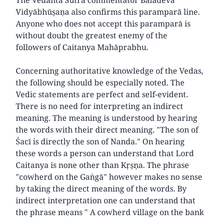
Vidyābhūṣaṇa also confirms this paramparā line.
Anyone who does not accept this paramparā is
without doubt the greatest enemy of the
followers of Caitanya Mahāprabhu.
Concerning authoritative knowledge of the Vedas,
the following should be especially noted. The
Vedic statements are perfect and self-evident.
There is no need for interpreting an indirect
meaning. The meaning is understood by hearing
the words with their direct meaning. "The son of
Śacī is directly the son of Nanda." On hearing
these words a person can understand that Lord
Caitanya is none other than Kṛṣṇa. The phrase
"cowherd on the Gaṅgā" however makes no sense
by taking the direct meaning of the words. By
indirect interpretation one can understand that
the phrase means " A cowherd village on the bank