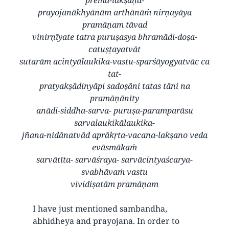
prayojanākhyānām arthānāṁ nirṇayāya
pramāṇam tāvad
vinirṇīyate tatra puruṣasya bhramādi-doṣa-
catuṣṭayatvāt
sutarām acintyālaukika-vastu-sparśāyogyatvāc ca
tat-
pratyakṣādinyāpi sadoṣāni tatas tāni na
pramāṇānīty
anādi-siddha-sarva- puruṣa-paramparāsu
sarvalaukikālaukika-
jñana-nidānatvād aprākṛta-vacana-lakṣano veda
evāsmākaṁ
sarvātīta- sarvāśraya- sarvācintyaścarya-
svabhāvaṁ vastu
vividiṣatām pramāṇam
I have just mentioned sambandha,
abhidheya and prayojana. In order to