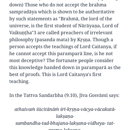
down) Those who do not accept the brahma
sampradāya which is shown to be authoritative
by such statements as "Brahmā, the lord of the
universe, is the first student of Nārāyaṇa, Lord of
Vaikuṇṭha"3 are called preachers of irrelevant
philosophy (pasanda mata) by Kṛṣṇa. Though a
person accepts the teachings of Lord Caitanya, if
he cannot accept this paramparā line, is he not
most deceptive? The fortunate people consider
this knowledge handed down in paramparā as the
best of proofs. This is Lord Caitanya's first
teaching.
In the Tattva Sandarbha (9.10), Jīva Gosvāmī says:
athaivaṁ śūcitānāṁ śrī-kṛṣṇa-vācya-vācakatā-
lakṣaṇa-
sambandha-tad-bhajana-lakṣana-vidheya- tat-
prema-lakṣaṇa-