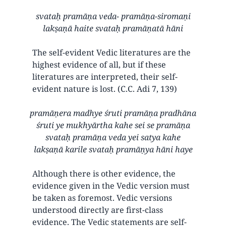
svataḥ pramāṇa veda- pramāṇa-siromaṇi
lakṣaṇā haite svataḥ pramāṇatā hāni
The self-evident Vedic literatures are the
highest evidence of all, but if these
literatures are interpreted, their self-
evident nature is lost. (C.C. Adi 7, 139)
pramāṇera madhye śruti pramāṇa pradhāna
śruti ye mukhyārtha kahe sei se pramāṇa
svataḥ pramāṇa veda yei satya kahe
lakṣaṇā karile svataḥ pramāṇya hāni haye
Although there is other evidence, the
evidence given in the Vedic version must
be taken as foremost. Vedic versions
understood directly are first-class
evidence. The Vedic statements are self-