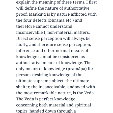
explain the meaning of these terms, I first
will define the nature of authoritative
proof. Mankind is by nature afflicted with
the four defects (bhrama etc.) and
therefore cannot understand
inconceivable I, non-material matters.
Direct sense perception will always be
faulty, and therefore sense perception,
inference and other normal means of
knowledge cannot be considered as
authoritative means of knowledge. The
only means of knowledge (pramāṇa) for
persons desiring knowledge of the
ultimate supreme object, the ultimate
shelter, the inconceivable, endowed with
the most remarkable nature, is the Veda.
The Veda is perfect knowledge
concerning both material and spiritual
topics, handed down through a