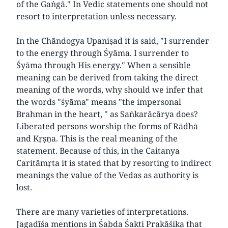
of the Gaṅgā." In Vedic statements one should not
resort to interpretation unless necessary.
In the Chāndogya Upaniṣad it is said, "I surrender
to the energy through Śyāma. I surrender to
Śyāma through His energy." When a sensible
meaning can be derived from taking the direct
meaning of the words, why should we infer that
the words "śyāma" means "the impersonal
Brahman in the heart, " as Saṅkarācārya does?
Liberated persons worship the forms of Rādhā
and Kṛṣṇa. This is the real meaning of the
statement. Because of this, in the Caitanya
Caritāmṛta it is stated that by resorting to indirect
meanings the value of the Vedas as authority is
lost.
There are many varieties of interpretations.
Jagadīśa mentions in Śabda Śakti Prakāśika that