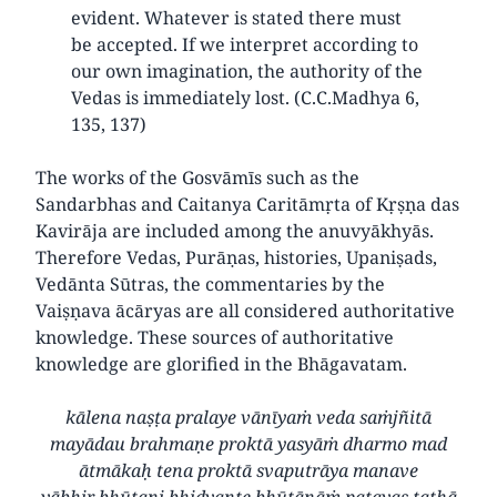
evident. Whatever is stated there must
be accepted. If we interpret according to
our own imagination, the authority of the
Vedas is immediately lost. (C.C.Madhya 6,
135, 137)
The works of the Gosvāmīs such as the
Sandarbhas and Caitanya Caritāmṛta of Kṛṣṇa das
Kavirāja are included among the anuvyākhyās.
Therefore Vedas, Purāṇas, histories, Upaniṣads,
Vedānta Sūtras, the commentaries by the
Vaiṣṇava ācāryas are all considered authoritative
knowledge. These sources of authoritative
knowledge are glorified in the Bhāgavatam.
kālena naṣṭa pralaye vānīyaṁ veda saṁjñitā
mayādau brahmaṇe proktā yasyāṁ dharmo mad
ātmākaḥ tena proktā svaputrāya manave
yābhir bhūtani bhidyante bhūtānāṁ patayas tathā