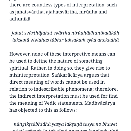
there are countless types of interpretation, such
as jahatsvārtha, ajahatsvārtha, nirūḍha and
adhunikā.
jahat svārthājahat svārtha nirūḍhādhunikadikāḥ
lakṣaṇā vividhas tābhir lakṣakaṁ syād anekadhā
However, none of these interpretive means can
be used to define the nature of something
spiritual. Rather, in doing so, they give rise to
misinterpretation. Saṅkarācārya argues that
direct meaning of words cannot be used in
relation to indescribable phenomena; therefore,
the indirect interpretation must be used for find
the meaning of Vedic statements. Madhvācārya
has objected to this as follows:
nāṅgikṛtābhidhā yasya lakṣaṇā tasya no bhavet
nāsti grāmaḥ kutaḥ sīmā na putro janakaṁ vinā