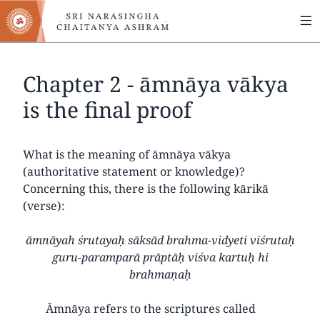
MA
Skip
to
NA
main
content
Chapter 2 - āmnāya vākya
is the final proof
What is the meaning of āmnāya vākya
(authoritative statement or knowledge)?
Concerning this, there is the following kārikā
(verse):
āmnāyah śrutayaḥ sāksād brahma-vidyeti viśrutaḥ
guru-paramparā prāptāḥ viśva kartuḥ hi
brahmaṇaḥ
Āmnāya refers to the scriptures called