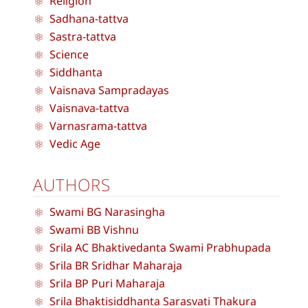
Religion
Sadhana-tattva
Sastra-tattva
Science
Siddhanta
Vaisnava Sampradayas
Vaisnava-tattva
Varnasrama-tattva
Vedic Age
AUTHORS
Swami BG Narasingha
Swami BB Vishnu
Srila AC Bhaktivedanta Swami Prabhupada
Srila BR Sridhar Maharaja
Srila BP Puri Maharaja
Srila Bhaktisiddhanta Sarasvati Thakura