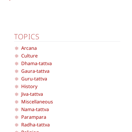
TOPICS
Arcana
Culture
Dhama-tattva
Gaura-tattva
Guru-tattva
History
Jiva-tattva
Miscellaneous
Nama-tattva
Parampara
Radha-tattva