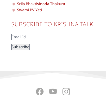
Srila Bhaktivinoda Thakura
Swami BV Yati
SUBSCRIBE TO KRISHNA TALK