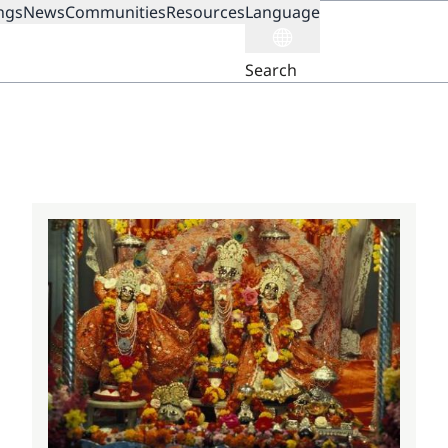
ngs
News
Communities
Resources
Language
ION
Search