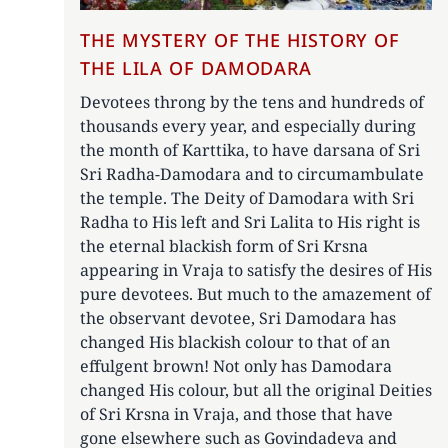
THE MYSTERY OF THE HISTORY OF
THE LILA OF DAMODARA
Devotees throng by the tens and hundreds of
thousands every year, and especially during
the month of Karttika, to have darsana of Sri
Sri Radha-Damodara and to circumambulate
the temple. The Deity of Damodara with Sri
Radha to His left and Sri Lalita to His right is
the eternal blackish form of Sri Krsna
appearing in Vraja to satisfy the desires of His
pure devotees. But much to the amazement of
the observant devotee, Sri Damodara has
changed His blackish colour to that of an
effulgent brown! Not only has Damodara
changed His colour, but all the original Deities
of Sri Krsna in Vraja, and those that have
gone elsewhere such as Govindadeva and