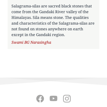
Salagrama-silas are sacred black stones that
come from the Gandaki River valley of the
Himalayas. Sila means stone. The qualities
and characteristics of the Salagrama-silas are
not found on stones anywhere on earth
except in the Gandaki region.
Author
Swami BG Narasingha