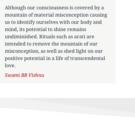
Although our consciousness is covered by a
mountain of material misconception causing
us to identify ourselves with our body and
mind, its potential to shine remains
undiminished. Rituals such as arati are
intended to remove the mountain of our
misconception, as well as shed light on our
positive potential in a life of transcendental
love.
Author
Swami BB Vishnu