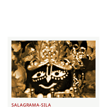
SALAGRAMA-SILA