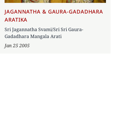
JAGANNATHA & GAURA-GADADHARA
ARATIKA
Sri Jagannatha Svami/Sri Sri Gaura-
Gadadhara Mangala Arati
Jan 25 2005