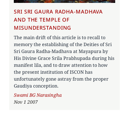
SRI SRI GAURA RADHA-MADHAVA
AND THE TEMPLE OF
MISUNDERSTANDING
The main drift of this article is to recall to
memory the establishing of the Deities of Sri
Sri Gaura Radha-Madhava at Mayapura by
His Divine Grace Srila Prabhupada during his
manifest lila, and to draw attention to how
the present institution of ISCON has
unfortunately gone astray from the proper
Gaudiya conception.
Author
Swami BG Narasingha
Nov 1 2007