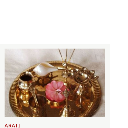
ARATI