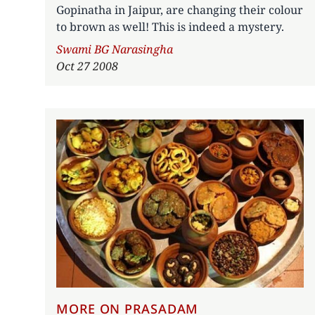
Gopinatha in Jaipur, are changing their colour
to brown as well! This is indeed a mystery.
Author
Swami BG Narasingha
Oct 27 2008
MORE ON PRASADAM