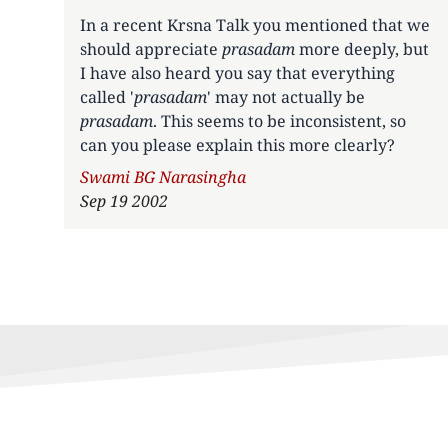
In a recent Krsna Talk you mentioned that we
should appreciate
prasadam
more deeply, but
I have also heard you say that everything
called '
prasadam
' may not actually be
prasadam
. This seems to be inconsistent, so
can you please explain this more clearly?
Author
Swami BG Narasingha
Sep 19 2002