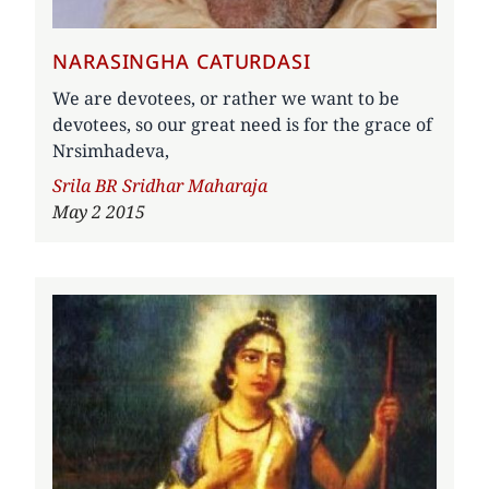
NARASINGHA CATURDASI
We are devotees, or rather we want to be
devotees, so our great need is for the grace of
Nrsimhadeva,
Author
Srila BR Sridhar Maharaja
May 2 2015