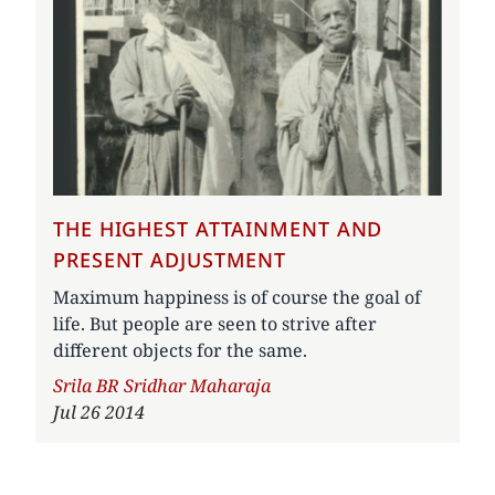
THE HIGHEST ATTAINMENT AND
PRESENT ADJUSTMENT
Maximum happiness is of course the goal of
life. But people are seen to strive after
different objects for the same.
Author
Srila BR Sridhar Maharaja
Jul 26 2014