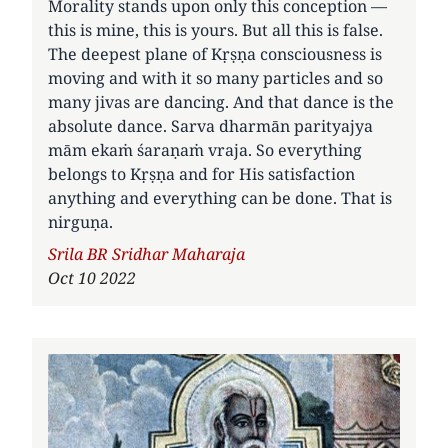
Morality stands upon only this conception —
this is mine, this is yours. But all this is false.
The deepest plane of Kṛṣṇa consciousness is
moving and with it so many particles and so
many jivas are dancing. And that dance is the
absolute dance. Sarva dharmān parityajya
mām ekaṁ śaraṇaṁ vraja. So everything
belongs to Kṛṣṇa and for His satisfaction
anything and everything can be done. That is
nirguṇa.
Author
Srila BR Sridhar Maharaja
Oct 10 2022