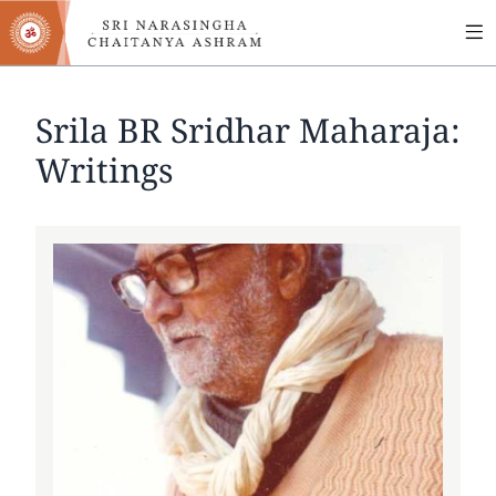
MA
Skip
to
NA
main
content
Srila BR Sridhar Maharaja:
Writings