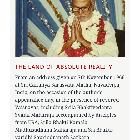
THE LAND OF ABSOLUTE REALITY
From an address given on 7th November 1966
at Sri Caitanya Sarasvata Matha, Navadvipa,
India, on the occasion of the author’s
appearance day, in the presence of revered
Vaisnavas, including Srila Bhaktivedanta
Svami Maharaja accompanied by disciples
from USA, Srila Bhakti Kamala
Madhusudhana Maharaja and Sri Bhakti-
varidhi Saurindranath Sarkara.