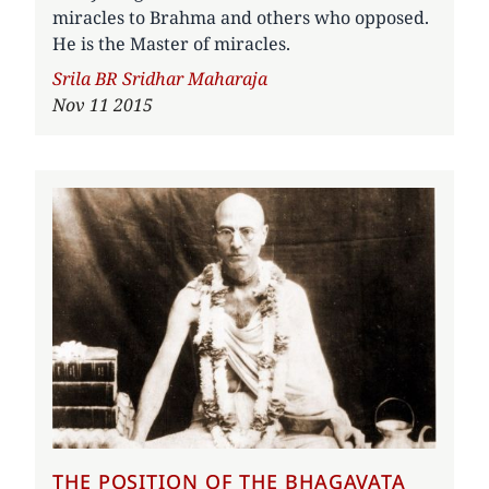
miracles to Brahma and others who opposed.
He is the Master of miracles.
Author
Srila BR Sridhar Maharaja
Nov 11 2015
THE POSITION OF THE BHAGAVATA