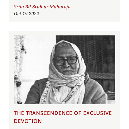
Author
Srila BR Sridhar Maharaja
Oct 19 2022
THE TRANSCENDENCE OF EXCLUSIVE
DEVOTION