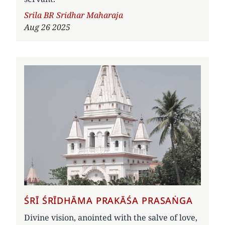
Author
Srila BR Sridhar Maharaja
Aug 26 2025
ŚRĪ ŚRĪDHĀMA PRAKĀŚA PRASAṄGA
Divine vision, anointed with the salve of love,