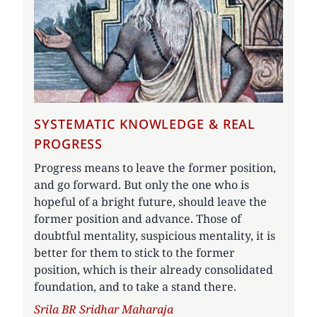
SYSTEMATIC KNOWLEDGE & REAL
PROGRESS
Progress means to leave the former position,
and go forward. But only the one who is
hopeful of a bright future, should leave the
former position and advance. Those of
doubtful mentality, suspicious mentality, it is
better for them to stick to the former
position, which is their already consolidated
foundation, and to take a stand there.
Author
Srila BR Sridhar Maharaja