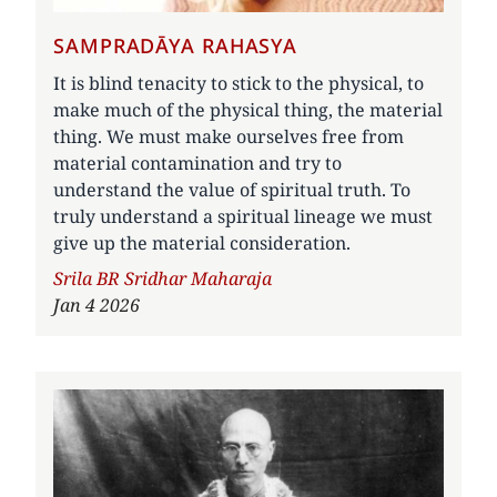
SAMPRADĀYA RAHASYA
It is blind tenacity to stick to the physical, to
make much of the physical thing, the material
thing. We must make ourselves free from
material contamination and try to
understand the value of spiritual truth. To
truly understand a spiritual lineage we must
give up the material consideration.
Author
Srila BR Sridhar Maharaja
Jan 4 2026