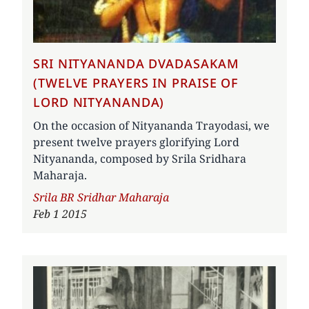
SRI NITYANANDA DVADASAKAM
(TWELVE PRAYERS IN PRAISE OF
LORD NITYANANDA)
On the occasion of Nityananda Trayodasi, we
present twelve prayers glorifying Lord
Nityananda, composed by Srila Sridhara
Maharaja.
Author
Srila BR Sridhar Maharaja
Feb 1 2015