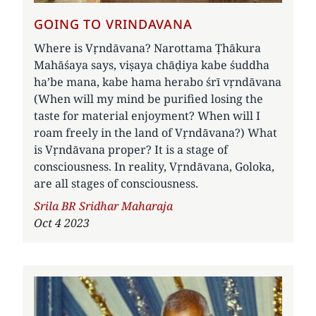
GOING TO VRINDAVANA
Where is Vṛndāvana? Narottama Ṭhākura
Mahāśaya says, viṣaya chāḍiya kabe śuddha
ha’be mana, kabe hama herabo śrī vṛndāvana
(When will my mind be purified losing the
taste for material enjoyment? When will I
roam freely in the land of Vṛndāvana?) What
is Vṛndāvana proper? It is a stage of
consciousness. In reality, Vṛndāvana, Goloka,
are all stages of consciousness.
Author
Srila BR Sridhar Maharaja
Oct 4 2023