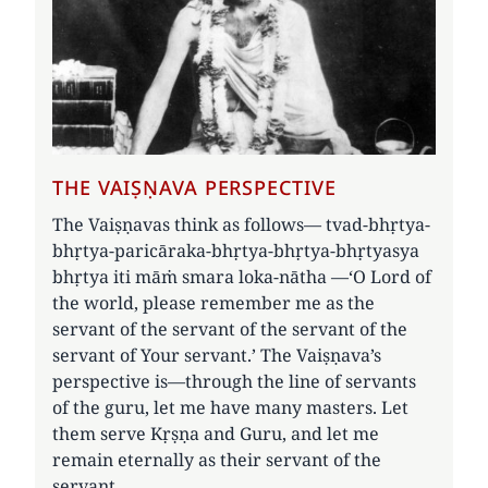
THE VAIṢṆAVA PERSPECTIVE
The Vaiṣṇavas think as follows— tvad-bhṛtya-
bhṛtya-paricāraka-bhṛtya-bhṛtya-bhṛtyasya
bhṛtya iti māṁ smara loka-nātha —‘O Lord of
the world, please remember me as the
servant of the servant of the servant of the
servant of Your servant.’ The Vaiṣṇava’s
perspective is—through the line of servants
of the guru, let me have many masters. Let
them serve Kṛṣṇa and Guru, and let me
remain eternally as their servant of the
servant.