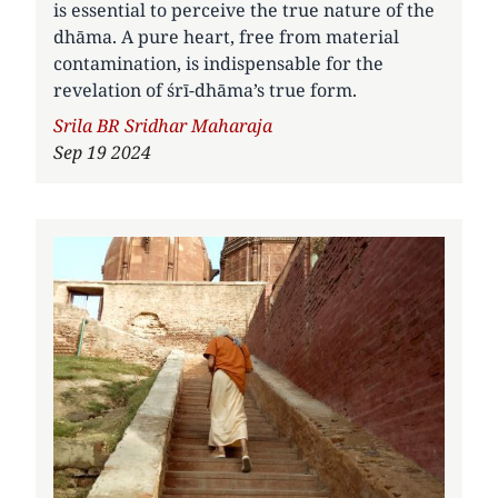
is essential to perceive the true nature of the
dhāma. A pure heart, free from material
contamination, is indispensable for the
revelation of śrī-dhāma’s true form.
Author
Srila BR Sridhar Maharaja
Sep 19 2024