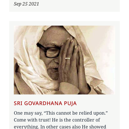
Sep 25 2021
SRI GOVARDHANA PUJA
One may say, “This cannot be relied upon.”
Come with trust! He is the controller of
everything. In other cases also He showed