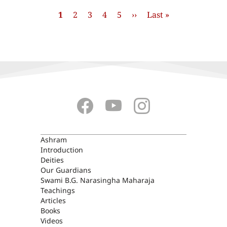
Pagination
Current
1
Page
2
Page
3
Page
4
Page
5
Next
››
Last
Last »
page
page
page
ASHRAM
Ashram
Introduction
Deities
Our Guardians
Swami B.G. Narasingha Maharaja
Teachings
Articles
Books
Videos