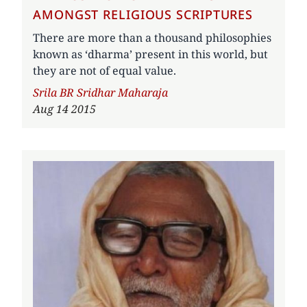
AMONGST RELIGIOUS SCRIPTURES
There are more than a thousand philosophies
known as ‘dharma’ present in this world, but
they are not of equal value.
Author
Srila BR Sridhar Maharaja
Aug 14 2015