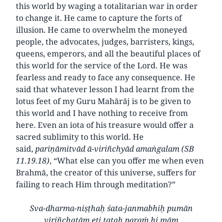
this world by waging a totalitarian war in order
to change it. He came to capture the forts of
illusion. He came to overwhelm the moneyed
people, the advocates, judges, barristers, kings,
queens, emperors, and all the beautiful places of
this world for the service of the Lord. He was
fearless and ready to face any consequence. He
said that whatever lesson I had learnt from the
lotus feet of my Guru Mahārāj is to be given to
this world and I have nothing to receive from
here. Even an iota of his treasure would offer a
sacred sublimity to this world. He
said,
pariṇāmitvād ā-viriñchyād
amaṅgalam (SB
11.19.18)
, “What else can you offer me when even
Brahmā, the creator of this universe, suffers for
failing to reach Him through meditation?”
Sva-dharma-niṣṭhaḥ śata-janmabhiḥ pumān
viriñchatām eti tataḥ paraṁ hi mām