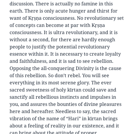
discussion. There is actually no famine in this
earth. There is only acute hunger and thirst for
want of Kṛṣṇa consciousness. No revolutionary set
of concepts can become at par with Kṛṣṇa
consciousness. It is ultra revolutionary, and it is
without a second, for there are hardly enough
people to justify the potential revolutionary
essence within it. It is necessary to create loyalty
and faithfulness, and it is sad to see rebellion.
Opposing the all-conquering Divinity is the cause
of this rebellion. So don’t rebel. You will see
everything in its most serene glory. The ever
sacred sweetness of holy kīrtan could save and
sanctify all rebellious instincts and impulses in
you, and assures the bounties of divine pleasures
here and hereafter. Needless to say, the sacred
vibration of the name of “Hari” in kīrtan brings
about a feeling of reality in our existence, and it
can bring about the attitude of proper