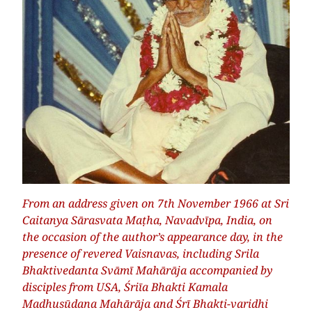
From an address given on 7th November 1966 at Sri
Caitanya Sārasvata Maṭha, Navadvīpa, India, on
the occasion of the author’s appearance day, in the
presence of revered Vaisnavas, including Srila
Bhaktivedanta Svāmī Mahārāja accompanied by
disciples from USA, Śriīa Bhakti Kamala
Madhusūdana Mahārāja and Śrī Bhakti-varidhi