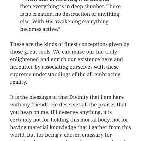
then everything is in deep slumber. There
is no creation, no destruction or anything
else. With His awakening everything
becomes active.”
These are the kinds of finest conceptions given by
those great souls. We can make our life truly
enlightened and enrich our existence here and
hereafter by associating ourselves with these
supreme understandings of the all-embracing
reality.
It is the blessings of that Divinity that I am here
with my friends. He deserves all the praises that
you heap on me. If I deserve anything, it is
certainly not for holding this mortal body, not for
having material knowledge that I gather from this
world, but for being a chosen emissary for