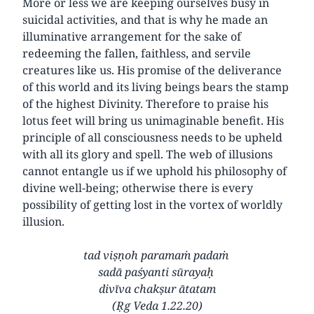
More or less we are keeping ourselves busy in
suicidal activities, and that is why he made an
illuminative arrangement for the sake of
redeeming the fallen, faithless, and servile
creatures like us. His promise of the deliverance
of this world and its living beings bears the stamp
of the highest Divinity. Therefore to praise his
lotus feet will bring us unimaginable benefit. His
principle of all consciousness needs to be upheld
with all its glory and spell. The web of illusions
cannot entangle us if we uphold his philosophy of
divine well-being; otherwise there is every
possibility of getting lost in the vortex of worldly
illusion.
tad viṣṇoh paramaṁ padaṁ
sadā paśyanti sūrayaḥ
divīva chakṣur ātatam
(Ṛg Veda 1.22.20)