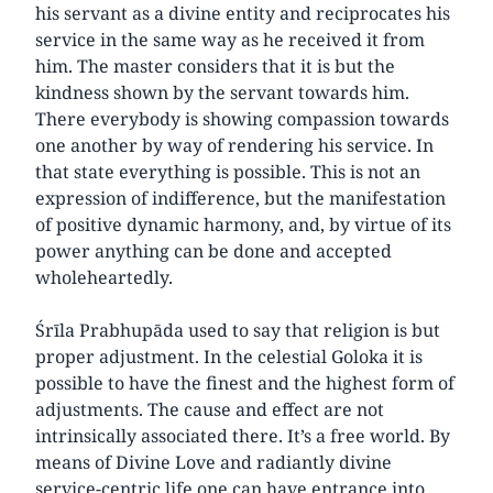
his servant as a divine entity and reciprocates his
service in the same way as he received it from
him. The master considers that it is but the
kindness shown by the servant towards him.
There everybody is showing compassion towards
one another by way of rendering his service. In
that state everything is possible. This is not an
expression of indifference, but the manifestation
of positive dynamic harmony, and, by virtue of its
power anything can be done and accepted
wholeheartedly.
Śrīla Prabhupāda used to say that religion is but
proper adjustment. In the celestial Goloka it is
possible to have the finest and the highest form of
adjustments. The cause and effect are not
intrinsically associated there. It’s a free world. By
means of Divine Love and radiantly divine
service-centric life one can have entrance into