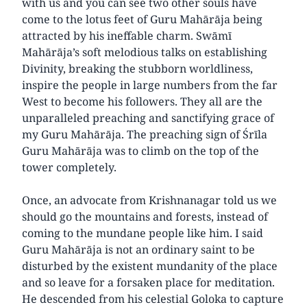
with us and you can see two other souls have
come to the lotus feet of Guru Mahārāja being
attracted by his ineffable charm. Swāmī
Mahārāja’s soft melodious talks on establishing
Divinity, breaking the stubborn worldliness,
inspire the people in large numbers from the far
West to become his followers. They all are the
unparalleled preaching and sanctifying grace of
my Guru Mahārāja. The preaching sign of Śrīla
Guru Mahārāja was to climb on the top of the
tower completely.
Once, an advocate from Krishnanagar told us we
should go the mountains and forests, instead of
coming to the mundane people like him. I said
Guru Mahārāja is not an ordinary saint to be
disturbed by the existent mundanity of the place
and so leave for a forsaken place for meditation.
He descended from his celestial Goloka to capture