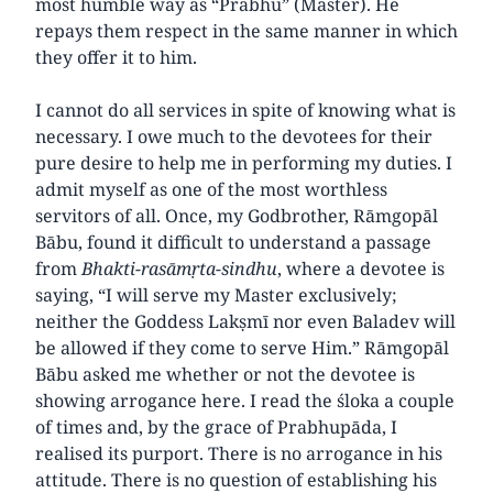
most humble way as “Prabhu” (Master). He
repays them respect in the same manner in which
they offer it to him.
I cannot do all services in spite of knowing what is
necessary. I owe much to the devotees for their
pure desire to help me in performing my duties. I
admit myself as one of the most worthless
servitors of all. Once, my Godbrother, Rāmgopāl
Bābu, found it difficult to understand a passage
from
Bhakti-rasāmṛta-sindhu
, where a devotee is
saying, “I will serve my Master exclusively;
neither the Goddess Lakṣmī nor even Baladev will
be allowed if they come to serve Him.” Rāmgopāl
Bābu asked me whether or not the devotee is
showing arrogance here. I read the śloka a couple
of times and, by the grace of Prabhupāda, I
realised its purport. There is no arrogance in his
attitude. There is no question of establishing his