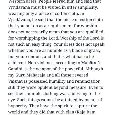
Western dress. People jeered him and said that
Vṛndāvana must be visited in utter simplicity,
wearing only a piece of cotton cloth. In
Vṛndāvana, he said that the piece of cotton cloth
that you put on as a requirement for worship
does not necessarily mean that you are qualified
for worshipping the Lord. Worship of the Lord is
not such an easy thing. Your dress does not speak
whether you are as humble as a blade of grass,
but your conduct, and that is what has to be
achieved. Non-violence, according to Mahātmā
Gandhi, is the weapon of the powerful. Although
my Guru Mahārāja and all those revered
Vaiṣṇavas possessed humility and renunciation,
still they were opulent beyond measure. Even to
see their humble clothing was a blessing to the
eye. Such things cannot be attained by means of
hypocrisy. They have the spirit to capture the
world and they did that with élan (Rāja Rām