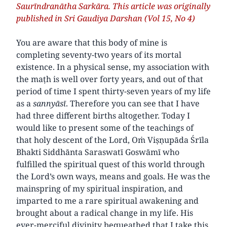
Saurīndranātha Sarkāra. This article was originally
published in Sri Gaudiya Darshan (Vol 15, No 4)
You are aware that this body of mine is
completing seventy-two years of its mortal
existence. In a physical sense, my association with
the maṭh is well over forty years, and out of that
period of time I spent thirty-seven years of my life
as a
sannyāsī
. Therefore you can see that I have
had three different births altogether. Today I
would like to present some of the teachings of
that holy descent of the Lord, Oṁ Viṣṇupāda Śrīla
Bhakti Siddhānta Saraswatī Goswāmī who
fulfilled the spiritual quest of this world through
the Lord’s own ways, means and goals. He was the
mainspring of my spiritual inspiration, and
imparted to me a rare spiritual awakening and
brought about a radical change in my life. His
ever-merciful divinity bequeathed that I take this