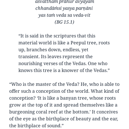
aśvatthaṁ prāhur avyayam
chhandāṁsi yasya parṇāni
yas taṁ veda sa veda-vit
(BG 15.1)
“It is said in the scriptures that this
material world is like a Peepul tree, roots
up, branches down, endless, yet
transient. Its leaves represent the
nourishing verses of the Vedas. One who
knows this tree is a knower of the Vedas.”
“Who is the master of the Veda? He, who is able to
offer such a conception of the world. What kind of
conception? ‘It is like a banyan tree, whose roots
grow at the top of it and spread themselves like a
burgeoning coral reef at the bottom.’ It conceives
of the eye as the birthplace of beauty and the ear,
the birthplace of sound.”