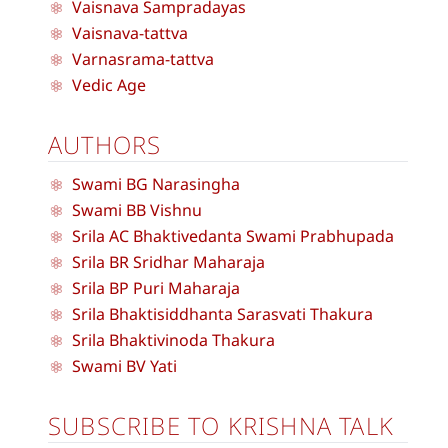
Vaisnava Sampradayas
Vaisnava-tattva
Varnasrama-tattva
Vedic Age
AUTHORS
Swami BG Narasingha
Swami BB Vishnu
Srila AC Bhaktivedanta Swami Prabhupada
Srila BR Sridhar Maharaja
Srila BP Puri Maharaja
Srila Bhaktisiddhanta Sarasvati Thakura
Srila Bhaktivinoda Thakura
Swami BV Yati
SUBSCRIBE TO KRISHNA TALK