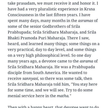
take prasadam, we must receive it and honor it. I
have had a very pluralistic experience in Krsna
Consciousness in the last fifteen years. I have
spent many days, many months in the
asramas
of
some of the senior Godbrothers of Srila
Prabhupada; Srila Sridhara Maharaja, and Srila
Bhakti Pramoda Puri Maharaja. There I saw,
heard, and learned many things; some things on a
very practical, day to day level, and some things
on a very high philosophical level. So one day
many years ago, a devotee came to the
asrama
of
Srila Sridhara Maharaja. He was a Prabhupada
disciple from South America. He wanted to
receive
sannyasi,
so there was some talk, then
Srila Sridhara Maharaja told him, "You stay here
for some time, and we will see. Try to do some
menial service here in the
matha."
Then with a happy heart, that devotee went to do