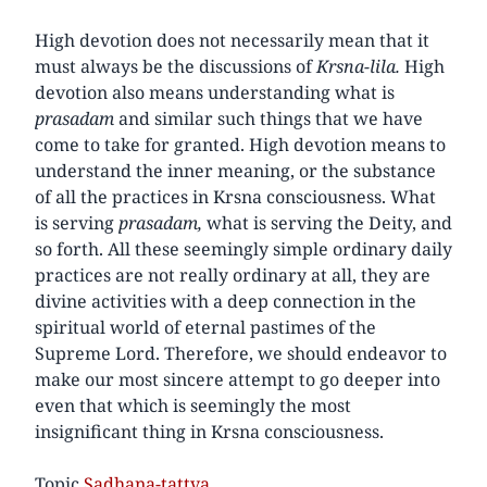
High devotion does not necessarily mean that it
must always be the discussions of
Krsna-lila.
High
devotion also means understanding what is
prasadam
and similar such things that we have
come to take for granted. High devotion means to
understand the inner meaning, or the substance
of all the practices in Krsna consciousness. What
is serving
prasadam,
what is serving the Deity, and
so forth. All these seemingly simple ordinary daily
practices are not really ordinary at all, they are
divine activities with a deep connection in the
spiritual world of eternal pastimes of the
Supreme Lord. Therefore, we should endeavor to
make our most sincere attempt to go deeper into
even that which is seemingly the most
insignificant thing in Krsna consciousness.
Topic
Sadhana-tattva