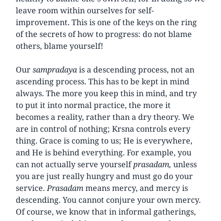
leave room within ourselves for self-
improvement. This is one of the keys on the ring
of the secrets of how to progress: do not blame
others, blame yourself!
Our
sampradaya
is a descending process, not an
ascending process. This has to be kept in mind
always. The more you keep this in mind, and try
to put it into normal practice, the more it
becomes a reality, rather than a dry theory. We
are in control of nothing; Krsna controls every
thing. Grace is coming to us; He is everywhere,
and He is behind everything. For example, you
can not actually serve yourself
prasadam,
unless
you are just really hungry and must go do your
service.
Prasadam
means mercy, and mercy is
descending. You cannot conjure your own mercy.
Of course, we know that in informal gatherings,