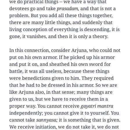
we do practical things -- we have a way that
devotees go and take
prasadam,
and that is not a
problem. But you add all these things together,
there are many little things, and suddenly that
living conception of everything is descending, it is
gone, it vanishes, and then it is only a theory.
In this connection, consider Arjuna, who could not
put on his own armor. If he picked up his armor
and put it on, and sheathed his own sword for
battle, it was all useless, because these things
were benedictions given to him. They required
that he had to be dressed in his armor. So we are
like Arjuna also, in that sense; many things are
given to us, but we have to receive them in a
proper way. You cannot receive
gayatri mantra
independently; you cannot give it to yourself. You
cannot take
sannyasa;
it is something that is given.
We receive initiation, we do not take it, we do not