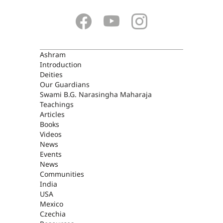
ASHRAM
Ashram
Introduction
Deities
Our Guardians
Swami B.G. Narasingha Maharaja
Teachings
Articles
Books
Videos
News
Events
News
Communities
India
USA
Mexico
Czechia