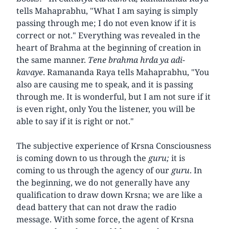
tells Mahaprabhu, "What I am saying is simply
passing through me; I do not even know if it is
correct or not." Everything was revealed in the
heart of Brahma at the beginning of creation in
the same manner.
Tene brahma hrda ya adi-
kavaye
. Ramananda Raya tells Mahaprabhu, "You
also are causing me to speak, and it is passing
through me. It is wonderful, but I am not sure if it
is even right, only You the listener, you will be
able to say if it is right or not."
The subjective experience of Krsna Consciousness
is coming down to us through the
guru;
it is
coming to us through the agency of our
guru
. In
the beginning, we do not generally have any
qualification to draw down Krsna; we are like a
dead battery that can not draw the radio
message. With some force, the agent of Krsna