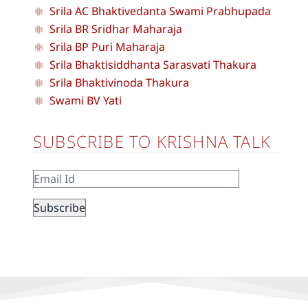
Srila AC Bhaktivedanta Swami Prabhupada
Srila BR Sridhar Maharaja
Srila BP Puri Maharaja
Srila Bhaktisiddhanta Sarasvati Thakura
Srila Bhaktivinoda Thakura
Swami BV Yati
SUBSCRIBE TO KRISHNA TALK