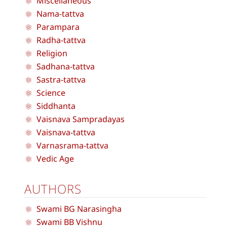
Miscellaneous
Nama-tattva
Parampara
Radha-tattva
Religion
Sadhana-tattva
Sastra-tattva
Science
Siddhanta
Vaisnava Sampradayas
Vaisnava-tattva
Varnasrama-tattva
Vedic Age
AUTHORS
Swami BG Narasingha
Swami BB Vishnu