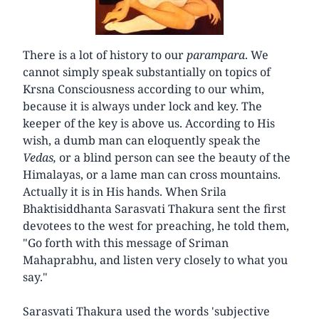
There is a lot of history to our
parampara
. We
cannot simply speak substantially on topics of
Krsna Consciousness according to our whim,
because it is always under lock and key. The
keeper of the key is above us. According to His
wish, a dumb man can eloquently speak the
Vedas,
or a blind person can see the beauty of the
Himalayas, or a lame man can cross mountains.
Actually it is in His hands. When Srila
Bhaktisiddhanta Sarasvati Thakura sent the first
devotees to the west for preaching, he told them,
"Go forth with this message of Sriman
Mahaprabhu, and listen very closely to what you
say."
Sarasvati Thakura used the words 'subjective