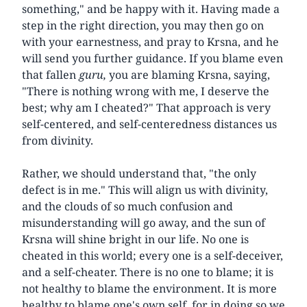
something," and be happy with it. Having made a
step in the right direction, you may then go on
with your earnestness, and pray to Krsna, and he
will send you further guidance. If you blame even
that fallen
guru,
you are blaming Krsna, saying,
"There is nothing wrong with me, I deserve the
best; why am I cheated?" That approach is very
self-centered, and self-centeredness distances us
from divinity.
Rather, we should understand that, "the only
defect is in me." This will align us with divinity,
and the clouds of so much confusion and
misunderstanding will go away, and the sun of
Krsna will shine bright in our life. No one is
cheated in this world; every one is a self-deceiver,
and a self-cheater. There is no one to blame; it is
not healthy to blame the environment. It is more
healthy to blame one's own self, for in doing so we