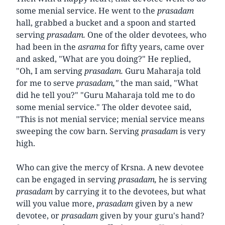
some menial service. He went to the
prasadam
hall, grabbed a bucket and a spoon and started
serving
prasadam.
One of the older devotees, who
had been in the
asrama
for fifty years, came over
and asked, "What are you doing?" He replied,
"Oh, I am serving
prasadam.
Guru Maharaja told
for me to serve
prasadam,"
the man said, "What
did he tell you?" "Guru Maharaja told me to do
some menial service." The older devotee said,
"This is not menial service; menial service means
sweeping the cow barn. Serving
prasadam
is very
high.
Who can give the mercy of Krsna. A new devotee
can be engaged in serving
prasadam,
he is serving
prasadam
by carrying it to the devotees, but what
will you value more,
prasadam
given by a new
devotee, or
prasadam
given by your guru's hand?