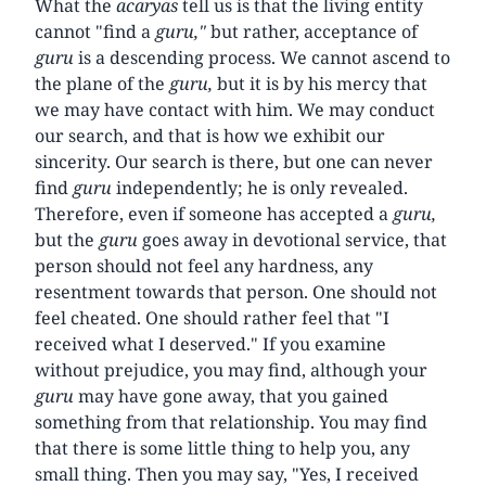
What the
acaryas
tell us is that the living entity
cannot "find a
guru,"
but rather, acceptance of
guru
is a descending process. We cannot ascend to
the plane of the
guru,
but it is by his mercy that
we may have contact with him. We may conduct
our search, and that is how we exhibit our
sincerity. Our search is there, but one can never
find
guru
independently; he is only revealed.
Therefore, even if someone has accepted a
guru,
but the
guru
goes away in devotional service, that
person should not feel any hardness, any
resentment towards that person. One should not
feel cheated. One should rather feel that "I
received what I deserved." If you examine
without prejudice, you may find, although your
guru
may have gone away, that you gained
something from that relationship. You may find
that there is some little thing to help you, any
small thing. Then you may say, "Yes, I received