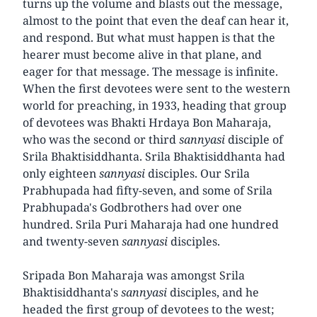
turns up the volume and blasts out the message,
almost to the point that even the deaf can hear it,
and respond. But what must happen is that the
hearer must become alive in that plane, and
eager for that message. The message is infinite.
When the first devotees were sent to the western
world for preaching, in 1933, heading that group
of devotees was Bhakti Hrdaya Bon Maharaja,
who was the second or third
sannyasi
disciple of
Srila Bhaktisiddhanta. Srila Bhaktisiddhanta had
only eighteen
sannyasi
disciples. Our Srila
Prabhupada had fifty-seven, and some of Srila
Prabhupada's Godbrothers had over one
hundred. Srila Puri Maharaja had one hundred
and twenty-seven
sannyasi
disciples.
Sripada Bon Maharaja was amongst Srila
Bhaktisiddhanta's
sannyasi
disciples, and he
headed the first group of devotees to the west;