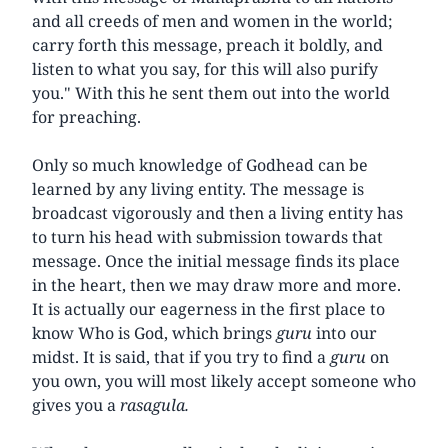
and all creeds of men and women in the world;
carry forth this message, preach it boldly, and
listen to what you say, for this will also purify
you." With this he sent them out into the world
for preaching.
Only so much knowledge of Godhead can be
learned by any living entity. The message is
broadcast vigorously and then a living entity has
to turn his head with submission towards that
message. Once the initial message finds its place
in the heart, then we may draw more and more.
It is actually our eagerness in the first place to
know Who is God, which brings
guru
into our
midst. It is said, that if you try to find a
guru
on
you own, you will most likely accept someone who
gives you a
rasagula.