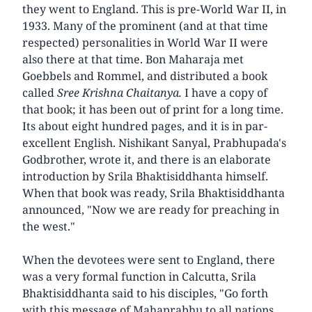
they went to England. This is pre-World War II, in
1933. Many of the prominent (and at that time
respected) personalities in World War II were
also there at that time. Bon Maharaja met
Goebbels and Rommel, and distributed a book
called
Sree Krishna Chaitanya.
I have a copy of
that book; it has been out of print for a long time.
Its about eight hundred pages, and it is in par-
excellent English. Nishikant Sanyal, Prabhupada's
Godbrother, wrote it, and there is an elaborate
introduction by Srila Bhaktisiddhanta himself.
When that book was ready, Srila Bhaktisiddhanta
announced, "Now we are ready for preaching in
the west."
When the devotees were sent to England, there
was a very formal function in Calcutta, Srila
Bhaktisiddhanta said to his disciples, "Go forth
with this message of Mahaprabhu to all nations