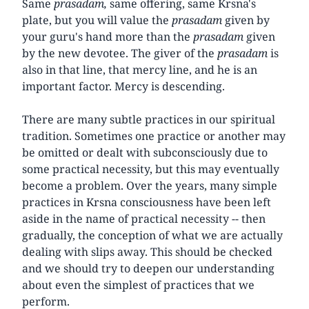
Same
prasadam,
same offering, same Krsna's
plate, but you will value the
prasadam
given by
your guru's hand more than the
prasadam
given
by the new devotee. The giver of the
prasadam
is
also in that line, that mercy line, and he is an
important factor. Mercy is descending.
There are many subtle practices in our spiritual
tradition. Sometimes one practice or another may
be omitted or dealt with subconsciously due to
some practical necessity, but this may eventually
become a problem. Over the years, many simple
practices in Krsna consciousness have been left
aside in the name of practical necessity -- then
gradually, the conception of what we are actually
dealing with slips away. This should be checked
and we should try to deepen our understanding
about even the simplest of practices that we
perform.