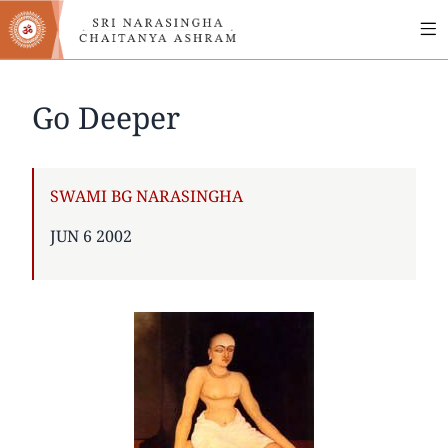
MA
Skip
to
NA
main
content
Go Deeper
AUTHOR
SWAMI BG NARASINGHA
PUBLISHED
JUN 6 2002
ON