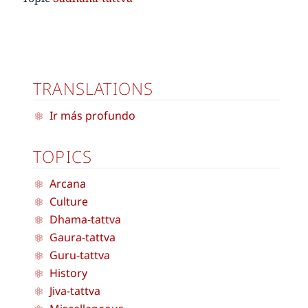
TRANSLATIONS
Ir más profundo
TOPICS
Arcana
Culture
Dhama-tattva
Gaura-tattva
Guru-tattva
History
Jiva-tattva