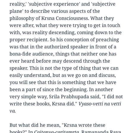
reality,' 'subjective experience' and 'subjective
plane' to describe various aspects of the
philosophy of Krsna Consciousness. What they
were after, what they were trying to get in touch
with, was reality descending, coming down to the
proper recipient. So his conception of preaching
was that in the authorized speaker in front of a
bona-fide audience, things that neither one has
ever heard before may descend through the
speaker. This is not the type of thing that we can
easily understand, but as we go on and discuss,
you will see that this is something that we have
been a part of since the beginning. In another
very simple way, Srila Prabhupada said, "I did not
write these books, Krsna did."
Vyaso-vetti na vetti
va.
But what did he mean, "Krsna wrote these
books?" In
Caitanya-caritamrta,
Ramananda Raya