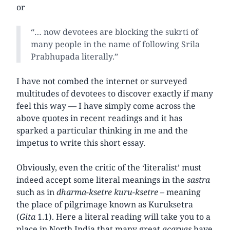
or
“… now devotees are blocking the sukrti of
many people in the name of following Srila
Prabhupada literally.”
I have not combed the internet or surveyed
multitudes of devotees to discover exactly if many
feel this way — I have simply come across the
above quotes in recent readings and it has
sparked a particular thinking in me and the
impetus to write this short essay.
Obviously, even the critic of the ‘literalist’ must
indeed accept some literal meanings in the
sastra
such as in
dharma-ksetre kuru-ksetre –
meaning
the place of pilgrimage known as Kuruksetra
(
Gita
1.1). Here a literal reading will take you to a
place in North India that many great
acaryas
have