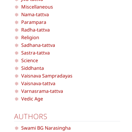
Miscellaneous
Nama-tattva
Parampara
Radha-tattva
Religion
Sadhana-tattva
Sastra-tattva
Science
Siddhanta
Vaisnava Sampradayas
Vaisnava-tattva
Varnasrama-tattva
Vedic Age
AUTHORS
Swami BG Narasingha