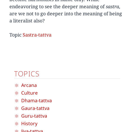
endeavoring to see the deeper meaning of
sastra
,
are we not to go deeper into the meaning of being
a literalist also?
Topic
Sastra-tattva
TOPICS
Arcana
Culture
Dhama-tattva
Gaura-tattva
Guru-tattva
History
Jiva-tattva