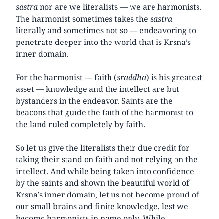
sastra
nor are we literalists — we are harmonists.
The harmonist sometimes takes the
sastra
literally and sometimes not so — endeavoring to
penetrate deeper into the world that is Krsna’s
inner domain.
For the harmonist — faith (
sraddha
) is his greatest
asset — knowledge and the intellect are but
bystanders in the endeavor. Saints are the
beacons that guide the faith of the harmonist to
the land ruled completely by faith.
So let us give the literalists their due credit for
taking their stand on faith and not relying on the
intellect. And while being taken into confidence
by the saints and shown the beautiful world of
Krsna’s inner domain, let us not become proud of
our small brains and finite knowledge, lest we
become harmonists in name only. While