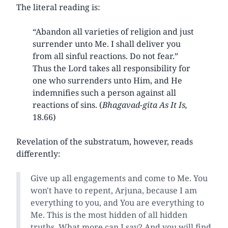
The literal reading is:
“Abandon all varieties of religion and just
surrender unto Me. I shall deliver you
from all sinful reactions. Do not fear.”
Thus the Lord takes all responsibility for
one who surrenders unto Him, and He
indemnifies such a person against all
reactions of sins. (
Bhagavad-gita
As It Is,
18.66)
Revelation of the substratum, however, reads
differently:
Give up all engagements and come to Me. You
won't have to repent, Arjuna, because I am
everything to you, and You are everything to
Me. This is the most hidden of all hidden
truths. What more can I say? And you will find