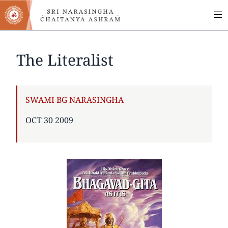
MA
Skip
to
NA
main
content
The Literalist
AUTHOR
SWAMI BG NARASINGHA
PUBLISHED
OCT 30 2009
ON