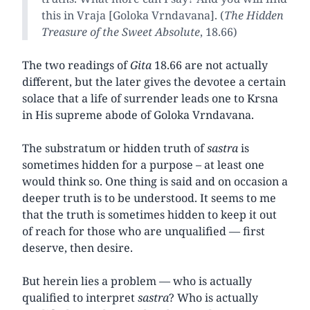
this in Vraja [Goloka Vrndavana]. (
The Hidden
Treasure of the Sweet Absolute
, 18.66)
The two readings of
Gita
18.66 are not actually
different, but the later gives the devotee a certain
solace that a life of surrender leads one to Krsna
in His supreme abode of Goloka Vrndavana.
The substratum or hidden truth of
sastra
is
sometimes hidden for a purpose – at least one
would think so. One thing is said and on occasion a
deeper truth is to be understood. It seems to me
that the truth is sometimes hidden to keep it out
of reach for those who are unqualified — first
deserve, then desire.
But herein lies a problem — who is actually
qualified to interpret
sastra
? Who is actually