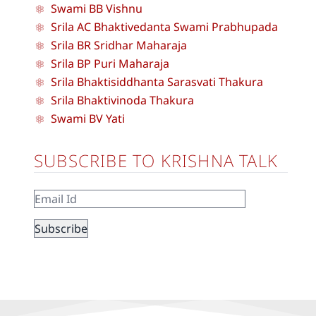
Swami BB Vishnu
Srila AC Bhaktivedanta Swami Prabhupada
Srila BR Sridhar Maharaja
Srila BP Puri Maharaja
Srila Bhaktisiddhanta Sarasvati Thakura
Srila Bhaktivinoda Thakura
Swami BV Yati
SUBSCRIBE TO KRISHNA TALK