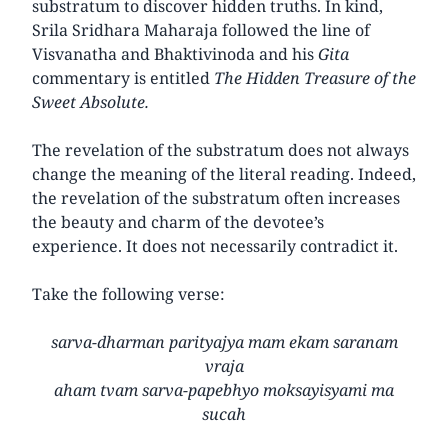
substratum to discover hidden truths. In kind,
Srila Sridhara Maharaja followed the line of
Visvanatha and Bhaktivinoda and his
Gita
commentary is entitled
The Hidden Treasure of the
Sweet Absolute.
The revelation of the substratum does not always
change the meaning of the literal reading. Indeed,
the revelation of the substratum often increases
the beauty and charm of the devotee’s
experience. It does not necessarily contradict it.
Take the following verse:
sarva-dharman parityajya mam ekam saranam
vraja
aham tvam sarva-papebhyo moksayisyami ma
sucah