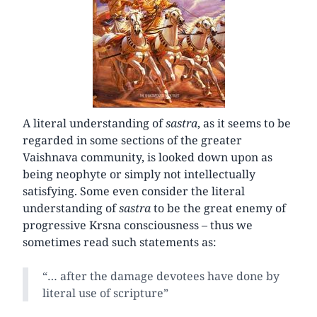
A literal understanding of
sastra
, as it seems to be
regarded in some sections of the greater
Vaishnava community, is looked down upon as
being neophyte or simply not intellectually
satisfying. Some even consider the literal
understanding of
sastra
to be the great enemy of
progressive Krsna consciousness – thus we
sometimes read such statements as:
“… after the damage devotees have done by
literal use of scripture”