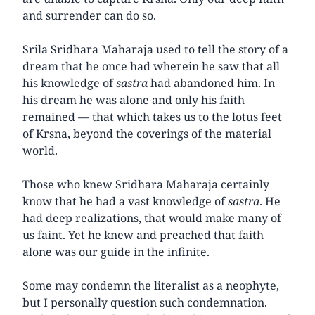
and surrender can do so.
Srila Sridhara Maharaja used to tell the story of a
dream that he once had wherein he saw that all
his knowledge of
sastra
had abandoned him. In
his dream he was alone and only his faith
remained — that which takes us to the lotus feet
of Krsna, beyond the coverings of the material
world.
Those who knew Sridhara Maharaja certainly
know that he had a vast knowledge of
sastra
. He
had deep realizations, that would make many of
us faint. Yet he knew and preached that faith
alone was our guide in the infinite.
Some may condemn the literalist as a neophyte,
but I personally question such condemnation.