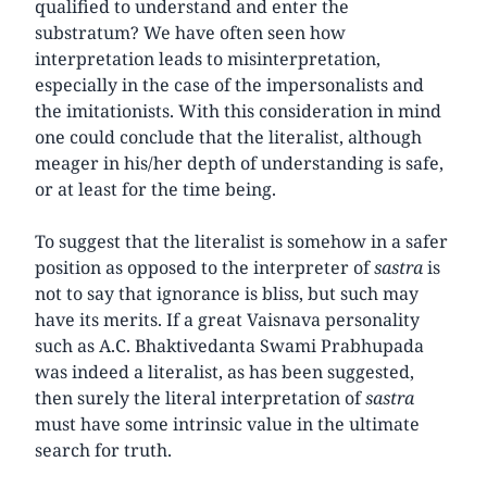
qualified to understand and enter the
substratum? We have often seen how
interpretation leads to misinterpretation,
especially in the case of the impersonalists and
the imitationists. With this consideration in mind
one could conclude that the literalist, although
meager in his/her depth of understanding is safe,
or at least for the time being.
To suggest that the literalist is somehow in a safer
position as opposed to the interpreter of
sastra
is
not to say that ignorance is bliss, but such may
have its merits. If a great Vaisnava personality
such as A.C. Bhaktivedanta Swami Prabhupada
was indeed a literalist, as has been suggested,
then surely the literal interpretation of
sastra
must have some intrinsic value in the ultimate
search for truth.