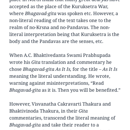
accepted as the place of the Kuruksetra War,
where
Bhagavad-gita
was spoken etc. However, a
non-literal reading of the text takes one to the
realm of no-Krsna and no-Pandavas. The non-
literal interpretation being that Kuruksetra is the
body and the Pandavas are the senses, etc.
When A.C. Bhaktivedanta Swami Prabhupada
wrote his
Gita
translation and commentary he
chose
Bhagavad-gita As It Is,
for the title –
As It Is
meaning the literal understanding. He wrote,
warning against misinterpretations, “Read
Bhagavad-gita
as it is. Then you will be benefited.”
However, Visvanatha Cakravarti Thakura and
Bhaktivinoda Thakura, in their
Gita
commentaries, transcend the literal meaning of
Bhagavad-gita
and take their reader to a