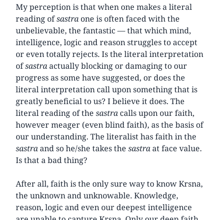
My perception is that when one makes a literal
reading of
sastra
one is often faced with the
unbelievable, the fantastic — that which mind,
intelligence, logic and reason struggles to accept
or even totally rejects. Is the literal interpretation
of
sastra
actually blocking or damaging to our
progress as some have suggested, or does the
literal interpretation call upon something that is
greatly beneficial to us? I believe it does. The
literal reading of the
sastra
calls upon our faith,
however meager (even blind faith), as the basis of
our understanding. The literalist has faith in the
sastra
and so he/she takes the
sastra
at face value.
Is that a bad thing?
After all, faith is the only sure way to know Krsna,
the unknown and unknowable. Knowledge,
reason, logic and even our deepest intelligence
are unable to capture Krsna. Only our deep faith