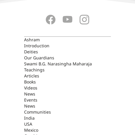
ASHRAM
Ashram
Introduction
Deities
Our Guardians
Swami B.G. Narasingha Maharaja
Teachings
Articles
Books
Videos
News
Events
News
Communities
India
USA
Mexico