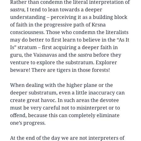
Rather than condemn the literal interpretation of
sastra
, I tend to lean towards a deeper
understanding – perceiving it as a building block
of faith in the progressive path of Krsna
consciousness. Those who condemn the literalists
may do better to first learn to believe in the “As It
Is” stratum – first acquiring a deeper faith in
guru, the Vaisnavas and the
sastra
before they
venture to explore the substratum. Explorer
beware! There are tigers in those forests!
When dealing with the higher plane or the
deeper substratum, even a little inaccuracy can
create great havoc. In such areas the devotee
must be very careful not to misinterpret or to
offend, because this can completely eliminate
one’s progress.
At the end of the day we are not interpreters of