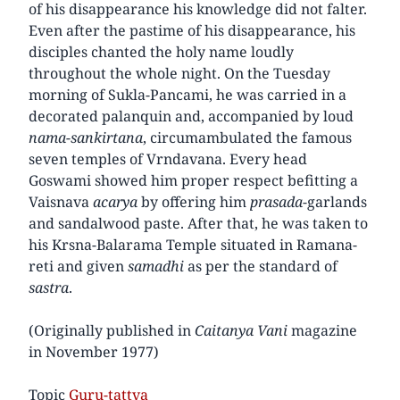
of his disappearance his knowledge did not falter.
Even after the pastime of his disappearance, his
disciples chanted the holy name loudly
throughout the whole night. On the Tuesday
morning of Sukla-Pancami, he was carried in a
decorated palanquin and, accompanied by loud
nama-sankirtana
, circumambulated the famous
seven temples of Vrndavana. Every head
Goswami showed him proper respect befitting a
Vaisnava
acarya
by offering him
prasada
-garlands
and sandalwood paste. After that, he was taken to
his Krsna-Balarama Temple situated in Ramana-
reti and given
samadhi
as per the standard of
sastra
.
(Originally published in
Caitanya Vani
magazine
in November 1977)
Topic
Guru-tattva