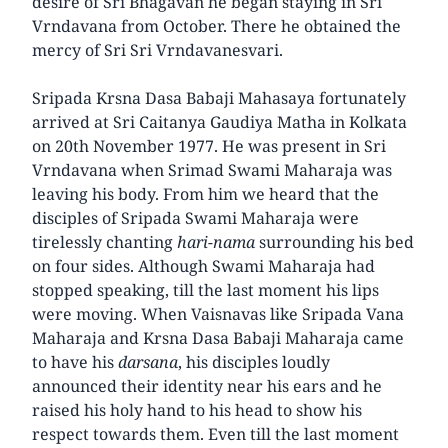
desire of Sri Bhagavan he began staying in Sri
Vrndavana from October. There he obtained the
mercy of Sri Sri Vrndavanesvari.
Sripada Krsna Dasa Babaji Mahasaya fortunately
arrived at Sri Caitanya Gaudiya Matha in Kolkata
on 20th November 1977. He was present in Sri
Vrndavana when Srimad Swami Maharaja was
leaving his body. From him we heard that the
disciples of Sripada Swami Maharaja were
tirelessly chanting
hari-nama
surrounding his bed
on four sides. Although Swami Maharaja had
stopped speaking, till the last moment his lips
were moving. When Vaisnavas like Sripada Vana
Maharaja and Krsna Dasa Babaji Maharaja came
to have his
darsana
, his disciples loudly
announced their identity near his ears and he
raised his holy hand to his head to show his
respect towards them. Even till the last moment