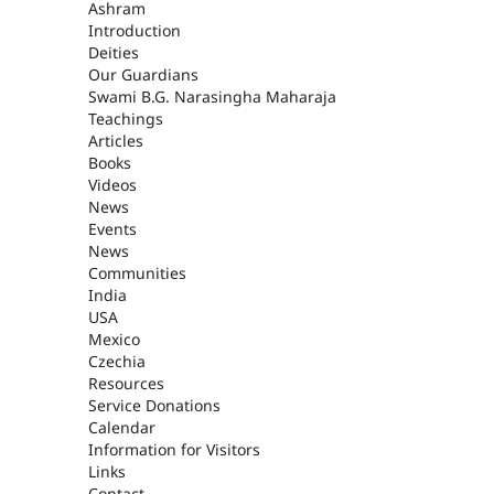
ASHRAM
Ashram
Introduction
Deities
Our Guardians
Swami B.G. Narasingha Maharaja
Teachings
Articles
Books
Videos
News
Events
News
Communities
India
USA
Mexico
Czechia
Resources
Service Donations
Calendar
Information for Visitors
Links
Contact