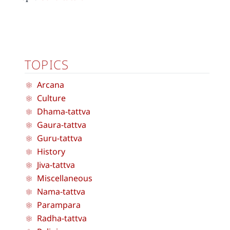
TOPICS
Arcana
Culture
Dhama-tattva
Gaura-tattva
Guru-tattva
History
Jiva-tattva
Miscellaneous
Nama-tattva
Parampara
Radha-tattva