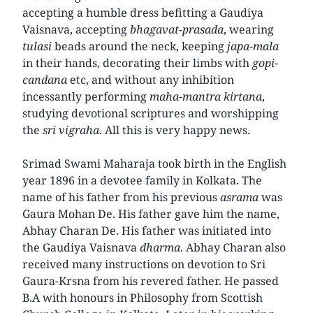
accepting a humble dress befitting a Gaudiya
Vaisnava, accepting
bhagavat-prasada
, wearing
tulasi
beads around the neck, keeping
japa-mala
in their hands, decorating their limbs with
gopi-
candana
etc, and without any inhibition
incessantly performing
maha-mantra kirtana
,
studying devotional scriptures and worshipping
the
sri vigraha
. All this is very happy news.
Srimad Swami Maharaja took birth in the English
year 1896 in a devotee family in Kolkata. The
name of his father from his previous
asrama
was
Gaura Mohan De. His father gave him the name,
Abhay Charan De. His father was initiated into
the Gaudiya Vaisnava
dharma
. Abhay Charan also
received many instructions on devotion to Sri
Gaura-Krsna from his revered father. He passed
B.A with honours in Philosophy from Scottish