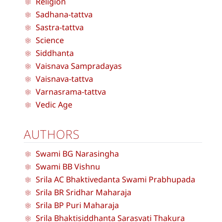
Religion
Sadhana-tattva
Sastra-tattva
Science
Siddhanta
Vaisnava Sampradayas
Vaisnava-tattva
Varnasrama-tattva
Vedic Age
AUTHORS
Swami BG Narasingha
Swami BB Vishnu
Srila AC Bhaktivedanta Swami Prabhupada
Srila BR Sridhar Maharaja
Srila BP Puri Maharaja
Srila Bhaktisiddhanta Sarasvati Thakura