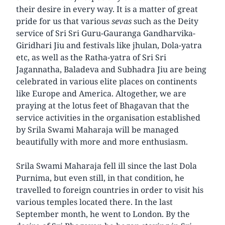
their desire in every way. It is a matter of great
pride for us that various
sevas
such as the Deity
service of Sri Sri Guru-Gauranga Gandharvika-
Giridhari Jiu and festivals like jhulan, Dola-yatra
etc, as well as the Ratha-yatra of Sri Sri
Jagannatha, Baladeva and Subhadra Jiu are being
celebrated in various elite places on continents
like Europe and America. Altogether, we are
praying at the lotus feet of Bhagavan that the
service activities in the organisation established
by Srila Swami Maharaja will be managed
beautifully with more and more enthusiasm.
Srila Swami Maharaja fell ill since the last Dola
Purnima, but even still, in that condition, he
travelled to foreign countries in order to visit his
various temples located there. In the last
September month, he went to London. By the