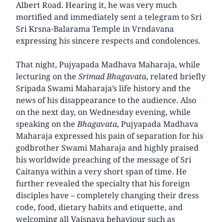
Albert Road. Hearing it, he was very much
mortified and immediately sent a telegram to Sri
Sri Krsna-Balarama Temple in Vrndavana
expressing his sincere respects and condolences.
That night, Pujyapada Madhava Maharaja, while
lecturing on the
Srimad Bhagavata
, related briefly
Sripada Swami Maharaja’s life history and the
news of his disappearance to the audience. Also
on the next day, on Wednesday evening, while
speaking on the
Bhagavata
, Pujyapada Madhava
Maharaja expressed his pain of separation for his
godbrother Swami Maharaja and highly praised
his worldwide preaching of the message of Sri
Caitanya within a very short span of time. He
further revealed the specialty that his foreign
disciples have – completely changing their dress
code, food, dietary habits and etiquette, and
welcoming all Vaisnava behaviour such as