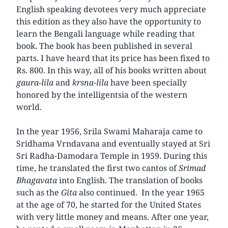
English speaking devotees very much appreciate
this edition as they also have the opportunity to
learn the Bengali language while reading that
book. The book has been published in several
parts. I have heard that its price has been fixed to
Rs. 800. In this way, all of his books written about
gaura-lila
and
krsna-lila
have been specially
honored by the intelligentsia of the western
world.
In the year 1956, Srila Swami Maharaja came to
Sridhama Vrndavana and eventually stayed at Sri
Sri Radha-Damodara Temple in 1959. During this
time, he translated the first two cantos of
Srimad
Bhagavata
into English. The translation of books
such as the
Gita
also continued. In the year 1965
at the age of 70, he started for the United States
with very little money and means. After one year,