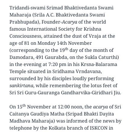
Tridandi-swami Srimad Bhaktivedanta Swami
Maharaja (Srila A.C. Bhaktivedanta Swami
Prabhupada), Founder-
Acarya
of the world
famous International Society for Krishna
Consciousness, attained the dust of Vraja at the
age of 81 on Monday 14th November
th
(corresponding to the 19
day of the month of
Damodara, 491 Gaurabda, on the Sukla Caturthi)
in the evening at 7:20 pm in his Krsna-Balarama
Temple situated in Sridhama Vrndavana,
surrounded by his disciples loudly performing
sankirtana
, while remembering the lotus feet of
Sri Sri Guru-Gauranga Gandharvika-Giridhari Jiu.
th
On 15
November at 12:00 noon, the
acarya
of Sri
Caitanya Gaudiya Matha (Sripad Bhakti Dayita
Madhava Maharaja) was informed of the news by
telephone by the Kolkata branch of ISKCON in