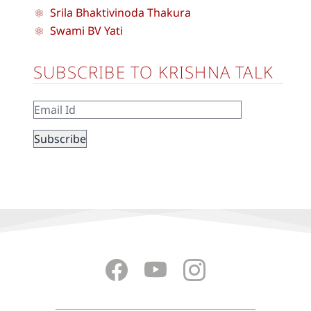
Srila Bhaktivinoda Thakura
Swami BV Yati
SUBSCRIBE TO KRISHNA TALK