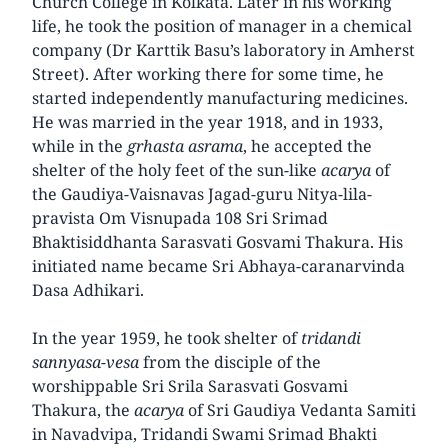
Church College in Kolkata. Later in his working
life, he took the position of manager in a chemical
company (Dr Karttik Basu’s laboratory in Amherst
Street). After working there for some time, he
started independently manufacturing medicines.
He was married in the year 1918, and in 1933,
while in the
grhasta asrama
, he accepted the
shelter of the holy feet of the sun-like
acarya
of
the Gaudiya-Vaisnavas Jagad-guru Nitya-lila-
pravista Om Visnupada 108 Sri Srimad
Bhaktisiddhanta Sarasvati Gosvami Thakura. His
initiated name became Sri Abhaya-caranarvinda
Dasa Adhikari.
In the year 1959, he took shelter of
tridandi
sannyasa-vesa
from the disciple of the
worshippable Sri Srila Sarasvati Gosvami
Thakura, the
acarya
of Sri Gaudiya Vedanta Samiti
in Navadvipa, Tridandi Swami Srimad Bhakti