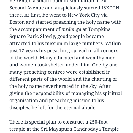
he rented a small room in Manhattan in 26
Second Avenue and auspiciously started ISKCON
there. At first, he went to New York City via
Boston and started preaching the holy name with
the accompaniment of
mrdanga
at Tompkins
Square Park. Slowly, good people became
attracted to his mission in large numbers. Within
just 12 years his preaching spread in all corners
of the world. Many educated and wealthy men
and women took shelter under him. One by one
many preaching centres were established in
different parts of the world and the chanting of
the holy name reverberated in the sky. After
giving the responsibility of managing his spiritual
organisation and preaching mission to his
disciples, he left for the eternal abode.
There is special plan to construct a 250-foot
temple at the Sri Mayapura Candrodaya Temple