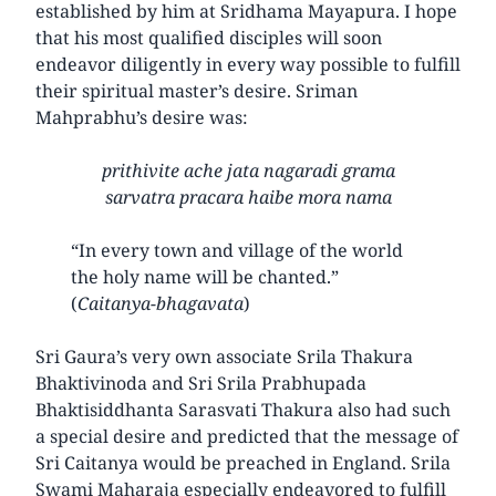
established by him at Sridhama Mayapura. I hope
that his most qualified disciples will soon
endeavor diligently in every way possible to fulfill
their spiritual master’s desire. Sriman
Mahprabhu’s desire was:
prithivite ache jata nagaradi grama
sarvatra pracara haibe mora nama
“In every town and village of the world
the holy name will be chanted.”
(
Caitanya-bhagavata
)
Sri Gaura’s very own associate Srila Thakura
Bhaktivinoda and Sri Srila Prabhupada
Bhaktisiddhanta Sarasvati Thakura also had such
a special desire and predicted that the message of
Sri Caitanya would be preached in England. Srila
Swami Maharaja especially endeavored to fulfill