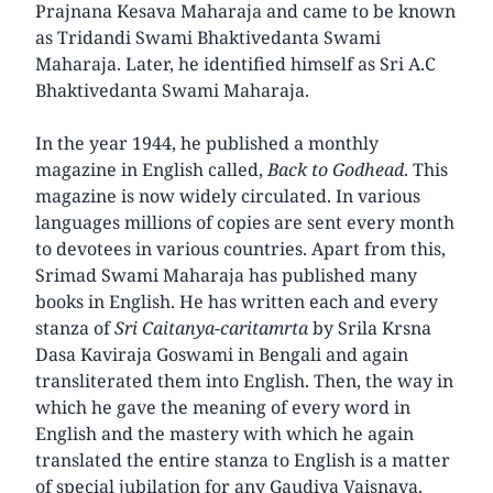
Prajnana Kesava Maharaja and came to be known
as Tridandi Swami Bhaktivedanta Swami
Maharaja. Later, he identified himself as Sri A.C
Bhaktivedanta Swami Maharaja.
In the year 1944, he published a monthly
magazine in English called,
Back to Godhead
. This
magazine is now widely circulated. In various
languages millions of copies are sent every month
to devotees in various countries. Apart from this,
Srimad Swami Maharaja has published many
books in English. He has written each and every
stanza of
Sri Caitanya-caritamrta
by Srila Krsna
Dasa Kaviraja Goswami in Bengali and again
transliterated them into English. Then, the way in
which he gave the meaning of every word in
English and the mastery with which he again
translated the entire stanza to English is a matter
of special jubilation for any Gaudiya Vaisnava.