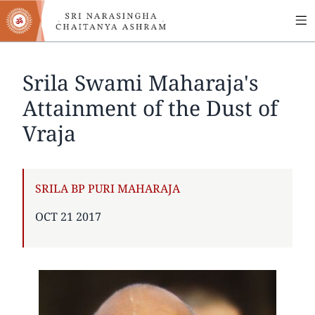
MA
Skip
to
NA
main
content
Srila Swami Maharaja's
Attainment of the Dust of
Vraja
AUTHOR
SRILA BP PURI MAHARAJA
PUBLISHED
OCT 21 2017
ON