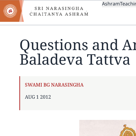
MAIN
Skip
Ashram
Teachi
to
NAVIGAT
main
content
Questions and A
Baladeva Tattva
AUTHOR
SWAMI BG NARASINGHA
PUBLISHED
AUG 1 2012
ON