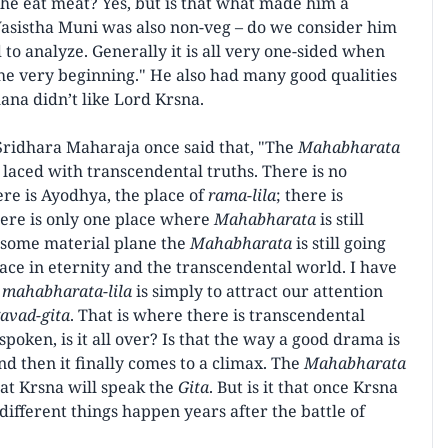
e eat meat? Yes, but is that what made him a
asistha Muni was also non-veg – do we consider him
to analyze. Generally it is all very one-sided when
e very beginning." He also had many good qualities
ana didn’t like Lord Krsna.
 Sridhara Maharaja once said that, "The
Mahabharata
laced with transcendental truths. There is no
ere is Ayodhya, the place of
rama-lila
; there is
here is only one place where
Mahabharata
is still
n some material plane the
Mahabharata
is still going
place in eternity and the transcendental world. I have
f
mahabharata-lila
is simply to attract our attention
avad-gita
. That is where there is transcendental
 spoken, is it all over? Is that the way a good drama is
nd then it finally comes to a climax. The
Mahabharata
hat Krsna will speak the
Gita
. But is it that once Krsna
ifferent things happen years after the battle of