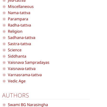
Jiva-tattva
Miscellaneous
Nama-tattva
Parampara
Radha-tattva
Religion
Sadhana-tattva
Sastra-tattva
Science
Siddhanta
Vaisnava Sampradayas
Vaisnava-tattva
Varnasrama-tattva
Vedic Age
AUTHORS
Swami BG Narasingha