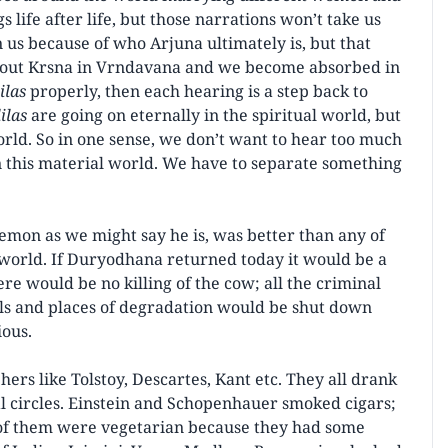
 life after life, but those narrations won’t take us
n us because of who Arjuna ultimately is, but that
about Krsna in Vrndavana and we become absorbed in
lilas
properly, then each hearing is a step back to
lilas
are going on eternally in the spiritual world, but
orld. So in one sense, we don’t want to hear too much
in this material world. We have to separate something
demon as we might say he is, was better than any of
world. If Duryodhana returned today it would be a
ere would be no killing of the cow; all the criminal
hels and places of degradation would be shut down
ous.
rs like Tolstoy, Descartes, Kant etc. They all drank
al circles. Einstein and Schopenhauer smoked cigars;
of them were vegetarian because they had some