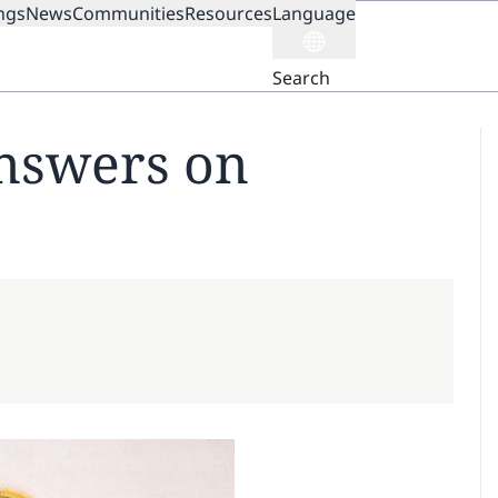
ngs
News
Communities
Resources
Language
ION
Search
nswers on