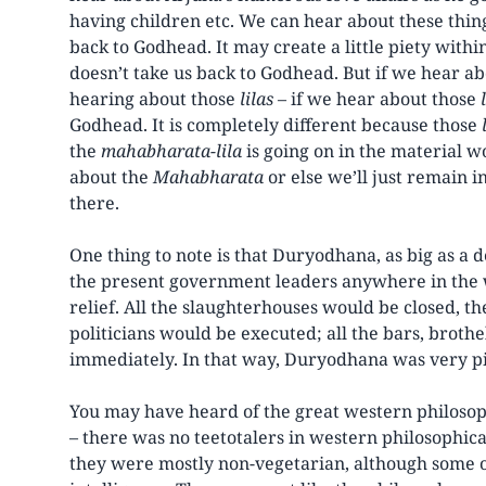
having children etc. We can hear about these things
back to Godhead. It may create a little piety withi
doesn’t take us back to Godhead. But if we hear 
hearing about those
lilas
– if we hear about those
Godhead. It is completely different because those
the
mahabharata-lila
is going on in the material w
about the
Mahabharata
or else we’ll just remain 
there.
One thing to note is that Duryodhana, as big as a 
the present government leaders anywhere in the 
relief. All the slaughterhouses would be closed, th
politicians would be executed; all the bars, brot
immediately. In that way, Duryodhana was very pi
You may have heard of the great western philosophe
– there was no teetotalers in western philosophic
they were mostly non-vegetarian, although some 