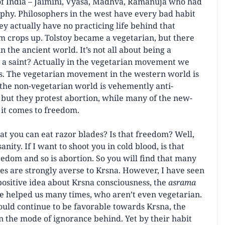
 of India – Jaimini, Vyasa, Madhva, Ramanuja who had
osophy. Philosophers in the west have every bad habit
ey actually have no practicing life behind that
m crops up. Tolstoy became a vegetarian, but there
n the ancient world. It’s not all about being a
 a saint? Actually in the vegetarian movement we
s. The vegetarian movement in the western world is
 the non-vegetarian world is vehemently anti-
but they protest abortion, while many of the new-
 it comes to freedom.
you can eat razor blades? Is that freedom? Well,
anity. If I want to shoot you in cold blood, is that
eedom and so is abortion. So you will find that many
s are strongly averse to Krsna. However, I have seen
ositive idea about Krsna consciousness, the
asrama
e helped us many times, who aren’t even vegetarian.
hould continue to be favorable towards Krsna, the
n the mode of ignorance behind. Yet by their habit