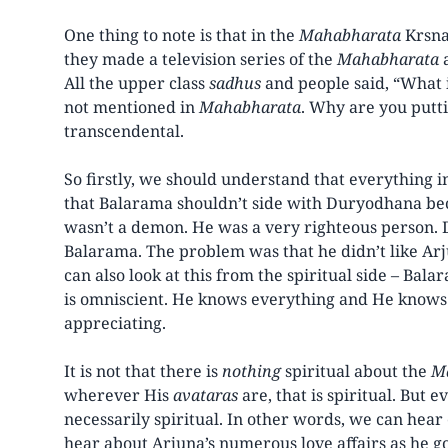
One thing to note is that in the
Mahabharata
Krsna
they made a television series of the
Mahabharata
a
All the upper class
sadhus
and people said, “What is
not mentioned in
Mahabharata
. Why are you puttin
transcendental.
So firstly, we should understand that everything i
that Balarama shouldn’t side with Duryodhana 
wasn’t a demon. He was a very righteous person.
Balarama. The problem was that he didn’t like Ar
can also look at this from the spiritual side – Bal
is omniscient. He knows everything and He knows w
appreciating.
It is not that there is
nothing
spiritual about the
M
wherever His
avataras
are, that is spiritual. But e
necessarily spiritual. In other words, we can hea
hear about Arjuna’s numerous love affairs as he