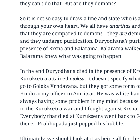
they can’t do that. But are they demons?
So it is not so easy to draw a line and state who i
through your own heart. We all have
anarthas
and
that they are compared to demons – they
are
demon
and they undergo purification. Duryodhana’s purifi
presence of Krsna and Balarama. Balarama walked a
Balarama knew what was going to happen.
In the end Duryodhana died in the presence of Krsn
Kuruksetra attained
moksa
. It doesn’t specify wha
go to Goloka Vrndavana, but they got some form of 
Hindu army officer in Amritsar. He was white-hai
always having some problem in my mind because an
in the Kuruksetra war and I fought against Krsna." 
Everybody that died at Kuruksetra went back to Go
there." Prabhupada just popped his bubble.
Ultimately, we should look at it as being all for th