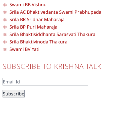
Swami BB Vishnu
Srila AC Bhaktivedanta Swami Prabhupada
Srila BR Sridhar Maharaja
Srila BP Puri Maharaja
Srila Bhaktisiddhanta Sarasvati Thakura
Srila Bhaktivinoda Thakura
Swami BV Yati
SUBSCRIBE TO KRISHNA TALK