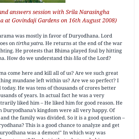
 and answers session with Srila Narasingha
a at Govindaji Gardens on 16th August 2008)
larama was mostly in favor of Duryodhana. Lord
oes on
tirtha yatra
. He returns at the end of the war
ing. He protests that Bhima played foul by hitting
ima. How do we understand this
lila
of the Lord?
a come here and kill all of us? Are we such great
thing mundane left within us? Are we so perfect? I
today. He was tens of thousands of crores better
usands of years. In actual fact he was a very
itrarily liked him – He liked him for good reason. He
in Duryodhana’s kingdom were all very happy. Of
r and the family was divided. So it is a good question –
odhana? This is a good chance to analyze and get
Oh, Duryodhana was a demon!" In which way was