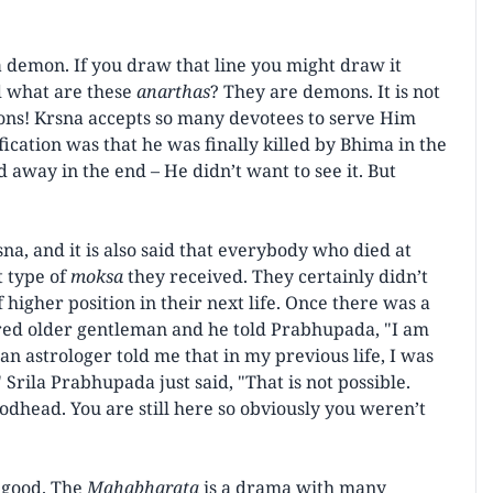
s a demon. If you draw that line you might draw it
 what are these
anarthas
? They are demons. It is not
s! Krsna accepts so many devotees to serve Him
cation was that he was finally killed by Bhima in the
way in the end – He didn’t want to see it. But
a, and it is also said that everybody who died at
t type of
moksa
they received. They certainly didn’t
higher position in their next life. Once there was a
red older gentleman and he told Prabhupada, "I am
 astrologer told me that in my previous life, I was
Srila Prabhupada just said, "That is not possible.
dhead. You are still here so obviously you weren’t
e good. The
Mahabharata
is a drama with many