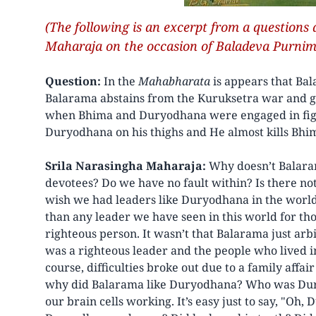
(The following is an excerpt from a questions
Maharaja on the occasion of Baladeva Purnim
Question:
In the
Mahabharata
is appears that Ba
Balarama abstains from the Kuruksetra war and g
when Bhima and Duryodhana were engaged in fight
Duryodhana on his thighs and He almost kills Bh
Srila Narasingha Maharaja:
Why doesn’t Balaram
devotees? Do we have no fault within? Is there no
wish we had leaders like Duryodhana in the world 
than any leader we have seen in this world for tho
righteous person. It wasn’t that Balarama just arb
was a righteous leader and the people who lived 
course, difficulties broke out due to a family affai
why did Balarama like Duryodhana? Who was Dury
our brain cells working. It’s easy just to say, "