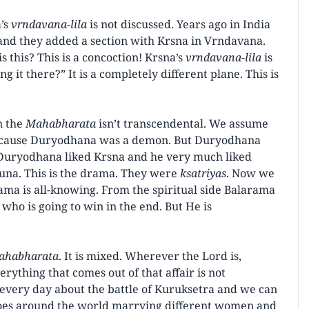
’s
vrndavana-lila
is not discussed. Years ago in India
nd they added a section with Krsna in Vrndavana.
 this? This is a concoction! Krsna’s
vrndavana-lila
is
g it there?” It is a completely different plane. This is
n the
Mahabharata
isn’t transcendental. We assume
because Duryodhana was a demon. But Duryodhana
 Duryodhana liked Krsna and he very much liked
juna. This is the drama. They were
ksatriyas
. Now we
arama is all-knowing. From the spiritual side Balarama
ho is going to win in the end. But He is
ahabharata
. It is mixed. Wherever the Lord is,
verything that comes out of that affair is not
r every day about the battle of Kuruksetra and we can
 goes around the world marrying different women and