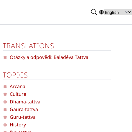
Search
Select
your
language
TRANSLATIONS
Otázky a odpovědi: Baladéva Tattva
TOPICS
Arcana
Culture
Dhama-tattva
Gaura-tattva
Guru-tattva
History