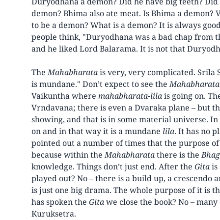
Duryodhana a demon? Did he have big teeth? Did h
demon? Bhima also ate meat. Is Bhima a demon? V
to be a demon? What is a demon? It is always good 
people think, "Duryodhana was a bad chap from th
and he liked Lord Balarama. It is not that Duryodh
The
Mahabharata
is very, very complicated. Srila
is mundane." Don’t expect to see the
Mahabharata
Vaikuntha where
mahabharata-lila
is going on. Th
Vrndavana; there is even a Dvaraka plane – but t
showing, and that is in some material universe. I
on and in that way it is a mundane
lila
. It has no 
pointed out a number of times that the purpose o
because within the
Mahabharata
there is the
Bhag
knowledge. Things don’t just end. After the
Gita
is
played out? No – there is a build up, a crescendo a
is just one big drama. The whole purpose of it is t
has spoken the
Gita
we close the book? No – many d
Kuruksetra.