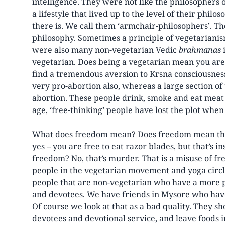
intelligence. They were not like the philosophers
a lifestyle that lived up to the level of their phil
there is. We call them ‘armchair-philosophers’. Th
philosophy. Sometimes a principle of vegetarianis
were also many non-vegetarian Vedic
brahmanas
i
vegetarian. Does being a vegetarian mean you are
find a tremendous aversion to Krsna consciousnes
very pro-abortion also, whereas a large section of
abortion. These people drink, smoke and eat meat 
age, ‘free-thinking’ people have lost the plot when
What does freedom mean? Does freedom mean that 
yes – you are free to eat razor blades, but that’s ins
freedom? No, that’s murder. That is a misuse of fr
people in the vegetarian movement and yoga circle
people that are non-vegetarian who have a more p
and devotees. We have friends in Mysore who hav
Of course we look at that as a bad quality. They s
devotees and devotional service, and leave foods i