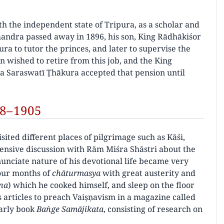
h the independent state of Tripura, as a scholar and
chandra passed away in 1896, his son, King Rādhākiśor
a to tutor the princes, and later to supervise the
n wished to retire from this job, and the King
īla Saraswatī Ṭhākura accepted that pension until
98–1905
sited different places of pilgrimage such as Kāśi,
tensive discussion with Rām Miśra Shāstri about the
nciate nature of his devotional life became very
four months of
chāturmasya
with great austerity and
na
) which he cooked himself, and sleep on the floor
s articles to preach Vaiṣṇavism in a magazine called
larly book
Baṅge Samājikata
, consisting of research on