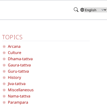
Search
Select
your
language
TOPICS
Arcana
Culture
Dhama-tattva
Gaura-tattva
Guru-tattva
History
Jiva-tattva
Miscellaneous
Nama-tattva
Parampara