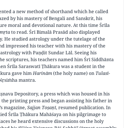
vented a new method of shorthand which he called
zed by his mastery of Bengali and Sanskrit, his
re moral and devotional nature. At this time Śrīla
āmṛta
to read. Śrī Bimalā Prasād also displayed
. He studied astrology under the tutelage of the
 impressed his teacher with his mastery of the
 astrology with Paṇḍit Sundar Lāl. Seeing his
the scriptures, his teachers named him Śrī Siddhānta
en Śrīla Saraswatī Ṭhākura was a student in the
hākura gave him
Harinām
(the holy name) on
Tulasī-
ī Nṛsiṁha mantra.
ṣnava Depository, a press which was housed in his
he printing press and began assisting his father in
y’s magazine,
Sajjan Toṣaṇī
, resumed publication. In
ied Śrīla Ṭhākura Mahāśaya on his pilgrimage to
aces he heard extensive discussions on the holy