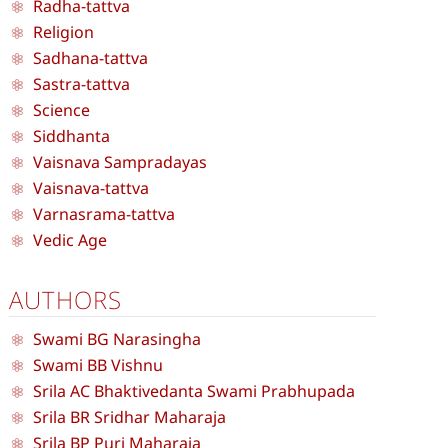
Radha-tattva
Religion
Sadhana-tattva
Sastra-tattva
Science
Siddhanta
Vaisnava Sampradayas
Vaisnava-tattva
Varnasrama-tattva
Vedic Age
AUTHORS
Swami BG Narasingha
Swami BB Vishnu
Srila AC Bhaktivedanta Swami Prabhupada
Srila BR Sridhar Maharaja
Srila BP Puri Maharaja