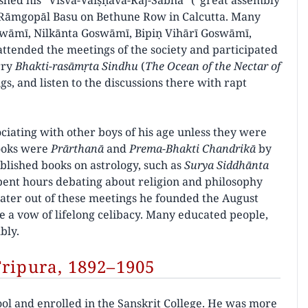
shed his “Viśva-Vaiṣṇava-Rāj-Sabhā” (“great assembly
rī Rāmgopāl Basu on Bethune Row in Calcutta. Many
wāmī, Nilkānta Goswāmī, Bipiṇ Vihārī Goswāmī,
tended the meetings of the society and participated
rry
Bhakti-rasāmṛta Sindhu
(
The Ocean of the Nectar of
s, and listen to the discussions there with rapt
ciating with other boys of his age unless they were
books were
Prārthanā
and
Prema-Bhakti Chandrikā
by
blished books on astrology, such as
Surya Siddhānta
pent hours debating about religion and philosophy
Later out of these meetings he founded the August
 a vow of lifelong celibacy. Many educated people,
bly.
Tripura, 1892–1905
ool and enrolled in the Sanskrit College. He was more