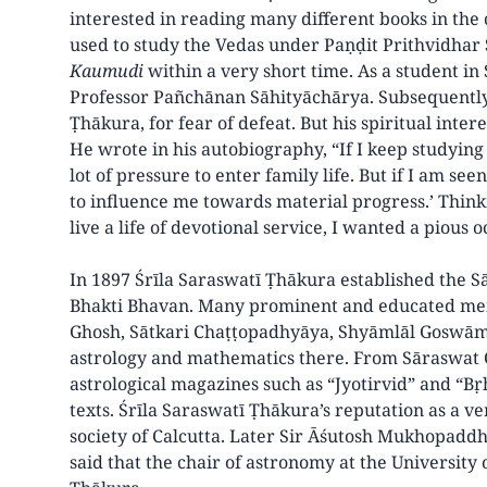
interested in reading many different books in the 
used to study the Vedas under Paṇḍit Prithvidhar 
Kaumudi
within a very short time. As a student in
Professor Pañchānan Sāhityāchārya. Subsequently
Ṭhākura, for fear of defeat. But his spiritual intere
He wrote in his autobiography, “If I keep studying 
lot of pressure to enter family life. But if I am se
to influence me towards material progress.’ Thinkin
live a life of devotional service, I wanted a pious
In 1897 Śrīla Saraswatī Ṭhākura established the 
Bhakti Bhavan. Many prominent and educated men
Ghosh, Sātkari Chaṭṭopadhyāya, Shyāmlāl Goswām
astrology and mathematics there. From Sāraswat 
astrological magazines such as “Jyotirvid” and “Bṛh
texts. Śrīla Saraswatī Ṭhākura’s reputation as a 
society of Calcutta. Later Sir Āśutosh Mukhopaddhy
said that the chair of astronomy at the University