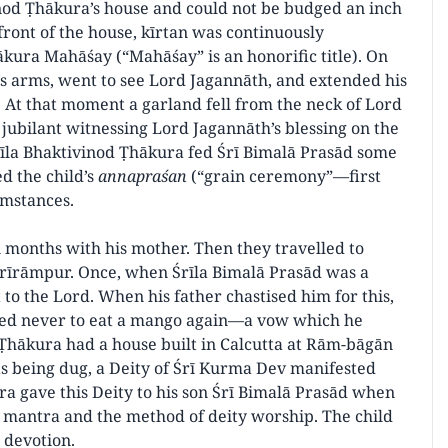
vinod Ṭhākura’s house and could not be budged an inch
front of the house, kīrtan was continuously
kura Mahāśay (“Mahāśay” is an honorific title). On
’s arms, went to see Lord Jagannāth, and extended his
e. At that moment a garland fell from the neck of Lord
jubilant witnessing Lord Jagannāth’s blessing on the
rīla Bhaktivinod Ṭhākura fed Śrī Bimalā Prasād some
d the child’s
annapraśan
(“grain ceremony”—first
umstances.
 months with his mother. Then they travelled to
 Śrīrāmpur. Once, when Śrīla Bimalā Prasād was a
t to the Lord. When his father chastised him for this,
ed never to eat a mango again—a vow which he
d Ṭhākura had a house built in Calcutta at Rām-bāgān
s being dug, a Deity of Śrī Kurma Dev manifested
a gave this Deity to his son Śrī Bimalā Prasād when
e mantra and the method of deity worship. The child
 devotion.