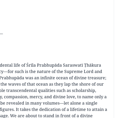
r—
ndental life of Śrīla Prabhupāda Saraswatī Ṭhākura
cy—for such is the nature of the Supreme Lord and
 Prabhupāda was an infinite ocean of divine treasure;
the waves of that ocean as they lap the shore of our
le transcendental qualities such as scholarship,
ty, compassion, mercy, and divine love, to name only a
t be revealed in many volumes—let alone a single
gures. It takes the dedication of a lifetime to attain a
sage. We are about to stand in front of a divine