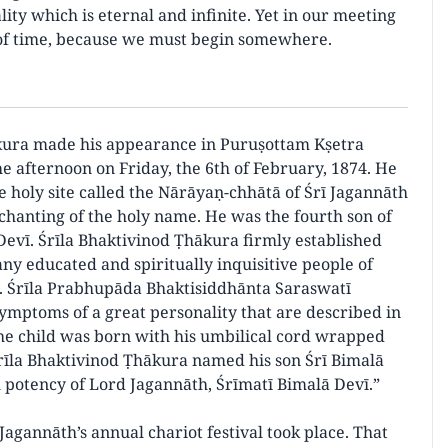
lity which is eternal and infinite. Yet in our meeting
s of time, because we must begin somewhere.
kura made his appearance in Puruṣottam Kṣetra
the afternoon on Friday, the 6th of February, 1874. He
e holy site called the Nārāyaṇ-chhātā of Śrī Jagannāth
hanting of the holy name. He was the fourth son of
evī. Śrīla Bhaktivinod Ṭhākura firmly established
ny educated and spiritually inquisitive people of
ry. Śrīla Prabhupāda Bhaktisiddhānta Saraswatī
symptoms of a great personality that are described in
the child was born with his umbilical cord wrapped
rīla Bhaktivinod Ṭhākura named his son Śrī Bimalā
 potency of Lord Jagannāth, Śrīmatī Bimalā Devī.”
agannāth’s annual chariot festival took place. That