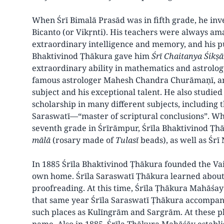
When Śrī Bimalā Prasād was in fifth grade, he in
Bicanto (or Vikṛnti). His teachers were always ama
extraordinary intelligence and memory, and his pu
Bhaktivinod Ṭhākura gave him
Śrī Chaitanya Śikṣ
extraordinary ability in mathematics and astrology
famous astrologer Mahesh Chandra Churāmaṇī, and
subject and his exceptional talent. He also studied
scholarship in many different subjects, including 
Saraswatī—“master of scriptural conclusions”. Wh
seventh grade in Śrīrāmpur, Śrīla Bhaktivinod Ṭ
mālā
(rosary made of
Tulasī
beads), as well as Śr
In 1885 Śrīla Bhaktivinod Ṭhākura founded the Vai
own home. Śrīla Saraswatī Ṭhākura learned about t
proofreading. At this time, Śrīla Ṭhākura Mahāśa
that same year Śrīla Saraswatī Ṭhākura accompan
such places as Kulīngrām and Sargrām. At these pl