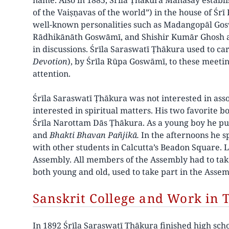
name. Also in 1885, Śrīla Ṭhākura Mahāśāy establi
of the Vaiṣṇavas of the world”) in the house of Ś
well-known personalities such as Madangopāl Gos
Rādhikānāth Goswāmī, and Shishir Kumār Ghosh at
in discussions. Śrīla Saraswatī Ṭhākura used to ca
Devotion
), by Śrīla Rūpa Goswāmī, to these meeting
attention.
Śrīla Saraswatī Ṭhākura was not interested in asso
interested in spiritual matters. His two favorite 
Śrīla Narottam Dās Ṭhākura. As a young boy he pu
and
Bhakti Bhavan Pañjikā.
In the afternoons he s
with other students in Calcutta’s Beadon Square. 
Assembly. All members of the Assembly had to take
both young and old, used to take part in the Assem
Sanskrit College and Work in 
In 1892 Śrīla Saraswatī Ṭhākura finished high sch