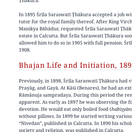
Ṭhākura.
In 1895 Śrīla Saraswatī Ṭhākura accepted a job wit
tutor for the royal family thereof. After King Vir
Manikya Bāhādur, requested Śrīla Saraswatī Ṭhākur
estate in Calcutta. But Śrīla Saraswatī Ṭhākura soo
allowed him to do so in 1905 with full pension. Śr
1908.
Bhajan Life and Initiation, 18
Previously, in 1898, Śrīla Saraswatī Ṭhākura had vi
Prayāg, and Gayā. At Kāśi (Benares), he had an ex
Rāmānuja sampradaya. During this period the renu
apparent. As early as 1897 he was observing the 
devotion. He would eat only boiled food (
habiṣyān
without pillows. In 1899 he started writing variou
“Nivedan”, published in Calcutta. In 1890 his scho
society and religion, was published in Calcutta.