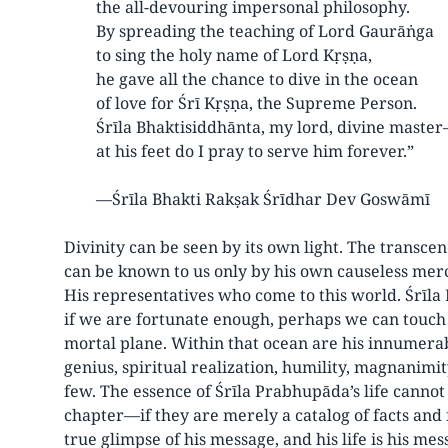
the all-devouring impersonal philosophy.
By spreading the teaching of Lord Gaurāṅga
to sing the holy name of Lord Kṛṣṇa,
he gave all the chance to dive in the ocean
of love for Śrī Kṛṣṇa, the Supreme Person.
Śrīla Bhaktisiddhānta, my lord, divine maste
at his feet do I pray to serve him forever.”
—Śrīla Bhakti Rakṣak Śrīdhar Dev Goswāmī
Divinity can be seen by its own light. The transce
can be known to us only by his own causeless mer
His representatives who come to this world. Śrīla
if we are fortunate enough, perhaps we can touch 
mortal plane. Within that ocean are his innumerab
genius, spiritual realization, humility, magnanimi
few. The essence of Śrīla Prabhupāda’s life canno
chapter—if they are merely a catalog of facts and fi
true glimpse of his message, and his life is his mes