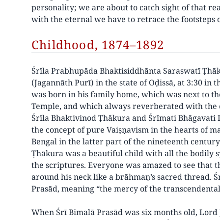
personality; we are about to catch sight of that rea
with the eternal we have to retrace the footstep
Childhood, 1874–1892
Śrīla Prabhupāda Bhaktisiddhānta Saraswatī Ṭhā
(Jagannāth Purī) in the state of Oḍissā, at 3:30 in 
was born in his family home, which was next to th
Temple, and which always reverberated with the c
Śrīla Bhaktivinod Ṭhākura and Śrīmati Bhāgavati D
the concept of pure Vaiṣṇavism in the hearts of ma
Bengal in the latter part of the nineteenth centu
Ṭhākura was a beautiful child with all the bodily 
the scriptures. Everyone was amazed to see that 
around his neck like a brāhmaṇ’s sacred thread. Ś
Prasād, meaning “the mercy of the transcendental
When Śrī Bimalā Prasād was six months old, Lord J