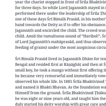
year the chariot stopped in front of Śrīla Bhakti
for three days. So while Lord Jagannāth stayed in 
performed there under the leadership of Śrīla Ṭhā
one of these days Śrī Bimalā Prasād, in his mother
hand towards the Deity as if to offer his obeisanc
Jagannāth and encircled the child. The crowd was 
child. Amid the tumultuous sound of “Haribol!”, Ś
of Lord Jagannāth’s mahāprasād, and thus observe
feeding of grains) under the most auspicious circ
Śrī Bimalā Prasād lived in Jagannāth Dhām for ten
Bengal and resided first at Rāṇāghāṭ and then at
small boy, he took a mango without first offering i
he became very remorseful and immediately vow
observed his whole life. In 1881 Śrīla Bhaktivino
and named it Bhakti Bhavan. As the foundation wa
Himself from the ground. Śrīla Bhaktivinod Ṭhākur
he was eight or nine years old, and taught him th
duly started his deity worship with great care and