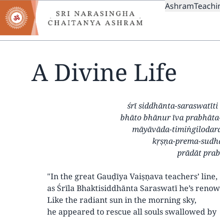
MAIN
Skip
Ashram
Teachi
to
NAVIGAT
main
content
A Divine Life
śrī siddhānta-saraswatīt
bhāto bhānur īva prabhāta
māyāvāda-timiṅgilodara
kṛṣṇa-prema-sudh
prādāt pra
"In the great Gauḍīya Vaiṣṇava teachers’ line,
as Śrīla Bhaktisiddhānta Saraswatī he’s reno
Like the radiant sun in the morning sky,
he appeared to rescue all souls swallowed by