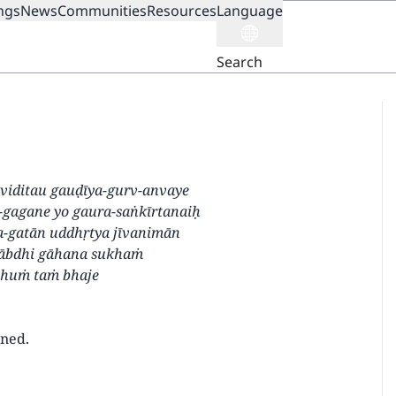
ngs
News
Communities
Resources
Language
ION
Search
i viditau gauḍīya-gurv-anvaye
-gagane yo gaura-saṅkīrtanaiḥ
-gatān uddhṛtya jīvanimān
ābdhi gāhana sukhaṁ
bhuṁ taṁ bhaje
wned.