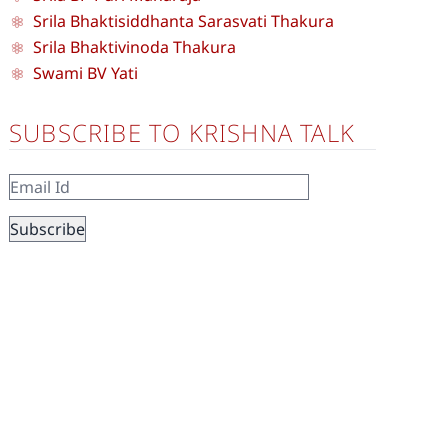
Srila Bhaktisiddhanta Sarasvati Thakura
Srila Bhaktivinoda Thakura
Swami BV Yati
SUBSCRIBE TO KRISHNA TALK