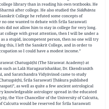
college library than in reading his own textbooks. He
Sharmā after college. He also studied the
Siddhānta
 Sanskrit College he refuted some concepts of
 no one wanted to debate with Śrīla Saraswatī
sts did not allow him to stay in college for very long.
at college with great attention, then I will be under a
en as a stupid, incompetent person, then no one will try
g this, I left the Sanskrit College, and in order to
 occupation so I could have a modest income.”
Sāraswat Chatuṣpāṭhī (The Sāraswat Academy) at
 such as Lalā Haragaurishaṅkar, Dr. Ekendranāth
ī, and Saratchandra Vidyāvinod came to study
Chatuṣpāṭhī, Śrīla Saraswatī Ṭhākura published
aspati”, as well as quite a few ancient astrological
very knowledgeable astrologer spread in the educated
āy, the Vice Chancellor of the University of Calcutta,
 of Calcutta would be reserved for Śrīla Saraswatī