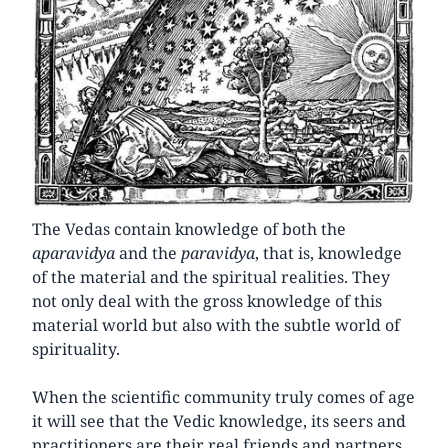
The Vedas contain knowledge of both the
aparavidya
and the
paravidya
, that is, knowledge
of the material and the spiritual realities. They
not only deal with the gross knowledge of this
material world but also with the subtle world of
spirituality.
When the scientific community truly comes of age
it will see that the Vedic knowledge, its seers and
practitioners are their real friends and partners