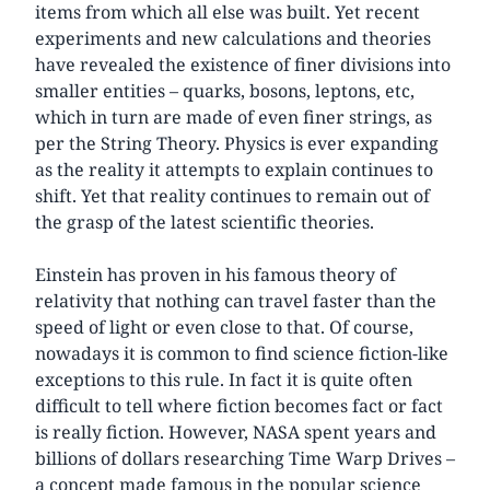
items from which all else was built. Yet recent
experiments and new calculations and theories
have revealed the existence of finer divisions into
smaller entities – quarks, bosons, leptons, etc,
which in turn are made of even finer strings, as
per the String Theory. Physics is ever expanding
as the reality it attempts to explain continues to
shift. Yet that reality continues to remain out of
the grasp of the latest scientific theories.
Einstein has proven in his famous theory of
relativity that nothing can travel faster than the
speed of light or even close to that. Of course,
nowadays it is common to find science fiction-like
exceptions to this rule. In fact it is quite often
difficult to tell where fiction becomes fact or fact
is really fiction. However, NASA spent years and
billions of dollars researching Time Warp Drives –
a concept made famous in the popular science