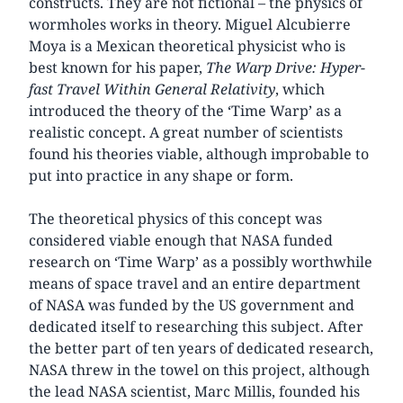
constructs. They are not fictional – the physics of
wormholes works in theory. Miguel Alcubierre
Moya is a Mexican theoretical physicist who is
best known for his paper,
The Warp Drive: Hyper-
fast Travel Within General Relativity
, which
introduced the theory of the ‘Time Warp’ as a
realistic concept. A great number of scientists
found his theories viable, although improbable to
put into practice in any shape or form.
The theoretical physics of this concept was
considered viable enough that NASA funded
research on ‘Time Warp’ as a possibly worthwhile
means of space travel and an entire department
of NASA was funded by the US government and
dedicated itself to researching this subject. After
the better part of ten years of dedicated research,
NASA threw in the towel on this project, although
the lead NASA scientist, Marc Millis, founded his