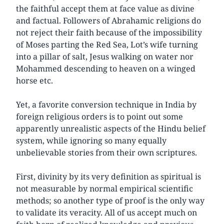
the faithful accept them at face value as divine
and factual. Followers of Abrahamic religions do
not reject their faith because of the impossibility
of Moses parting the Red Sea, Lot’s wife turning
into a pillar of salt, Jesus walking on water nor
Mohammed descending to heaven on a winged
horse etc.
Yet, a favorite conversion technique in India by
foreign religious orders is to point out some
apparently unrealistic aspects of the Hindu belief
system, while ignoring so many equally
unbelievable stories from their own scriptures.
First, divinity by its very definition as spiritual is
not measurable by normal empirical scientific
methods; so another type of proof is the only way
to validate its veracity. All of us accept much on