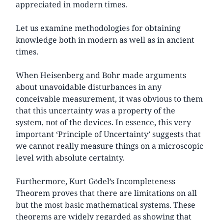
appreciated in modern times.
Let us examine methodologies for obtaining
knowledge both in modern as well as in ancient
times.
When Heisenberg and Bohr made arguments
about unavoidable disturbances in any
conceivable measurement, it was obvious to them
that this uncertainty was a property of the
system, not of the devices. In essence, this very
important ‘Principle of Uncertainty’ suggests that
we cannot really measure things on a microscopic
level with absolute certainty.
Furthermore, Kurt Gödel’s Incompleteness
Theorem proves that there are limitations on all
but the most basic mathematical systems. These
theorems are widely regarded as showing that