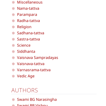
Miscellaneous
Nama-tattva
Parampara
Radha-tattva
Religion
Sadhana-tattva
Sastra-tattva
Science
Siddhanta
Vaisnava Sampradayas
Vaisnava-tattva
Varnasrama-tattva
Vedic Age
AUTHORS
Swami BG Narasingha
Swami BB Vishnu