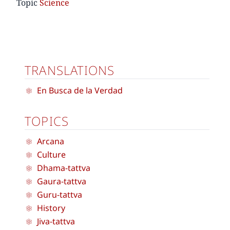
Topic
Science
TRANSLATIONS
En Busca de la Verdad
TOPICS
Arcana
Culture
Dhama-tattva
Gaura-tattva
Guru-tattva
History
Jiva-tattva