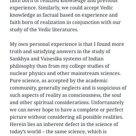
faith born of realized knowledge and previous
experience. Similarly, we could accept Vedic
knowledge as factual based on experience and
faith born of realization in conjunction with our
study of the Vedic literatures.
My own personal experience is that I found more
truth and satisfying answers in the study of
Sankhya and Vaisesika systems of Indian
philosophy than from my college studies of
nuclear physics and other mainstream sciences.
Pure science, as accepted by the academic
community, generally neglects and is suspicious of
such aspects of reality as consciousness, the soul
and other spiritual considerations. Unfortunately
we can never hope to have a complete or perfect
picture without considering all possible realities.
Herein lies an inherent defect in the science of
today’s world – the same science, which is