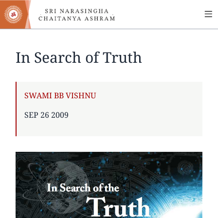
MA
Skip
to
NA
main
content
In Search of Truth
AUTHOR
SWAMI BB VISHNU
PUBLISHED
SEP 26 2009
ON