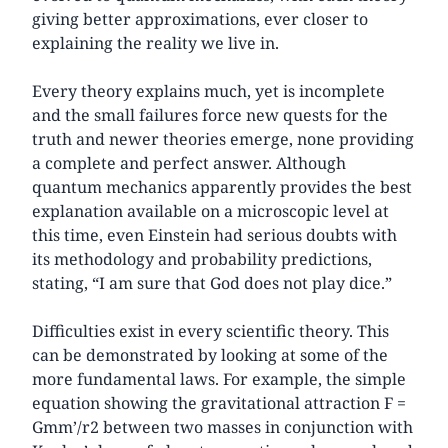
giving better approximations, ever closer to
explaining the reality we live in.
Every theory explains much, yet is incomplete
and the small failures force new quests for the
truth and newer theories emerge, none providing
a complete and perfect answer. Although
quantum mechanics apparently provides the best
explanation available on a microscopic level at
this time, even Einstein had serious doubts with
its methodology and probability predictions,
stating, “I am sure that God does not play dice.”
Difficulties exist in every scientific theory. This
can be demonstrated by looking at some of the
more fundamental laws. For example, the simple
equation showing the gravitational attraction F =
Gmm’/r2 between two masses in conjunction with