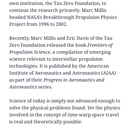
own institution, the Tau Zero Foundation, to
continue the research privately. Marc Millis
headed NASA’s Breakthrough Propulsion Physics
Project from 1996 to 2002.
Recently, Marc Millis and Eric Davis of the Tau
Zero Foundation released the book
Frontiers of
Propulsion Science
, a compilation of emerging
science relevant to interstellar propulsion
technologies. It is published by the American
Institute of Aeronautics and Astronautics (AIAA)
as part of their
Progress in Aeronautics and
Astronautics
series.
Science of today is simply not advanced enough to
solve the physical problems found. Yet the physics
involved in the concept of time warp space travel
is real and theoretically possible.