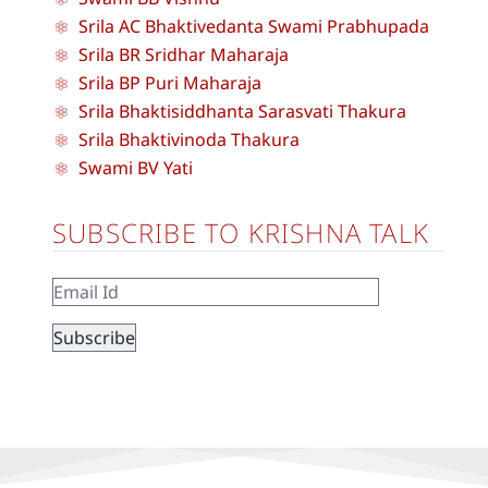
Srila AC Bhaktivedanta Swami Prabhupada
Srila BR Sridhar Maharaja
Srila BP Puri Maharaja
Srila Bhaktisiddhanta Sarasvati Thakura
Srila Bhaktivinoda Thakura
Swami BV Yati
SUBSCRIBE TO KRISHNA TALK