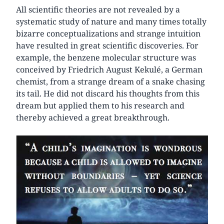
All scientific theories are not revealed by a
systematic study of nature and many times totally
bizarre conceptualizations and strange intuition
have resulted in great scientific discoveries. For
example, the benzene molecular structure was
conceived by Friedrich August Kekulé, a German
chemist, from a strange dream of a snake chasing
its tail. He did not discard his thoughts from this
dream but applied them to his research and
thereby achieved a great breakthrough.