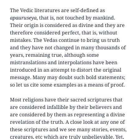
The Vedic literatures are self-defined as
apauruseya
, that is, not touched by mankind.
Their origin is considered as divine and they are
therefore considered perfect, that is, without
mistakes. The Vedas continue to bring us truth
and they have not changed in many thousands of
years, remaining true, although some
mistranslations and interpolations have been
introduced in an attempt to distort the original
message. Many may doubt such bold statements;
so let us cite some examples as a means of proof.
Most religions have their sacred scriptures that
are considered infallible by their believers and
are considered by them as representing a divine
revelation of the truth. A close look at any one of
these scriptures and we see many stories, events,
creatures, etc which are truly unbelievable. Yet,