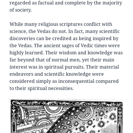
regarded as factual and complete by the majority
of society.
While many religious scriptures conflict with
science, the Vedas do not. In fact, many scientific
discoveries can be credited as being inspired by
the Vedas. The ancient sages of Vedic times were
highly learned. Their wisdom and knowledge was
far beyond that of normal men, yet their main
interest was in spiritual pursuits. Their material
endeavors and scientific knowledge were
considered simply as inconsequential compared
to their spiritual necessities.