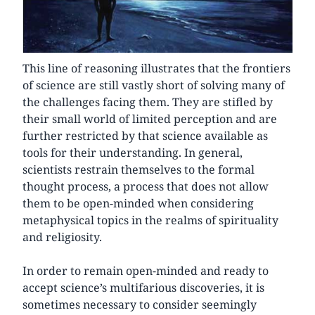
This line of reasoning illustrates that the frontiers
of science are still vastly short of solving many of
the challenges facing them. They are stifled by
their small world of limited perception and are
further restricted by that science available as
tools for their understanding. In general,
scientists restrain themselves to the formal
thought process, a process that does not allow
them to be open-minded when considering
metaphysical topics in the realms of spirituality
and religiosity.
In order to remain open-minded and ready to
accept science’s multifarious discoveries, it is
sometimes necessary to consider seemingly