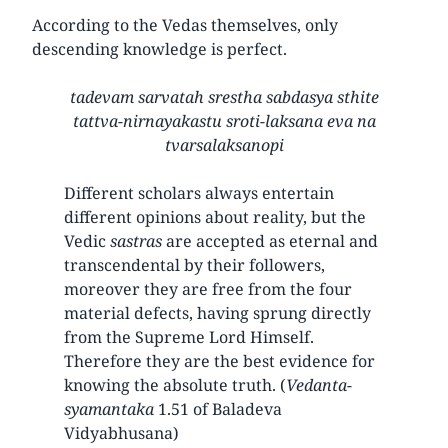
According to the Vedas themselves, only
descending knowledge is perfect.
tadevam sarvatah srestha sabdasya sthite
tattva-nirnayakastu sroti-laksana eva na
tvarsalaksanopi
Different scholars always entertain
different opinions about reality, but the
Vedic
sastras
are accepted as eternal and
transcendental by their followers,
moreover they are free from the four
material defects, having sprung directly
from the Supreme Lord Himself.
Therefore they are the best evidence for
knowing the absolute truth. (
Vedanta-
syamantaka
1.51 of Baladeva
Vidyabhusana)