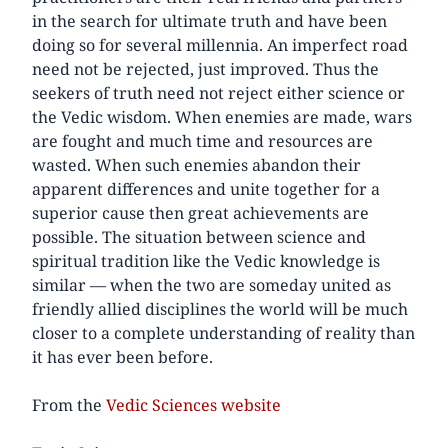
in the search for ultimate truth and have been
doing so for several millennia. An imperfect road
need not be rejected, just improved. Thus the
seekers of truth need not reject either science or
the Vedic wisdom. When enemies are made, wars
are fought and much time and resources are
wasted. When such enemies abandon their
apparent differences and unite together for a
superior cause then great achievements are
possible. The situation between science and
spiritual tradition like the Vedic knowledge is
similar — when the two are someday united as
friendly allied disciplines the world will be much
closer to a complete understanding of reality than
it has ever been before.
From the
Vedic Sciences website