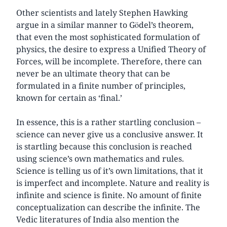
Other scientists and lately Stephen Hawking
argue in a similar manner to Gödel’s theorem,
that even the most sophisticated formulation of
physics, the desire to express a Unified Theory of
Forces, will be incomplete. Therefore, there can
never be an ultimate theory that can be
formulated in a finite number of principles,
known for certain as ‘final.’
In essence, this is a rather startling conclusion –
science can never give us a conclusive answer. It
is startling because this conclusion is reached
using science’s own mathematics and rules.
Science is telling us of it’s own limitations, that it
is imperfect and incomplete. Nature and reality is
infinite and science is finite. No amount of finite
conceptualization can describe the infinite. The
Vedic literatures of India also mention the