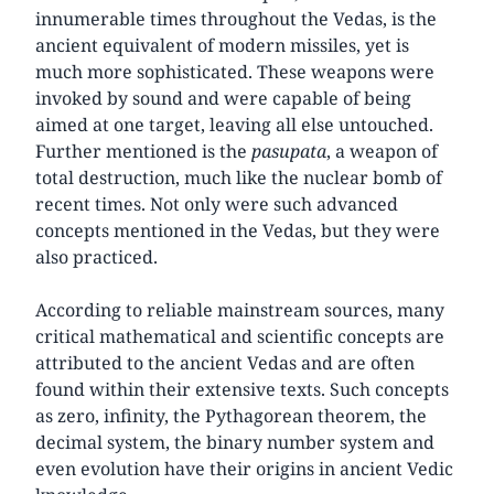
innumerable times throughout the Vedas, is the
ancient equivalent of modern missiles, yet is
much more sophisticated. These weapons were
invoked by sound and were capable of being
aimed at one target, leaving all else untouched.
Further mentioned is the
pasupata
, a weapon of
total destruction, much like the nuclear bomb of
recent times. Not only were such advanced
concepts mentioned in the Vedas, but they were
also practiced.
According to reliable mainstream sources, many
critical mathematical and scientific concepts are
attributed to the ancient Vedas and are often
found within their extensive texts. Such concepts
as zero, infinity, the Pythagorean theorem, the
decimal system, the binary number system and
even evolution have their origins in ancient Vedic