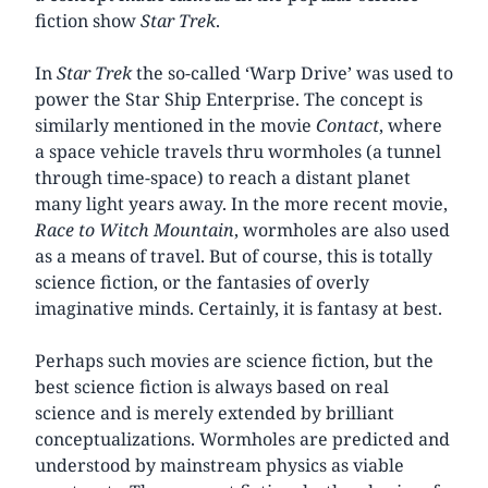
fiction show
Star Trek
.
In
Star Trek
the so-called ‘Warp Drive’ was used to
power the Star Ship Enterprise. The concept is
similarly mentioned in the movie
Contact
, where
a space vehicle travels thru wormholes (a tunnel
through time-space) to reach a distant planet
many light years away. In the more recent movie,
Race to Witch Mountain
, wormholes are also used
as a means of travel. But of course, this is totally
science fiction, or the fantasies of overly
imaginative minds. Certainly, it is fantasy at best.
Perhaps such movies are science fiction, but the
best science fiction is always based on real
science and is merely extended by brilliant
conceptualizations. Wormholes are predicted and
understood by mainstream physics as viable