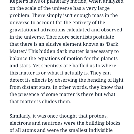
Kepler’s laws of planetary motion, when analyzed
on the scale of the universe has a very large
problem. There simply isn’t enough mass in the
universe to account for the entirety of the
gravitational attractions calculated and observed
in the universe. Therefore scientists postulate
that there is an elusive element known as ‘Dark
Matter.’ This hidden dark matter is necessary to
balance the equations of motion for the planets
and stars. Yet scientists are baffled as to where
this matter is or what it actually is. They can
detect its effects by observing the bending of light
from distant stars. In other words, they know that
the presence of some matter is there but what
that matter is eludes them.
Similarly, it was once thought that protons,
electrons and neutrons were the building blocks
of all atoms and were the smallest indivisible