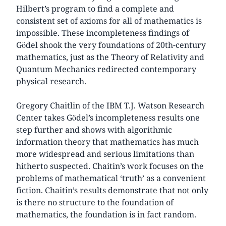
Hilbert’s program to find a complete and
consistent set of axioms for all of mathematics is
impossible. These incompleteness findings of
Gödel shook the very foundations of 20th-century
mathematics, just as the Theory of Relativity and
Quantum Mechanics redirected contemporary
physical research.
Gregory Chaitlin of the IBM T.J. Watson Research
Center takes Gödel’s incompleteness results one
step further and shows with algorithmic
information theory that mathematics has much
more widespread and serious limitations than
hitherto suspected. Chaitin’s work focuses on the
problems of mathematical ‘truth’ as a convenient
fiction. Chaitin’s results demonstrate that not only
is there no structure to the foundation of
mathematics, the foundation is in fact random.