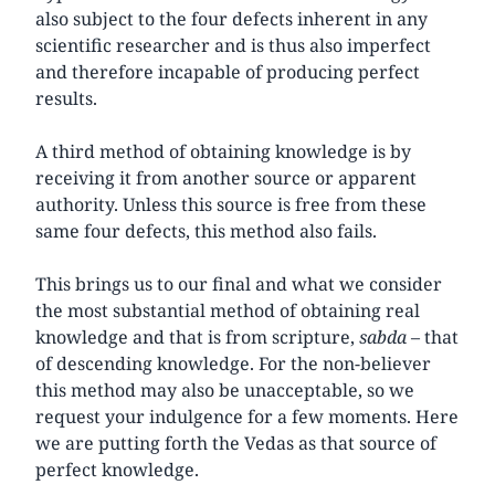
also subject to the four defects inherent in any
scientific researcher and is thus also imperfect
and therefore incapable of producing perfect
results.
A third method of obtaining knowledge is by
receiving it from another source or apparent
authority. Unless this source is free from these
same four defects, this method also fails.
This brings us to our final and what we consider
the most substantial method of obtaining real
knowledge and that is from scripture,
sabda
– that
of descending knowledge. For the non-believer
this method may also be unacceptable, so we
request your indulgence for a few moments. Here
we are putting forth the Vedas as that source of
perfect knowledge.