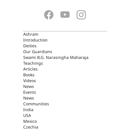
ASHRAM
Ashram
Introduction
Deities
Our Guardians
Swami B.G. Narasingha Maharaja
Teachings
Articles
Books
Videos
News
Events
News
Communities
India
USA
Mexico
Czechia