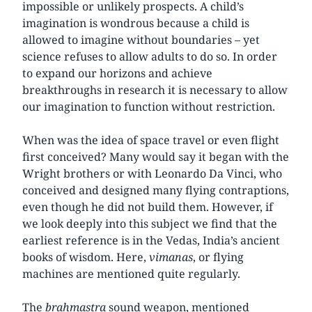
impossible or unlikely prospects. A child’s
imagination is wondrous because a child is
allowed to imagine without boundaries – yet
science refuses to allow adults to do so. In order
to expand our horizons and achieve
breakthroughs in research it is necessary to allow
our imagination to function without restriction.
When was the idea of space travel or even flight
first conceived? Many would say it began with the
Wright brothers or with Leonardo Da Vinci, who
conceived and designed many flying contraptions,
even though he did not build them. However, if
we look deeply into this subject we find that the
earliest reference is in the Vedas, India’s ancient
books of wisdom. Here,
vimanas
, or flying
machines are mentioned quite regularly.
The
brahmastra
sound weapon, mentioned