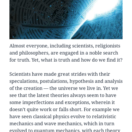
Almost everyone, including scientists, religionists
and philosophers, are engaged in a noble search
for truth. Yet, what is truth and how do we find it?
Scientists have made great strides with their
speculations, postulations, hypothesis and analysis
of the creation — the universe we live in. Yet we
see that the latest theories always seem to have
some imperfections and exceptions, wherein it
doesn’t quite work or falls short. For example we
have seen classical physics evolve to relativistic
mechanics and wave mechanics, which in turn
evolved to quantum mechanics, with each theory