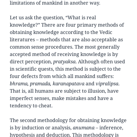
limitations of mankind in another way.
Let us ask the question, “What is real
knowledge?” There are four primary methods of
obtaining knowledge according to the Vedic
literatures – methods that are also acceptable as
common sense procedures. The most generally
accepted method of receiving knowledge is by
direct perception,
pratyaksa
. Although often used
in scientific quests, this method is subject to the
four defects from which all mankind suffers:
bhrama, pramada, karanapatava
and
vipralipsa
.
That is, all humans are subject to illusion, have
imperfect senses, make mistakes and have a
tendency to cheat.
The second methodology for obtaining knowledge
is by induction or analysis,
anumana
– inference,
hypothesis and deduction. This methodology is