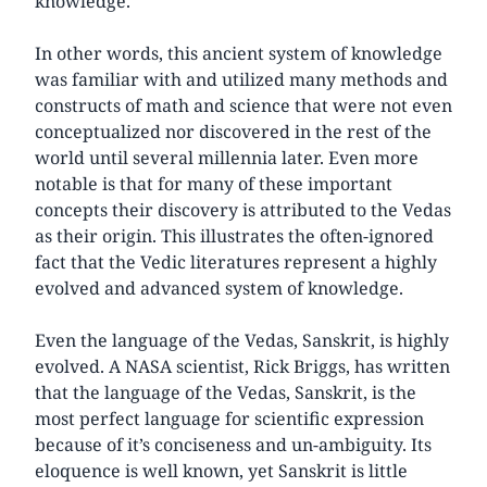
knowledge.
In other words, this ancient system of knowledge
was familiar with and utilized many methods and
constructs of math and science that were not even
conceptualized nor discovered in the rest of the
world until several millennia later. Even more
notable is that for many of these important
concepts their discovery is attributed to the Vedas
as their origin. This illustrates the often-ignored
fact that the Vedic literatures represent a highly
evolved and advanced system of knowledge.
Even the language of the Vedas, Sanskrit, is highly
evolved. A NASA scientist, Rick Briggs, has written
that the language of the Vedas, Sanskrit, is the
most perfect language for scientific expression
because of it’s conciseness and un-ambiguity. Its
eloquence is well known, yet Sanskrit is little