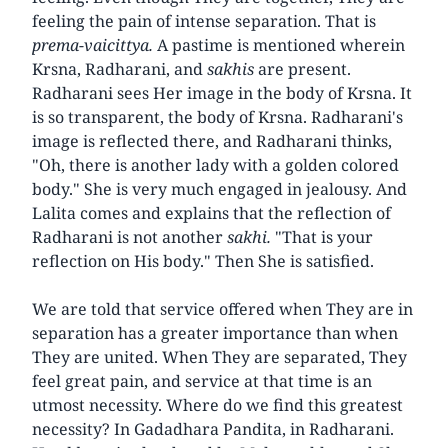
feeling the pain of intense separation. That is
prema-vaicittya.
A pastime is mentioned wherein
Krsna, Radharani, and
sakhis
are present.
Radharani sees Her image in the body of Krsna. It
is so transparent, the body of Krsna. Radharani's
image is reflected there, and Radharani thinks,
"Oh, there is another lady with a golden colored
body." She is very much engaged in jealousy. And
Lalita comes and explains that the reflection of
Radharani is not another
sakhi.
"That is your
reflection on His body." Then She is satisfied.
We are told that service offered when They are in
separation has a greater importance than when
They are united. When They are separated, They
feel great pain, and service at that time is an
utmost necessity. Where do we find this greatest
necessity? In Gadadhara Pandita, in Radharani.