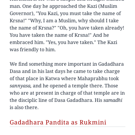
man. One day he approached the Kazi (Muslim
Governor), "You Kazi, you must take the name of
Krsna!" "Why, I am a Muslim, why should I take
the name of Krsna?" "Oh, you have taken already!
You have taken the name of Krsna!" And he
embraced him. "Yes, you have taken." The Kazi
was friendly to him.
We find something more important in Gadadhara
Dasa and in his last days he came to take charge
of that place in Katwa where Mahaprabhu took
sannyasa,
and he opened a temple there. Those
who are at present in charge of that temple are in
the disciplic line of Dasa Gadadhara. His
samadhi
is also there.
Gadadhara Pandita as Rukmini