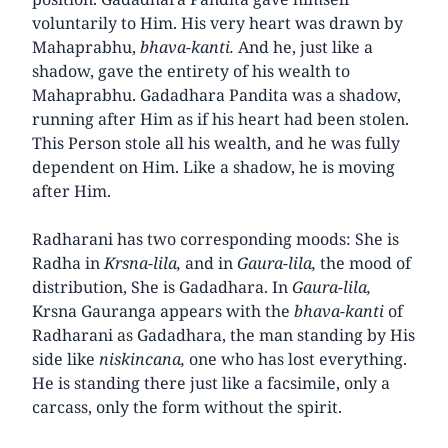
voluntarily to Him. His very heart was drawn by
Mahaprabhu,
bhava-kanti.
And he, just like a
shadow, gave the entirety of his wealth to
Mahaprabhu. Gadadhara Pandita was a shadow,
running after Him as if his heart had been stolen.
This Person stole all his wealth, and he was fully
dependent on Him. Like a shadow, he is moving
after Him.
Radharani has two corresponding moods: She is
Radha in
Krsna-lila,
and in
Gaura-lila,
the mood of
distribution, She is Gadadhara. In
Gaura-lila,
Krsna Gauranga appears with the
bhava-kanti
of
Radharani as Gadadhara, the man standing by His
side like
niskincana,
one who has lost everything.
He is standing there just like a facsimile, only a
carcass, only the form without the spirit.