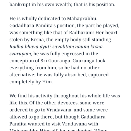
bankrupt in his own wealth; that is his position.
He is wholly dedicated to Mahaprabhu.
Gadadhara Pandita's position, the part he played,
was something like that of Radharani: Her heart
stolen by Krsna, the empty body still standing.
Radha-bhava-dyuti-suvalitam naumi krsna-
svarupam,
he was fully engrossed in the
conception of Sri Gauranga. Gauranga took
everything from him, so he had no other
alternative; he was fully absorbed, captured
completely by Him.
We find his activity throughout his whole life was
like this. Of the other devotees, some were
ordered to go to Vrndavana, and some were
allowed to go there, but though Gadadhara
Pandita wanted to visit Vrndavana with
Mahaprabhu Himself, he was denied. When