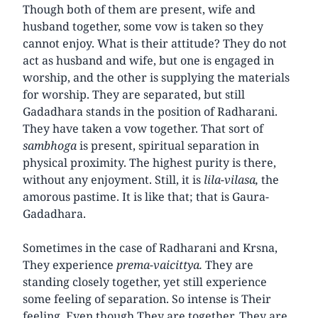
Though both of them are present, wife and
husband together, some vow is taken so they
cannot enjoy. What is their attitude? They do not
act as husband and wife, but one is engaged in
worship, and the other is supplying the materials
for worship. They are separated, but still
Gadadhara stands in the position of Radharani.
They have taken a vow together. That sort of
sambhoga
is present, spiritual separation in
physical proximity. The highest purity is there,
without any enjoyment. Still, it is
lila-vilasa,
the
amorous pastime. It is like that; that is Gaura-
Gadadhara.
Sometimes in the case of Radharani and Krsna,
They experience
prema-vaicittya.
They are
standing closely together, yet still experience
some feeling of separation. So intense is Their
feeling. Even though They are together, They are