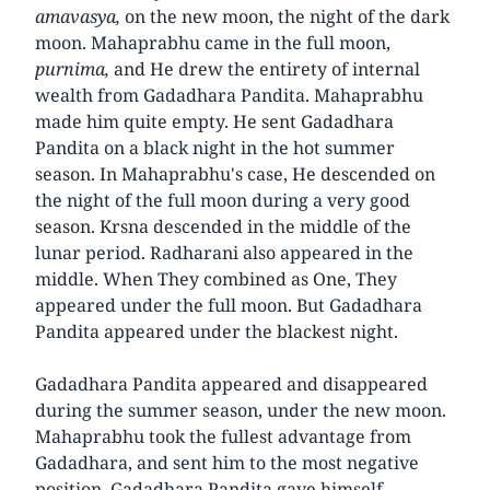
amavasya,
on the new moon, the night of the dark
moon. Mahaprabhu came in the full moon,
purnima,
and He drew the entirety of internal
wealth from Gadadhara Pandita. Mahaprabhu
made him quite empty. He sent Gadadhara
Pandita on a black night in the hot summer
season. In Mahaprabhu's case, He descended on
the night of the full moon during a very good
season. Krsna descended in the middle of the
lunar period. Radharani also appeared in the
middle. When They combined as One, They
appeared under the full moon. But Gadadhara
Pandita appeared under the blackest night.
Gadadhara Pandita appeared and disappeared
during the summer season, under the new moon.
Mahaprabhu took the fullest advantage from
Gadadhara, and sent him to the most negative
position. Gadadhara Pandita gave himself