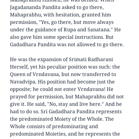
Jagadananda Pandita asked to go there,
Mahaprabhu, with hesitation, granted him
permission, "Yes, go there, but move always
under the guidance of Rupa and Sanatana." He
also gave him some special instructions. But
Gadadhara Pandita was not allowed to go there.
He was the expansion of Srimati Radharani
Herself, yet his peculiar position was such: the
Queen of Vrndavana, but now transferred to
Navadvipa. His position had become just the
opposite; he could not enter Vrndavana! He
prayed for permission, but Mahaprabhu did not
give it. He said, "No, stay and live here." And he
had to do so. Sri Gadadhara Pandita represents
the predominated Moiety of the Whole. The
Whole consists of predominating and
predominated Moieties, and he represents the