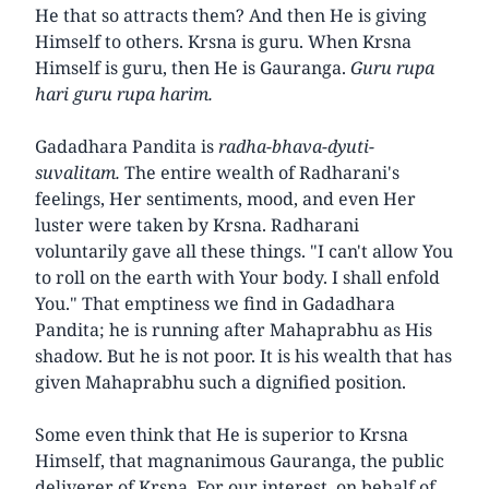
He that so attracts them? And then He is giving
Himself to others. Krsna is guru. When Krsna
Himself is guru, then He is Gauranga.
Guru rupa
hari guru rupa harim.
Gadadhara Pandita is
radha-bhava-dyuti-
suvalitam.
The entire wealth of Radharani's
feelings, Her sentiments, mood, and even Her
luster were taken by Krsna. Radharani
voluntarily gave all these things. "I can't allow You
to roll on the earth with Your body. I shall enfold
You." That emptiness we find in Gadadhara
Pandita; he is running after Mahaprabhu as His
shadow. But he is not poor. It is his wealth that has
given Mahaprabhu such a dignified position.
Some even think that He is superior to Krsna
Himself, that magnanimous Gauranga, the public
deliverer of Krsna. For our interest, on behalf of