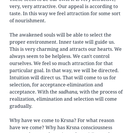
very, very attractive. Our appeal is according to
taste. In this way we feel attraction for some sort
of nourishment.
The awakened souls will be able to select the
proper environment. Inner taste will guide us.
This is very charming and attracts our hearts. We
always seem to be helpless. We can't control
ourselves. We feel so much attraction for that
particular goal. In that way, we will be directed.
Intuition will direct us. That will come to us for
selection, for acceptance-elimination and
acceptance. With the
sadhana,
with the process of
realization, elimination and selection will come
gradually.
Why have we come to Krsna? For what reason
have we come? Why has Krsna consciousness