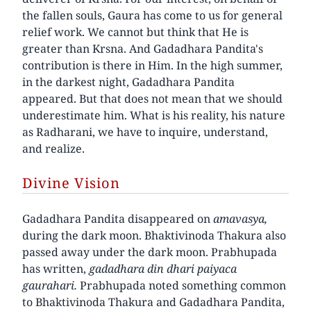
the fallen souls, Gaura has come to us for general
relief work. We cannot but think that He is
greater than Krsna. And Gadadhara Pandita's
contribution is there in Him. In the high summer,
in the darkest night, Gadadhara Pandita
appeared. But that does not mean that we should
underestimate him. What is his reality, his nature
as Radharani, we have to inquire, understand,
and realize.
Divine Vision
Gadadhara Pandita disappeared on
amavasya,
during the dark moon. Bhaktivinoda Thakura also
passed away under the dark moon. Prabhupada
has written,
gadadhara din dhari paiyaca
gaurahari.
Prabhupada noted something common
to Bhaktivinoda Thakura and Gadadhara Pandita,