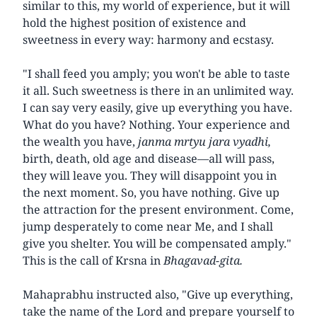
similar to this, my world of experience, but it will
hold the highest position of existence and
sweetness in every way: harmony and ecstasy.
"I shall feed you amply; you won't be able to taste
it all. Such sweetness is there in an unlimited way.
I can say very easily, give up everything you have.
What do you have? Nothing. Your experience and
the wealth you have,
janma mrtyu jara vyadhi,
birth, death, old age and disease—all will pass,
they will leave you. They will disappoint you in
the next moment. So, you have nothing. Give up
the attraction for the present environment. Come,
jump desperately to come near Me, and I shall
give you shelter. You will be compensated amply."
This is the call of Krsna in
Bhagavad-gita.
Mahaprabhu instructed also, "Give up everything,
take the name of the Lord and prepare yourself to