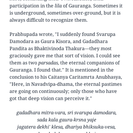
participation in the
lila
of Gauranga. Sometimes it
is underground, sometimes over-ground, but it is
always difficult to recognize them.
Prabhupada wrote, "I suddenly found Svarupa
Damodara as Gaura Kisora, and Gadadhara
Pandita as Bhaktivinoda Thakura—they most
graciously gave me that sort of vision. I could see
them as two
parsadas,
the eternal companions of
Gauranga. I found that." It is mentioned in the
conclusion to his Caitanya Caritamrta Anubhasya,
"Here, in Navadvipa-dhama, the eternal pastimes
are going on continuously; only those who have
got that deep vision can perceive it."
gadadhara mitra-vara, sri svarupa damodara,
sada kala gaura-krsna yaje
jagatera dekhi' klesa, dhariya bhiksuka-vesa,