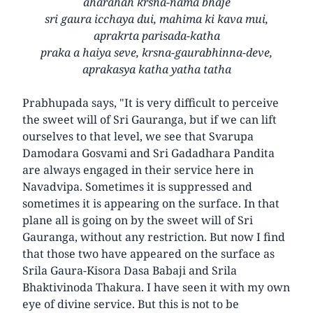
aharahah krsna-nama bhaje
sri gaura icchaya dui, mahima ki kava mui,
aprakrta parisada-katha
praka a haiya seve, krsna-gaurabhinna-deve,
aprakasya katha yatha tatha
Prabhupada says, "It is very difficult to perceive
the sweet will of Sri Gauranga, but if we can lift
ourselves to that level, we see that Svarupa
Damodara Gosvami and Sri Gadadhara Pandita
are always engaged in their service here in
Navadvipa. Sometimes it is suppressed and
sometimes it is appearing on the surface. In that
plane all is going on by the sweet will of Sri
Gauranga, without any restriction. But now I find
that those two have appeared on the surface as
Srila Gaura-Kisora Dasa Babaji and Srila
Bhaktivinoda Thakura. I have seen it with my own
eye of divine service. But this is not to be