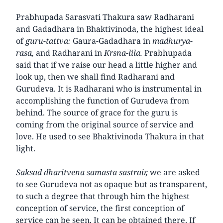
Prabhupada Sarasvati Thakura saw Radharani
and Gadadhara in Bhaktivinoda, the highest ideal
of
guru-tattva:
Gaura-Gadadhara in
madhurya-
rasa,
and Radharani in
Krsna-lila.
Prabhupada
said that if we raise our head a little higher and
look up, then we shall find Radharani and
Gurudeva. It is Radharani who is instrumental in
accomplishing the function of Gurudeva from
behind. The source of grace for the guru is
coming from the original source of service and
love. He used to see Bhaktivinoda Thakura in that
light.
Saksad dharitvena samasta sastrair,
we are asked
to see Gurudeva not as opaque but as transparent,
to such a degree that through him the highest
conception of service, the first conception of
service can be seen. It can be obtained there. If