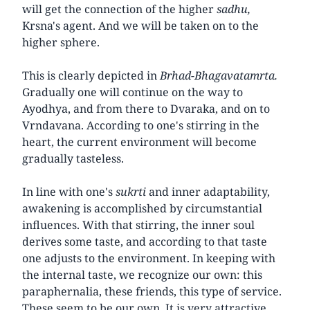
will get the connection of the higher
sadhu,
Krsna's agent. And we will be taken on to the
higher sphere.
This is clearly depicted in
Brhad-Bhagavatamrta.
Gradually one will continue on the way to
Ayodhya, and from there to Dvaraka, and on to
Vrndavana. According to one's stirring in the
heart, the current environment will become
gradually tasteless.
In line with one's
sukrti
and inner adaptability,
awakening is accomplished by circumstantial
influences. With that stirring, the inner soul
derives some taste, and according to that taste
one adjusts to the environment. In keeping with
the internal taste, we recognize our own: this
paraphernalia, these friends, this type of service.
These seem to be our own. It is very attractive,