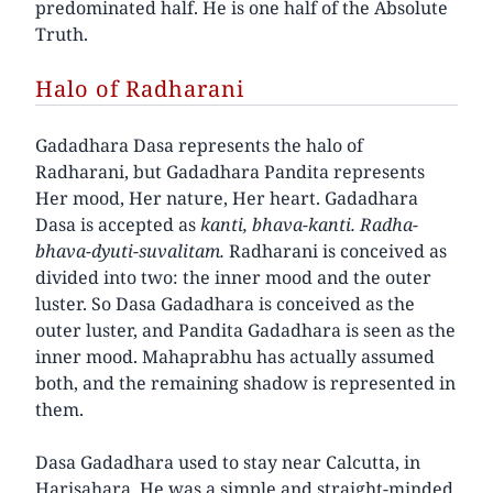
predominated half. He is one half of the Absolute
Truth.
Halo of Radharani
Gadadhara Dasa represents the halo of
Radharani, but Gadadhara Pandita represents
Her mood, Her nature, Her heart. Gadadhara
Dasa is accepted as
kanti, bhava-kanti. Radha-
bhava-dyuti-suvalitam.
Radharani is conceived as
divided into two: the inner mood and the outer
luster. So Dasa Gadadhara is conceived as the
outer luster, and Pandita Gadadhara is seen as the
inner mood. Mahaprabhu has actually assumed
both, and the remaining shadow is represented in
them.
Dasa Gadadhara used to stay near Calcutta, in
Harisahara. He was a simple and straight-minded