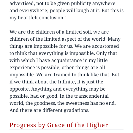
advertised, not to be given publicity anywhere
and everywhere; people will laugh at it. But this is
my heartfelt conclusion."
We are the children of a limited soil, we are
children of the limited aspect of the world. Many
things are impossible for us. We are accustomed
to think that everything is impossible. Only that
with which I have acquaintance in my little
experience is possible, other things are all
impossible. We are trained to think like that. But
if we think about the Infinite, it is just the
opposite. Anything and everything may be
possible, bad or good. In the transcendental
world, the goodness, the sweetness has no end.
And there are different gradations.
Progress by Grace of the Higher