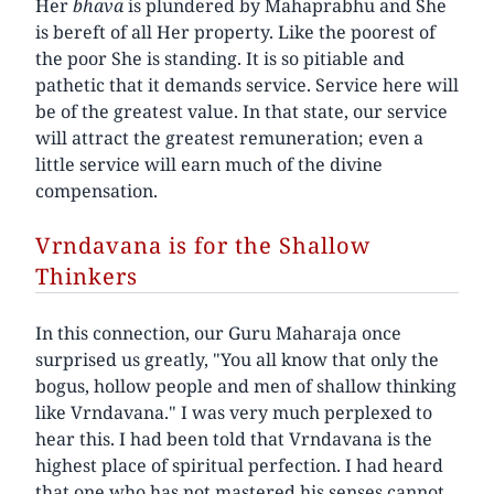
Her
bhava
is plundered by Mahaprabhu and She
is bereft of all Her property. Like the poorest of
the poor She is standing. It is so pitiable and
pathetic that it demands service. Service here will
be of the greatest value. In that state, our service
will attract the greatest remuneration; even a
little service will earn much of the divine
compensation.
Vrndavana is for the Shallow
Thinkers
In this connection, our Guru Maharaja once
surprised us greatly, "You all know that only the
bogus, hollow people and men of shallow thinking
like Vrndavana." I was very much perplexed to
hear this. I had been told that Vrndavana is the
highest place of spiritual perfection. I had heard
that one who has not mastered his senses cannot