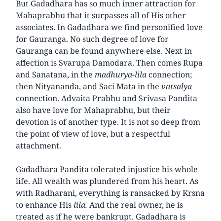
But Gadadhara has so much inner attraction for
Mahaprabhu that it surpasses all of His other
associates. In Gadadhara we find personified love
for Gauranga. No such degree of love for
Gauranga can be found anywhere else. Next in
affection is Svarupa Damodara. Then comes Rupa
and Sanatana, in the
madhurya-lila
connection;
then Nityananda, and Saci Mata in the
vatsalya
connection. Advaita Prabhu and Srivasa Pandita
also have love for Mahaprabhu, but their
devotion is of another type. It is not so deep from
the point of view of love, but a respectful
attachment.
Gadadhara Pandita tolerated injustice his whole
life. All wealth was plundered from his heart. As
with Radharani, everything is ransacked by Krsna
to enhance His
lila.
And the real owner, he is
treated as if he were bankrupt. Gadadhara is