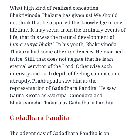
What high kind of realized conception
Bhaktivinoda Thakura has given us! We should
not think that he acquired this knowledge in one
lifetime. It may seem, from the ordinary events of
life, that this was the natural development of
jnana-sunya-bhakti.
In his youth, Bhaktivinoda
Thakura had some other tendencies. He married
twice. Still, that does not negate that he is an
eternal servitor of the Lord. Otherwise such
intensity and such depth of feeling cannot come
abruptly. Prabhupada saw him as the
representation of Gadadhara Pandita. He saw
Gaura Kisora as Svarupa Damodara and
Bhaktivinoda Thakura as Gadadhara Pandita.
Gadadhara Pandita
The advent day of Gadadhara Pandita is on