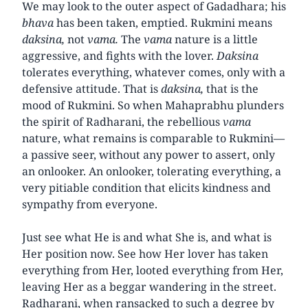
We may look to the outer aspect of Gadadhara; his
bhava
has been taken, emptied. Rukmini means
daksina,
not
vama.
The
vama
nature is a little
aggressive, and fights with the lover.
Daksina
tolerates everything, whatever comes, only with a
defensive attitude. That is
daksina,
that is the
mood of Rukmini. So when Mahaprabhu plunders
the spirit of Radharani, the rebellious
vama
nature, what remains is comparable to Rukmini—
a passive seer, without any power to assert, only
an onlooker. An onlooker, tolerating everything, a
very pitiable condition that elicits kindness and
sympathy from everyone.
Just see what He is and what She is, and what is
Her position now. See how Her lover has taken
everything from Her, looted everything from Her,
leaving Her as a beggar wandering in the street.
Radharani, when ransacked to such a degree by