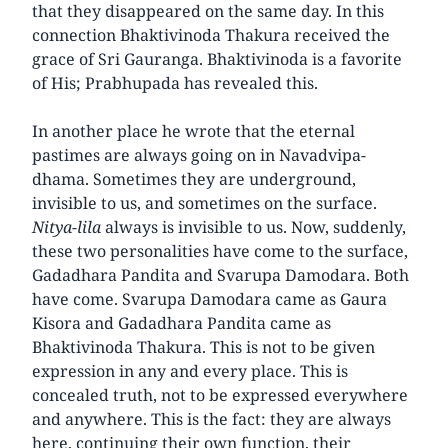
that they disappeared on the same day. In this
connection Bhaktivinoda Thakura received the
grace of Sri Gauranga. Bhaktivinoda is a favorite
of His; Prabhupada has revealed this.
In another place he wrote that the eternal
pastimes are always going on in Navadvipa-
dhama. Sometimes they are underground,
invisible to us, and sometimes on the surface.
Nitya-lila
always is invisible to us. Now, suddenly,
these two personalities have come to the surface,
Gadadhara Pandita and Svarupa Damodara. Both
have come. Svarupa Damodara came as Gaura
Kisora and Gadadhara Pandita came as
Bhaktivinoda Thakura. This is not to be given
expression in any and every place. This is
concealed truth, not to be expressed everywhere
and anywhere. This is the fact: they are always
here, continuing their own function, their