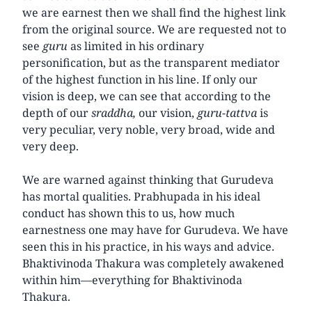
we are earnest then we shall find the highest link
from the original source. We are requested not to
see
guru
as limited in his ordinary
personification, but as the transparent mediator
of the highest function in his line. If only our
vision is deep, we can see that according to the
depth of our
sraddha,
our vision,
guru-tattva
is
very peculiar, very noble, very broad, wide and
very deep.
We are warned against thinking that Gurudeva
has mortal qualities. Prabhupada in his ideal
conduct has shown this to us, how much
earnestness one may have for Gurudeva. We have
seen this in his practice, in his ways and advice.
Bhaktivinoda Thakura was completely awakened
within him—everything for Bhaktivinoda
Thakura.