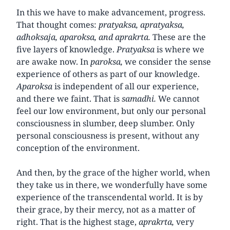
In this we have to make advancement, progress.
That thought comes:
pratyaksa, apratyaksa,
adhoksaja, aparoksa, and aprakrta.
These are the
five layers of knowledge.
Pratyaksa
is where we
are awake now. In
paroksa,
we consider the sense
experience of others as part of our knowledge.
Aparoksa
is independent of all our experience,
and there we faint. That is
samadhi.
We cannot
feel our low environment, but only our personal
consciousness in slumber, deep slumber. Only
personal consciousness is present, without any
conception of the environment.
And then, by the grace of the higher world, when
they take us in there, we wonderfully have some
experience of the transcendental world. It is by
their grace, by their mercy, not as a matter of
right. That is the highest stage,
aprakrta,
very