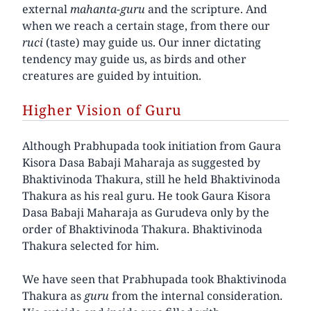
external
mahanta-guru
and the scripture. And
when we reach a certain stage, from there our
ruci
(taste) may guide us. Our inner dictating
tendency may guide us, as birds and other
creatures are guided by intuition.
Higher Vision of Guru
Although Prabhupada took initiation from Gaura
Kisora Dasa Babaji Maharaja as suggested by
Bhaktivinoda Thakura, still he held Bhaktivinoda
Thakura as his real guru. He took Gaura Kisora
Dasa Babaji Maharaja as Gurudeva only by the
order of Bhaktivinoda Thakura. Bhaktivinoda
Thakura selected for him.
We have seen that Prabhupada took Bhaktivinoda
Thakura as
guru
from the internal consideration.