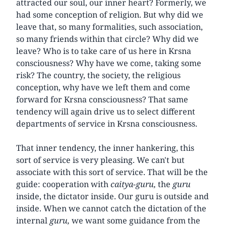
attracted our soul, our inner heart? Formerly, we
had some conception of religion. But why did we
leave that, so many formalities, such association,
so many friends within that circle? Why did we
leave? Who is to take care of us here in Krsna
consciousness? Why have we come, taking some
risk? The country, the society, the religious
conception, why have we left them and come
forward for Krsna consciousness? That same
tendency will again drive us to select different
departments of service in Krsna consciousness.
That inner tendency, the inner hankering, this
sort of service is very pleasing. We can't but
associate with this sort of service. That will be the
guide: cooperation with
caitya-guru,
the
guru
inside, the dictator inside. Our guru is outside and
inside. When we cannot catch the dictation of the
internal
guru,
we want some guidance from the