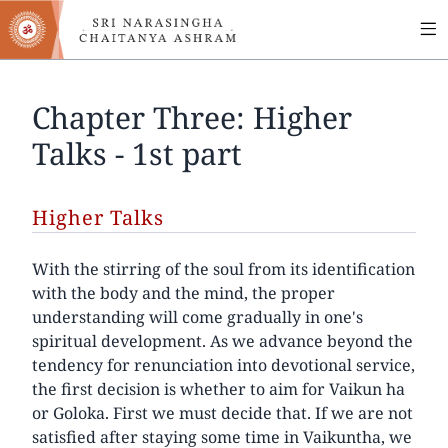
MA
Skip
to
NA
main
content
Chapter Three: Higher
Talks - 1st part
Higher Talks
With the stirring of the soul from its identification
with the body and the mind, the proper
understanding will come gradually in one's
spiritual development. As we advance beyond the
tendency for renunciation into devotional service,
the first decision is whether to aim for Vaikun ha
or Goloka. First we must decide that. If we are not
satisfied after staying some time in Vaikuntha, we