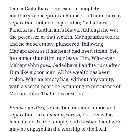
Gaura-Gadadhara represent a complete
madhurya conception and more. In Them there is
separation, union in separation; Gadadhara
Pandita has Radharani's bhava. Although he was
the possessor of that wealth, Mahaprabhu took it
and he stood empty, plundered, following
Mahaprabhu as if his heart had been stolen. Yet,
he cannot shun Him, nor leave Him. Wherever
Mahaprabhu goes, Gadadhara Pandita runs after
Him like a poor man. All his wealth has been
stolen. With an empty bag, without any vanity,
with a vacant heart he is running in pursuance of
Mahaprabhu. That is his position.
Prema-vaicittya,
separation in union, union and
separation. Like
madhurya-rasa,
but a vow has
been taken. In the temple, both husband and wife
may be engaged in the worship of the Lord.