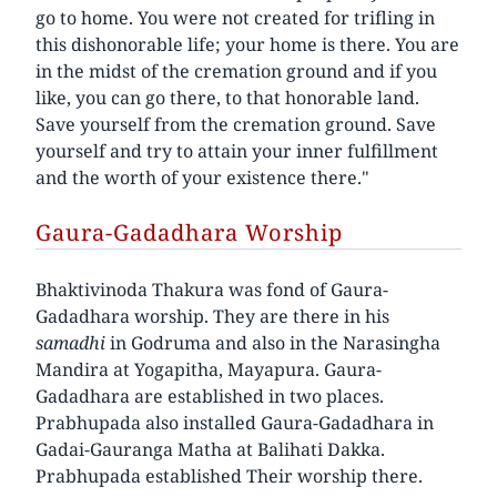
go to home. You were not created for trifling in
this dishonorable life; your home is there. You are
in the midst of the cremation ground and if you
like, you can go there, to that honorable land.
Save yourself from the cremation ground. Save
yourself and try to attain your inner fulfillment
and the worth of your existence there."
Gaura-Gadadhara Worship
Bhaktivinoda Thakura was fond of Gaura-
Gadadhara worship. They are there in his
samadhi
in Godruma and also in the Narasingha
Mandira at Yogapitha, Mayapura. Gaura-
Gadadhara are established in two places.
Prabhupada also installed Gaura-Gadadhara in
Gadai-Gauranga Matha at Balihati Dakka.
Prabhupada established Their worship there.