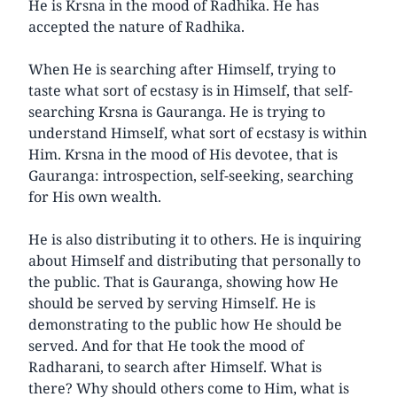
He is Krsna in the mood of Radhika. He has
accepted the nature of Radhika.
When He is searching after Himself, trying to
taste what sort of ecstasy is in Himself, that self-
searching Krsna is Gauranga. He is trying to
understand Himself, what sort of ecstasy is within
Him. Krsna in the mood of His devotee, that is
Gauranga: introspection, self-seeking, searching
for His own wealth.
He is also distributing it to others. He is inquiring
about Himself and distributing that personally to
the public. That is Gauranga, showing how He
should be served by serving Himself. He is
demonstrating to the public how He should be
served. And for that He took the mood of
Radharani, to search after Himself. What is
there? Why should others come to Him, what is