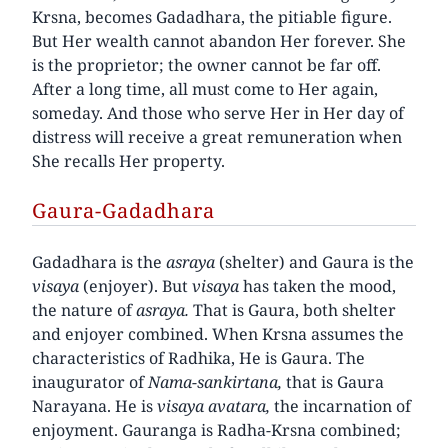
Krsna, becomes Gadadhara, the pitiable figure.
But Her wealth cannot abandon Her forever. She
is the proprietor; the owner cannot be far off.
After a long time, all must come to Her again,
someday. And those who serve Her in Her day of
distress will receive a great remuneration when
She recalls Her property.
Gaura-Gadadhara
Gadadhara is the
asraya
(shelter) and Gaura is the
visaya
(enjoyer). But
visaya
has taken the mood,
the nature of
asraya.
That is Gaura, both shelter
and enjoyer combined. When Krsna assumes the
characteristics of Radhika, He is Gaura. The
inaugurator of
Nama-sankirtana,
that is Gaura
Narayana. He is
visaya avatara,
the incarnation of
enjoyment. Gauranga is Radha-Krsna combined;