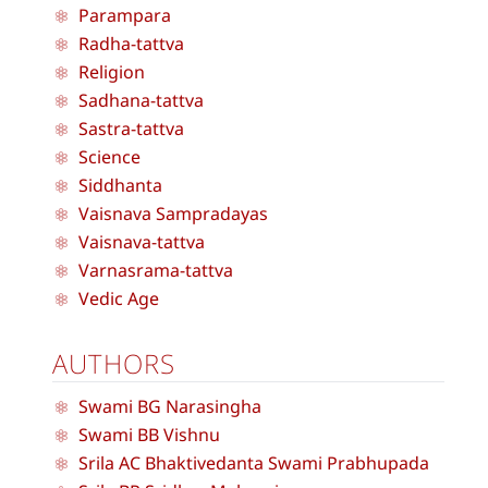
Parampara
Radha-tattva
Religion
Sadhana-tattva
Sastra-tattva
Science
Siddhanta
Vaisnava Sampradayas
Vaisnava-tattva
Varnasrama-tattva
Vedic Age
AUTHORS
Swami BG Narasingha
Swami BB Vishnu
Srila AC Bhaktivedanta Swami Prabhupada