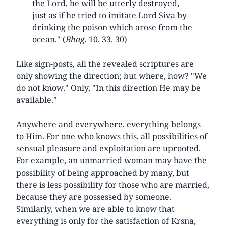
the Lord, he will be utterly destroyed,
just as if he tried to imitate Lord Siva by
drinking the poison which arose from the
ocean." (
Bhag.
10. 33. 30)
Like sign-posts, all the revealed scriptures are
only showing the direction; but where, how? "We
do not know." Only, "In this direction He may be
available."
Anywhere and everywhere, everything belongs
to Him. For one who knows this, all possibilities of
sensual pleasure and exploitation are uprooted.
For example, an unmarried woman may have the
possibility of being approached by many, but
there is less possibility for those who are married,
because they are possessed by someone.
Similarly, when we are able to know that
everything is only for the satisfaction of Krsna,