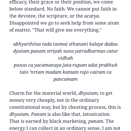
efficacy, their grace or their position, we come
below standard. No faith. We cannot put faith in
the devotee, the scripture, or the
acarya
.
Disappointed we go to seek help from some atom
of matter, "That will give me everything."
abhyarthitas tada tasmai sthanani kalaye dadau
dyutam panam striyah suna yatradharmas catur
vidhah
punas ca yacamanaya jata-rupam adat prabhuh
tato ‘nrtam madam kamam rajo vairam ca
pancamam
Charm for the material world,
dhyutam,
to get
money very cheaply, not in the ordinary
constitutional way, but by cheating process, this is
dhyutam. Panam
is also like that, intoxication.
That is earned by black marketing,
panam.
The
energy I can collect in an ordinary sense, I am not