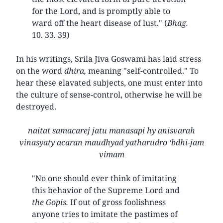
for the Lord, and is promptly able to
ward off the heart disease of lust." (
Bhag.
10. 33. 39)
In his writings, Srila Jiva Goswami has laid stress
on the word
dhira,
meaning "self-controlled." To
hear these elavated subjects, one must enter into
the culture of sense-control, otherwise he will be
destroyed.
naitat samacarej jatu manasapi hy anisvarah
vinasyaty acaran maudhyad yatharudro ‘bdhi-jam
vimam
"No one should ever think of imitating
this behavior of the Supreme Lord and
the Gopis.
If out of gross foolishness
anyone tries to imitate the pastimes of