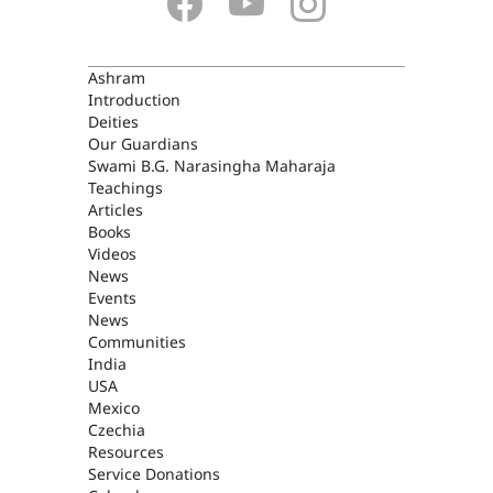
ASHRAM
Ashram
Introduction
Deities
Our Guardians
Swami B.G. Narasingha Maharaja
Teachings
Articles
Books
Videos
News
Events
News
Communities
India
USA
Mexico
Czechia
Resources
Service Donations