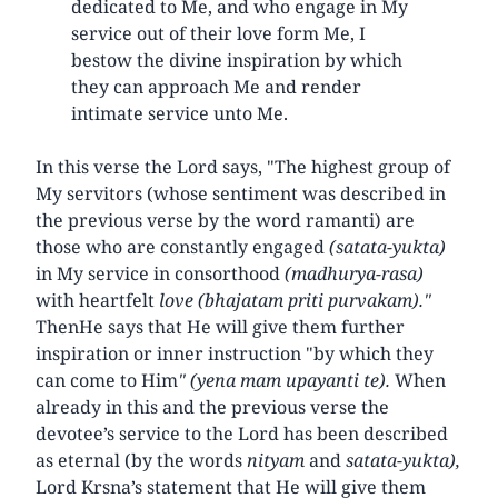
dedicated to Me, and who engage in My
service out of their love form Me, I
bestow the divine inspiration by which
they can approach Me and render
intimate service unto Me.
In this verse the Lord says, "The highest group of
My servitors (whose sentiment was described in
the previous verse by the word ramanti) are
those who are constantly engaged
(satata-yukta)
in My service in consorthood
(madhurya-rasa)
with heartfelt
love (bhajatam priti purvakam)."
ThenHe says that He will give them further
inspiration or inner instruction "by which they
can come to Him
" (yena mam upayanti te).
When
already in this and the previous verse the
devotee’s service to the Lord has been described
as eternal (by the words
nityam
and
satata-yukta),
Lord Krsna’s statement that He will give them