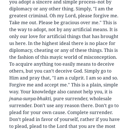
you adopt a sincere and simple process–not by
diplomacy or any other thing. Simply, "I am the
greatest criminal. Oh my Lord, please forgive me.
Take me out. Please be gracious over me." This is
the way to adopt, not by any artificial means. It is
only our love for artificial things that has brought
us here. In the highest ideal there is no place for
diplomacy, cheating or any of these things. This is
the fashion of this mayic world of misconception.
To acquire anything too easily means to deceive
others, but you can’t deceive God. Simply go to
Him and pray that, "I am a culprit. I am so and so.
Forgive me and accept me." This is a plain, simple
way. Your knowledge also cannot help you, it is
jnana-sunya-bhakti,
pure surrender, wholesale
surrender. Don’t use any reason there. Don’t go to
plead for your own cause. Complete surrender.
Don’t plead in favor of yourself, rather if you have
to plead, plead to the Lord that you are the most