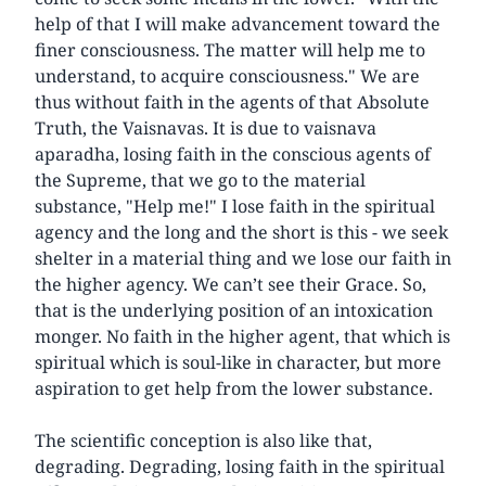
help of that I will make advancement toward the
finer consciousness. The matter will help me to
understand, to acquire consciousness." We are
thus without faith in the agents of that Absolute
Truth, the Vaisnavas. It is due to vaisnava
aparadha, losing faith in the conscious agents of
the Supreme, that we go to the material
substance, "Help me!" I lose faith in the spiritual
agency and the long and the short is this - we seek
shelter in a material thing and we lose our faith in
the higher agency. We can’t see their Grace. So,
that is the underlying position of an intoxication
monger. No faith in the higher agent, that which is
spiritual which is soul-like in character, but more
aspiration to get help from the lower substance.
The scientific conception is also like that,
degrading. Degrading, losing faith in the spiritual