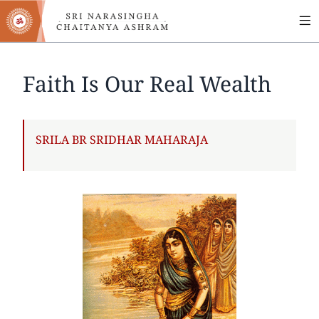
MA
Skip
to
NA
main
content
Faith Is Our Real Wealth
AUTHOR
SRILA BR SRIDHAR MAHARAJA