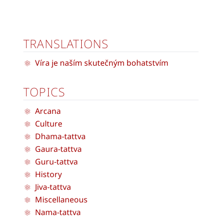
TRANSLATIONS
Víra je naším skutečným bohatstvím
TOPICS
Arcana
Culture
Dhama-tattva
Gaura-tattva
Guru-tattva
History
Jiva-tattva
Miscellaneous
Nama-tattva