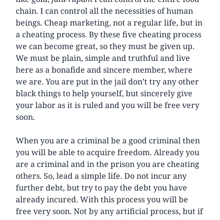
chain. I can control all the necessities of human
beings. Cheap marketing, not a regular life, but in
a cheating process. By these five cheating process
we can become great, so they must be given up.
We must be plain, simple and truthful and live
here as a bonafide and sincere member, where
we are. You are put in the jail don’t try any other
black things to help yourself, but sincerely give
your labor as it is ruled and you will be free very
soon.
When you are a criminal be a good criminal then
you will be able to acquire freedom. Already you
are a criminal and in the prison you are cheating
others. So, lead a simple life. Do not incur any
further debt, but try to pay the debt you have
already incured. With this process you will be
free very soon. Not by any artificial process, but if