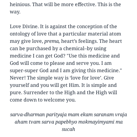
heinious. That will be more effective. This is the
way.
Love Divine. It is against the conception of the
ontology of love that a particular material atom
may give love,
prema,
heart’s feelings. The heart
can be purchased by a chemical–by using
medicine I can get God? "Use this medicine and
God will come to please and serve you. I am
super-super God and I am giving this medicine."
Never! The simple way is ‘love for love’. Give
yourself and you will get Him. It is simple and
pure. Surrender to the High and the High will
come down to welcome you.
sarva-dharman parityaja mam ekam saranam vraja
aham tvam sarva papebhyo mokmayimyami ma
sucah