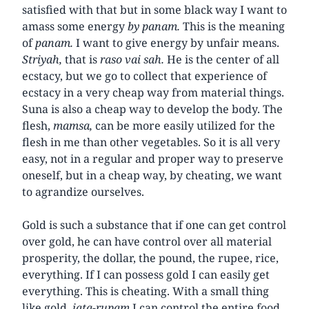
satisfied with that but in some black way I want to
amass some energy
by panam.
This is the meaning
of
panam.
I want to give energy by unfair means.
Striyah,
that is
raso vai sah.
He is the center of all
ecstacy, but we go to collect that experience of
ecstacy in a very cheap way from material things.
Suna is also a cheap way to develop the body. The
flesh,
mamsa,
can be more easily utilized for the
flesh in me than other vegetables. So it is all very
easy, not in a regular and proper way to preserve
oneself, but in a cheap way, by cheating, we want
to agrandize ourselves.
Gold is such a substance that if one can get control
over gold, he can have control over all material
prosperity, the dollar, the pound, the rupee, rice,
everything. If I can possess gold I can easily get
everything. This is cheating. With a small thing
like gold,
jata-rupam
I can control the entire food