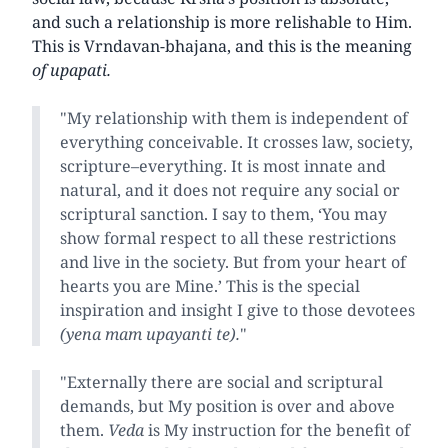
and such a relationship is more relishable to Him.
This is Vrndavan-bhajana, and this is the meaning
of upapati.
"My relationship with them is independent of
everything conceivable. It crosses law, society,
scripture–everything. It is most innate and
natural, and it does not require any social or
scriptural sanction. I say to them, ‘You may
show formal respect to all these restrictions
and live in the society. But from your heart of
hearts you are Mine.’ This is the special
inspiration and insight I give to those devotees
(yena mam upayanti te).
"
"Externally there are social and scriptural
demands, but My position is over and above
them.
Veda
is My instruction for the benefit of