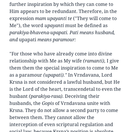
further inspiration by which they can come to
Him appears to be redundant. Therefore, in the
expression
mam upayanti te
("They will come to
Me"), the word
upayanti
must be defined as
parakiya-bhavena-upapati. Pati means husband,
and
upapati
means paramour:
"For those who have already come into divine
relationship with Me as My wife
(ramanti),
I give
them them the special inspiration to come to Me
as a paramour
(upapati)."
In Vrndavana, Lord
Krsna is not considered a lawful husband, but He
is the Lord of the heart, transcendetal to even the
husbant
(parakiya-rasa).
Deceiving their
husbands, the
Gopis
of Vrndavana unite with
Krsna. They do not allow a second party to come
between them. They cannot allow the
interception of even scriptural regulation and
social law, because Krsna’s position is absolute,