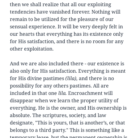
then we shall realize that all our exploiting
tendencies have vanished forever. Nothing will
remain to be utilized for the pleasure of our
sensual experience. It will be very deeply felt in
our hearts that everything has its existence only
for His satisfaction, and there is no room for any
other exploitation.
And we are also included there - our existence is
also only for His satisfaction. Everything is meant
for His divine pastimes
(lila),
and there is no
possibility for any others pastimes. All are
included in that one
lila.
Encroachment will
disappear when we learn the proper utility of
everything. He is the owner, and His ownership is
absolute. The scriptures, society, and law
designate, "This is yours, that is another’s, or that
belongs to a third party." This is something like a
temporary lease, but the permanent ownership is