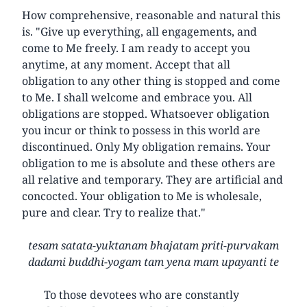
How comprehensive, reasonable and natural this
is. "Give up everything, all engagements, and
come to Me freely. I am ready to accept you
anytime, at any moment. Accept that all
obligation to any other thing is stopped and come
to Me. I shall welcome and embrace you. All
obligations are stopped. Whatsoever obligation
you incur or think to possess in this world are
discontinued. Only My obligation remains. Your
obligation to me is absolute and these others are
all relative and temporary. They are artificial and
concocted. Your obligation to Me is wholesale,
pure and clear. Try to realize that."
tesam satata-yuktanam bhajatam priti-purvakam
dadami buddhi-yogam tam yena mam upayanti te
To those devotees who are constantly