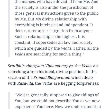
the masses, who have deviated from Me. And
the society is also under the jurisdiction of
those general instructions given to the public
by Me. But My divine relationship with
everything is intrinsic and independent. It
does not require recognition from anyone.
Such a relationship is the highest. It is
constant. It supersedes all law and society
which are guided by the
Vedas;
rather, all the
Vedas
are searching for such a thing."
Srutibhir-vimrgyam-Vimama-mrgya
–the
Vedas
are
searching after this ideal, divine position. In the
section of the
Srimad Bhagavatam
which deals
with
Rasa-lila,
the
Vedas
are begging forgiveness:
"We are generally supposed to give tidings of
You, but we could not describe You as we now
experience You here. Now we understand that