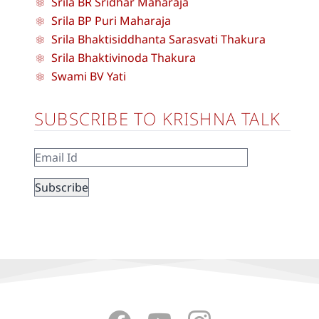
Srila BR Sridhar Maharaja
Srila BP Puri Maharaja
Srila Bhaktisiddhanta Sarasvati Thakura
Srila Bhaktivinoda Thakura
Swami BV Yati
SUBSCRIBE TO KRISHNA TALK