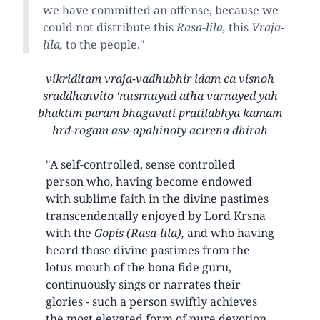
we have committed an offense, because we
could not distribute this
Rasa-lila,
this
Vraja-
lila,
to the people."
vikriditam vraja-vadhubhir idam ca visnoh
sraddhanvito ‘nusrnuyad atha varnayed yah
bhaktim param bhagavati pratilabhya kamam
hrd-rogam asv-apahinoty acirena dhirah
"A self-controlled, sense controlled
person who, having become endowed
with sublime faith in the divine pastimes
transcendentally enjoyed by Lord Krsna
with the
Gopis (Rasa-lila),
and who having
heard those divine pastimes from the
lotus mouth of the bona fide guru,
continuously sings or narrates their
glories - such a person swiftly achieves
the most elevated form of pure devotion