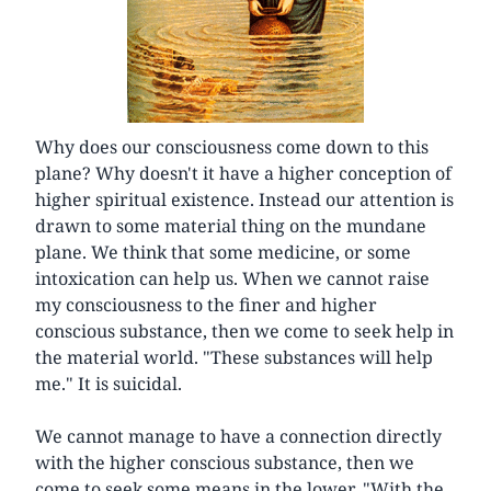
Why does our consciousness come down to this
plane? Why doesn't it have a higher conception of
higher spiritual existence. Instead our attention is
drawn to some material thing on the mundane
plane. We think that some medicine, or some
intoxication can help us. When we cannot raise
my consciousness to the finer and higher
conscious substance, then we come to seek help in
the material world. "These substances will help
me." It is suicidal.
We cannot manage to have a connection directly
with the higher conscious substance, then we
come to seek some means in the lower. "With the