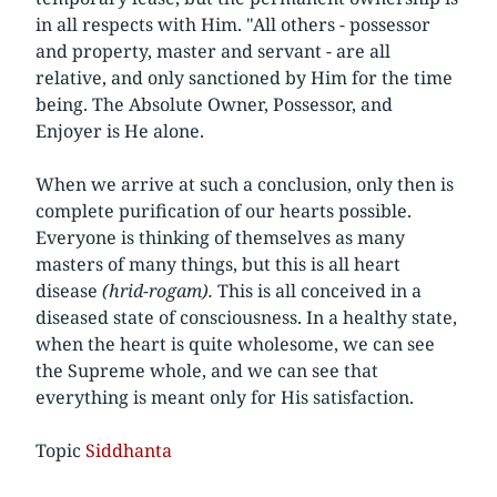
in all respects with Him. "All others - possessor
and property, master and servant - are all
relative, and only sanctioned by Him for the time
being. The Absolute Owner, Possessor, and
Enjoyer is He alone.
When we arrive at such a conclusion, only then is
complete purification of our hearts possible.
Everyone is thinking of themselves as many
masters of many things, but this is all heart
disease
(hrid-rogam).
This is all conceived in a
diseased state of consciousness. In a healthy state,
when the heart is quite wholesome, we can see
the Supreme whole, and we can see that
everything is meant only for His satisfaction.
Topic
Siddhanta