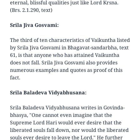
eternal, blissful qualities just like Lord Krsna.
(Brs. 2.1.290, text)
Srila Jiva Gosvami:
The third of ten characteristics of Vaikuntha listed
by Srila Jiva Gosvami in Bhagavat-sandarbha, text
61, is that anyone who has attained Vaikuntha
does not fall. Srila Jiva Gosvami also provides
numerous examples and quotes as proof of this
fact.
Srila Baladeva Vidyabhusana:
Srila Baladeva Vidyabhusana writes in Govinda-
bhasya, "One cannot even imagine that the
Supreme Lord Hari would ever desire that the
liberated souls fall down, nor would the liberated
souls ever desire to leave the Lord." He further