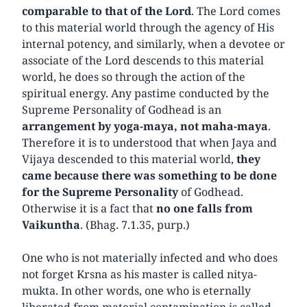
comparable to that of the Lord
. The Lord comes
to this material world through the agency of His
internal potency, and similarly, when a devotee or
associate of the Lord descends to this material
world, he does so through the action of the
spiritual energy. Any pastime conducted by the
Supreme Personality of Godhead is an
arrangement by yoga-maya, not maha-maya
.
Therefore it is to understood that when Jaya and
Vijaya descended to this material world,
they
came because there was something to be done
for the Supreme
Personality
of Godhead.
Otherwise it is a fact that
no one falls from
Vaikuntha
. (Bhag. 7.1.35, purp.)
One who is not materially infected and who does
not forget Krsna as his master is called nitya-
mukta. In other words, one who is eternally
liberated from material contamination is called