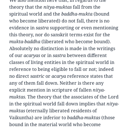
theory that the
nitya-muktas
fall from the
spiritual world and the
baddha-mukta
(bound
who become liberated) do not fall, there is no
evidence in
sastra
supporting or even mentioning
this theory, nor do sanskrit terms exist for the
mukta-baddha
(liberated who become bound).
Absolutely no distinction is made in the writings
of our
acaryas
or in
sastra
between different
classes of living entities in the spiritual world in
reference to being eligible to fall or not; indeed
no direct
sastric
or
acarya
reference states that
any of them fall down. Neither is there any
explicit mention in scripture of fallen
nitya-
muktas.
The theory that the associates of the Lord
in the spiritual world fall down implies that
nitya-
muktas
(eternally liberated residents of
Vaikuntha) are inferior to
baddha-muktas
(those
bound in the material world who become