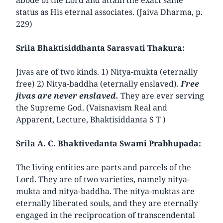
status as His eternal associates. (Jaiva Dharma, p.
229)
Srila Bhaktisiddhanta Sarasvati Thakura:
Jivas are of two kinds. 1) Nitya-mukta (eternally
free) 2) Nitya-baddha (eternally enslaved).
Free
jivas are never enslaved.
They are ever serving
the Supreme God. (Vaisnavism Real and
Apparent, Lecture, Bhaktisiddanta S T )
Srila A. C. Bhaktivedanta Swami Prabhupada:
The living entities are parts and parcels of the
Lord. They are of two varieties, namely nitya-
mukta and nitya-baddha. The nitya-muktas are
eternally liberated souls, and they are eternally
engaged in the reciprocation of transcendental