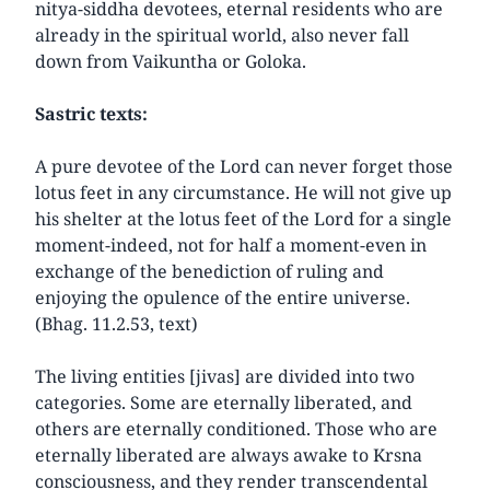
nitya-siddha devotees, eternal residents who are
already in the spiritual world, also never fall
down from Vaikuntha or Goloka.
Sastric texts:
A pure devotee of the Lord can never forget those
lotus feet in any circumstance. He will not give up
his shelter at the lotus feet of the Lord for a single
moment-indeed, not for half a moment-even in
exchange of the benediction of ruling and
enjoying the opulence of the entire universe.
(Bhag. 11.2.53, text)
The living entities [jivas] are divided into two
categories. Some are eternally liberated, and
others are eternally conditioned. Those who are
eternally liberated are always awake to Krsna
consciousness, and they render transcendental