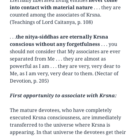
into contact with material nature
. . . they are
counted among the associates of Krsna.
(Teachings of Lord Caitanya, p. 108)
. . .
the nitya-siddhas are eternally Krsna
conscious without any forgetfulness
. . . you
should not consider that My associates are ever
separated from Me . . . they are almost as
powerful as I am . . . they are very, very dear to
Me, as I am very, very dear to them. (Nectar of
Devotion, p. 205)
First opportunity to associate with Krsna:
The mature devotees, who have completely
executed Krsna consciousness, are immediately
transferred to the universe where Krsna is
appearing. In that universe the devotees get their