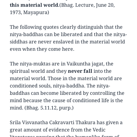
this material world
.(Bhag. Lecture, June 20,
1973, Mayapura)
The following quotes clearly distinguish that the
nitya-baddhas can be liberated and that the nitya-
siddhas are never enslaved in the material world
even when they come here.
The nitya-muktas are in Vaikuntha jagat, the
spiritual world and they
never fall
into the
material world. Those in the material world are
conditioned souls, nitya-baddha. The nitya-
baddhas can become liberated by controlling the
mind because the cause of conditioned life is the
mind. (Bhag. 5.11.12, purp.)
Srila Visvanatha Cakravarti Thakura has given a
great amount of evidence from the Vedic
literatures proving that the humanlike form of