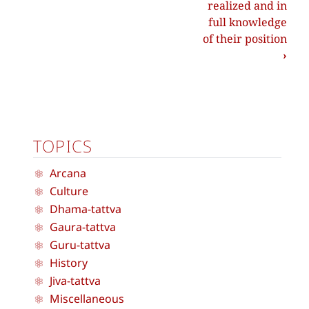
realized and in
full knowledge
of their position
›
TOPICS
Arcana
Culture
Dhama-tattva
Gaura-tattva
Guru-tattva
History
Jiva-tattva
Miscellaneous