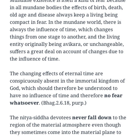
in all mundane bodies the effects of birth, death,
old age and disease always keep a living being
compact in fear. In the mundane world, there is
always the influence of time, which changes
things from one stage to another, and the living
entity originally being avikara, or unchangeable,
suffers a great deal on account of changes due to
the influence of time.
The changing effects of eternal time are
conspicuously absent in the immortal kingdom of
God, which should therefore be understood to
have no influence of time and therefore
no fear
whatsoever
. (Bhag.2.6.18, purp.)
The nitya-siddha devotees
never fall down
to the
region of the material atmosphere even though
they sometimes come into the material plane to