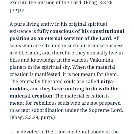
execute the mission of the Lord. (Bhag. 3.3.26,
purp.)
A pure living entity in his original spiritual
existence is
fully conscious of his constitutional
position as an eternal servitor of the Lord
. All
souls who are situated in such pure consciousness
are liberated, and therefore they eternally live in
bliss and knowledge in the various Vaikuntha
planets in the spiritual sky. When the material
creation is manifested, it is not meant for them.
The eternally liberated souls are called
nitya-
muktas
, and
they have nothing to do with the
material creation
. The material creation is
meant for rebellious souls who are not prepared
to accept subordination under the Supreme Lord.
(Bhag. 3.5.29, purp.)
. . . a devotee in the transcendental abode of the