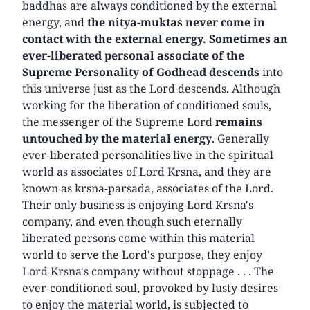
baddhas are always conditioned by the external
energy, and
the nitya-muktas never come in
contact with the external energy. Sometimes an
ever-liberated personal associate of the
Supreme Personality of Godhead descends
into
this universe just as the Lord descends. Although
working for the liberation of conditioned souls,
the messenger of the Supreme Lord
remains
untouched by the material energy
. Generally
ever-liberated personalities live in the spiritual
world as associates of Lord Krsna, and they are
known as krsna-parsada, associates of the Lord.
Their only business is enjoying Lord Krsna's
company, and even though such eternally
liberated persons come within this material
world to serve the Lord's purpose, they enjoy
Lord Krsna's company without stoppage . . . The
ever-conditioned soul, provoked by lusty desires
to enjoy the material world, is subjected to