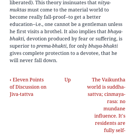
liberated). This theory insinuates that
nitya-
muktas
must come to the material world to
become really fall-proof--to get a better
education--i.e., one cannot be a gentleman unless
he first visits a brothel. It also implies that
bhaya-
bhakti,
devotion produced by fear or suffering, is
superior to
prema-bhakti
, for only
bhaya-bhakti
gives complete protection to a devotee, that he
will never fall down.
‹
Eleven Points
Up
The Vaikuntha
of Discussion on
world is suddha-
Jiva-tattva
sattva; cinmaya-
rasa: no
mundane
influence. It's
residents are
fully self-