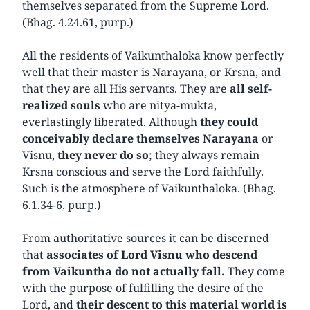
themselves separated from the Supreme Lord.
(Bhag. 4.24.61, purp.)
All the residents of Vaikunthaloka know perfectly
well that their master is Narayana, or Krsna, and
that they are all His servants. They are
all self-
realized souls
who are nitya-mukta,
everlastingly liberated. Although
they could
conceivably declare themselves Narayana
or
Visnu,
they never do so
; they always remain
Krsna conscious and serve the Lord faithfully.
Such is the atmosphere of Vaikunthaloka. (Bhag.
6.1.34-6, purp.)
From authoritative sources it can be discerned
that
associates of Lord Visnu who descend
from Vaikuntha do not actually fall.
They come
with the purpose of fulfilling the desire of the
Lord, and
their descent to this material world is