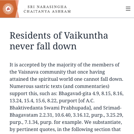
MA
Skip
to
NA
main
content
Residents of Vaikuntha
never fall down
It is accepted by the majority of the members of
the Vaisnava community that once having
attained the spiritual world one cannot fall down.
Numerous sastric texts (and commentaries)
support this, such as: Bhagavad-gita 4.9, 8.15, 8.16,
13.24, 15.4, 15.6, 8.22, purport [of A.C.
Bhaktivedanta Swami Prabhupada], and Srimad-
Bhagavatam 2.2.31, 10.6.40, 3.16.12, purp., 3.25.29,
purp., 7.1.34, purp. for example. We substantiate,
by pertinent quotes, in the following section that