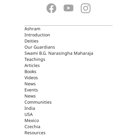
ASHRAM
Ashram
Introduction
Deities
Our Guardians
Swami B.G. Narasingha Maharaja
Teachings
Articles
Books
Videos
News
Events
News
Communities
India
USA
Mexico
Czechia
Resources