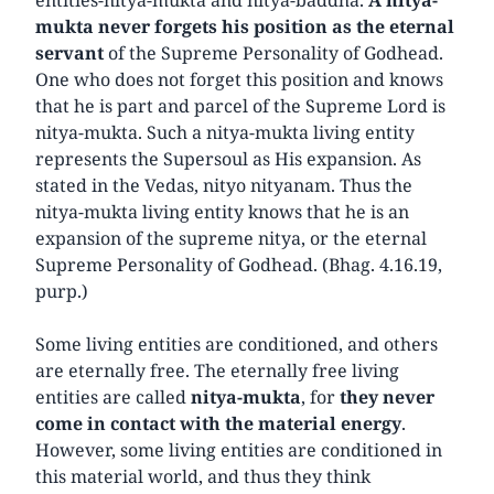
mukta never forgets his position as the eternal
servant
of the Supreme Personality of Godhead.
One who does not forget this position and knows
that he is part and parcel of the Supreme Lord is
nitya-mukta. Such a nitya-mukta living entity
represents the Supersoul as His expansion. As
stated in the Vedas, nityo nityanam. Thus the
nitya-mukta living entity knows that he is an
expansion of the supreme nitya, or the eternal
Supreme Personality of Godhead. (Bhag. 4.16.19,
purp.)
Some living entities are conditioned, and others
are eternally free. The eternally free living
entities are called
nitya-mukta
, for
they never
come in contact with the material energy
.
However, some living entities are conditioned in
this material world, and thus they think