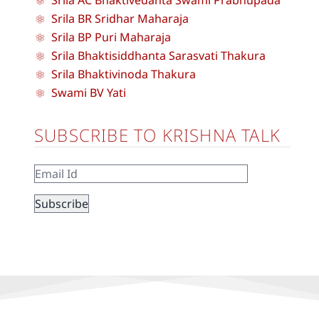
Srila BR Sridhar Maharaja
Srila BP Puri Maharaja
Srila Bhaktisiddhanta Sarasvati Thakura
Srila Bhaktivinoda Thakura
Swami BV Yati
SUBSCRIBE TO KRISHNA TALK