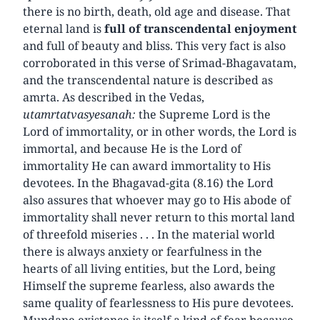
there is no birth, death, old age and disease. That
eternal land is
full of transcendental enjoyment
and full of beauty and bliss. This very fact is also
corroborated in this verse of Srimad-Bhagavatam,
and the transcendental nature is described as
amrta. As described in the Vedas,
utamrtatvasyesanah:
the Supreme Lord is the
Lord of immortality, or in other words, the Lord is
immortal, and because He is the Lord of
immortality He can award immortality to His
devotees. In the Bhagavad-gita (8.16) the Lord
also assures that whoever may go to His abode of
immortality shall never return to this mortal land
of threefold miseries . . . In the material world
there is always anxiety or fearfulness in the
hearts of all living entities, but the Lord, being
Himself the supreme fearless, also awards the
same quality of fearlessness to His pure devotees.
Mundane existence is itself a kind of fear because