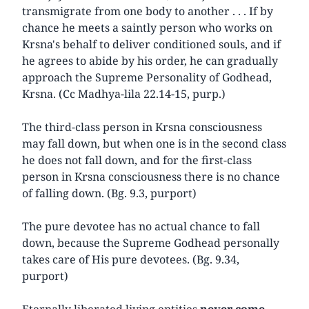
transmigrate from one body to another . . . If by
chance he meets a saintly person who works on
Krsna's behalf to deliver conditioned souls, and if
he agrees to abide by his order, he can gradually
approach the Supreme Personality of Godhead,
Krsna. (Cc Madhya-lila 22.14-15, purp.)
The third-class person in Krsna consciousness
may fall down, but when one is in the second class
he does not fall down, and for the first-class
person in Krsna consciousness there is no chance
of falling down. (Bg. 9.3, purport)
The pure devotee has no actual chance to fall
down, because the Supreme Godhead personally
takes care of His pure devotees. (Bg. 9.34,
purport)
Eternally liberated living entities
never come