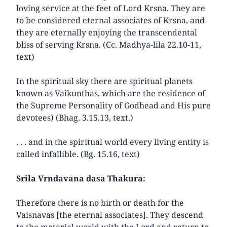
loving service at the feet of Lord Krsna. They are
to be considered eternal associates of Krsna, and
they are eternally enjoying the transcendental
bliss of serving Krsna. (Cc. Madhya-lila 22.10-11,
text)
In the spiritual sky there are spiritual planets
known as Vaikunthas, which are the residence of
the Supreme Personality of Godhead and His pure
devotees) (Bhag. 3.15.13, text.)
. . . and in the spiritual world every living entity is
called infallible. (Bg. 15.16, text)
Srila Vrndavana dasa Thakura:
Therefore there is no birth or death for the
Vaisnavas [the eternal associates]. They descend
to the material world with the Lord and return to