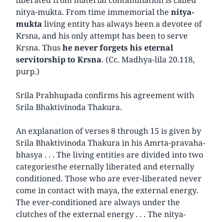
nitya-mukta. From time immemorial the
nitya-
mukta
living entity has always been a devotee of
Krsna, and his only attempt has been to serve
Krsna. Thus
he never forgets his eternal
servitorship to Krsna
. (Cc. Madhya-lila 20.118,
purp.)
Srila Prabhupada confirms his agreement with
Srila Bhaktivinoda Thakura.
An explanation of verses 8 through 15 is given by
Srila Bhaktivinoda Thakura in his Amrta-pravaha-
bhasya . . . The living entities are divided into two
categories­the eternally liberated and eternally
conditioned. Those who are ever-liberated never
come in contact with maya, the external energy.
The ever-conditioned are always under the
clutches of the external energy . . . The nitya-