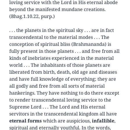
loving service with the Lord in His eternal abode
beyond the manifested mundane creations.
(Bhag.1.10.22, purp.)
. . . the planets in the spiritual sky . . . are in fact
transcendental to the material modes . . . The
conception of spiritual bliss (Brahmananda) is
fully present in those planets . . . and free from all
kinds of inebriates experienced in the material
world . . . The inhabitants of those planets are
liberated from birth, death, old age and diseases
and have full knowledge of everything; they are
all godly and free from all sorts of material
hankerings. They have nothing to do there except
to render transcendental loving service to the
Supreme Lord . . . The Lord and His eternal
servitors in the transcendental kingdom all have
eternal forms
which are auspicious,
infallible
,
spiritual and eternally youthful. In the words,