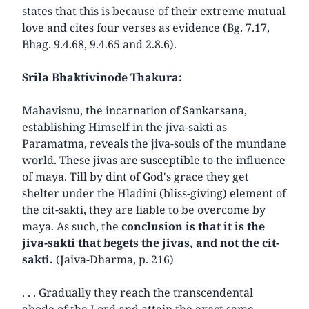
states that this is because of their extreme mutual
love and cites four verses as evidence (Bg. 7.17,
Bhag. 9.4.68, 9.4.65 and 2.8.6).
Srila Bhaktivinode Thakura:
Mahavisnu, the incarnation of Sankarsana,
establishing Himself in the jiva-sakti as
Paramatma, reveals the jiva-souls of the mundane
world. These jivas are susceptible to the influence
of maya. Till by dint of God's grace they get
shelter under the Hladini (bliss-giving) element of
the cit-sakti, they are liable to be overcome by
maya. As such, the
conclusion is that it is the
jiva-sakti that begets the jivas, and not the cit-
sakti.
(Jaiva-Dharma, p. 216)
. . . Gradually they reach the transcendental
abode of the Lord and attain the exact same