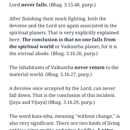
Lord
never falls
. (Bhag. 3.15.48, purp.)
After finishing their mock fighting, both the
devotee and the Lord are again associated in the
spiritual planets. That is very explicitly explained
here.
The conclusion is that no one falls from
the spiritual world
or Vaikuntha planet, for it is
the eternal abode. (Bhag. 3.16.26, purp.)
The inhabitants of Vaikuntha
never return
to the
material world. (Bhag. 3.16.27, purp.)
A devotee once accepted by the Lord, can never
fall down. That is the conclusion of this incident.
[Jaya and Vijaya] (Bhag. 3.16.29, purp.)
The word kuta-stha, meaning "without change," is
also very significant. There are two kinds of living
entities-nitya-mukta and nitya-baddha.
A nitya-