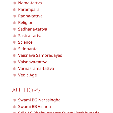
Nama-tattva
Parampara
Radha-tattva
Religion
Sadhana-tattva
Sastra-tattva
Science
Siddhanta
Vaisnava Sampradayas
Vaisnava-tattva
Varnasrama-tattva
Vedic Age
AUTHORS
Swami BG Narasingha
Swami BB Vishnu
Srila AC Bhaktivedanta Swami Prabhupada