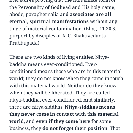
the Personality of Godhead and His holy name,
abode, paraphernalia and
associates are all
eternal, spiritual manifestations
without any
tinge of material contamination. (Bhag. 11.30.5,
purport by disciples of A. C. Bhaktivedanta
Prabhupada)
There are two kinds of living entities. Nitya-
baddha means ever-conditioned. Ever-
conditioned means those who are in this material
world; they do not know when they came in touch
with this material world. Neither do they know
when they will be liberated. They are called
nitya-baddha, ever-conditioned. And similarly,
there are nitya-siddhas.
Nitya-siddhas means
they never come in contact with this material
world
, and
even if they come here
for some
business, they
do not forget their position
. That