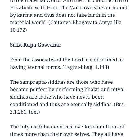
His abode with Him. The Vaisnava is never bound
by karma and thus does not take birth in the
material world. (Caitanya-Bhagavata Antya-lila
10.172)
Srila Rupa Gosvami:
Even the associates of the Lord are described as
having eternal forms. (Laghu-bhag. 1.143)
The samprapta-siddhas are those who have
become perfect by performing bhakti and nitya-
siddhas are those who have never been
conditioned and thus are eternally siddhas. (Brs.
2.1.281, text)
The nitya-siddha devotees love Krsna millions of
times more than their own selves. They all have