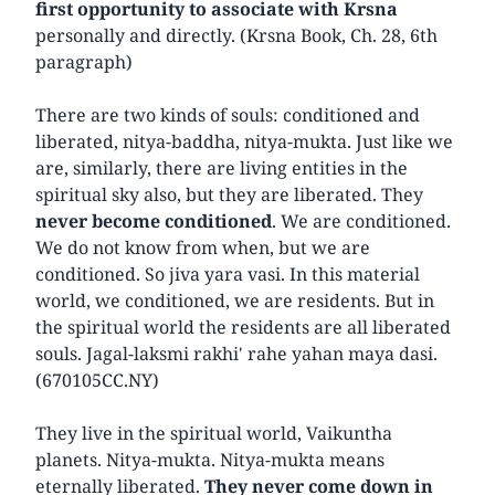
first opportunity to associate with Krsna
personally and directly. (Krsna Book, Ch. 28, 6th
paragraph)
There are two kinds of souls: conditioned and
liberated, nitya-baddha, nitya-mukta. Just like we
are, similarly, there are living entities in the
spiritual sky also, but they are liberated. They
never become conditioned
. We are conditioned.
We do not know from when, but we are
conditioned. So jiva yara vasi. In this material
world, we conditioned, we are residents. But in
the spiritual world the residents are all liberated
souls. Jagal-laksmi rakhi' rahe yahan maya dasi.
(670105CC.NY)
They live in the spiritual world, Vaikuntha
planets. Nitya-mukta. Nitya-mukta means
eternally liberated.
They never come down in