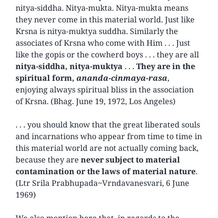
nitya-siddha. Nitya-mukta. Nitya-mukta means
they never come in this material world. Just like
Krsna is nitya-muktya suddha. Similarly the
associates of Krsna who come with Him . . . Just
like the gopis or the cowherd boys . . . they are all
nitya-siddha, nitya-muktya
. . .
They are in the
spiritual form,
ananda-cinmaya-rasa
,
enjoying always spiritual bliss in the association
of Krsna. (Bhag. June 19, 1972, Los Angeles)
. . . you should know that the great liberated souls
and incarnations who appear from time to time in
this material world are not actually coming back,
because they are
never subject to material
contamination or the laws of material nature
.
(Ltr Srila Prabhupada~Vrndavanesvari, 6 June
1969)
We also mention here that, in regards to the