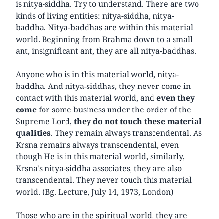
is nitya-siddha. Try to understand. There are two
kinds of living entities: nitya-siddha, nitya-
baddha. Nitya-baddhas are within this material
world. Beginning from Brahma down to a small
ant, insignificant ant, they are all nitya-baddhas.
Anyone who is in this material world, nitya-
baddha. And nitya-siddhas, they never come in
contact with this material world, and
even they
come
for some business under the order of the
Supreme Lord,
they do not touch these material
qualities
. They remain always transcendental. As
Krsna remains always transcendental, even
though He is in this material world, similarly,
Krsna's nitya-siddha associates, they are also
transcendental. They never touch this material
world. (Bg. Lecture, July 14, 1973, London)
Those who are in the spiritual world, they are