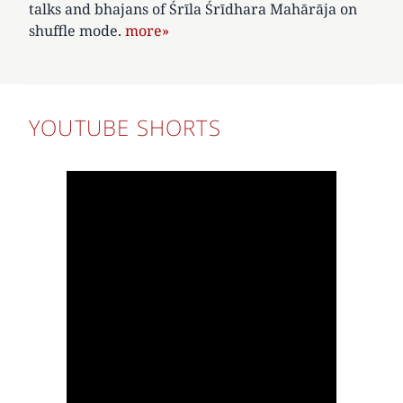
talks and bhajans of Śrīla Śrīdhara Mahārāja on
shuffle mode.
more»
YOUTUBE SHORTS