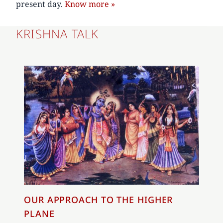
present day.
Know more »
KRISHNA TALK
OUR APPROACH TO THE HIGHER
PLANE