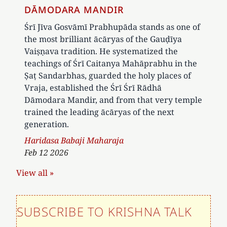
DĀMODARA MANDIR
Śrī Jīva Gosvāmī Prabhupāda stands as one of
the most brilliant ācāryas of the Gauḍīya
Vaiṣṇava tradition. He systematized the
teachings of Śrī Caitanya Mahāprabhu in the
Ṣaṭ Sandarbhas, guarded the holy places of
Vraja, established the Śrī Śrī Rādhā
Dāmodara Mandir, and from that very temple
trained the leading ācāryas of the next
generation.
Author
Haridasa Babaji Maharaja
Feb 12 2026
View all »
SUBSCRIBE TO KRISHNA TALK