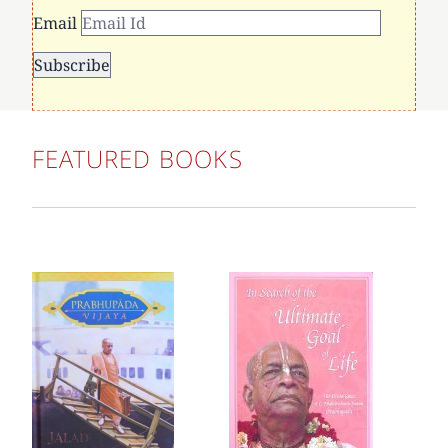
Email
FEATURED BOOKS