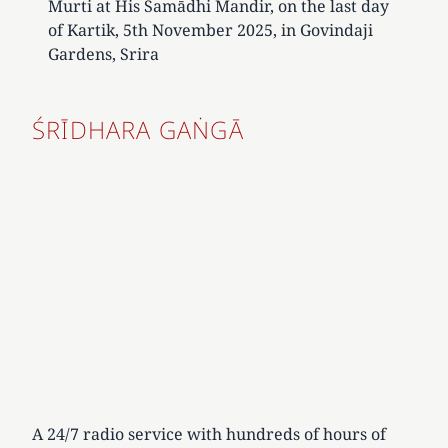
Murti at His Samādhi Mandir, on the last day
of Kartik, 5th November 2025, in Govindaji
Gardens, Srira
ŚRĪDHARA GAṄGĀ
A 24/7 radio service with hundreds of hours of