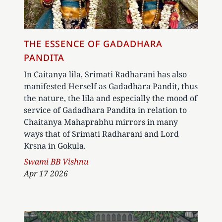
THE ESSENCE OF GADADHARA
PANDITA
In Caitanya lila, Srimati Radharani has also
manifested Herself as Gadadhara Pandit, thus
the nature, the lila and especially the mood of
service of Gadadhara Pandita in relation to
Chaitanya Mahaprabhu mirrors in many
ways that of Srimati Radharani and Lord
Krsna in Gokula.
Author
Swami BB Vishnu
Apr 17 2026