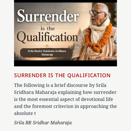
SURRENDER IS THE QUALIFICATION
The following is a brief discourse by Srila
Sridhara Maharaja explaining how surrender
is the most essential aspect of devotional life
and the foremost criterion in approaching the
absolute t
Author
Srila BR Sridhar Maharaja