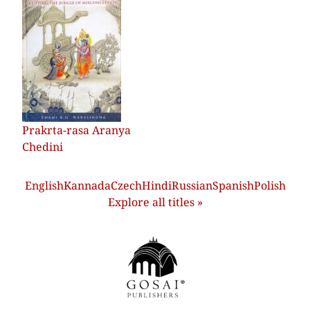
Prakrta-rasa Aranya
Chedini
English
Kannada
Czech
Hindi
Russian
Spanish
Polish
Explore all titles »