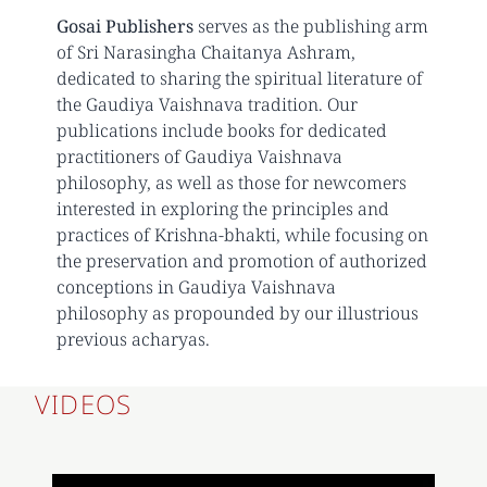
Gosai Publishers
serves as the publishing arm
of Sri Narasingha Chaitanya Ashram,
dedicated to sharing the spiritual literature of
the Gaudiya Vaishnava tradition. Our
publications include books for dedicated
practitioners of Gaudiya Vaishnava
philosophy, as well as those for newcomers
interested in exploring the principles and
practices of Krishna-bhakti, while focusing on
the preservation and promotion of authorized
conceptions in Gaudiya Vaishnava
philosophy as propounded by our illustrious
previous acharyas.
VIDEOS