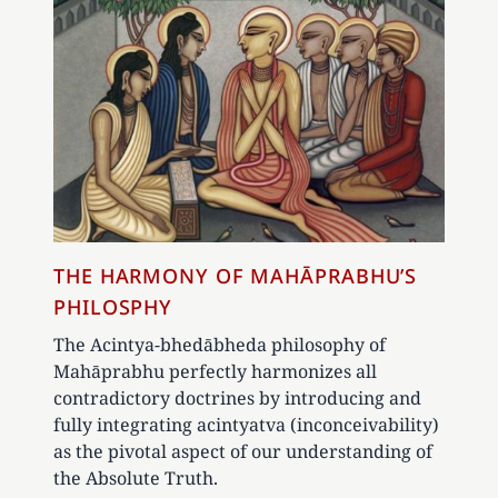
THE HARMONY OF MAHĀPRABHU’S
PHILOSPHY
The Acintya-bhedābheda philosophy of
Mahāprabhu perfectly harmonizes all
contradictory doctrines by introducing and
fully integrating acintyatva (inconceivability)
as the pivotal aspect of our understanding of
the Absolute Truth.