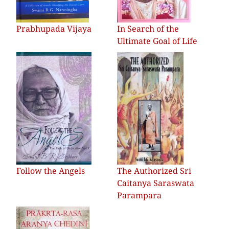
Prabhupada Vijaya
In Search of the
Ultimate Goal of Life
Follow the Angels
The Authorized Sri
Caitanya Saraswata
Parampara