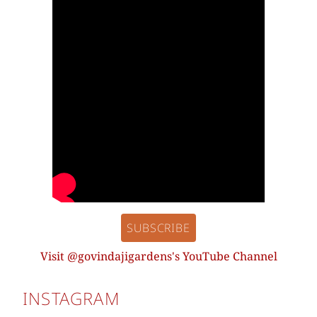
SUBSCRIBE
Visit @govindajigardens's YouTube Channel
INSTAGRAM