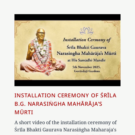
INSTALLATION CEREMONY OF ŚRĪLA
B.G. NARASIṄGHA MAHĀRĀJA'S
MŪRTI
A short video of the installation ceremony of
Śrīla Bhakti Gaurava Narasiṅgha Maharaja's