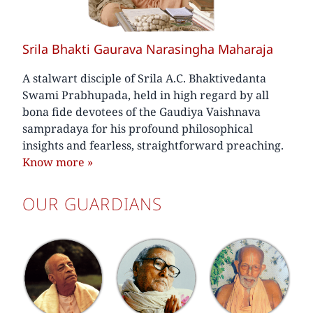
Srila Bhakti Gaurava Narasingha Maharaja
A stalwart disciple of Srila A.C. Bhaktivedanta
Swami Prabhupada, held in high regard by all
bona fide devotees of the Gaudiya Vaishnava
sampradaya for his profound philosophical
insights and fearless, straightforward preaching.
Know more
»
OUR GUARDIANS