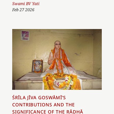
Author
Swami BV Yati
Feb 27 2026
ŚRĪLA JĪVA GOSWĀMĪ’S
CONTRIBUTIONS AND THE
SIGNIFICANCE OF THE RĀDHĀ