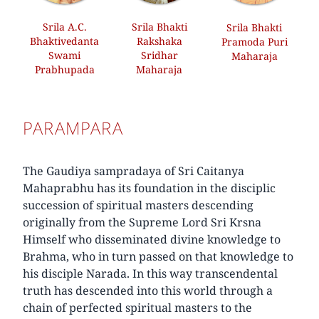
Srila A.C.
Srila Bhakti
Srila Bhakti
Bhaktivedanta
Rakshaka
Pramoda Puri
Swami
Sridhar
Maharaja
Prabhupada
Maharaja
PARAMPARA
The Gaudiya sampradaya of Sri Caitanya
Mahaprabhu has its foundation in the disciplic
succession of spiritual masters descending
originally from the Supreme Lord Sri Krsna
Himself who disseminated divine knowledge to
Brahma, who in turn passed on that knowledge to
his disciple Narada. In this way transcendental
truth has descended into this world through a
chain of perfected spiritual masters to the