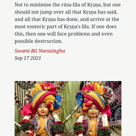
Not to minimise the rāsa-līla of Kṛṣṇa, but one
should not jump over all that Kṛṣṇa has said,
and all that Kṛṣṇa has done, and arrive at the
most esoteric part of Kṛṣṇa's līla. If one does
this, then one will face problems and even
possible destruction.
Author
Swami BG Narasingha
Sep 17 2021