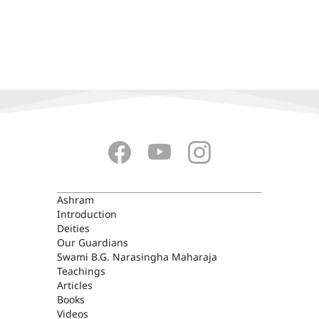
ASHRAM
Ashram
Introduction
Deities
Our Guardians
Swami B.G. Narasingha Maharaja
Teachings
Articles
Books
Videos