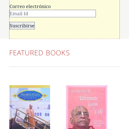
Correo electrónico
FEATURED BOOKS