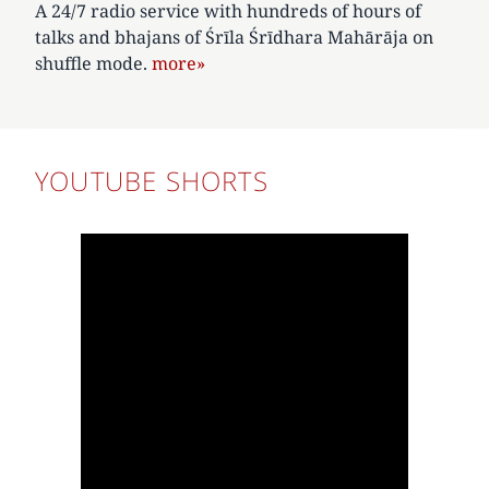
A 24/7 radio service with hundreds of hours of
talks and bhajans of Śrīla Śrīdhara Mahārāja on
shuffle mode.
more»
YOUTUBE SHORTS