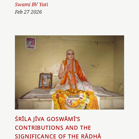
Author
Swami BV Yati
Feb 27 2026
ŚRĪLA JĪVA GOSWĀMĪ’S
CONTRIBUTIONS AND THE
SIGNIFICANCE OF THE RĀDHĀ