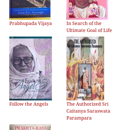
Prabhupada Vijaya
In Search of the
Ultimate Goal of Life
Follow the Angels
The Authorized Sri
Caitanya Saraswata
Parampara