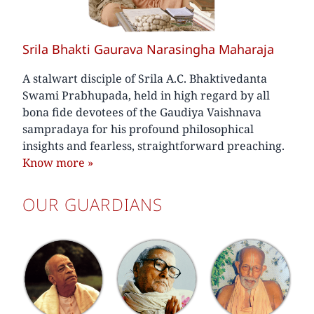
Srila Bhakti Gaurava Narasingha Maharaja
A stalwart disciple of Srila A.C. Bhaktivedanta
Swami Prabhupada, held in high regard by all
bona fide devotees of the Gaudiya Vaishnava
sampradaya for his profound philosophical
insights and fearless, straightforward preaching.
Know more
»
OUR GUARDIANS