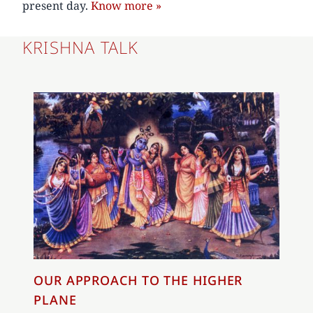
present day.
Know more »
KRISHNA TALK
OUR APPROACH TO THE HIGHER
PLANE