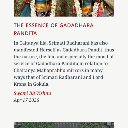
THE ESSENCE OF GADADHARA
PANDITA
In Caitanya lila, Srimati Radharani has also
manifested Herself as Gadadhara Pandit, thus
the nature, the lila and especially the mood of
service of Gadadhara Pandita in relation to
Chaitanya Mahaprabhu mirrors in many
ways that of Srimati Radharani and Lord
Krsna in Gokula.
Author
Swami BB Vishnu
Apr 17 2026