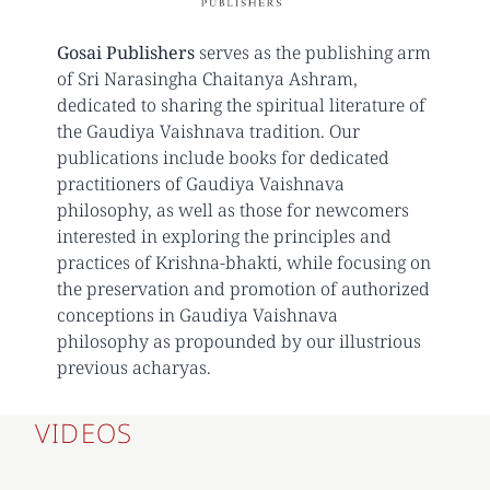
Gosai Publishers
serves as the publishing arm
of Sri Narasingha Chaitanya Ashram,
dedicated to sharing the spiritual literature of
the Gaudiya Vaishnava tradition. Our
publications include books for dedicated
practitioners of Gaudiya Vaishnava
philosophy, as well as those for newcomers
interested in exploring the principles and
practices of Krishna-bhakti, while focusing on
the preservation and promotion of authorized
conceptions in Gaudiya Vaishnava
philosophy as propounded by our illustrious
previous acharyas.
VIDEOS