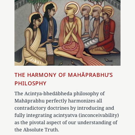
THE HARMONY OF MAHĀPRABHU’S
PHILOSPHY
The Acintya-bhedābheda philosophy of
Mahāprabhu perfectly harmonizes all
contradictory doctrines by introducing and
fully integrating acintyatva (inconceivability)
as the pivotal aspect of our understanding of
the Absolute Truth.