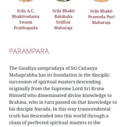
Srila A.C.
Srila Bhakti
Srila Bhakti
Bhaktivedanta
Rakshaka
Pramoda Puri
Swami
Sridhar
Maharaja
Prabhupada
Maharaja
PARAMPARA
The Gaudiya sampradaya of Sri Caitanya
Mahaprabhu has its foundation in the disciplic
succession of spiritual masters descending
originally from the Supreme Lord Sri Krsna
Himself who disseminated divine knowledge to
Brahma, who in turn passed on that knowledge to
his disciple Narada. In this way transcendental
truth has descended into this world through a
chain of perfected spiritual masters to the