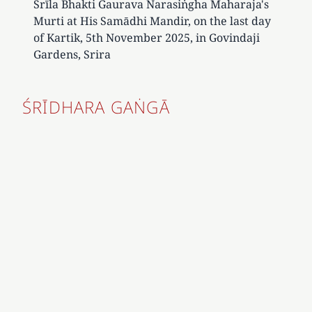
Śrīla Bhakti Gaurava Narasiṅgha Maharaja's
Murti at His Samādhi Mandir, on the last day
of Kartik, 5th November 2025, in Govindaji
Gardens, Srira
ŚRĪDHARA GAṄGĀ