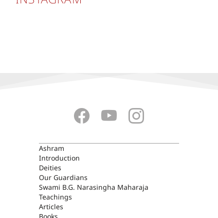
ASHRAM
Ashram
Introduction
Deities
Our Guardians
Swami B.G. Narasingha Maharaja
Teachings
Articles
Books