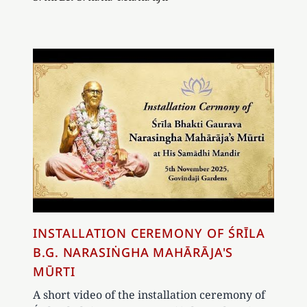
INSTALLATION CEREMONY OF ŚRĪLA
B.G. NARASIṄGHA MAHĀRĀJA'S
MŪRTI
A short video of the installation ceremony of