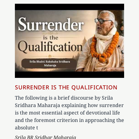
SURRENDER IS THE QUALIFICATION
The following is a brief discourse by Srila
Sridhara Maharaja explaining how surrender
is the most essential aspect of devotional life
and the foremost criterion in approaching the
absolute t
Author
Srila BR Sridhar Maharaja