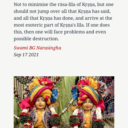
Not to minimise the rāsa-līla of Kṛṣṇa, but one
should not jump over all that Kṛṣṇa has said,
and all that Kṛṣṇa has done, and arrive at the
most esoteric part of Kṛṣṇa's līla. If one does
this, then one will face problems and even
possible destruction.
Author
Swami BG Narasingha
Sep 17 2021