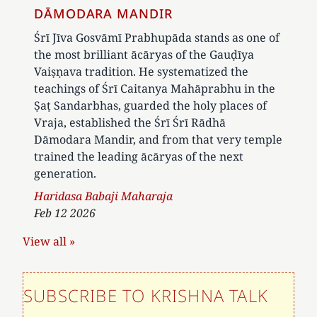
DĀMODARA MANDIR
Śrī Jīva Gosvāmī Prabhupāda stands as one of
the most brilliant ācāryas of the Gauḍīya
Vaiṣṇava tradition. He systematized the
teachings of Śrī Caitanya Mahāprabhu in the
Ṣaṭ Sandarbhas, guarded the holy places of
Vraja, established the Śrī Śrī Rādhā
Dāmodara Mandir, and from that very temple
trained the leading ācāryas of the next
generation.
Author
Haridasa Babaji Maharaja
Feb 12 2026
View all »
SUBSCRIBE TO KRISHNA TALK