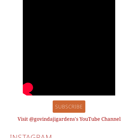
SUBSCRIBE
Visit @govindajigardens's YouTube Channel
INSTAGRAM