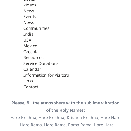
Videos
News
Events
News
Communities
India
USA
Mexico
Czechia
Resources
Service Donations
Calendar
Information for Visitors
Links
Contact
Please, fill the atmosphere with the sublime vibration
of the Holy Names:
Hare Krishna, Hare Krishna, Krishna Krishna, Hare Hare
- Hare Rama, Hare Rama, Rama Rama, Hare Hare