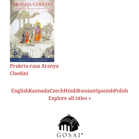
Prakrta-rasa Aranya
Chedini
English
Kannada
Czech
Hindi
Russian
Spanish
Polish
Explore all titles »