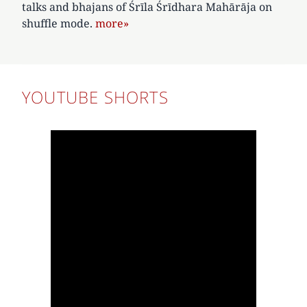
talks and bhajans of Śrīla Śrīdhara Mahārāja on
shuffle mode.
more»
YOUTUBE SHORTS