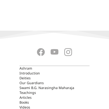
ASHRAM
Ashram
Introduction
Deities
Our Guardians
Swami B.G. Narasingha Maharaja
Teachings
Articles
Books
Videos