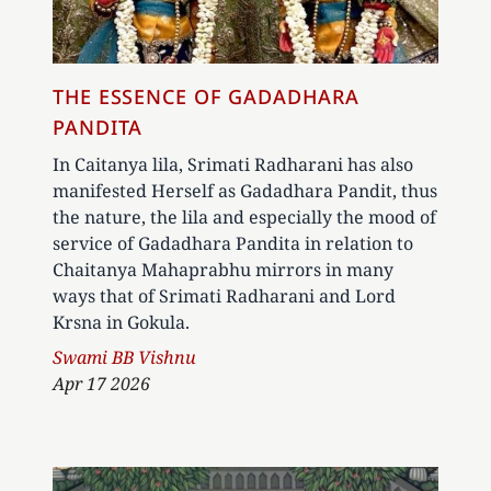
THE ESSENCE OF GADADHARA
PANDITA
In Caitanya lila, Srimati Radharani has also
manifested Herself as Gadadhara Pandit, thus
the nature, the lila and especially the mood of
service of Gadadhara Pandita in relation to
Chaitanya Mahaprabhu mirrors in many
ways that of Srimati Radharani and Lord
Krsna in Gokula.
Author
Swami BB Vishnu
Apr 17 2026