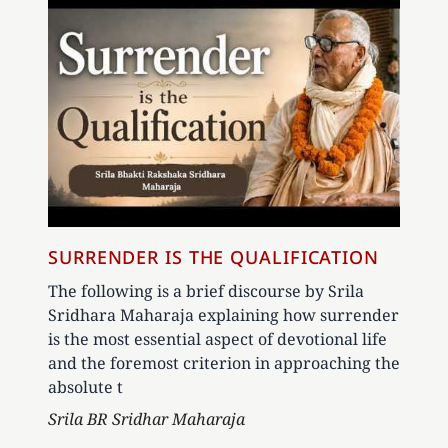
SURRENDER IS THE QUALIFICATION
The following is a brief discourse by Srila
Sridhara Maharaja explaining how surrender
is the most essential aspect of devotional life
and the foremost criterion in approaching the
absolute t
Author
Srila BR Sridhar Maharaja