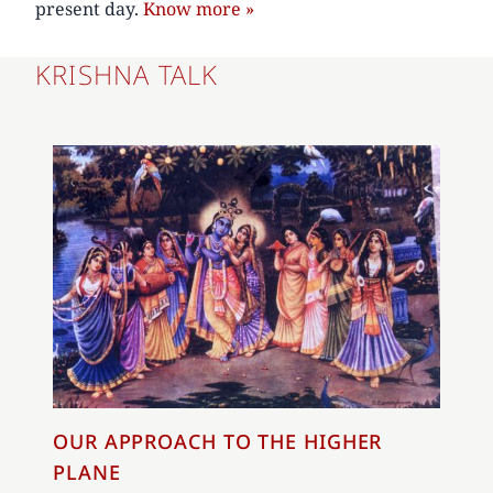
present day.
Know more »
KRISHNA TALK
OUR APPROACH TO THE HIGHER
PLANE