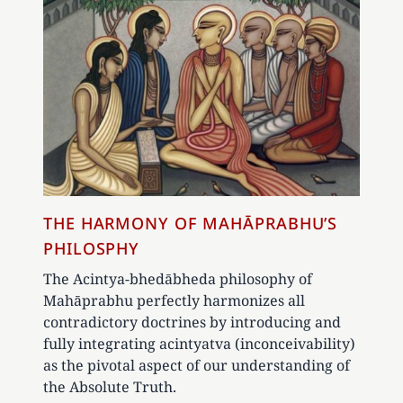
THE HARMONY OF MAHĀPRABHU’S
PHILOSPHY
The Acintya-bhedābheda philosophy of
Mahāprabhu perfectly harmonizes all
contradictory doctrines by introducing and
fully integrating acintyatva (inconceivability)
as the pivotal aspect of our understanding of
the Absolute Truth.