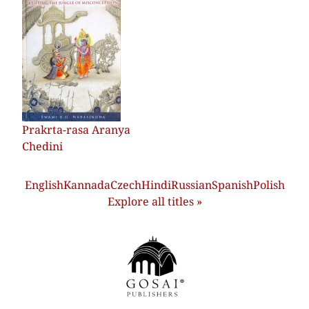
Prakrta-rasa Aranya
Chedini
English
Kannada
Czech
Hindi
Russian
Spanish
Polish
Explore all titles »