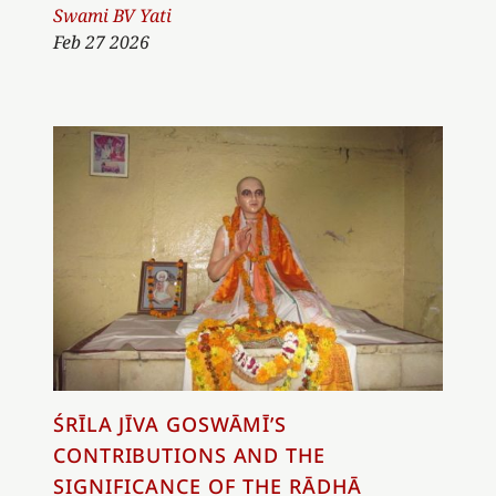
Author
Swami BV Yati
Feb 27 2026
ŚRĪLA JĪVA GOSWĀMĪ’S
CONTRIBUTIONS AND THE
SIGNIFICANCE OF THE RĀDHĀ