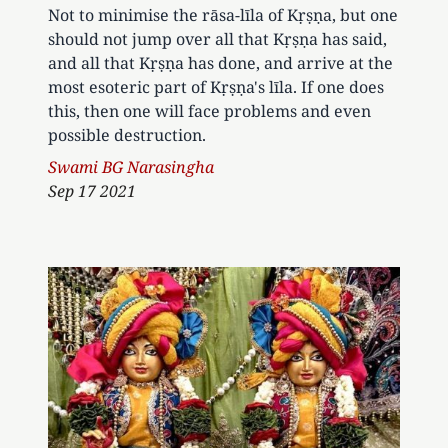
Not to minimise the rāsa-līla of Kṛṣṇa, but one
should not jump over all that Kṛṣṇa has said,
and all that Kṛṣṇa has done, and arrive at the
most esoteric part of Kṛṣṇa's līla. If one does
this, then one will face problems and even
possible destruction.
Author
Swami BG Narasingha
Sep 17 2021