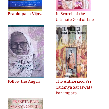
Prabhupada Vijaya
In Search of the
Ultimate Goal of Life
Follow the Angels
The Authorized Sri
Caitanya Saraswata
Parampara