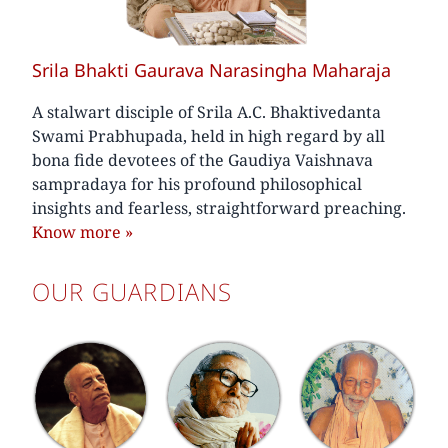
Srila Bhakti Gaurava Narasingha Maharaja
A stalwart disciple of Srila A.C. Bhaktivedanta
Swami Prabhupada, held in high regard by all
bona fide devotees of the Gaudiya Vaishnava
sampradaya for his profound philosophical
insights and fearless, straightforward preaching.
Know more
»
OUR GUARDIANS