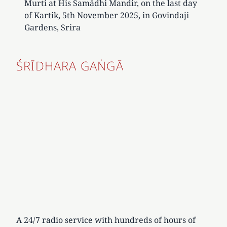
Murti at His Samādhi Mandir, on the last day
of Kartik, 5th November 2025, in Govindaji
Gardens, Srira
ŚRĪDHARA GAṄGĀ
A 24/7 radio service with hundreds of hours of