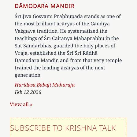
DĀMODARA MANDIR
Śrī Jīva Gosvāmī Prabhupāda stands as one of
the most brilliant ācāryas of the Gauḍīya
Vaiṣṇava tradition. He systematized the
teachings of Śrī Caitanya Mahāprabhu in the
Ṣaṭ Sandarbhas, guarded the holy places of
Vraja, established the Śrī Śrī Rādhā
Dāmodara Mandir, and from that very temple
trained the leading ācāryas of the next
generation.
Author
Haridasa Babaji Maharaja
Feb 12 2026
View all »
SUBSCRIBE TO KRISHNA TALK