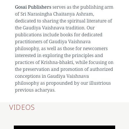
Gosai Publishers
serves as the publishing arm
of Sri Narasingha Chaitanya Ashram,
dedicated to sharing the spiritual literature of
the Gaudiya Vaishnava tradition. Our
publications include books for dedicated
practitioners of Gaudiya Vaishnava
philosophy, as well as those for newcomers
interested in exploring the principles and
practices of Krishna-bhakti, while focusing on
the preservation and promotion of authorized
conceptions in Gaudiya Vaishnava
philosophy as propounded by our illustrious
previous acharyas.
VIDEOS