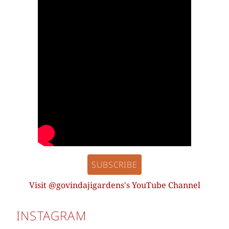
SUBSCRIBE
Visit @govindajigardens's YouTube Channel
INSTAGRAM