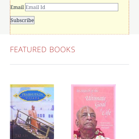
Email
FEATURED BOOKS