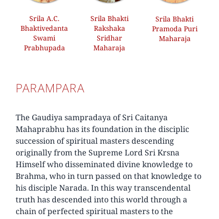
Srila A.C.
Srila Bhakti
Srila Bhakti
Bhaktivedanta
Rakshaka
Pramoda Puri
Swami
Sridhar
Maharaja
Prabhupada
Maharaja
PARAMPARA
The Gaudiya sampradaya of Sri Caitanya
Mahaprabhu has its foundation in the disciplic
succession of spiritual masters descending
originally from the Supreme Lord Sri Krsna
Himself who disseminated divine knowledge to
Brahma, who in turn passed on that knowledge to
his disciple Narada. In this way transcendental
truth has descended into this world through a
chain of perfected spiritual masters to the