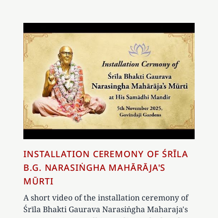
INSTALLATION CEREMONY OF ŚRĪLA
B.G. NARASIṄGHA MAHĀRĀJA'S
MŪRTI
A short video of the installation ceremony of
Śrīla Bhakti Gaurava Narasiṅgha Maharaja's