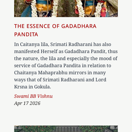
THE ESSENCE OF GADADHARA
PANDITA
In Caitanya lila, Srimati Radharani has also
manifested Herself as Gadadhara Pandit, thus
the nature, the lila and especially the mood of
service of Gadadhara Pandita in relation to
Chaitanya Mahaprabhu mirrors in many
ways that of Srimati Radharani and Lord
Krsna in Gokula.
Author
Swami BB Vishnu
Apr 17 2026