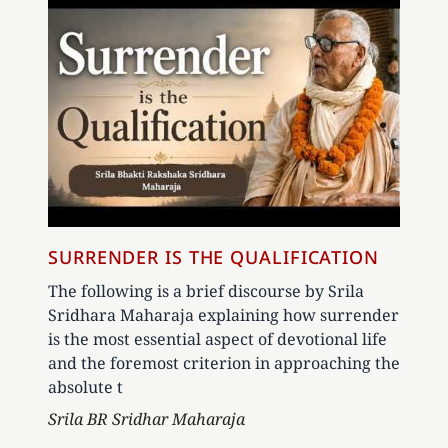
SURRENDER IS THE QUALIFICATION
The following is a brief discourse by Srila
Sridhara Maharaja explaining how surrender
is the most essential aspect of devotional life
and the foremost criterion in approaching the
absolute t
Author
Srila BR Sridhar Maharaja