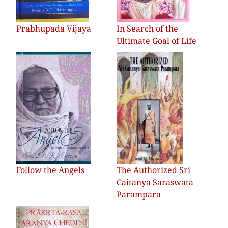
Prabhupada Vijaya
In Search of the
Ultimate Goal of Life
Follow the Angels
The Authorized Sri
Caitanya Saraswata
Parampara