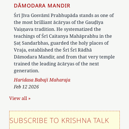
DĀMODARA MANDIR
Śrī Jīva Gosvāmī Prabhupāda stands as one of
the most brilliant ācāryas of the Gauḍīya
Vaiṣṇava tradition. He systematized the
teachings of Śrī Caitanya Mahāprabhu in the
Ṣaṭ Sandarbhas, guarded the holy places of
Vraja, established the Śrī Śrī Rādhā
Dāmodara Mandir, and from that very temple
trained the leading ācāryas of the next
generation.
Author
Haridasa Babaji Maharaja
Feb 12 2026
View all »
SUBSCRIBE TO KRISHNA TALK