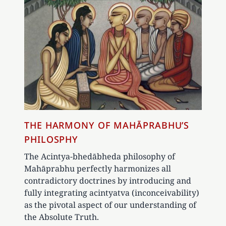
THE HARMONY OF MAHĀPRABHU’S
PHILOSPHY
The Acintya-bhedābheda philosophy of
Mahāprabhu perfectly harmonizes all
contradictory doctrines by introducing and
fully integrating acintyatva (inconceivability)
as the pivotal aspect of our understanding of
the Absolute Truth.