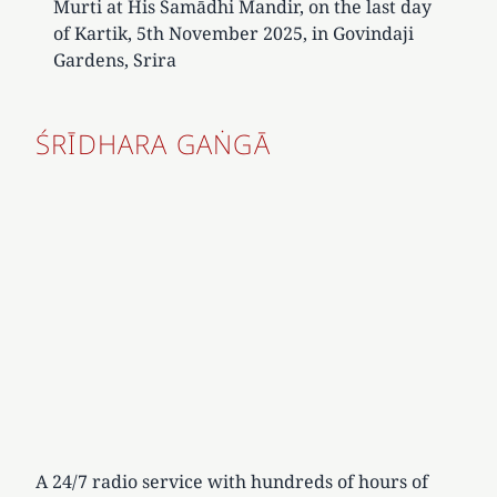
Murti at His Samādhi Mandir, on the last day
of Kartik, 5th November 2025, in Govindaji
Gardens, Srira
ŚRĪDHARA GAṄGĀ
A 24/7 radio service with hundreds of hours of