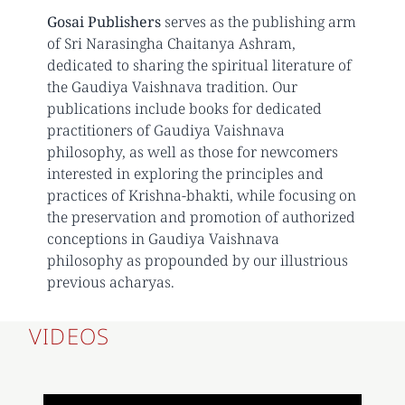
Gosai Publishers
serves as the publishing arm
of Sri Narasingha Chaitanya Ashram,
dedicated to sharing the spiritual literature of
the Gaudiya Vaishnava tradition. Our
publications include books for dedicated
practitioners of Gaudiya Vaishnava
philosophy, as well as those for newcomers
interested in exploring the principles and
practices of Krishna-bhakti, while focusing on
the preservation and promotion of authorized
conceptions in Gaudiya Vaishnava
philosophy as propounded by our illustrious
previous acharyas.
VIDEOS