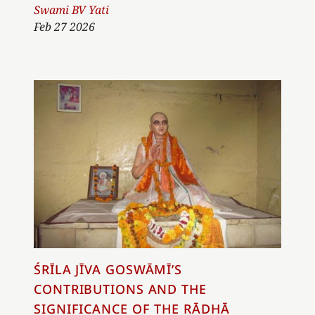
Author
Swami BV Yati
Feb 27 2026
ŚRĪLA JĪVA GOSWĀMĪ’S
CONTRIBUTIONS AND THE
SIGNIFICANCE OF THE RĀDHĀ