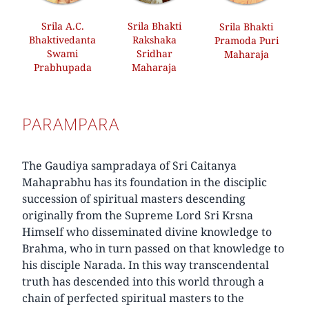
Srila A.C.
Srila Bhakti
Srila Bhakti
Bhaktivedanta
Rakshaka
Pramoda Puri
Swami
Sridhar
Maharaja
Prabhupada
Maharaja
PARAMPARA
The Gaudiya sampradaya of Sri Caitanya
Mahaprabhu has its foundation in the disciplic
succession of spiritual masters descending
originally from the Supreme Lord Sri Krsna
Himself who disseminated divine knowledge to
Brahma, who in turn passed on that knowledge to
his disciple Narada. In this way transcendental
truth has descended into this world through a
chain of perfected spiritual masters to the