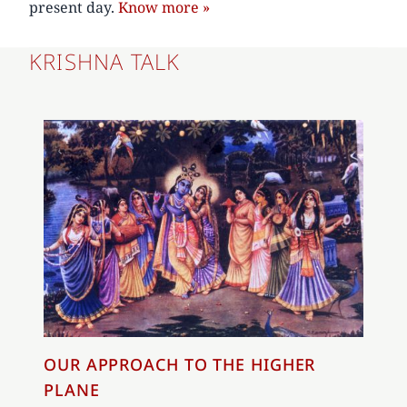
present day.
Know more »
KRISHNA TALK
OUR APPROACH TO THE HIGHER
PLANE