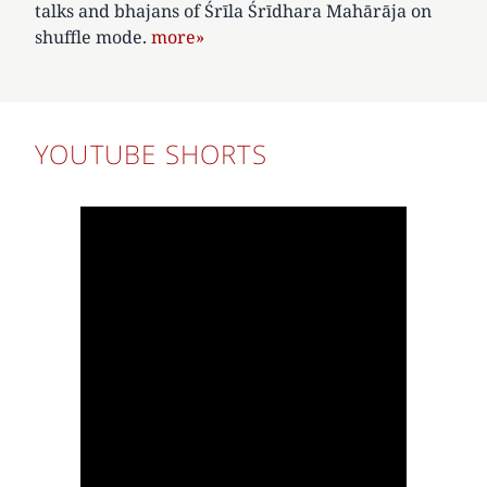
talks and bhajans of Śrīla Śrīdhara Mahārāja on
shuffle mode.
more»
YOUTUBE SHORTS