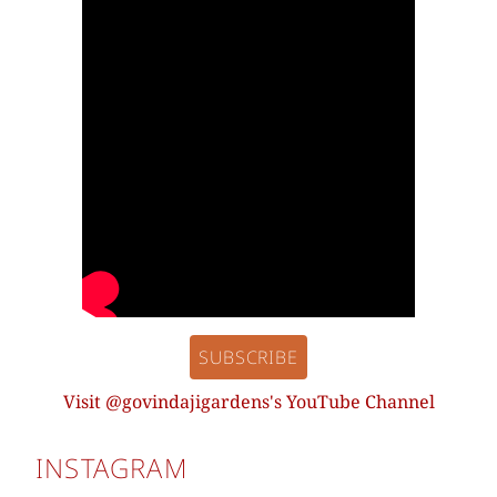
SUBSCRIBE
Visit @govindajigardens's YouTube Channel
INSTAGRAM