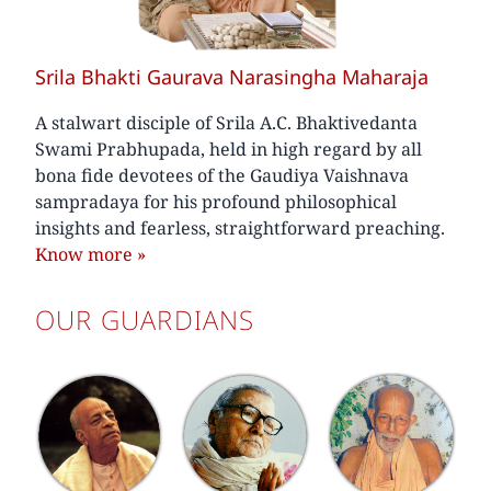
Srila Bhakti Gaurava Narasingha Maharaja
A stalwart disciple of Srila A.C. Bhaktivedanta
Swami Prabhupada, held in high regard by all
bona fide devotees of the Gaudiya Vaishnava
sampradaya for his profound philosophical
insights and fearless, straightforward preaching.
Know more
»
OUR GUARDIANS