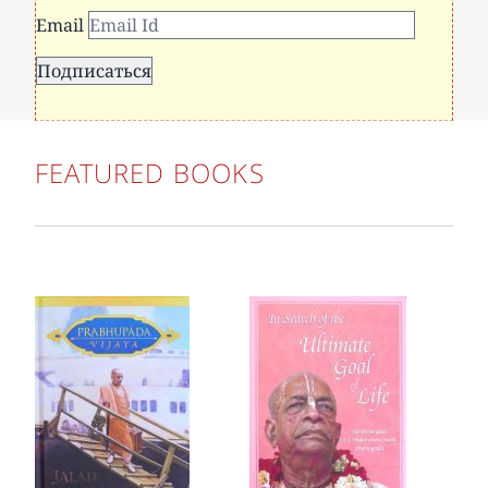
Email
FEATURED BOOKS