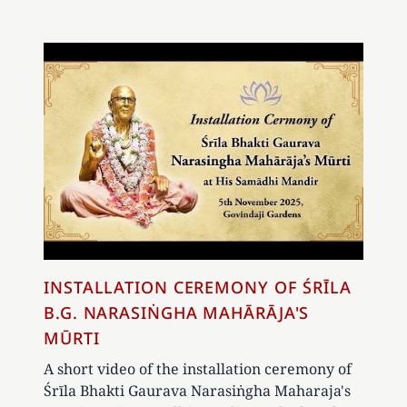
INSTALLATION CEREMONY OF ŚRĪLA
B.G. NARASIṄGHA MAHĀRĀJA'S
MŪRTI
A short video of the installation ceremony of
Śrīla Bhakti Gaurava Narasiṅgha Maharaja's