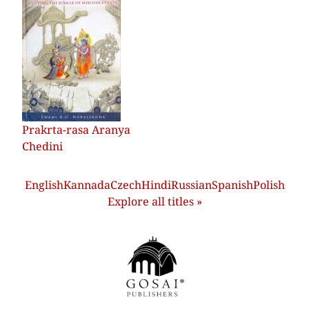
Prakrta-rasa Aranya
Chedini
English
Kannada
Czech
Hindi
Russian
Spanish
Polish
Explore all titles »