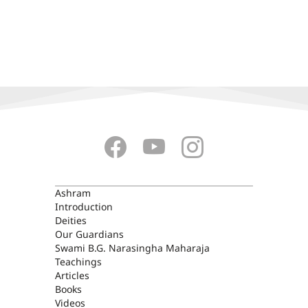
ASHRAM
Ashram
Introduction
Deities
Our Guardians
Swami B.G. Narasingha Maharaja
Teachings
Articles
Books
Videos