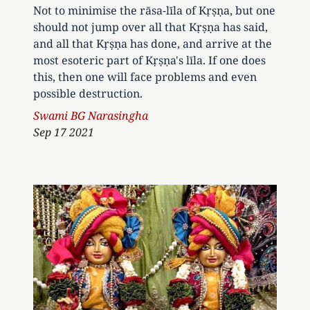
Not to minimise the rāsa-līla of Kṛṣṇa, but one
should not jump over all that Kṛṣṇa has said,
and all that Kṛṣṇa has done, and arrive at the
most esoteric part of Kṛṣṇa's līla. If one does
this, then one will face problems and even
possible destruction.
Author
Swami BG Narasingha
Sep 17 2021