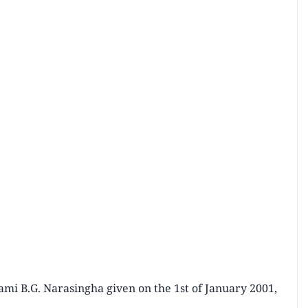
mi B.G. Narasingha given on the 1st of January 2001,