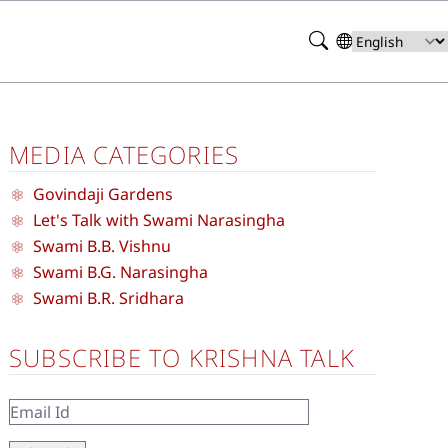
Search
Select
your
language
MEDIA CATEGORIES
Govindaji Gardens
Let's Talk with Swami Narasingha
Swami B.B. Vishnu
Swami B.G. Narasingha
Swami B.R. Sridhara
SUBSCRIBE TO KRISHNA TALK