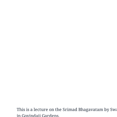
This is a lecture on the Srimad Bhagavatam by Swa
in Govindaji Gardens.