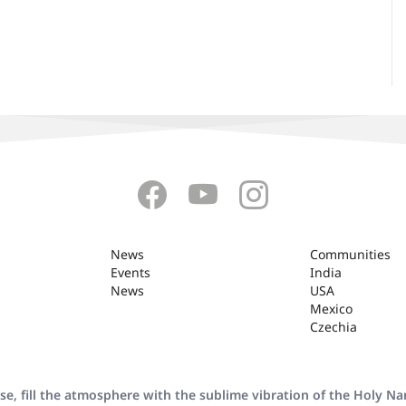
News
Communities
Events
India
News
USA
Mexico
Czechia
se, fill the atmosphere with the sublime vibration of the Holy N