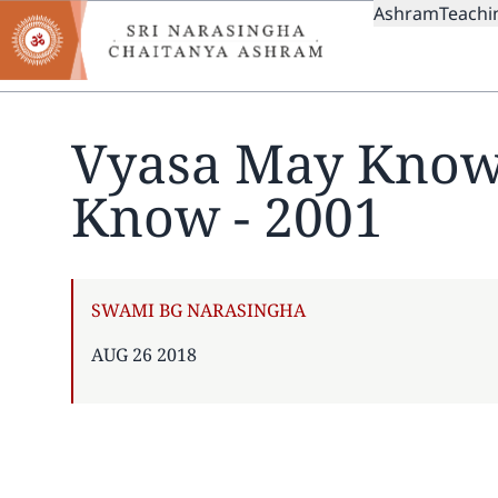
MAIN
Skip
Ashram
Teachi
to
NAVIGAT
main
content
Vyasa May Know
Know - 2001
AUTHOR
SWAMI BG NARASINGHA
PUBLISHED
AUG 26 2018
ON