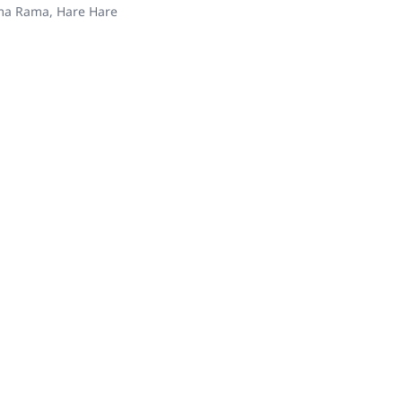
ama Rama, Hare Hare