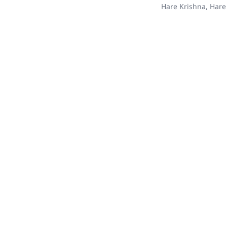
Hare Krishna, Hare