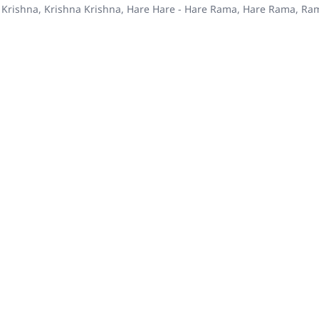
 Krishna, Krishna Krishna, Hare Hare - Hare Rama, Hare Rama, R