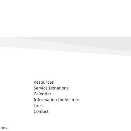
Resources
Service Donations
Calendar
Information for Visitors
Links
Contact
ames: