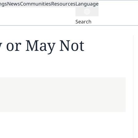
ngs
News
Communities
Resources
Language
ION
Search
 or May Not