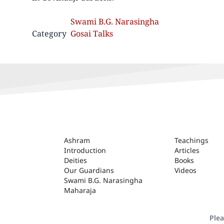
Swami B.G. Narasingha
Category
Gosai Talks
ASHRAM
Ashram
Teachings
Introduction
Articles
Deities
Books
Our Guardians
Videos
Swami B.G. Narasingha
Maharaja
Plea