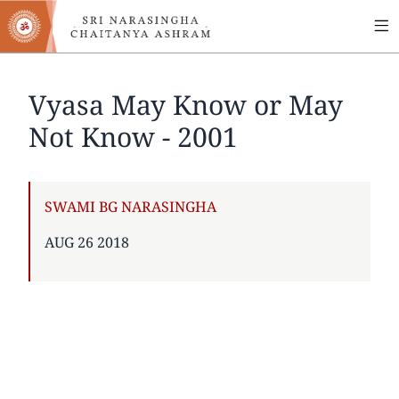
MA
Skip
to
NA
main
content
Vyasa May Know or May
Not Know - 2001
AUTHOR
SWAMI BG NARASINGHA
PUBLISHED
AUG 26 2018
ON