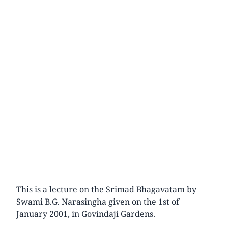
This is a lecture on the Srimad Bhagavatam by
Swami B.G. Narasingha given on the 1st of
January 2001, in Govindaji Gardens.