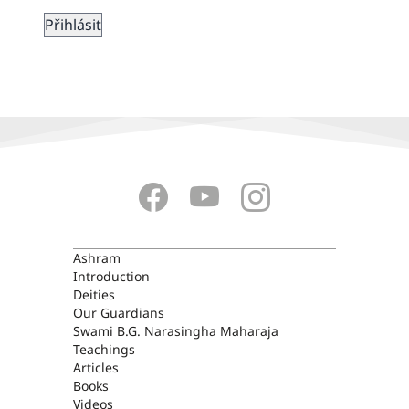
ASHRAM
Ashram
Introduction
Deities
Our Guardians
Swami B.G. Narasingha Maharaja
Teachings
Articles
Books
Videos