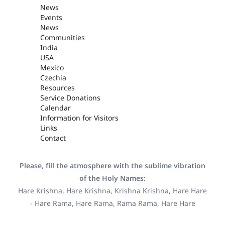
News
Events
News
Communities
India
USA
Mexico
Czechia
Resources
Service Donations
Calendar
Information for Visitors
Links
Contact
Please, fill the atmosphere with the sublime vibration
of the Holy Names:
Hare Krishna, Hare Krishna, Krishna Krishna, Hare Hare
- Hare Rama, Hare Rama, Rama Rama, Hare Hare