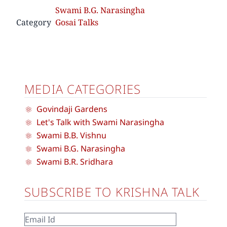
Swami B.G. Narasingha
Category
Gosai Talks
MEDIA CATEGORIES
Govindaji Gardens
Let's Talk with Swami Narasingha
Swami B.B. Vishnu
Swami B.G. Narasingha
Swami B.R. Sridhara
SUBSCRIBE TO KRISHNA TALK