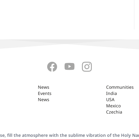
News
Communities
Events
India
News
USA
Mexico
Czechia
se, fill the atmosphere with the sublime vibration of the Holy N