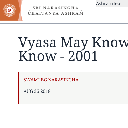
MAIN
Skip
Ashram
Teachi
to
NAVIGAT
main
content
Vyasa May Know
Know - 2001
AUTHOR
SWAMI BG NARASINGHA
PUBLISHED
AUG 26 2018
ON