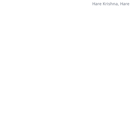
Hare Krishna, Hare