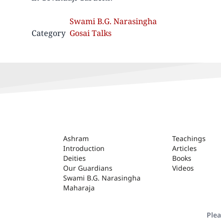
Swami B.G. Narasingha
Category
Gosai Talks
ASHRAM
Ashram
Teachings
Introduction
Articles
Deities
Books
Our Guardians
Videos
Swami B.G. Narasingha
Maharaja
Plea