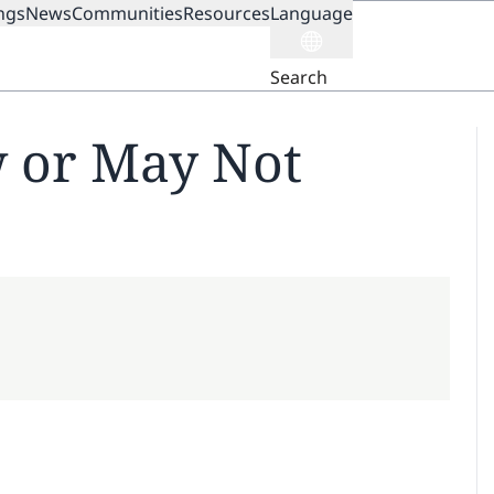
ngs
News
Communities
Resources
Language
ION
Search
 or May Not