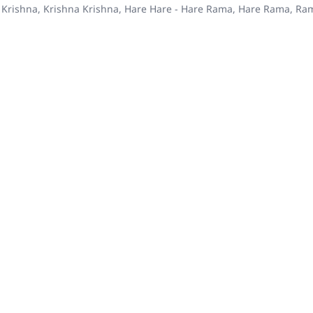
 Krishna, Krishna Krishna, Hare Hare - Hare Rama, Hare Rama, R