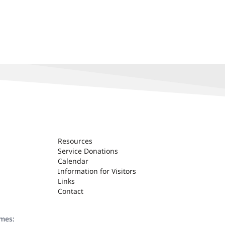
Resources
Service Donations
Calendar
Information for Visitors
Links
Contact
ames: