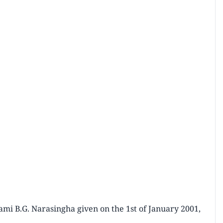
mi B.G. Narasingha given on the 1st of January 2001,