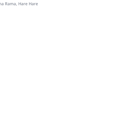
ama Rama, Hare Hare