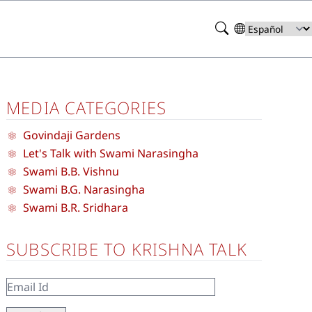
Search
Select
your
language
MEDIA CATEGORIES
Govindaji Gardens
Let's Talk with Swami Narasingha
Swami B.B. Vishnu
Swami B.G. Narasingha
Swami B.R. Sridhara
SUBSCRIBE TO KRISHNA TALK