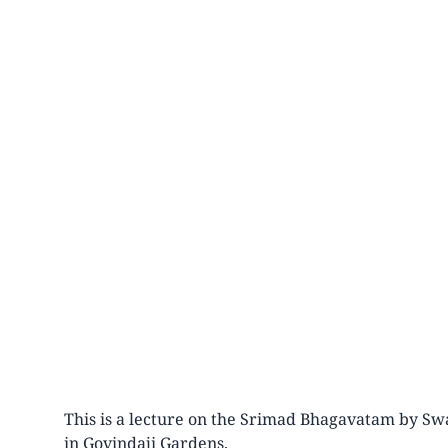
This is a lecture on the Srimad Bhagavatam by Swa
in Govindaji Gardens.