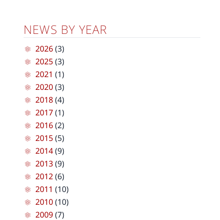
NEWS BY YEAR
2026
(3)
2025
(3)
2021
(1)
2020
(3)
2018
(4)
2017
(1)
2016
(2)
2015
(5)
2014
(9)
2013
(9)
2012
(6)
2011
(10)
2010
(10)
2009
(7)