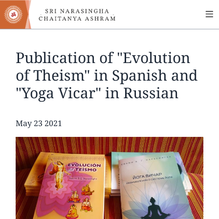
MA
Skip
to
NA
main
content
Publication of "Evolution
of Theism" in Spanish and
"Yoga Vicar" in Russian
Date
May 23 2021