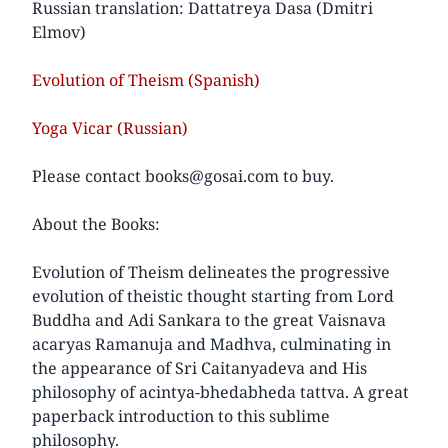
Russian translation: Dattatreya Dasa (Dmitri
Elmov)
Evolution of Theism (Spanish)
Yoga Vicar (Russian)
Please contact books@gosai.com to buy.
About the Books:
Evolution of Theism delineates the progressive
evolution of theistic thought starting from Lord
Buddha and Adi Sankara to the great Vaisnava
acaryas Ramanuja and Madhva, culminating in
the appearance of Sri Caitanyadeva and His
philosophy of acintya-bhedabheda tattva. A great
paperback introduction to this sublime
philosophy.