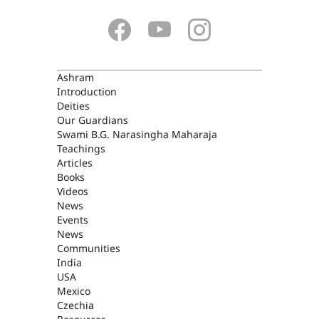
ASHRAM
Ashram
Introduction
Deities
Our Guardians
Swami B.G. Narasingha Maharaja
Teachings
Articles
Books
Videos
News
Events
News
Communities
India
USA
Mexico
Czechia