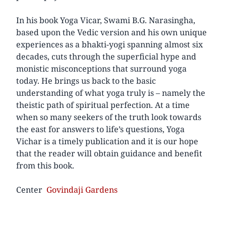
In his book Yoga Vicar, Swami B.G. Narasingha,
based upon the Vedic version and his own unique
experiences as a bhakti-yogi spanning almost six
decades, cuts through the superficial hype and
monistic misconceptions that surround yoga
today. He brings us back to the basic
understanding of what yoga truly is – namely the
theistic path of spiritual perfection. At a time
when so many seekers of the truth look towards
the east for answers to life’s questions, Yoga
Vichar is a timely publication and it is our hope
that the reader will obtain guidance and benefit
from this book.
Center
Govindaji Gardens