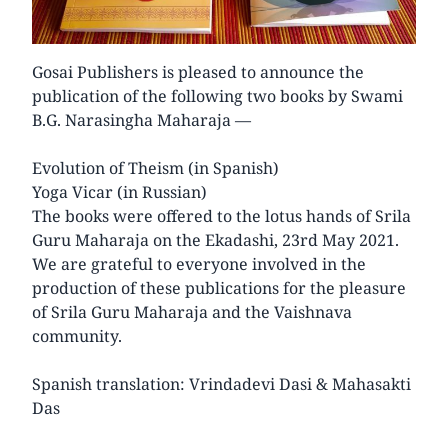
Gosai Publishers is pleased to announce the
publication of the following two books by Swami
B.G. Narasingha Maharaja —
Evolution of Theism (in Spanish)
Yoga Vicar (in Russian)
The books were offered to the lotus hands of Srila
Guru Maharaja on the Ekadashi, 23rd May 2021.
We are grateful to everyone involved in the
production of these publications for the pleasure
of Srila Guru Maharaja and the Vaishnava
community.
Spanish translation: Vrindadevi Dasi & Mahasakti
Das