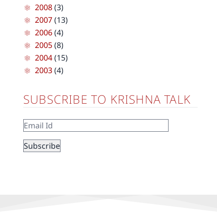
2008
(3)
2007
(13)
2006
(4)
2005
(8)
2004
(15)
2003
(4)
SUBSCRIBE TO KRISHNA TALK