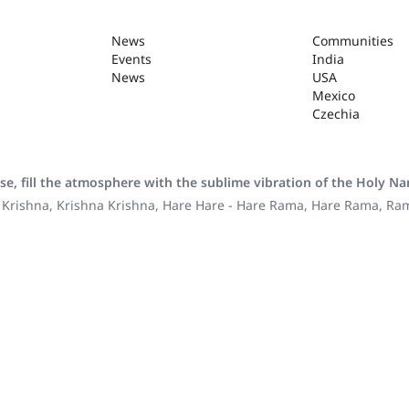
News
Communities
Events
India
News
USA
Mexico
Czechia
se, fill the atmosphere with the sublime vibration of the Holy N
 Krishna, Krishna Krishna, Hare Hare - Hare Rama, Hare Rama, R