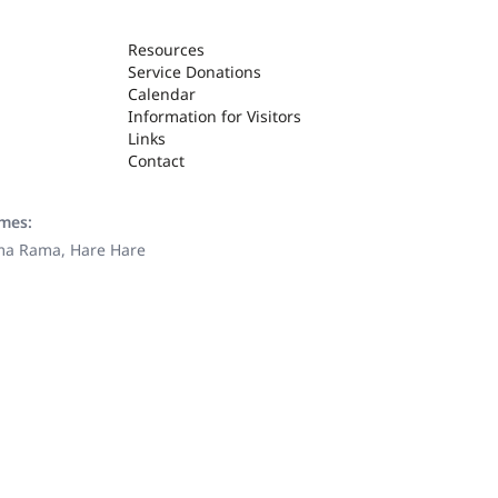
Resources
Service Donations
Calendar
Information for Visitors
Links
Contact
ames:
ama Rama, Hare Hare