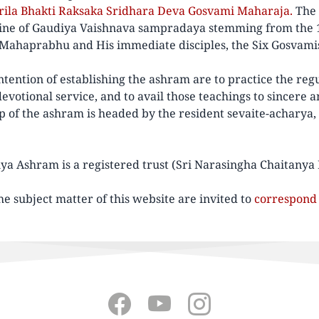
Srila Bhakti Raksaka Sridhara Deva Gosvami Maharaja.
The 
 line of Gaudiya Vaishnava sampradaya stemming from the 
 Mahaprabhu and His immediate disciples, the Six Gosvami
tention of establishing the ashram are to practice the regu
votional service, and to avail those teachings to sincere a
ip of the ashram is headed by the resident sevaite-acharya,
ya Ashram is a registered trust (Sri Narasingha Chaitanya
he subject matter of this website are invited to
correspond 