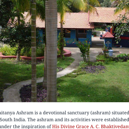
itanya Ashram is a devotional sanctuary (ashram) situated
 South India. The ashram and its activities were establishe
nder the inspiration of
His Divine Grace A. C. Bhaktived