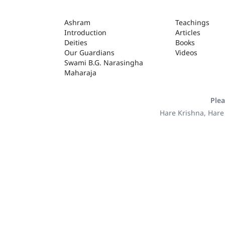
ASHRAM
Ashram
Teachings
Introduction
Articles
Deities
Books
Our Guardians
Videos
Swami B.G. Narasingha
Maharaja
Plea
Hare Krishna, Hare