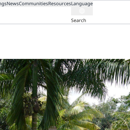
ngs
News
Communities
Resources
Language
ION
Search