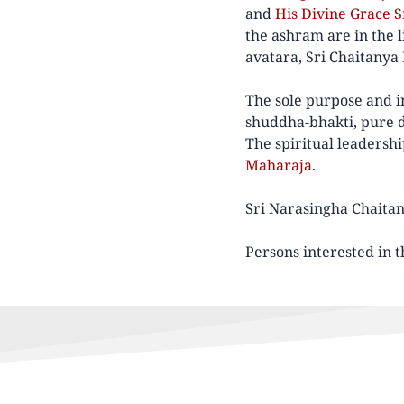
and
His Divine Grace 
the ashram are in the
avatara, Sri Chaitanya
The sole purpose and in
shuddha-bhakti, pure de
The spiritual leadersh
Maharaja.
Sri Narasingha Chaitan
Persons interested in t