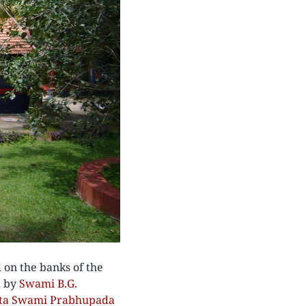
 on the banks of the
d by
Swami B.G.
anta Swami Prabhupada