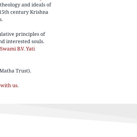
theology and ideals of
15th century Krishna
s.
lative principles of
nd interested souls.
Swami B.V. Yati
 Matha Trust).
with us
.