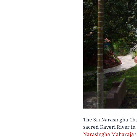
The Sri Narasingha Cha
sacred Kaveri River in
Narasingha Maharaja
u