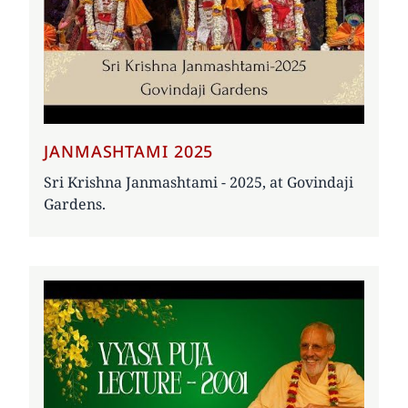
JANMASHTAMI 2025
Sri Krishna Janmashtami - 2025, at Govindaji
Gardens.