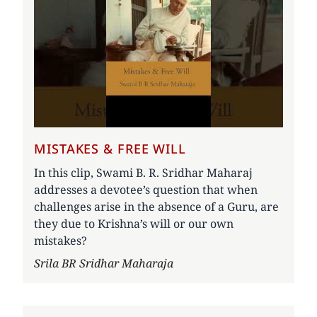
MISTAKES & FREE WILL
In this clip, Swami B. R. Sridhar Maharaj
addresses a devotee’s question that when
challenges arise in the absence of a Guru, are
they due to Krishna’s will or our own
mistakes?
Author
Srila BR Sridhar Maharaja