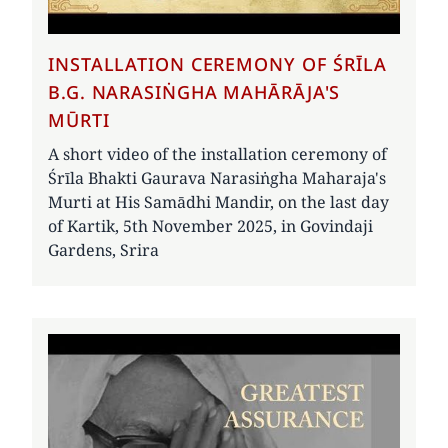
INSTALLATION CEREMONY OF ŚRĪLA
B.G. NARASIṄGHA MAHĀRĀJA'S
MŪRTI
A short video of the installation ceremony of
Śrīla Bhakti Gaurava Narasiṅgha Maharaja's
Murti at His Samādhi Mandir, on the last day
of Kartik, 5th November 2025, in Govindaji
Gardens, Srira