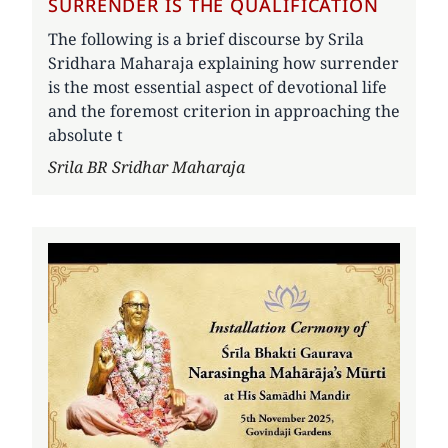
SURRENDER IS THE QUALIFICATION
The following is a brief discourse by Srila
Sridhara Maharaja explaining how surrender
is the most essential aspect of devotional life
and the foremost criterion in approaching the
absolute t
Author
Srila BR Sridhar Maharaja