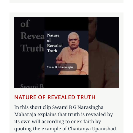
NATURE OF REVEALED TRUTH
In this short clip Swami B G Narasingha
Maharaja explains that truth is revealed by
its own will according to one’s faith by
quoting the example of Chaitanya Upanishad.