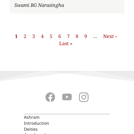
Author
Swami BG Narasingha
Pagination
Current
1
Strona
2
Strona
3
Strona
4
Strona
5
Strona
6
Strona
7
Strona
8
Strona
9
…
Next
Next ›
Last
page
Last »
page
page
ASHRAM
Ashram
Introduction
Deities