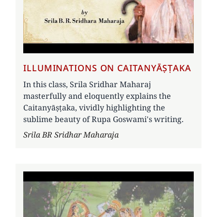
ILLUMINATIONS ON CAITANYĀṢṬAKA
In this class, Srila Sridhar Maharaj
masterfully and eloquently explains the
Caitanyāṣṭaka, vividly highlighting the
sublime beauty of Rupa Goswami's writing.
Author
Srila BR Sridhar Maharaja