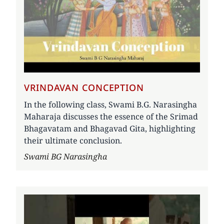
VRINDAVAN CONCEPTION
In the following class, Swami B.G. Narasingha
Maharaja discusses the essence of the Srimad
Bhagavatam and Bhagavad Gita, highlighting
their ultimate conclusion.
Author
Swami BG Narasingha