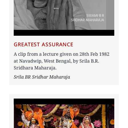
GREATEST ASSURANCE
A clip from a lecture given on 28th Feb 1982
at Navadwip, West Bengal, by Srila B.R.
Sridhara Maharaja.
Author
Srila BR Sridhar Maharaja