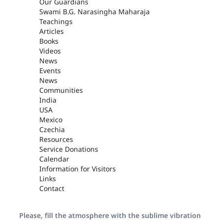
Our Guardians
Swami B.G. Narasingha Maharaja
Teachings
Articles
Books
Videos
News
Events
News
Communities
India
USA
Mexico
Czechia
Resources
Service Donations
Calendar
Information for Visitors
Links
Contact
Please, fill the atmosphere with the sublime vibration