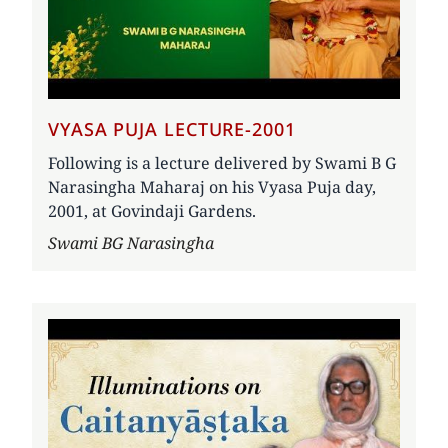
VYASA PUJA LECTURE-2001
Following is a lecture delivered by Swami B G
Narasingha Maharaj on his Vyasa Puja day,
2001, at Govindaji Gardens.
Author
Swami BG Narasingha