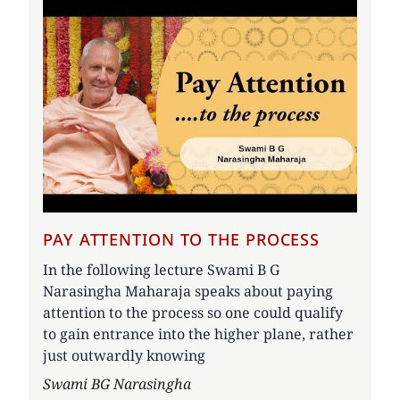
PAY ATTENTION TO THE PROCESS
In the following lecture Swami B G
Narasingha Maharaja speaks about paying
attention to the process so one could qualify
to gain entrance into the higher plane, rather
just outwardly knowing
Author
Swami BG Narasingha