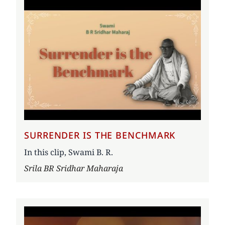
SURRENDER IS THE BENCHMARK
In this clip, Swami B. R.
Author
Srila BR Sridhar Maharaja