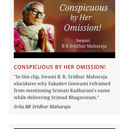
CONSPICUOUS BY HER OMISSION!
"In this clip, Swami B. R. Sridhar Maharaja
elucidates why Sukadev Goswami refrained
from mentioning Srimati Radharani's name
while delivering Srimad Bhagavatam."
Author
Srila BR Sridhar Maharaja