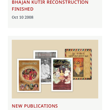
BHAJAN KUTIR RECONSTRUCTION
FINISHED
Date
Oct 10 2008
NEW PUBLICATIONS