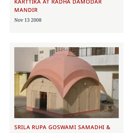
KARTTIKA AT RADHA DAMODAR
MANDIR
Date
Nov 13 2008
SRILA RUPA GOSWAMI SAMADHI &