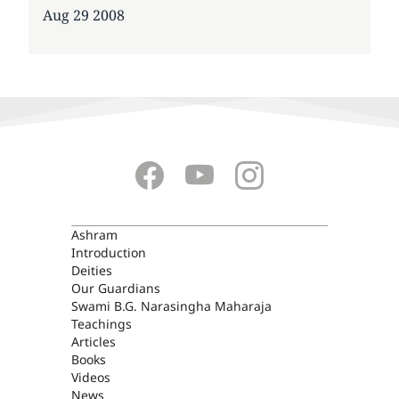
Date
Aug 29 2008
ASHRAM
Ashram
Introduction
Deities
Our Guardians
Swami B.G. Narasingha Maharaja
Teachings
Articles
Books
Videos
News