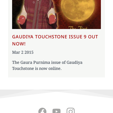
GAUDIYA TOUCHSTONE ISSUE 9 OUT
NOW!
Date
Mar 2 2015
The Gaura Purnima issue of Gaudiya
Touchstone is now online.