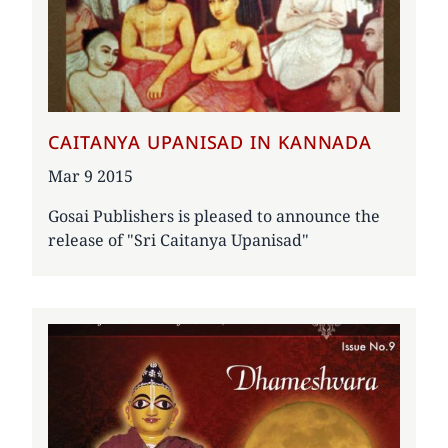
CAITANYA UPANISAD IN KANNADA
Date
Mar 9 2015
Gosai Publishers is pleased to announce the
release of "Sri Caitanya Upanisad"