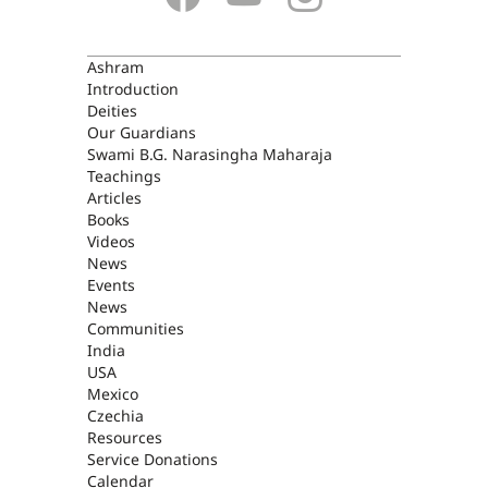
ASHRAM
Ashram
Introduction
Deities
Our Guardians
Swami B.G. Narasingha Maharaja
Teachings
Articles
Books
Videos
News
Events
News
Communities
India
USA
Mexico
Czechia
Resources
Service Donations
Calendar