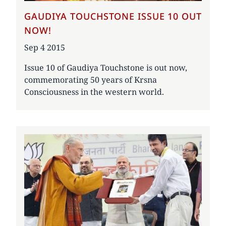
GAUDIYA TOUCHSTONE ISSUE 10 OUT
NOW!
Date
Sep 4 2015
Issue 10 of Gaudiya Touchstone is out now,
commemorating 50 years of Krsna
Consciousness in the western world.