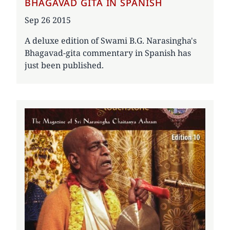
BHAGAVAD GITA IN SPANISH
Date
Sep 26 2015
A deluxe edition of Swami B.G. Narasingha's
Bhagavad-gita commentary in Spanish has
just been published.