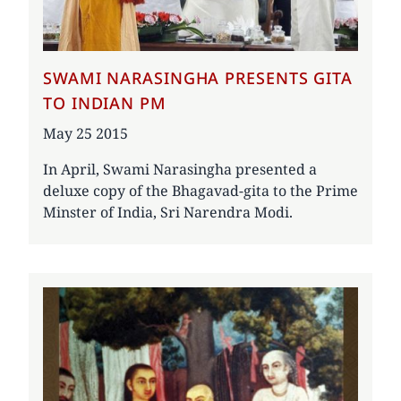
SWAMI NARASINGHA PRESENTS GITA
TO INDIAN PM
Date
May 25 2015
In April, Swami Narasingha presented a
deluxe copy of the Bhagavad-gita to the Prime
Minster of India, Sri Narendra Modi.