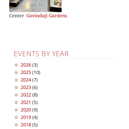
Center
Govindaji Gardens
EVENTS BY YEAR
2026
(3)
2025
(10)
2024
(7)
2023
(6)
2022
(8)
2021
(5)
2020
(9)
2019
(4)
2018
(5)