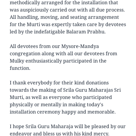
methodically arranged for the installation that
was auspiciously carried out with all due process.
All handling, moving, and seating arrangement
for the Murti was expertly taken care by devotees
led by the indefatigable Balaram Prabhu.
All devotees from our Mysore-Mandya
congregation along with all our devotees from
Mulky enthusiastically participated in the
function.
I thank everybody for their kind donations
towards the making of Srila Guru Maharajas Sri
Murti, as well as everyone who participated
physically or mentally in making today's
installation ceremony happy and memorable.
I hope Srila Guru Maharaja will be pleased by our
endeavor and bless us with his kind mercy.