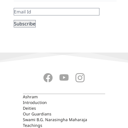
ASHRAM
Ashram
Introduction
Deities
Our Guardians
Swami B.G. Narasingha Maharaja
Teachings