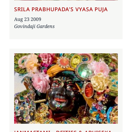
SRILA PRABHUPADA'S VYASA PUJA
Date
Aug 23 2009
Govindaji Gardens