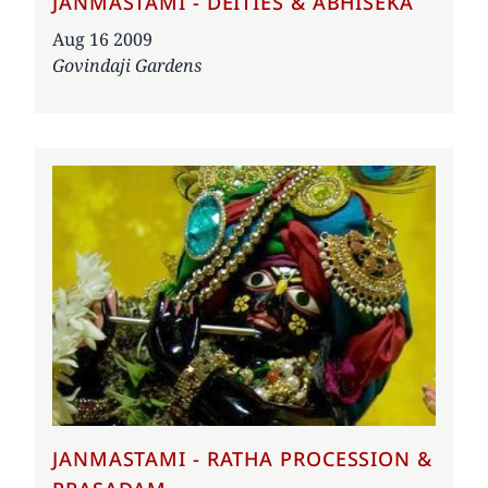
JANMASTAMI - DEITIES & ABHISEKA
Date
Aug 16 2009
Govindaji Gardens
JANMASTAMI - RATHA PROCESSION &