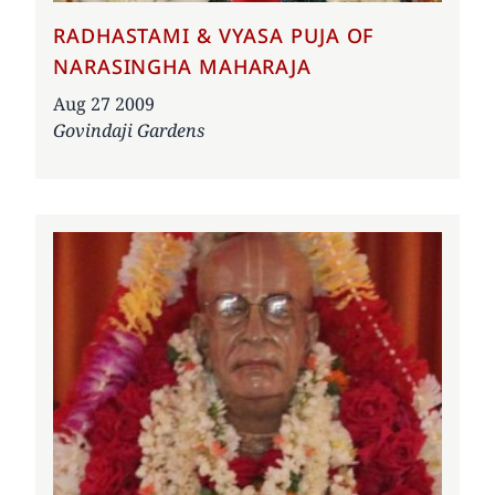
RADHASTAMI & VYASA PUJA OF
NARASINGHA MAHARAJA
Date
Aug 27 2009
Govindaji Gardens