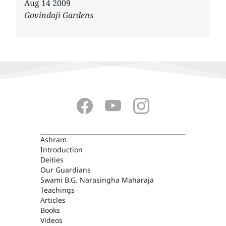
Date
Aug 14 2009
Govindaji Gardens
ASHRAM
Ashram
Introduction
Deities
Our Guardians
Swami B.G. Narasingha Maharaja
Teachings
Articles
Books
Videos