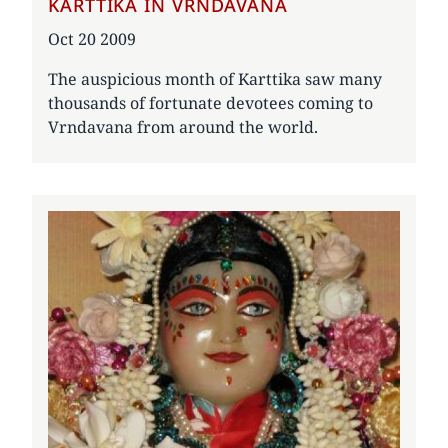
KARTTIKA IN VRNDAVANA
Date
Oct 20 2009
The auspicious month of Karttika saw many
thousands of fortunate devotees coming to
Vrndavana from around the world.