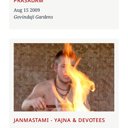
PRASADAM
Date
Aug 15 2009
Govindaji Gardens
JANMASTAMI - YAJNA & DEVOTEES