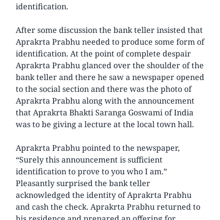
identification.
After some discussion the bank teller insisted that
Aprakrta Prabhu needed to produce some form of
identification. At the point of complete despair
Aprakrta Prabhu glanced over the shoulder of the
bank teller and there he saw a newspaper opened
to the social section and there was the photo of
Aprakrta Prabhu along with the announcement
that Aprakrta Bhakti Saranga Goswami of India
was to be giving a lecture at the local town hall.
Aprakrta Prabhu pointed to the newspaper,
“Surely this announcement is sufficient
identification to prove to you who I am.”
Pleasantly surprised the bank teller
acknowledged the identity of Aprakrta Prabhu
and cash the check. Aprakrta Prabhu returned to
his residence and prepared an offering for