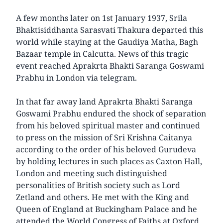
A few months later on 1st January 1937, Srila
Bhaktisiddhanta Sarasvati Thakura departed this
world while staying at the Gaudiya Matha, Bagh
Bazaar temple in Calcutta. News of this tragic
event reached Aprakrta Bhakti Saranga Goswami
Prabhu in London via telegram.
In that far away land Aprakrta Bhakti Saranga
Goswami Prabhu endured the shock of separation
from his beloved spiritual master and continued
to press on the mission of Sri Krishna Caitanya
according to the order of his beloved Gurudeva
by holding lectures in such places as Caxton Hall,
London and meeting such distinguished
personalities of British society such as Lord
Zetland and others. He met with the King and
Queen of England at Buckingham Palace and he
attended the World Congress of Faiths at Oxford