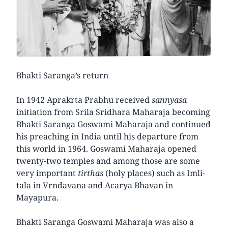
Bhakti Saranga’s return
In 1942 Aprakrta Prabhu received
sannyasa
initiation from Srila Sridhara Maharaja becoming
Bhakti Saranga Goswami Maharaja and continued
his preaching in India until his departure from
this world in 1964. Goswami Maharaja opened
twenty-two temples and among those are some
very important
tirthas
(holy places) such as Imli-
tala in Vrndavana and Acarya Bhavan in
Mayapura.
Bhakti Saranga Goswami Maharaja was also a