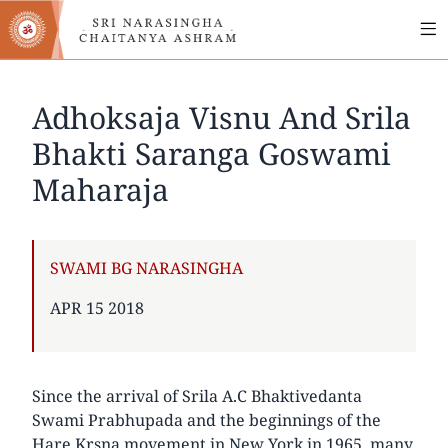
MA
Skip
to
NA
main
content
Adhoksaja Visnu And Srila
Bhakti Saranga Goswami
Maharaja
AUTHOR
SWAMI BG NARASINGHA
PUBLISHED
APR 15 2018
ON
Since the arrival of Srila A.C Bhaktivedanta
Swami Prabhupada and the beginnings of the
Hare Krsna movement in New York in 1965, many