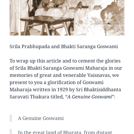
Srila Prabhupada and Bhakti Saranga Goswami
To wrap up this article and to cement the glories
of Srila Bhakti Saranga Goswami Maharaja in our
memories of great and venerable Vaisnavas, we
present to you a glorification of Goswami
Maharaja written in 1929 by Sri Bhaktisiddhanta
Saravati Thakura titled, “
A Genuine Goswami
”:
A Genuine Goswami
In the great land of Bharata, from distant