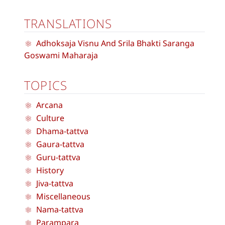
TRANSLATIONS
Adhoksaja Visnu And Srila Bhakti Saranga
Goswami Maharaja
TOPICS
Arcana
Culture
Dhama-tattva
Gaura-tattva
Guru-tattva
History
Jiva-tattva
Miscellaneous
Nama-tattva
Parampara