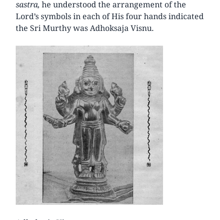
sastra,
he understood the arrangement of the
Lord’s symbols in each of His four hands indicated
the Sri Murthy was Adhoksaja Visnu.