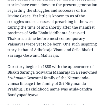
stories have come down to the present generation
regarding the struggles and successes of His
Divine Grace. Yet little is known to us of the
struggles and successes of preaching in the west
during the time of and shortly after the manifest
pastimes of Srila Bhaktisiddhanta Sarasvati
Thakura, a time before most contemporary
Vaisnavas were yet to be born. One such inspiring
story is that of Adhoksaja Visnu and Srila Bhakti
Saranga Goswami Maharaja.
Our story begins in 1888 with the appearance of
Bhakti Saranga Goswami Maharaja in a renowned
brahmana
Goswami family of the Nityananda-
vamsa lineage (the family of Sri Nityananda
Prabhu). His childhood name was Atula-candra
Bandyopadhyaya.