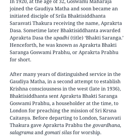
In 1920, at the age of 32, Goswami Maharaja
joined the Gaudiya Matha and soon became an
initiated disciple of Srila Bhaktisiddhanta
Sarasvati Thakura receiving the name, Aprakrta
Dasa. Sometime later Bhaktisiddhanta awarded
Aprakrta Dasa the
upadhi
(title) ‘Bhakti Saranga.’
Henceforth, he was known as Aprakrta Bhakti
Saranga Goswami Prabhu, or Aprakrta Prabhu
for short.
After many years of distinguished service in the
Gaudiya Matha, in a second attempt to establish
Krishna consciousness in the west (late in 1936),
Bhaktisiddhanta sent Aprakrta Bhakti Saranga
Goswami Prabhu, a householder at the time, to
London for preaching the mission of Sri Krsna
Caitanya. Before departing to London, Sarasvati
Thakura gave Aprakrta Prabhu the
govardhana
,
salagrama
and
gomati silas
for worship.