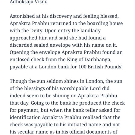
Adhoksaja Visnu
Astonished at his discovery and feeling blessed,
Aprakrta Prabhu returned to the boarding house
with the Deity. Upon entry the landlady
approached him and said she had found a
discarded sealed envelope with his name on it.
Opening the envelope Aprakrta Prabhu found an
enclosed check from the King of Darbhanga,
payable at a London bank for 100 British Pounds!
Though the sun seldom shines in London, the sun
of the blessings of his worshipable Lord did
indeed seem to be shining on Aprakrta Prabhu
that day. Going to the bank he produced the check
for payment, but when the bank teller asked for
identification Aprakrta Prabhu realised that the
check was payable to his initiated name and not
his secular name as in his official documents of