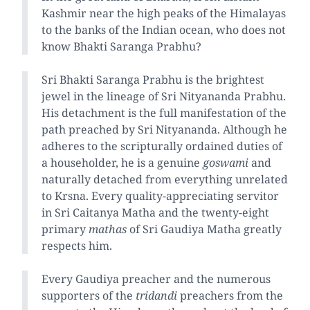
Kashmir near the high peaks of the Himalayas
to the banks of the Indian ocean, who does not
know Bhakti Saranga Prabhu?
Sri Bhakti Saranga Prabhu is the brightest
jewel in the lineage of Sri Nityananda Prabhu.
His detachment is the full manifestation of the
path preached by Sri Nityananda. Although he
adheres to the scripturally ordained duties of
a householder, he is a genuine
goswami
and
naturally detached from everything unrelated
to Krsna. Every quality-appreciating servitor
in Sri Caitanya Matha and the twenty-eight
primary
mathas
of Sri Gaudiya Matha greatly
respects him.
Every Gaudiya preacher and the numerous
supporters of the
tridandi
preachers from the