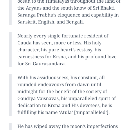
ocean to the Himalayas throughout the land of
the Aryans and the south know of Sri Bhakti
Saranga Prabhu’s eloquence and capability in
Sanskrit, English, and Bengali.
Nearly every single fortunate resident of
Gauda has seen, more or less, His holy
character, his pure heart’s ecstasy, his
earnestness for Krsna, and his profound love
for Sri Gaurasundara.
With his assiduousness, his constant, all-
rounded endeavours from dawn until
midnight for the benefit of the society of
Gaudiya Vaisnavas, his unparalleled spirit of
dedication to Krsna and His devotees, he is
fulfilling his name ‘Atula’ [‘unparalleled’].
He has wiped away the moon’s imperfections