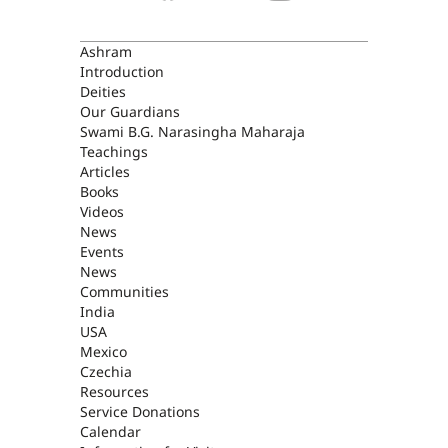
ASHRAM
Ashram
Introduction
Deities
Our Guardians
Swami B.G. Narasingha Maharaja
Teachings
Articles
Books
Videos
News
Events
News
Communities
India
USA
Mexico
Czechia
Resources
Service Donations
Calendar