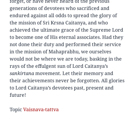
forget, or have never heard of the previous
generations of devotees who sacrificed and
endured against all odds to spread the glory of
the mission of Sri Krsna Caitanya, and who
achieved the ultimate grace of the Supreme Lord
to become one of His eternal associates. Had they
not done their duty and performed their service
in the mission of Mahaprabhu, we ourselves
would not be where we are today, basking in the
rays of the effulgent sun of Lord Caitanya’s
sankirtana
movement. Let their memory and
their achievements never be forgotten. All glories
to Lord Caitanya’s devotees past, present and
future!
Topic
Vaisnava-tattva