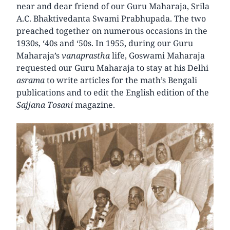
near and dear friend of our Guru Maharaja, Srila
A.C. Bhaktivedanta Swami Prabhupada. The two
preached together on numerous occasions in the
1930s, ‘40s and ‘50s. In 1955, during our Guru
Maharaja’s
vanaprastha
life, Goswami Maharaja
requested our Guru Maharaja to stay at his Delhi
asrama
to write articles for the math’s Bengali
publications and to edit the English edition of the
Sajjana Tosani
magazine.