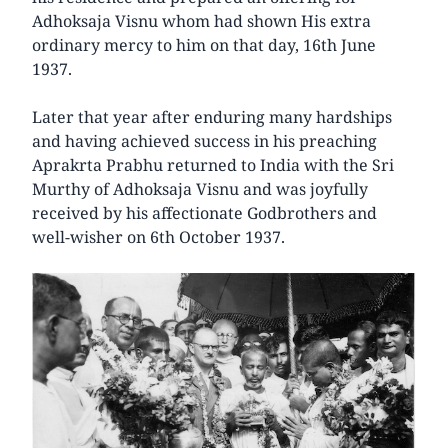
Adhoksaja Visnu whom had shown His extra
ordinary mercy to him on that day, 16th June
1937.
Later that year after enduring many hardships
and having achieved success in his preaching
Aprakrta Prabhu returned to India with the Sri
Murthy of Adhoksaja Visnu and was joyfully
received by his affectionate Godbrothers and
well-wisher on 6th October 1937.