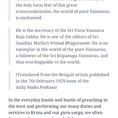
the holy lotus feet of this great
transcendentalist, the world of pure Vaisnavas
is enchanted.
He is the secretary of the Sri Visva Vaisnava
Raja Sabha. He is one of the editors of Sri
Gaudiya Matha’s
Srimad Bhagavatam
. He is an
exemplar in the world of the pure Vaisnavas,
a follower of the Sri Rupanuga Vaisnavas, and
thus worshippable to the world.
(Translated from the Bengali article published
in the 7th February 1929 issue of the
daily
Nadia Prakasa
)
In the everyday hustle and bustle of preaching in
the west and performing our many duties and
services to Krsna and our
guru-varga,
we often