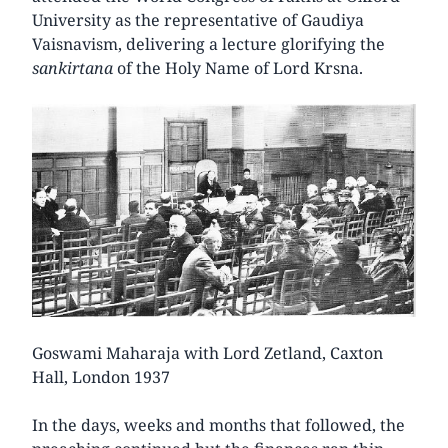
University as the representative of Gaudiya
Vaisnavism, delivering a lecture glorifying the
sankirtana
of the Holy Name of Lord Krsna.
Goswami Maharaja with Lord Zetland, Caxton
Hall, London 1937
In the days, weeks and months that followed, the