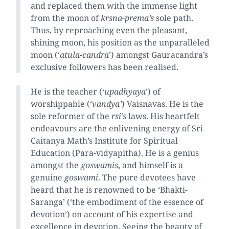
and replaced them with the immense light
from the moon of
krsna-prema’s
sole path.
Thus, by reproaching even the pleasant,
shining moon, his position as the unparalleled
moon (‘
atula-candra
’) amongst Gauracandra’s
exclusive followers has been realised.
He is the teacher (‘
upadhyaya
’) of
worshippable (‘
vandya’
) Vaisnavas. He is the
sole reformer of the
rsi’s
laws. His heartfelt
endeavours are the enlivening energy of Sri
Caitanya Math’s Institute for Spiritual
Education (Para-vidyapitha). He is a genius
amongst the
goswamis
, and himself is a
genuine
goswami
. The pure devotees have
heard that he is renowned to be ‘Bhakti-
Saranga’ (‘the embodiment of the essence of
devotion’) on account of his expertise and
excellence in devotion. Seeing the beauty of