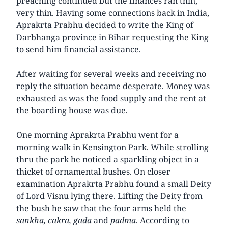
preaching continued but the finances ran thin,
very thin. Having some connections back in India,
Aprakrta Prabhu decided to write the King of
Darbhanga province in Bihar requesting the King
to send him financial assistance.
After waiting for several weeks and receiving no
reply the situation became desperate. Money was
exhausted as was the food supply and the rent at
the boarding house was due.
One morning Aprakrta Prabhu went for a
morning walk in Kensington Park. While strolling
thru the park he noticed a sparkling object in a
thicket of ornamental bushes. On closer
examination Aprakrta Prabhu found a small Deity
of Lord Visnu lying there. Lifting the Deity from
the bush he saw that the four arms held the
sankha, cakra, gada
and
padma
. According to