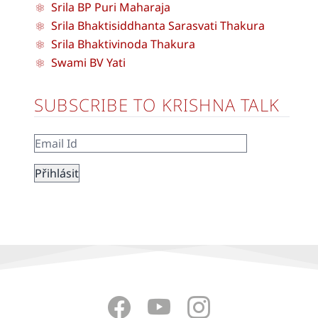
Srila BP Puri Maharaja
Srila Bhaktisiddhanta Sarasvati Thakura
Srila Bhaktivinoda Thakura
Swami BV Yati
SUBSCRIBE TO KRISHNA TALK