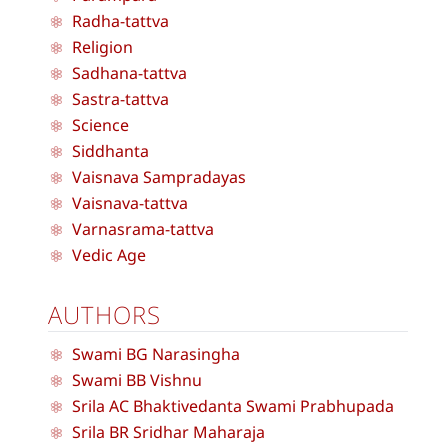
Radha-tattva
Religion
Sadhana-tattva
Sastra-tattva
Science
Siddhanta
Vaisnava Sampradayas
Vaisnava-tattva
Varnasrama-tattva
Vedic Age
AUTHORS
Swami BG Narasingha
Swami BB Vishnu
Srila AC Bhaktivedanta Swami Prabhupada
Srila BR Sridhar Maharaja