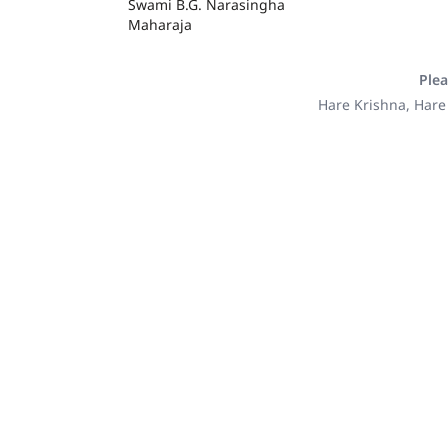
Swami B.G. Narasingha
Maharaja
Plea
Hare Krishna, Hare