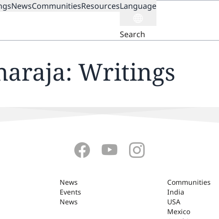
ngs
News
Communities
Resources
Language
ION
Search
haraja: Writings
News
Communities
Events
India
News
USA
Mexico