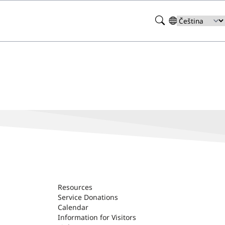
Search
Select
your
language
Resources
Service Donations
Calendar
Information for Visitors