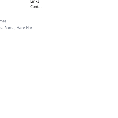
Links
Contact
ames:
ama Rama, Hare Hare