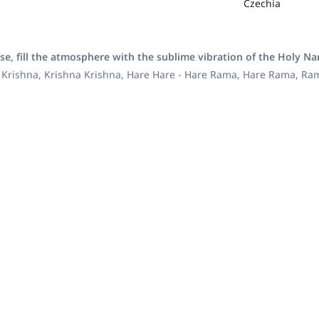
Czechia
se, fill the atmosphere with the sublime vibration of the Holy N
 Krishna, Krishna Krishna, Hare Hare - Hare Rama, Hare Rama, R