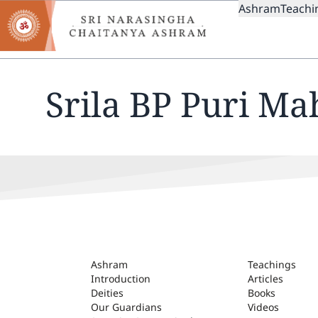
MAIN
Skip
Ashram
Teachi
to
NAVIGAT
main
content
Srila BP Puri Ma
ASHRAM
Ashram
Teachings
Introduction
Articles
Deities
Books
Our Guardians
Videos