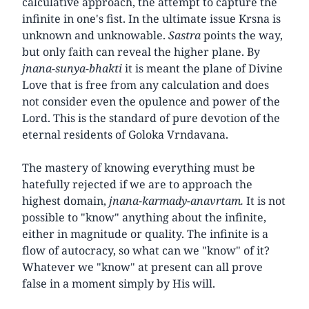
calculative approach, the attempt to capture the
infinite in one's fist. In the ultimate issue Krsna is
unknown and unknowable.
Sastra
points the way,
but only faith can reveal the higher plane. By
jnana-sunya-bhakti
it is meant the plane of Divine
Love that is free from any calculation and does
not consider even the opulence and power of the
Lord. This is the standard of pure devotion of the
eternal residents of Goloka Vrndavana.
The mastery of knowing everything must be
hatefully rejected if we are to approach the
highest domain,
jnana-karmady-anavrtam.
It is not
possible to "know" anything about the infinite,
either in magnitude or quality. The infinite is a
flow of autocracy, so what can we "know" of it?
Whatever we "know" at present can all prove
false in a moment simply by His will.