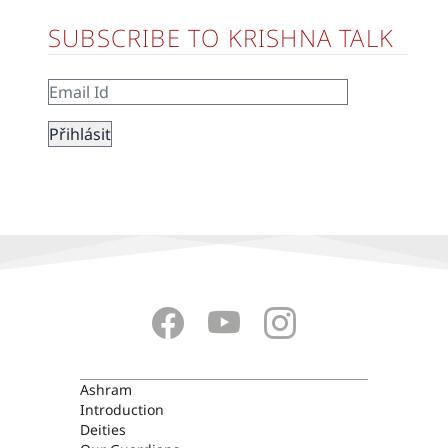
SUBSCRIBE TO KRISHNA TALK
ASHRAM
Ashram
Introduction
Deities