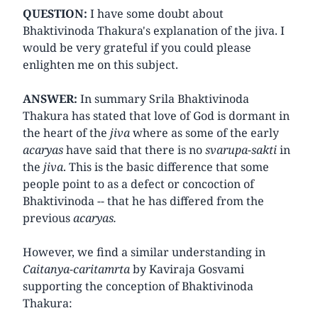
QUESTION:
I have some doubt about
Bhaktivinoda Thakura's explanation of the jiva. I
would be very grateful if you could please
enlighten me on this subject.
ANSWER:
In summary Srila Bhaktivinoda
Thakura has stated that love of God is dormant in
the heart of the
jiva
where as some of the early
acaryas
have said that there is no
svarupa-sakti
in
the
jiva
. This is the basic difference that some
people point to as a defect or concoction of
Bhaktivinoda -- that he has differed from the
previous
acaryas.
However, we find a similar understanding in
Caitanya-caritamrta
by Kaviraja Gosvami
supporting the conception of Bhaktivinoda
Thakura: