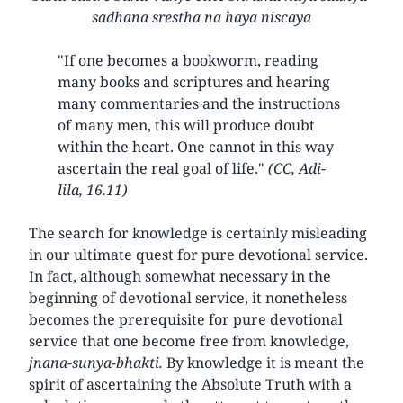
sadhana srestha na haya niscaya
"If one becomes a bookworm, reading
many books and scriptures and hearing
many commentaries and the instructions
of many men, this will produce doubt
within the heart. One cannot in this way
ascertain the real goal of life."
(CC, Adi-
lila, 16.11)
The search for knowledge is certainly misleading
in our ultimate quest for pure devotional service.
In fact, although somewhat necessary in the
beginning of devotional service, it nonetheless
becomes the prerequisite for pure devotional
service that one become free from knowledge,
jnana-sunya-bhakti.
By knowledge it is meant the
spirit of ascertaining the Absolute Truth with a