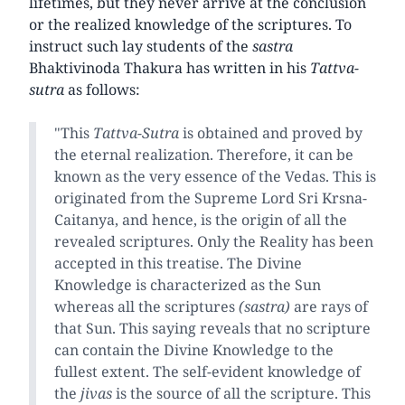
lifetimes, but they never arrive at the conclusion
or the realized knowledge of the scriptures. To
instruct such lay students of the
sastra
Bhaktivinoda Thakura has written in his
Tattva-
sutra
as follows:
"This
Tattva-Sutra
is obtained and proved by
the eternal realization. Therefore, it can be
known as the very essence of the Vedas. This is
originated from the Supreme Lord Sri Krsna-
Caitanya, and hence, is the origin of all the
revealed scriptures. Only the Reality has been
accepted in this treatise. The Divine
Knowledge is characterized as the Sun
whereas all the scriptures
(sastra)
are rays of
that Sun. This saying reveals that no scripture
can contain the Divine Knowledge to the
fullest extent. The self-evident knowledge of
the
jivas
is the source of all the scripture. This