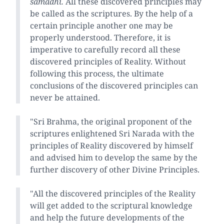
samadhi.
All these discovered principles may
be called as the scriptures. By the help of a
certain principle another one may be
properly understood. Therefore, it is
imperative to carefully record all these
discovered principles of Reality. Without
following this process, the ultimate
conclusions of the discovered principles can
never be attained.
"Sri Brahma, the original proponent of the
scriptures enlightened Sri Narada with the
principles of Reality discovered by himself
and advised him to develop the same by the
further discovery of other Divine Principles.
"All the discovered principles of the Reality
will get added to the scriptural knowledge
and help the future developments of the