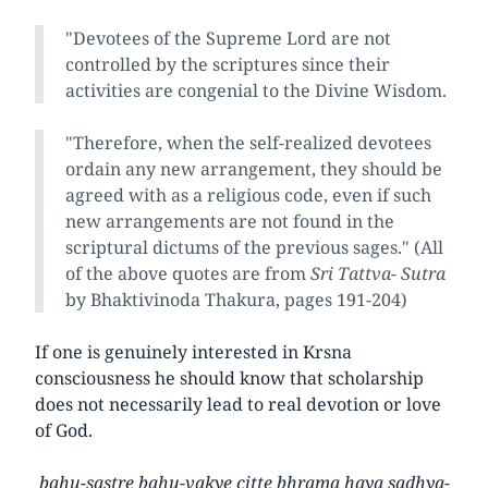
"Devotees of the Supreme Lord are not
controlled by the scriptures since their
activities are congenial to the Divine Wisdom.
"Therefore, when the self-realized devotees
ordain any new arrangement, they should be
agreed with as a religious code, even if such
new arrangements are not found in the
scriptural dictums of the previous sages." (All
of the above quotes are from
Sri Tattva- Sutra
by Bhaktivinoda Thakura, pages 191-204)
If one is genuinely interested in Krsna
consciousness he should know that scholarship
does not necessarily lead to real devotion or love
of God.
bahu-sastre bahu-vakye citte bhrama haya sadhya-