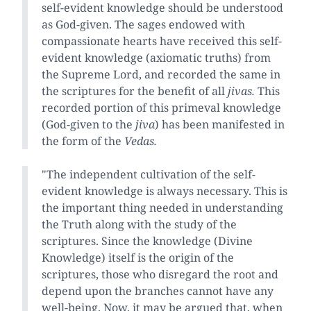
self-evident knowledge should be understood
as God-given. The sages endowed with
compassionate hearts have received this self-
evident knowledge (axiomatic truths) from
the Supreme Lord, and recorded the same in
the scriptures for the benefit of all
jivas.
This
recorded portion of this primeval knowledge
(God-given to the
jiva
) has been manifested in
the form of the
Vedas.
"The independent cultivation of the self-
evident knowledge is always necessary. This is
the important thing needed in understanding
the Truth along with the study of the
scriptures. Since the knowledge (Divine
Knowledge) itself is the origin of the
scriptures, those who disregard the root and
depend upon the branches cannot have any
well-being. Now, it may be argued that, when