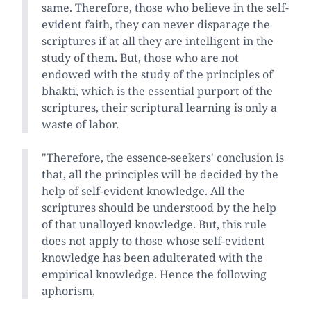
same. Therefore, those who believe in the self-
evident faith, they can never disparage the
scriptures if at all they are intelligent in the
study of them. But, those who are not
endowed with the study of the principles of
bhakti, which is the essential purport of the
scriptures, their scriptural learning is only a
waste of labor.
"Therefore, the essence-seekers' conclusion is
that, all the principles will be decided by the
help of self-evident knowledge. All the
scriptures should be understood by the help
of that unalloyed knowledge. But, this rule
does not apply to those whose self-evident
knowledge has been adulterated with the
empirical knowledge. Hence the following
aphorism,