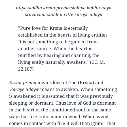
nitya-siddha krsna-prema sadhya kabhu naya
sravavadi-suddha-citte karaye udaya
"Pure love for Krsna is eternally
established in the hearts of living entities.
It is not something to be gained from
another source. When the heart is
purified by hearing and chanting, the
living entity naturally awakens." (CC. M.
22.107)
Krsna-prema
means love of God (Krsna) and
'karaye udaya'
means to awaken. When something
is awakened it is assumed that it was previously
sleeping or dormant. Thus love of God is dormant
in the heart of the conditioned soul in the same
way that fire is dormant in wood. When wood
comes in contact with fire it will then ignite. That