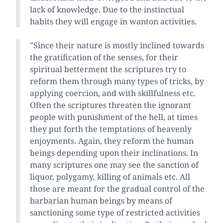
lack of knowledge. Due to the instinctual
habits they will engage in wanton activities.
"Since their nature is mostly inclined towards
the gratification of the senses, for their
spiritual betterment the scriptures try to
reform them through many types of tricks, by
applying coercion, and with skillfulness etc.
Often the scriptures threaten the ignorant
people with punishment of the hell, at times
they put forth the temptations of heavenly
enjoyments. Again, they reform the human
beings depending upon their inclinations. In
many scriptures one may see the sanction of
liquor, polygamy, killing of animals etc. All
those are meant for the gradual control of the
barbarian human beings by means of
sanctioning some type of restricted activities