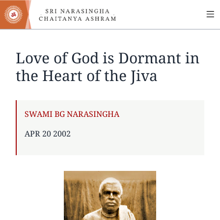
MA
Skip
to
NA
main
content
Love of God is Dormant in
the Heart of the Jiva
AUTHOR
SWAMI BG NARASINGHA
PUBLISHED
APR 20 2002
ON