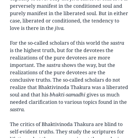
perversely manifest in the conditioned soul and
purely manifest in the liberated soul. But in either
case, liberated or conditioned, the tendency to
love is there in the
jiva.
For the so-called scholars of this world the
sastra
is the highest truth, but for the devotees the
realizations of the pure devotees are more
important. The
sastra
shows the way, but the
realizations of the pure devotees are the
conclusive truths. The so-called scholars do not
realize that Bhaktivinoda Thakura was a liberated
soul and that his
bhakti-samadhi
gives us much
needed clarification to various topics found in the
sastra.
The critics of Bhaktivinoda Thakura are blind to
self-evident truths. They study the scriptures for