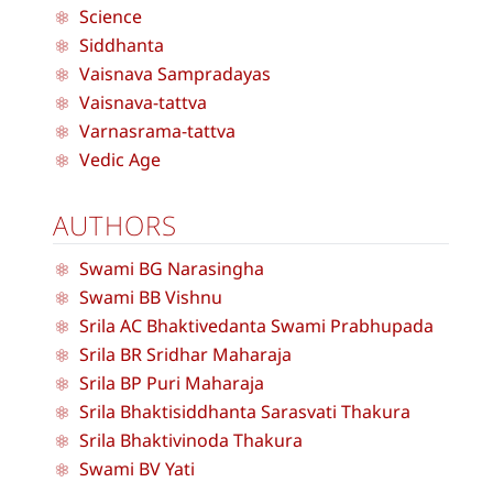
Science
Siddhanta
Vaisnava Sampradayas
Vaisnava-tattva
Varnasrama-tattva
Vedic Age
AUTHORS
Swami BG Narasingha
Swami BB Vishnu
Srila AC Bhaktivedanta Swami Prabhupada
Srila BR Sridhar Maharaja
Srila BP Puri Maharaja
Srila Bhaktisiddhanta Sarasvati Thakura
Srila Bhaktivinoda Thakura
Swami BV Yati