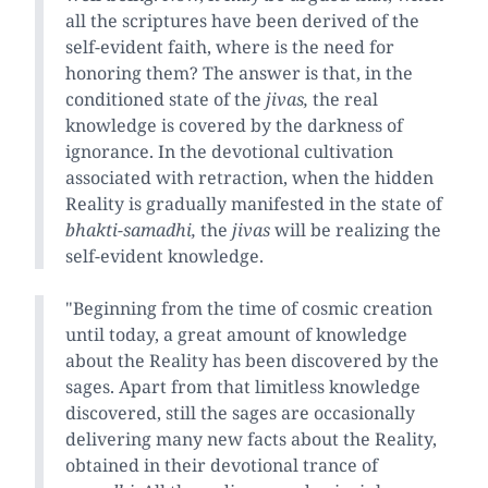
all the scriptures have been derived of the
self-evident faith, where is the need for
honoring them? The answer is that, in the
conditioned state of the
jivas,
the real
knowledge is covered by the darkness of
ignorance. In the devotional cultivation
associated with retraction, when the hidden
Reality is gradually manifested in the state of
bhakti-samadhi,
the
jivas
will be realizing the
self-evident knowledge.
"Beginning from the time of cosmic creation
until today, a great amount of knowledge
about the Reality has been discovered by the
sages. Apart from that limitless knowledge
discovered, still the sages are occasionally
delivering many new facts about the Reality,
obtained in their devotional trance of