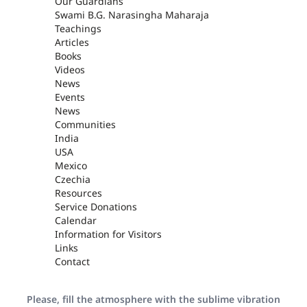
Our Guardians
Swami B.G. Narasingha Maharaja
Teachings
Articles
Books
Videos
News
Events
News
Communities
India
USA
Mexico
Czechia
Resources
Service Donations
Calendar
Information for Visitors
Links
Contact
Please, fill the atmosphere with the sublime vibration