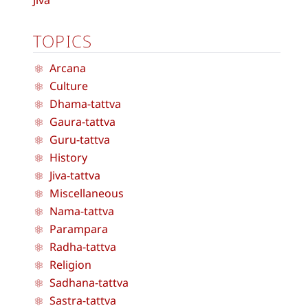
Jiva
TOPICS
Arcana
Culture
Dhama-tattva
Gaura-tattva
Guru-tattva
History
Jiva-tattva
Miscellaneous
Nama-tattva
Parampara
Radha-tattva
Religion
Sadhana-tattva
Sastra-tattva