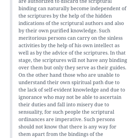
are authorized to discard the scriptural
binding can naturally become independent of
the scriptures by the help of the hidden
indications of the scriptural authors and also
by their own purified knowledge. Such
meritorious persons can carry on the sinless
activities by the help of his own intellect as
well as by the advice of the scriptures. In that
stage, the scriptures will not have any binding
over them but only they serve as their guides.
On the other hand those who are unable to
understand their own spiritual path due to
the lack of self-evident knowledge and due to
ignorance who may not be able to ascertain
their duties and fall into misery due to
sensuality, for such people the scriptural
ordinances are imperative. Such persons
should not know that there is any way for
them apart from the bindings of the