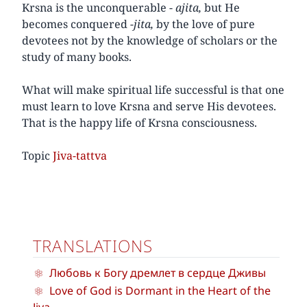
Krsna is the unconquerable -
ajita,
but He
becomes conquered
-jita,
by the love of pure
devotees not by the knowledge of scholars or the
study of many books.
What will make spiritual life successful is that one
must learn to love Krsna and serve His devotees.
That is the happy life of Krsna consciousness.
Topic
Jiva-tattva
TRANSLATIONS
Любовь к Богу дремлет в сердце Дживы
Love of God is Dormant in the Heart of the