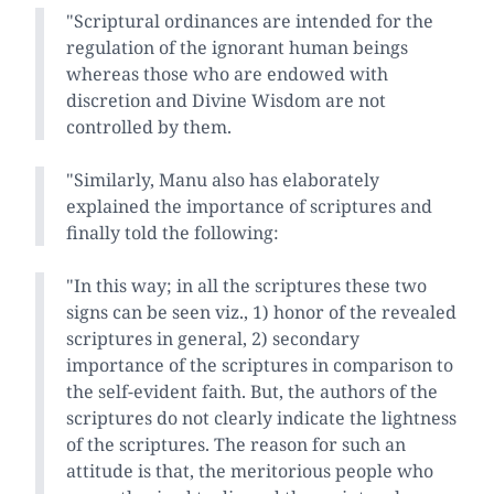
"Scriptural ordinances are intended for the
regulation of the ignorant human beings
whereas those who are endowed with
discretion and Divine Wisdom are not
controlled by them.
"Similarly, Manu also has elaborately
explained the importance of scriptures and
finally told the following:
"In this way; in all the scriptures these two
signs can be seen viz., 1) honor of the revealed
scriptures in general, 2) secondary
importance of the scriptures in comparison to
the self-evident faith. But, the authors of the
scriptures do not clearly indicate the lightness
of the scriptures. The reason for such an
attitude is that, the meritorious people who