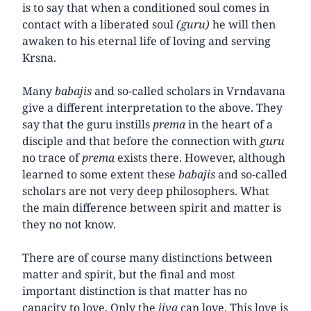
is to say that when a conditioned soul comes in
contact with a liberated soul
(guru)
he will then
awaken to his eternal life of loving and serving
Krsna.
Many
babajis
and so-called scholars in Vrndavana
give a different interpretation to the above. They
say that the guru instills
prema
in the heart of a
disciple and that before the connection with
guru
no trace of
prema
exists there. However, although
learned to some extent these
babajis
and so-called
scholars are not very deep philosophers. What
the main difference between spirit and matter is
they no not know.
There are of course many distinctions between
matter and spirit, but the final and most
important distinction is that matter has no
capacity to love. Only the
jiva
can love. This love is