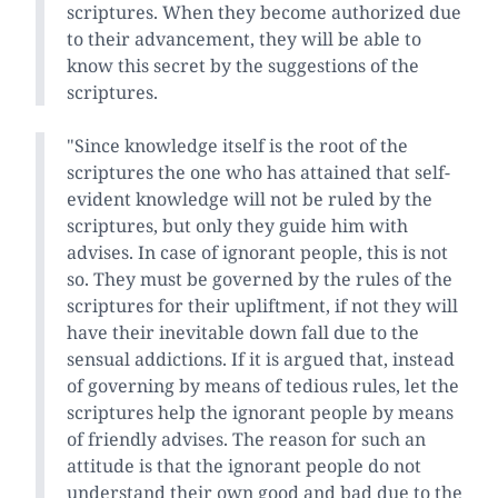
scriptures. When they become authorized due
to their advancement, they will be able to
know this secret by the suggestions of the
scriptures.
"Since knowledge itself is the root of the
scriptures the one who has attained that self-
evident knowledge will not be ruled by the
scriptures, but only they guide him with
advises. In case of ignorant people, this is not
so. They must be governed by the rules of the
scriptures for their upliftment, if not they will
have their inevitable down fall due to the
sensual addictions. If it is argued that, instead
of governing by means of tedious rules, let the
scriptures help the ignorant people by means
of friendly advises. The reason for such an
attitude is that the ignorant people do not
understand their own good and bad due to the