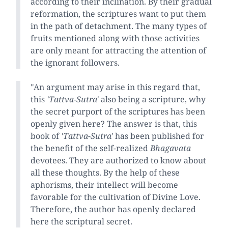
according to their inclination. By their gradual
reformation, the scriptures want to put them
in the path of detachment. The many types of
fruits mentioned along with those activities
are only meant for attracting the attention of
the ignorant followers.
"An argument may arise in this regard that,
this
'Tattva-Sutra'
also being a scripture, why
the secret purport of the scriptures has been
openly given here? The answer is that, this
book of
'Tattva-Sutra'
has been published for
the benefit of the self-realized
Bhagavata
devotees. They are authorized to know about
all these thoughts. By the help of these
aphorisms, their intellect will become
favorable for the cultivation of Divine Love.
Therefore, the author has openly declared
here the scriptural secret.