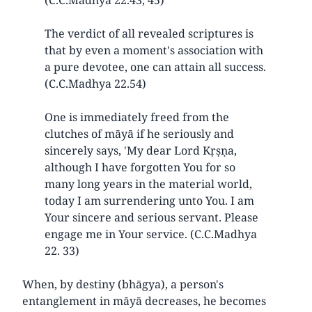
The verdict of all revealed scriptures is
that by even a moment's association with
a pure devotee, one can attain all success.
(C.C.Madhya 22.54)
One is immediately freed from the
clutches of māyā if he seriously and
sincerely says, 'My dear Lord Kṛṣṇa,
although I have forgotten You for so
many long years in the material world,
today I am surrendering unto You. I am
Your sincere and serious servant. Please
engage me in Your service. (C.C.Madhya
22. 33)
When, by destiny (bhāgya), a person's
entanglement in māyā decreases, he becomes