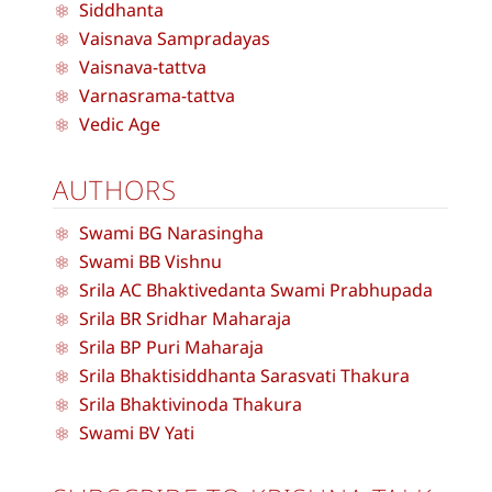
Siddhanta
Vaisnava Sampradayas
Vaisnava-tattva
Varnasrama-tattva
Vedic Age
AUTHORS
Swami BG Narasingha
Swami BB Vishnu
Srila AC Bhaktivedanta Swami Prabhupada
Srila BR Sridhar Maharaja
Srila BP Puri Maharaja
Srila Bhaktisiddhanta Sarasvati Thakura
Srila Bhaktivinoda Thakura
Swami BV Yati