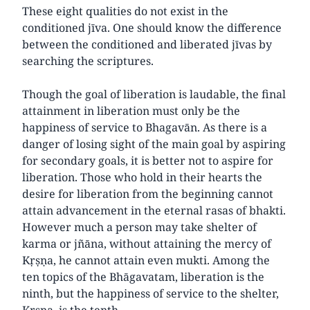
These eight qualities do not exist in the
conditioned jīva. One should know the difference
between the conditioned and liberated jīvas by
searching the scriptures.
Though the goal of liberation is laudable, the final
attainment in liberation must only be the
happiness of service to Bhagavān. As there is a
danger of losing sight of the main goal by aspiring
for secondary goals, it is better not to aspire for
liberation. Those who hold in their hearts the
desire for liberation from the beginning cannot
attain advancement in the eternal rasas of bhakti.
However much a person may take shelter of
karma or jñāna, without attaining the mercy of
Kṛṣṇa, he cannot attain even mukti. Among the
ten topics of the Bhāgavatam, liberation is the
ninth, but the happiness of service to the shelter,
Kṛṣṇa, is the tenth.