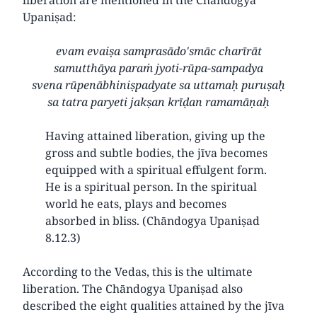
Upaniṣad:
evam evaiṣa samprasādo'smāc charīrāt
samutthāya paraṁ jyoti-rūpa-sampadya
svena rūpenābhiniṣpadyate sa uttamaḥ puruṣaḥ
sa tatra paryeti jakṣan krīḍan ramamāṇaḥ
Having attained liberation, giving up the
gross and subtle bodies, the jīva becomes
equipped with a spiritual effulgent form.
He is a spiritual person. In the spiritual
world he eats, plays and becomes
absorbed in bliss. (Chāndogya Upaniṣad
8.12.3)
According to the Vedas, this is the ultimate
liberation. The Chāndogya Upaniṣad also
described the eight qualities attained by the jīva