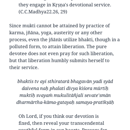
they engage in Kṛṣṇa's devotional service.
(C.C.Madhya22.26, 29)
Since mukti cannot be attained by practice of
karma, jñāna, yoga, austerity or any other
process, even the jñānīs utilize bhakti, though in a
polluted form, to attain liberation. The pure
devotee does not even pray for such liberation,
but that liberation humbly submits herself to
their service.
bhaktis tv ayi sthiratarā bhagavān yadi syād
daivena naḥ phalati divya kiśora mūrtiḥ
muktiḥ svayaṁ mukulitāñjali sevate'smān
dharmārtha-kāma-gatayaḥ samaya-pratīkṣāḥ
Oh Lord, if you think our devotion is
fixed, then reveal your transcendental
youthful form in our hearts. Prayers for