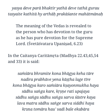
yasya deve parā bhaktir yathā deve tathā gurau
tasyaite kathitā hy arthāḥ prakāśante mahātmānaḥ
The meaning of the Vedas is revealed to
the person who has devotion to the guru
as he has pure devotion for the Supreme
Lord. (Śvetāśvatara Upaniṣad, 6.23)
In the Caitanya Caritāmṛta (Madhya 22.43,45,54
and 33) it is said:
saṁśāra bhramite kona bhāgya keha tāre
nadira prabhāve yena kāṣṭha lage tīre
kona bhāgya karo saṁśāra kṣayonmukha haya
sādhu saṅga kare, kṛṣṇe rati upajaya
sādhu saṅga sādhu saṅga sarva śāstre kaya
lava matra sādhu saṅge sarva siddhi haya
kṛṣṇa tomāra hau' yadi bale ekabāra