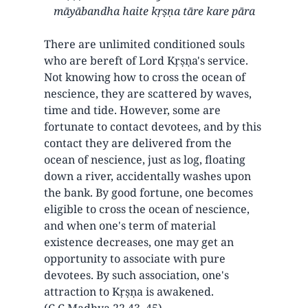
māyābandha haite kṛṣṇa tāre kare pāra
There are unlimited conditioned souls
who are bereft of Lord Kṛṣṇa's service.
Not knowing how to cross the ocean of
nescience, they are scattered by waves,
time and tide. However, some are
fortunate to contact devotees, and by this
contact they are delivered from the
ocean of nescience, just as log, floating
down a river, accidentally washes upon
the bank. By good fortune, one becomes
eligible to cross the ocean of nescience,
and when one's term of material
existence decreases, one may get an
opportunity to associate with pure
devotees. By such association, one's
attraction to Kṛṣṇa is awakened.
(C.C.Madhya 22.43, 45)