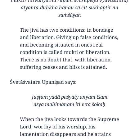
atyanta-duḥkha hānau sā cit-sukhāptir na
saṁśāyah
The jīva has two conditions: in bondage
and liberation. Giving up false conditions,
and becoming situated in ones real
condition is called mukti or liberation.
There is no doubt that, with liberation,
suffering ceases and bliss is attained.
Śvetāśvatara Upaniṣad says:
juṣṭaṁ yadā paśyaty anyam īśam
asya mahimānām iti vīta śokaḥ
When the jīva looks towards the Supreme
Lord, worthy of his worship, his
lamentation disappears and he attains