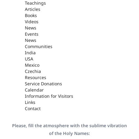
Teachings
Articles
Books
Videos
News
Events
News
Communities
India
USA
Mexico
Czechia
Resources
Service Donations
Calendar
Information for Visitors
Links
Contact
Please, fill the atmosphere with the sublime vibration
of the Holy Names: