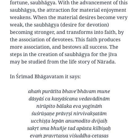
fortune, saubhāgya. With the advancement of this
saubhāgya, the attraction for material enjoyment
weakens. When the material desires become very
weak, the saubhāgya (desire for devotion)
becoming stronger, and transforms into faith, by
the association of devotees. This faith produces
more association, and bestows all success. The
steps in the creation of saubhāgya for the jīva
may be studied from the life story of Nārada.
In Śrīmad Bhāgavatam it says:
ahaṁ purātīta bhave'bhāvam mune
dāsyāś ca kasyāścana vedavādinām
nirūpito bālaka eva yogināṁ
śuśrūṣaṇe prāvṛṣi nirvivakṣatām
ucchiṣṭa lepān anumodito dvijaiḥ
sakṛt sma bhuñje tad apāsta kilbiṣaḥ
evaṁ pravṛtasya viśuddha-cetasas