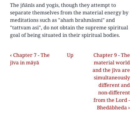
The jñānīs and yogis, though they attempt to
separate themselves from the material energy by
meditations such as "ahaṁ brahmāsmi" and
"tattvam asi", do not obtain the supreme spiritual
goal of being situated in their spiritual bodies.
‹
Chapter 7 - The
Up
Chapter 9 - The
jīva in māyā
material world
and the jīva are
simultaneously
different and
non-different
from the Lord -
Bhedābheda
›