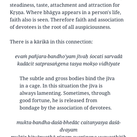
steadiness, taste, attachment and attraction for
Kṛṣṇa. Where bhāgya appears in a person's life,
faith also is seen. Therefore faith and association
of devotees is the root of all auspiciousness.
There is a kārikā in this connection:
evaṁ pañjara-bandho'yam jīvaḥ śocati sarvadā
kadācit satprasaṅgena tasya mokṣo vidhīyate
The subtle and gross bodies bind the jīva
in a cage. In this situation the jīva is
always lamenting. Sometimes, through
good fortune, he is released from
bondage by the association of devotees.
mukta-bandha-daśā-bhedāc caitanyasya daśā-
dvayam
muktir hitvānyathā rūpam svarūpeṇa vyavasthitiḥ