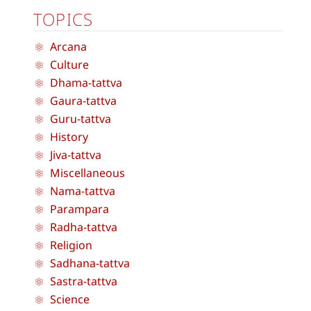
TOPICS
Arcana
Culture
Dhama-tattva
Gaura-tattva
Guru-tattva
History
Jiva-tattva
Miscellaneous
Nama-tattva
Parampara
Radha-tattva
Religion
Sadhana-tattva
Sastra-tattva
Science