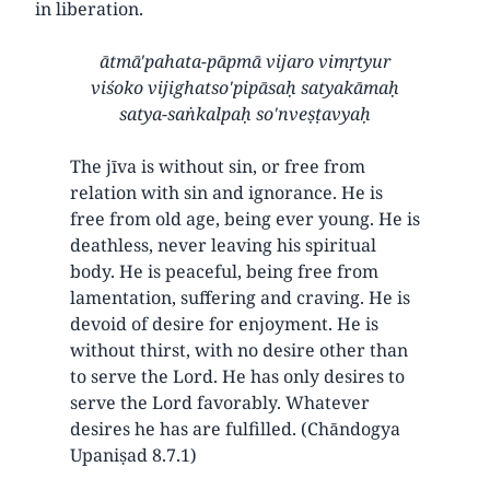
in liberation.
ātmā'pahata-pāpmā vijaro vimṛtyur
viśoko vijighatso'pipāsaḥ satyakāmaḥ
satya-saṅkalpaḥ so'nveṣṭavyaḥ
The jīva is without sin, or free from
relation with sin and ignorance. He is
free from old age, being ever young. He is
deathless, never leaving his spiritual
body. He is peaceful, being free from
lamentation, suffering and craving. He is
devoid of desire for enjoyment. He is
without thirst, with no desire other than
to serve the Lord. He has only desires to
serve the Lord favorably. Whatever
desires he has are fulfilled. (Chāndogya
Upaniṣad 8.7.1)