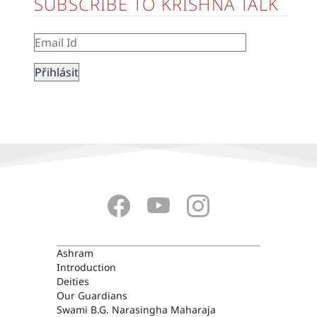
SUBSCRIBE TO KRISHNA TALK
ASHRAM
Ashram
Introduction
Deities
Our Guardians
Swami B.G. Narasingha Maharaja