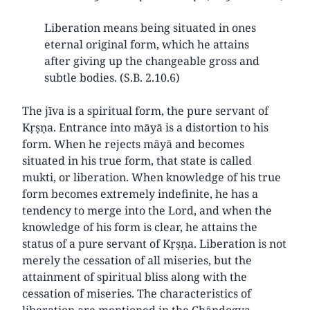
Liberation means being situated in ones
eternal original form, which he attains
after giving up the changeable gross and
subtle bodies. (S.B. 2.10.6)
The jīva is a spiritual form, the pure servant of
Kṛṣṇa. Entrance into māyā is a distortion to his
form. When he rejects māyā and becomes
situated in his true form, that state is called
mukti, or liberation. When knowledge of his true
form becomes extremely indefinite, he has a
tendency to merge into the Lord, and when the
knowledge of his form is clear, he attains the
status of a pure servant of Kṛṣṇa. Liberation is not
merely the cessation of all miseries, but the
attainment of spiritual bliss along with the
cessation of miseries. The characteristics of
liberation are mentioned in the Chāndogya