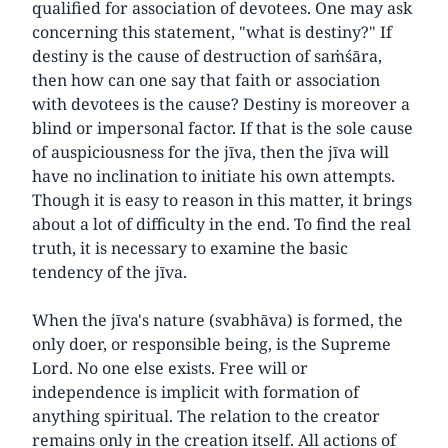
qualified for association of devotees. One may ask
concerning this statement, "what is destiny?" If
destiny is the cause of destruction of saṁśāra,
then how can one say that faith or association
with devotees is the cause? Destiny is moreover a
blind or impersonal factor. If that is the sole cause
of auspiciousness for the jīva, then the jīva will
have no inclination to initiate his own attempts.
Though it is easy to reason in this matter, it brings
about a lot of difficulty in the end. To find the real
truth, it is necessary to examine the basic
tendency of the jīva.
When the jīva's nature (svabhāva) is formed, the
only doer, or responsible being, is the Supreme
Lord. No one else exists. Free will or
independence is implicit with formation of
anything spiritual. The relation to the creator
remains only in the creation itself. All actions of