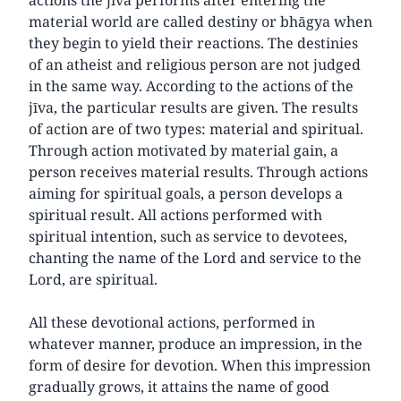
material world are called destiny or bhāgya when
they begin to yield their reactions. The destinies
of an atheist and religious person are not judged
in the same way. According to the actions of the
jīva, the particular results are given. The results
of action are of two types: material and spiritual.
Through action motivated by material gain, a
person receives material results. Through actions
aiming for spiritual goals, a person develops a
spiritual result. All actions performed with
spiritual intention, such as service to devotees,
chanting the name of the Lord and service to the
Lord, are spiritual.
All these devotional actions, performed in
whatever manner, produce an impression, in the
form of desire for devotion. When this impression
gradually grows, it attains the name of good