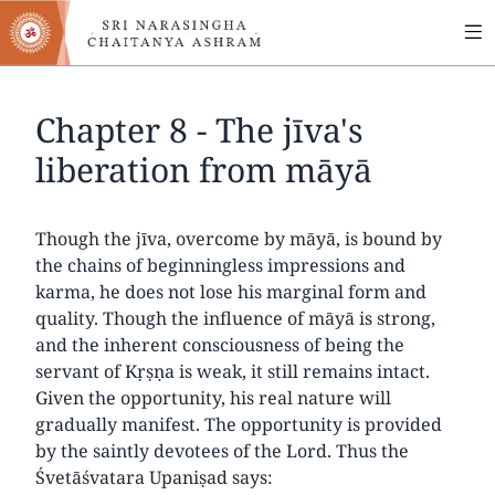
MA
Skip
to
NA
main
content
Chapter 8 - The jīva's
liberation from māyā
Though the jīva, overcome by māyā, is bound by
the chains of beginningless impressions and
karma, he does not lose his marginal form and
quality. Though the influence of māyā is strong,
and the inherent consciousness of being the
servant of Kṛṣṇa is weak, it still remains intact.
Given the opportunity, his real nature will
gradually manifest. The opportunity is provided
by the saintly devotees of the Lord. Thus the
Śvetāśvatara Upaniṣad says: