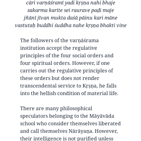
cāri varṇāśramī yadi kṛṣṇa nahi bhaje
sakarma karite sei raurave paḍi maje
jñānī jīvan mukta daśā pāinu kari māne
vastutaḥ buddhi śuddha nahe kṛṣṇa bhakti vine
The followers of the varṇāśrama
institution accept the regulative
principles of the four social orders and
four spiritual orders. However, if one
carries out the regulative principles of
these orders but does not render
transcendental service to Kṛṣṇa, he falls
into the hellish condition of material life.
There are many philosophical
speculators belonging to the Māyāvāda
school who consider themselves liberated
and call themselves Nārāyaṇa. However,
their intelligence is not purified unless