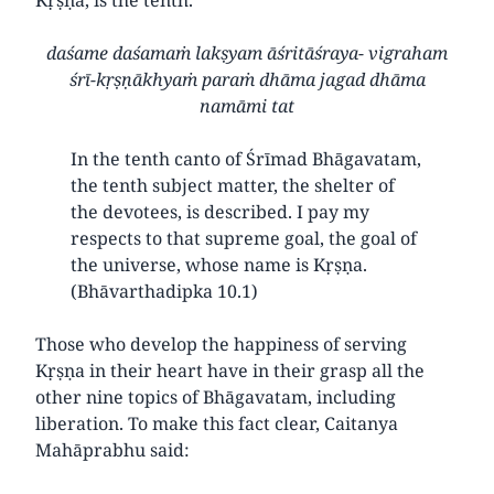
daśame daśamaṁ lakṣyam āśritāśraya- vigraham
śrī-kṛṣṇākhyaṁ paraṁ dhāma jagad dhāma
namāmi tat
In the tenth canto of Śrīmad Bhāgavatam,
the tenth subject matter, the shelter of
the devotees, is described. I pay my
respects to that supreme goal, the goal of
the universe, whose name is Kṛṣṇa.
(Bhāvarthadipka 10.1)
Those who develop the happiness of serving
Kṛṣṇa in their heart have in their grasp all the
other nine topics of Bhāgavatam, including
liberation. To make this fact clear, Caitanya
Mahāprabhu said: