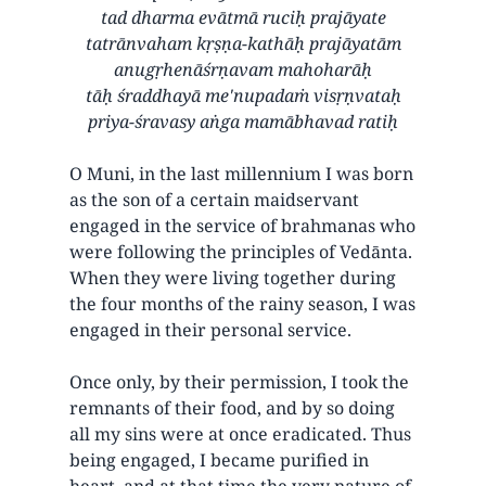
tad dharma evātmā ruciḥ prajāyate
tatrānvaham kṛṣṇa-kathāḥ prajāyatām
anugṛhenāśrṇavam mahoharāḥ
tāḥ śraddhayā me'nupadaṁ visṛṇvataḥ
priya-śravasy aṅga mamābhavad ratiḥ
O Muni, in the last millennium I was born
as the son of a certain maidservant
engaged in the service of brahmanas who
were following the principles of Vedānta.
When they were living together during
the four months of the rainy season, I was
engaged in their personal service.
Once only, by their permission, I took the
remnants of their food, and by so doing
all my sins were at once eradicated. Thus
being engaged, I became purified in
heart, and at that time the very nature of