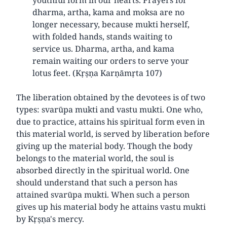
dharma, artha, kama and moksa are no
longer necessary, because mukti herself,
with folded hands, stands waiting to
service us. Dharma, artha, and kama
remain waiting our orders to serve your
lotus feet. (Kṛṣṇa Karṇāmṛta 107)
The liberation obtained by the devotees is of two
types: svarūpa mukti and vastu mukti. One who,
due to practice, attains his spiritual form even in
this material world, is served by liberation before
giving up the material body. Though the body
belongs to the material world, the soul is
absorbed directly in the spiritual world. One
should understand that such a person has
attained svarūpa mukti. When such a person
gives up his material body he attains vastu mukti
by Kṛṣṇa's mercy.