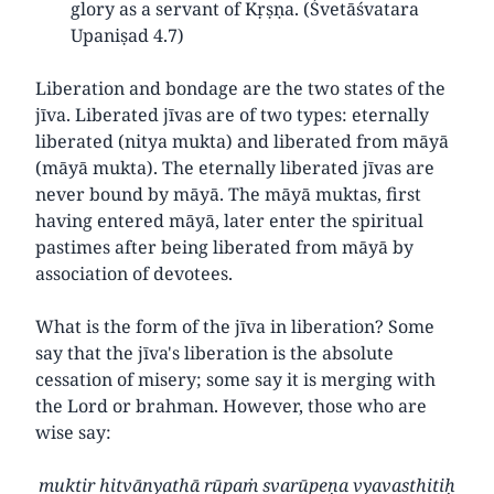
glory as a servant of Kṛṣṇa. (Śvetāśvatara
Upaniṣad 4.7)
Liberation and bondage are the two states of the
jīva. Liberated jīvas are of two types: eternally
liberated (nitya mukta) and liberated from māyā
(māyā mukta). The eternally liberated jīvas are
never bound by māyā. The māyā muktas, first
having entered māyā, later enter the spiritual
pastimes after being liberated from māyā by
association of devotees.
What is the form of the jīva in liberation? Some
say that the jīva's liberation is the absolute
cessation of misery; some say it is merging with
the Lord or brahman. However, those who are
wise say:
muktir hitvānyathā rūpaṁ svarūpeṇa vyavasthitiḥ