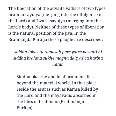
The liberation of the advaita vadis is of two types:
brahma-sayujya (merging into the effulgence of
the Lord) and īśvara-sayujya (merging into the
Lord's body). Neither of these types of liberation
is the natural position of the jīva. In the
Brahmāṇḍa Purāṇa these people are described:
siddha-lokas tu tamasaḥ pare yatra vasanti hi
siddhā brahma sukhe magnā daityāś ca hariṇā
hatāḥ
Siddhaloka, the abode of brahman, lies
beyond the material world. In that place
reside the asuras such as Kaṁśa killed by
the Lord and the māyāvādis absorbed in
the bliss of brahman. (Brahmāṇḍa
Purāṇa)