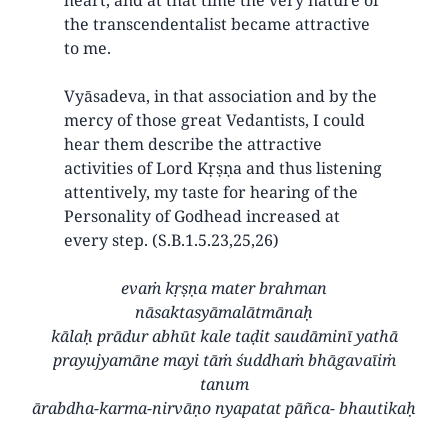
the transcendentalist became attractive
to me.
Vyāsadeva, in that association and by the
mercy of those great Vedantists, I could
hear them describe the attractive
activities of Lord Kṛṣṇa and thus listening
attentively, my taste for hearing of the
Personality of Godhead increased at
every step. (S.B.1.5.23,25,26)
evaṁ kṛṣṇa mater brahman
nāsaktasyāmalātmānaḥ
kālaḥ prādur abhūt kale taḍit saudāminī yathā
prayujyamāne mayi tāṁ śuddhaṁ bhāgavaīiṁ
tanum
ārabdha-karma-nirvāṇo nyapatat pāñca- bhautikaḥ