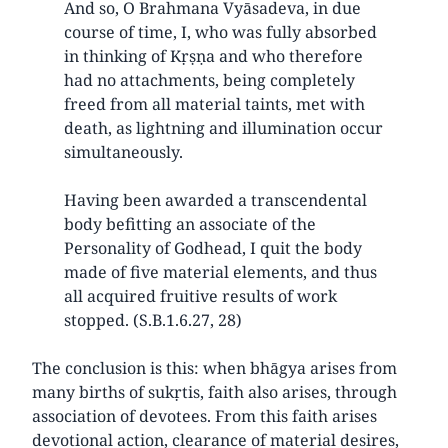
And so, O Brahmana Vyāsadeva, in due
course of time, I, who was fully absorbed
in thinking of Kṛṣṇa and who therefore
had no attachments, being completely
freed from all material taints, met with
death, as lightning and illumination occur
simultaneously.
Having been awarded a transcendental
body befitting an associate of the
Personality of Godhead, I quit the body
made of five material elements, and thus
all acquired fruitive results of work
stopped. (S.B.1.6.27, 28)
The conclusion is this: when bhāgya arises from
many births of sukṛtis, faith also arises, through
association of devotees. From this faith arises
devotional action, clearance of material desires,