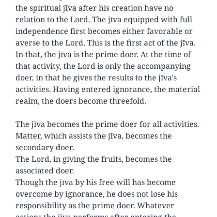
the spiritual jīva after his creation have no
relation to the Lord. The jīva equipped with full
independence first becomes either favorable or
averse to the Lord. This is the first act of the jīva.
In that, the jīva is the prime doer. At the time of
that activity, the Lord is only the accompanying
doer, in that he gives the results to the jīva's
activities. Having entered ignorance, the material
realm, the doers become threefold.
The jīva becomes the prime doer for all activities.
Matter, which assists the jīva, becomes the
secondary doer.
The Lord, in giving the fruits, becomes the
associated doer.
Though the jīva by his free will has become
overcome by ignorance, he does not lose his
responsibility as the prime doer. Whatever
actions the jīva performs after entering the