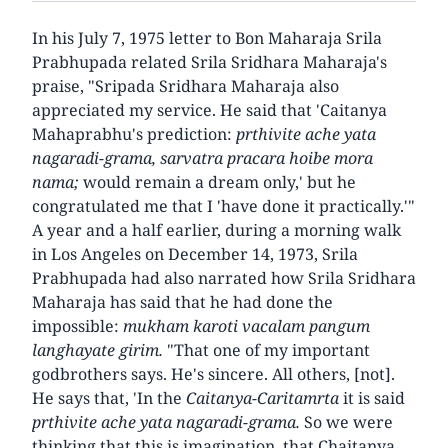
In his July 7, 1975 letter to Bon Maharaja Srila
Prabhupada related Srila Sridhara Maharaja's
praise, "Sripada Sridhara Maharaja also
appreciated my service. He said that 'Caitanya
Mahaprabhu's prediction:
prthivite ache yata
nagaradi-grama, sarvatra pracara hoibe mora
nama;
would remain a dream only,' but he
congratulated me that I 'have done it practically.'"
A year and a half earlier, during a morning walk
in Los Angeles on December 14, 1973, Srila
Prabhupada had also narrated how Srila Sridhara
Maharaja has said that he had done the
impossible:
mukham karoti vacalam pangum
langhayate girim.
"That one of my important
godbrothers says. He's sincere. All others, [not].
He says that, 'In the
Caitanya-Caritamrta
it is said
prthivite ache yata nagaradi-grama.
So we were
thinking that this is imagination, that Chaitanya