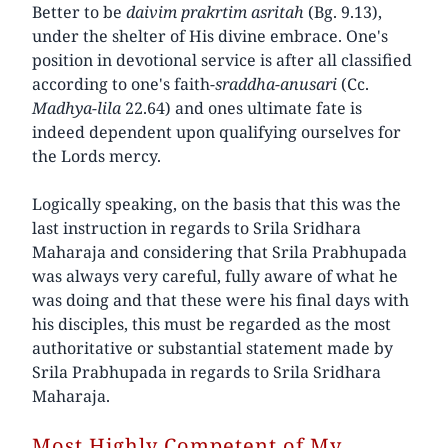
Better to be
daivim prakrtim asritah
(Bg. 9.13),
under the shelter of His divine embrace. One's
position in devotional service is after all classified
according to one's faith-
sraddha-anusari
(Cc.
Madhya-lila
22.64) and ones ultimate fate is
indeed dependent upon qualifying ourselves for
the Lords mercy.
Logically speaking, on the basis that this was the
last instruction in regards to Srila Sridhara
Maharaja and considering that Srila Prabhupada
was always very careful, fully aware of what he
was doing and that these were his final days with
his disciples, this must be regarded as the most
authoritative or substantial statement made by
Srila Prabhupada in regards to Srila Sridhara
Maharaja.
Most Highly Competent of My