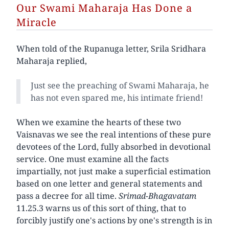
Our Swami Maharaja Has Done a
Miracle
When told of the Rupanuga letter, Srila Sridhara
Maharaja replied,
Just see the preaching of Swami Maharaja, he
has not even spared me, his intimate friend!
When we examine the hearts of these two
Vaisnavas we see the real intentions of these pure
devotees of the Lord, fully absorbed in devotional
service. One must examine all the facts
impartially, not just make a superficial estimation
based on one letter and general statements and
pass a decree for all time.
Srimad-Bhagavatam
11.25.3 warns us of this sort of thing, that to
forcibly justify one's actions by one's strength is in