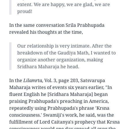
extent. We are happy, we are glad, we are
proud!
In the same conversation Srila Prabhupada
revealed his thoughts at the time,
Our relationship is very intimate. After the
breakdown of the Gaudiya Math, I wanted to
organize another organization, making
Sridhara Maharaja he head.
In the
Lilamrta,
Vol. 3, page 203, Satsvarupa
Maharaja writes of events six years earlier, "In
fluent English he [Sridhara Maharaja] began
praising Prabhupada's preaching in America,
repeatedly using Prabhupada's phrase 'Krsna
consciousness.' Swamiji's work, he said, was the
fulfillment of Lord Caitanya's prophecy that Krsna
consciousness would one day spread all over the