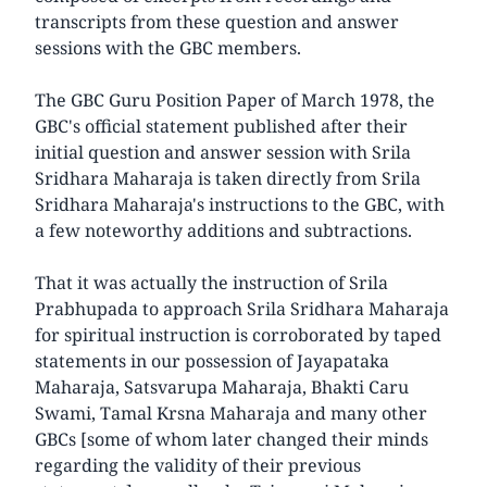
transcripts from these question and answer
sessions with the GBC members.
The GBC Guru Position Paper of March 1978, the
GBC's official statement published after their
initial question and answer session with Srila
Sridhara Maharaja is taken directly from Srila
Sridhara Maharaja's instructions to the GBC, with
a few noteworthy additions and subtractions.
That it was actually the instruction of Srila
Prabhupada to approach Srila Sridhara Maharaja
for spiritual instruction is corroborated by taped
statements in our possession of Jayapataka
Maharaja, Satsvarupa Maharaja, Bhakti Caru
Swami, Tamal Krsna Maharaja and many other
GBCs [some of whom later changed their minds
regarding the validity of their previous