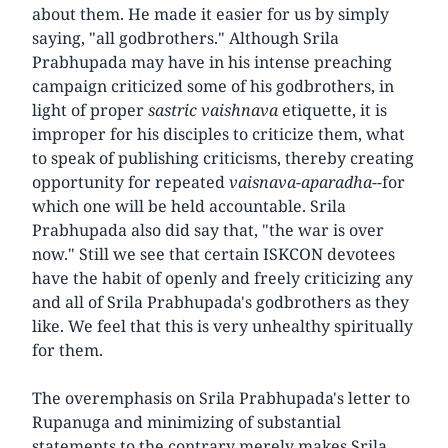
about them. He made it easier for us by simply
saying, "all godbrothers." Although Srila
Prabhupada may have in his intense preaching
campaign criticized some of his godbrothers, in
light of proper
sastric vaishnava
etiquette, it is
improper for his disciples to criticize them, what
to speak of publishing criticisms, thereby creating
opportunity for repeated
vaisnava-aparadha
--for
which one will be held accountable. Srila
Prabhupada also did say that, "the war is over
now." Still we see that certain ISKCON devotees
have the habit of openly and freely criticizing any
and all of Srila Prabhupada's godbrothers as they
like. We feel that this is very unhealthy spiritually
for them.
The overemphasis on Srila Prabhupada's letter to
Rupanuga and minimizing of substantial
statements to the contrary merely makes Srila