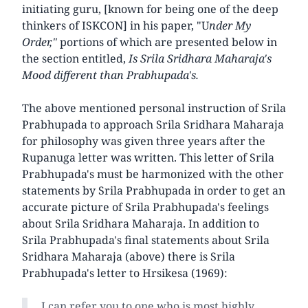
initiating guru, [known for being one of the deep
thinkers of ISKCON] in his paper, "U
nder My
Order,"
portions of which are presented below in
the section entitled,
Is Srila Sridhara Maharaja's
Mood different than Prabhupada's.
The above mentioned personal instruction of Srila
Prabhupada to approach Srila Sridhara Maharaja
for philosophy was given three years after the
Rupanuga letter was written. This letter of Srila
Prabhupada's must be harmonized with the other
statements by Srila Prabhupada in order to get an
accurate picture of Srila Prabhupada's feelings
about Srila Sridhara Maharaja. In addition to
Srila Prabhupada's final statements about Srila
Sridhara Maharaja (above) there is Srila
Prabhupada's letter to Hrsikesa (1969):
I can refer you to one who is most highly