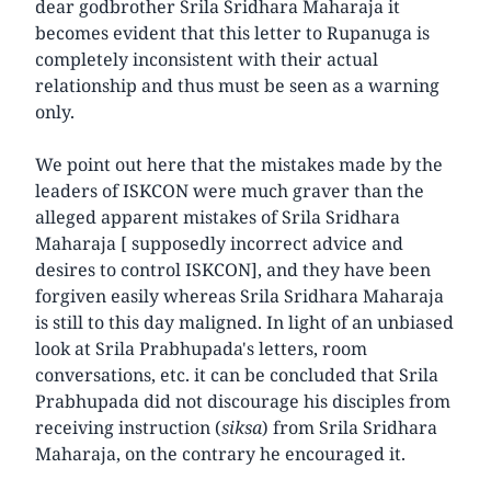
dear godbrother Srila Sridhara Maharaja it
becomes evident that this letter to Rupanuga is
completely inconsistent with their actual
relationship and thus must be seen as a warning
only.
We point out here that the mistakes made by the
leaders of ISKCON were much graver than the
alleged apparent mistakes of Srila Sridhara
Maharaja [ supposedly incorrect advice and
desires to control ISKCON], and they have been
forgiven easily whereas Srila Sridhara Maharaja
is still to this day maligned. In light of an unbiased
look at Srila Prabhupada's letters, room
conversations, etc. it can be concluded that Srila
Prabhupada did not discourage his disciples from
receiving instruction (
siksa
) from Srila Sridhara
Maharaja, on the contrary he encouraged it.