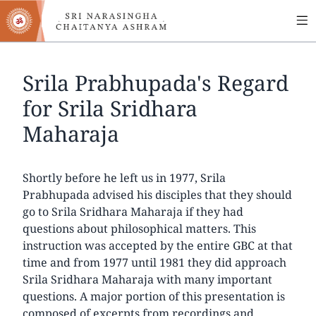
MA
Skip
to
NA
main
content
Srila Prabhupada's Regard
for Srila Sridhara
Maharaja
Shortly before he left us in 1977, Srila
Prabhupada advised his disciples that they should
go to Srila Sridhara Maharaja if they had
questions about philosophical matters. This
instruction was accepted by the entire GBC at that
time and from 1977 until 1981 they did approach
Srila Sridhara Maharaja with many important
questions. A major portion of this presentation is
composed of excerpts from recordings and