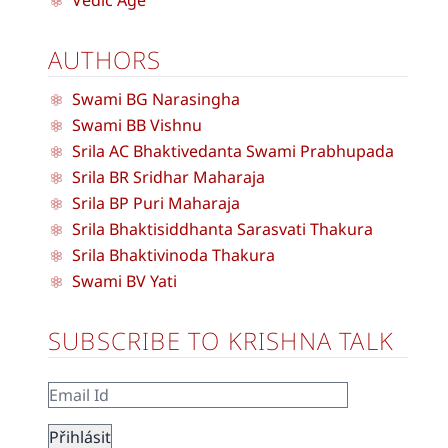
AUTHORS
Swami BG Narasingha
Swami BB Vishnu
Srila AC Bhaktivedanta Swami Prabhupada
Srila BR Sridhar Maharaja
Srila BP Puri Maharaja
Srila Bhaktisiddhanta Sarasvati Thakura
Srila Bhaktivinoda Thakura
Swami BV Yati
SUBSCRIBE TO KRISHNA TALK