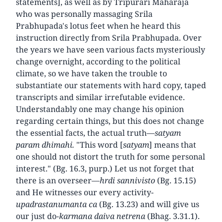
statements], as well as by Tripurari Maharaja
who was personally massaging Srila
Prabhupada's lotus feet when he heard this
instruction directly from Srila Prabhupada. Over
the years we have seen various facts mysteriously
change overnight, according to the political
climate, so we have taken the trouble to
substantiate our statements with hard copy, taped
transcripts and similar irrefutable evidence.
Understandably one may change his opinion
regarding certain things, but this does not change
the essential facts, the actual truth—
satyam
param dhimahi.
"This word [
satyam
] means that
one should not distort the truth for some personal
interest." (Bg. 16.3, purp.) Let us not forget that
there is an overseer—
hrdi sannivisto
(Bg. 15.15)
and He witnesses our every activity-
upadrastanumanta ca
(Bg. 13.23) and will give us
our just do-
karmana daiva netrena
(Bhag. 3.31.1).