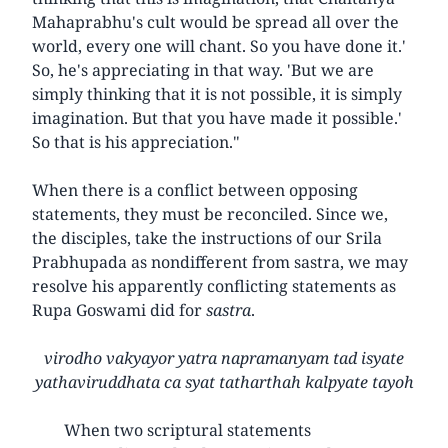
Mahaprabhu's cult would be spread all over the
world, every one will chant. So you have done it.'
So, he's appreciating in that way. 'But we are
simply thinking that it is not possible, it is simply
imagination. But that you have made it possible.'
So that is his appreciation."
When there is a conflict between opposing
statements, they must be reconciled. Since we,
the disciples, take the instructions of our Srila
Prabhupada as nondifferent from sastra, we may
resolve his apparently conflicting statements as
Rupa Goswami did for
sastra
.
virodho vakyayor yatra napramanyam tad isyate
yathaviruddhata ca syat tatharthah kalpyate tayoh
When two scriptural statements