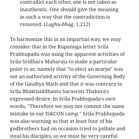
contradict each other, one is not taken as
inauthentic. One should give the meaning
in such a way that the contradiction is
removed. (
Laghu-bhag.
1.212)
To harmonize this in an impartial way, we may
consider that in the Rupanuga letter Srila
Prabhupada was using the apparent activities of
Srila Sridhara Maharaja to make a particular
point to us, namely that "to elect an
acarya
" was
not an authorized activity of the Governing Body
of the Gaudiya Math and that it was contrary to
Srila Bhaktisiddhanta Sarasvati Thakura's
expressed desire. In Srila Prabhupada's own
words, "Therefore we may not commit the same
mistake in our ISKCON camp." Srila Prabhupada
was also warning us that at least four of his
godbrothers had on occasion tried to pollute and
steal his disciples, so we must be very careful