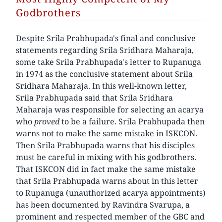
Godbrothers
Despite Srila Prabhupada's final and conclusive
statements regarding Srila Sridhara Maharaja,
some take Srila Prabhupada's letter to Rupanuga
in 1974 as the conclusive statement about Srila
Sridhara Maharaja. In this well-known letter,
Srila Prabhupada said that Srila Sridhara
Maharaja was responsible for selecting an acarya
who
proved
to be a failure. Srila Prabhupada then
warns not to make the same mistake in ISKCON.
Then Srila Prabhupada warns that his disciples
must be careful in mixing with his godbrothers.
That ISKCON did in fact make the same mistake
that Srila Prabhupada warns about in this letter
to Rupanuga (unauthorized acarya appointments)
has been documented by Ravindra Svarupa, a
prominent and respected member of the GBC and