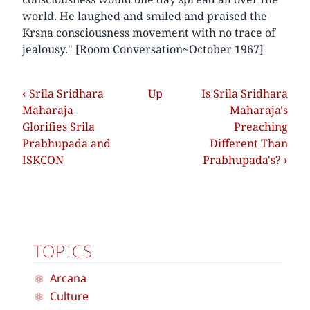
world. He laughed and smiled and praised the
Krsna consciousness movement with no trace of
jealousy." [Room Conversation~October 1967]
‹
Srila Sridhara
Up
Is Srila Sridhara
Maharaja
Maharaja's
Glorifies Srila
Preaching
Prabhupada and
Different Than
ISKCON
Prabhupada's?
›
TOPICS
Arcana
Culture