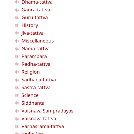
Dhama-tattva
Gaura-tattva
Guru-tattva
History
Jiva-tattva
Miscellaneous
Nama-tattva
Parampara
Radha-tattva
Religion
Sadhana-tattva
Sastra-tattva
Science
Siddhanta
Vaisnava Sampradayas
Vaisnava-tattva
Varnasrama-tattva
Vedic Age