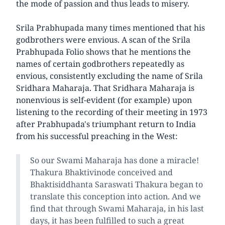
the mode of passion and thus leads to misery.
Srila Prabhupada many times mentioned that his
godbrothers were envious. A scan of the Srila
Prabhupada Folio shows that he mentions the
names of certain godbrothers repeatedly as
envious, consistently excluding the name of Srila
Sridhara Maharaja. That Sridhara Maharaja is
nonenvious is self-evident (for example) upon
listening to the recording of their meeting in 1973
after Prabhupada's triumphant return to India
from his successful preaching in the West:
So our Swami Maharaja has done a miracle!
Thakura Bhaktivinode conceived and
Bhaktisiddhanta Saraswati Thakura began to
translate this conception into action. And we
find that through Swami Maharaja, in his last
days, it has been fulfilled to such a great