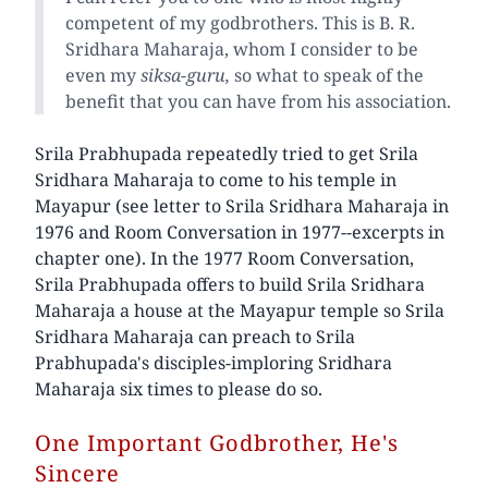
competent of my godbrothers. This is B. R.
Sridhara Maharaja, whom I consider to be
even my
siksa-guru,
so what to speak of the
benefit that you can have from his association.
Srila Prabhupada repeatedly tried to get Srila
Sridhara Maharaja to come to his temple in
Mayapur (see letter to Srila Sridhara Maharaja in
1976 and Room Conversation in 1977--excerpts in
chapter one). In the 1977 Room Conversation,
Srila Prabhupada offers to build Srila Sridhara
Maharaja a house at the Mayapur temple so Srila
Sridhara Maharaja can preach to Srila
Prabhupada's disciples-imploring Sridhara
Maharaja six times to please do so.
One Important Godbrother, He's
Sincere