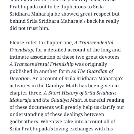
Prabhupada out to be duplicitous-to Srila
Sridhara Maharaja he showed great respect but
behind Srila Sridhara Maharaja's back he really
did not trust him.
Please refer to chapter one,
A Transcendental
Friendship,
for a detailed account of the long and
intimate association of these two great devotees.
A Transcendental Friendship
was originally
published in another form as
The Guardian of
Devotion.
An account of Srila Sridhara Maharaja's
activities in the Gaudiya Math has been given in
chapter three,
A Short History of Srila Sridhara
Maharaja and the Gaudiya Math.
A careful reading
of these documents will greatly help us clarify our
understanding of these dealings between
godbrothers. When we take into account all of
Srila Prabhupada's loving exchanges with his