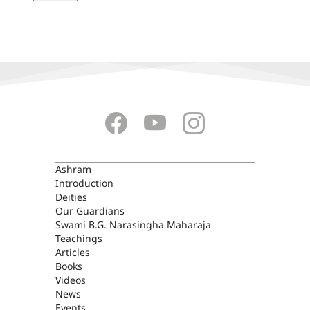
ASHRAM
Ashram
Introduction
Deities
Our Guardians
Swami B.G. Narasingha Maharaja
Teachings
Articles
Books
Videos
News
Events