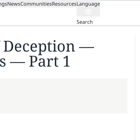
ngs
News
Communities
Resources
Language
ION
Search
f Deception —
s — Part 1