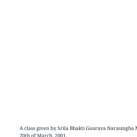
A class given by Srila Bhakti Gaurava Narasingha 
20th of March, 2001.