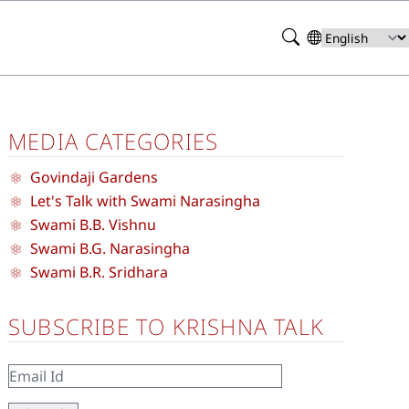
Search
Select
your
language
MEDIA CATEGORIES
Govindaji Gardens
Let's Talk with Swami Narasingha
Swami B.B. Vishnu
Swami B.G. Narasingha
Swami B.R. Sridhara
SUBSCRIBE TO KRISHNA TALK