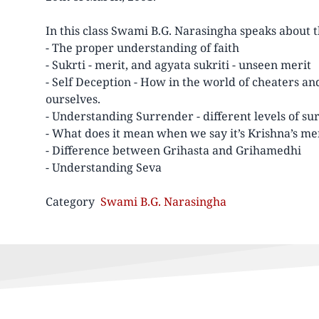
In this class Swami B.G. Narasingha speaks about 
- The proper understanding of faith
- Sukrti - merit, and agyata sukriti - unseen merit
- Self Deception - How in the world of cheaters an
ourselves.
- Understanding Surrender - different levels of s
- What does it mean when we say it’s Krishna’s me
- Difference between Grihasta and Grihamedhi
- Understanding Seva
Category
Swami B.G. Narasingha