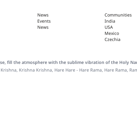
News
Communities
Events
India
News
USA
Mexico
Czechia
se, fill the atmosphere with the sublime vibration of the Holy N
 Krishna, Krishna Krishna, Hare Hare - Hare Rama, Hare Rama, R