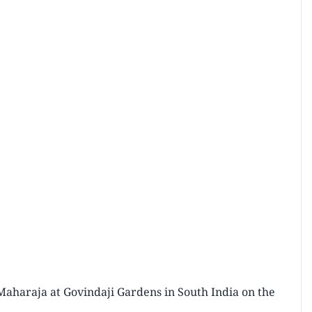
Maharaja at Govindaji Gardens in South India on the