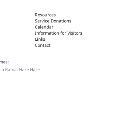
Resources
Service Donations
Calendar
Information for Visitors
Links
Contact
ames:
ama Rama, Hare Hare