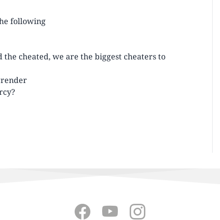
the following
d the cheated, we are the biggest cheaters to
urrender
rcy?