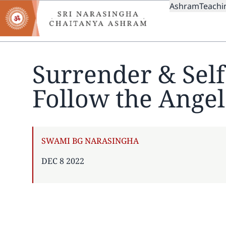
MAIN
Skip
Ashram
Teachi
to
NAVIGAT
main
content
Surrender & Sel
Follow the Angel
AUTHOR
SWAMI BG NARASINGHA
PUBLISHED
DEC 8 2022
ON