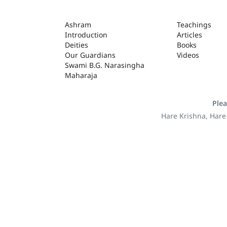
ASHRAM
Ashram
Teachings
Introduction
Articles
Deities
Books
Our Guardians
Videos
Swami B.G. Narasingha
Maharaja
Plea
Hare Krishna, Hare