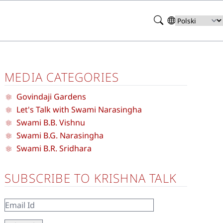
Search
Select
your
language
MEDIA CATEGORIES
Govindaji Gardens
Let's Talk with Swami Narasingha
Swami B.B. Vishnu
Swami B.G. Narasingha
Swami B.R. Sridhara
SUBSCRIBE TO KRISHNA TALK