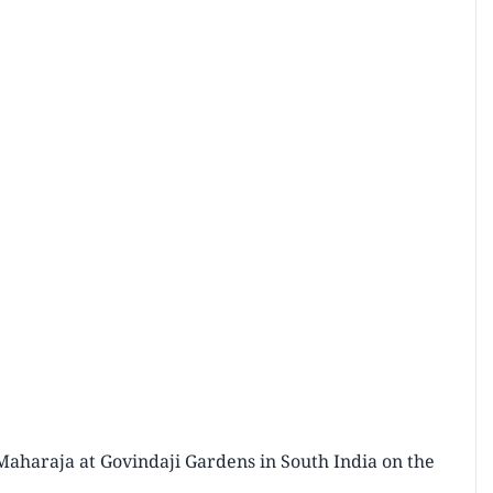
Maharaja at Govindaji Gardens in South India on the