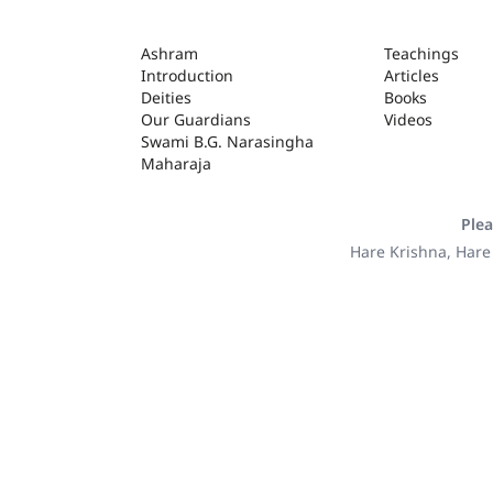
ASHRAM
Ashram
Teachings
Introduction
Articles
Deities
Books
Our Guardians
Videos
Swami B.G. Narasingha
Maharaja
Plea
Hare Krishna, Hare