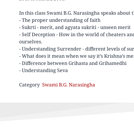
In this class Swami B.G. Narasingha speaks about 
- The proper understanding of faith
- Sukrti - merit, and agyata sukriti - unseen merit
- Self Deception - How in the world of cheaters an
ourselves.
- Understanding Surrender - different levels of s
- What does it mean when we say it’s Krishna’s me
- Difference between Grihasta and Grihamedhi
- Understanding Seva
Category
Swami B.G. Narasingha