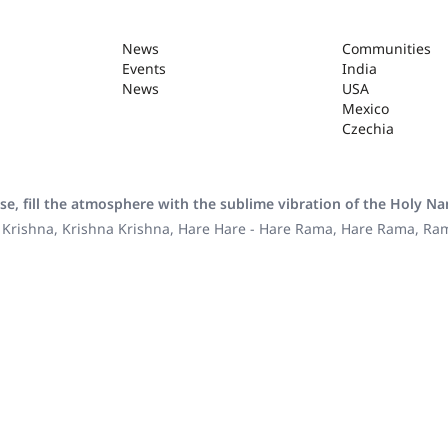
News
Communities
Events
India
News
USA
Mexico
Czechia
se, fill the atmosphere with the sublime vibration of the Holy N
 Krishna, Krishna Krishna, Hare Hare - Hare Rama, Hare Rama, R