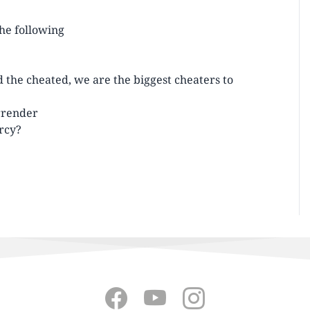
the following
d the cheated, we are the biggest cheaters to
urrender
rcy?