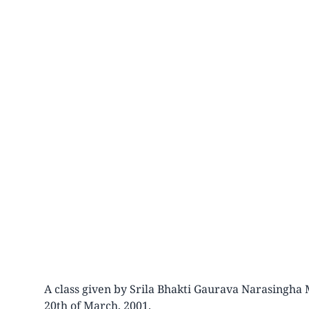
A class given by Srila Bhakti Gaurava Narasingha 
20th of March, 2001.