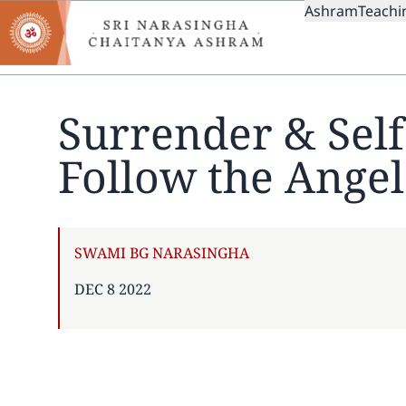
MAIN
Skip
Ashram
Teachi
to
NAVIGAT
main
content
Surrender & Sel
Follow the Angel
AUTHOR
SWAMI BG NARASINGHA
PUBLISHED
DEC 8 2022
ON