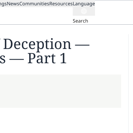
ngs
News
Communities
Resources
Language
ION
Search
f Deception —
s — Part 1