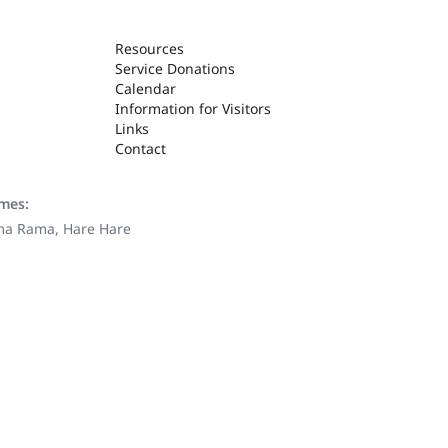
Resources
Service Donations
Calendar
Information for Visitors
Links
Contact
ames:
ama Rama, Hare Hare