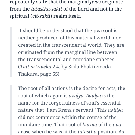
repeatedly state that the marginal
jivas
originate
from the
tatastha-sakti
of the Lord and not in the
spiritual (
cit-sakti
) realm itself.
It should be understood that the jiva soul is
neither produced of this material world, nor
created in the transcendental world. They are
originated from the marginal line between
the transcendental and mundane spheres.
(
Tattva Viveka
2.4, by Srila Bhaktivinoda
Thakura, page 55)
The root of all actions is the desire for acts, the
root of which again is
avidya.
Avidya
is the
name for the forgetfulness of soul's essential
nature that 'I am Krsna's servant.' This
avidya
did not commence within the course of the
mundane time. That root of
karma
of the
jiva
arose when he was at the
tatastha
position. As