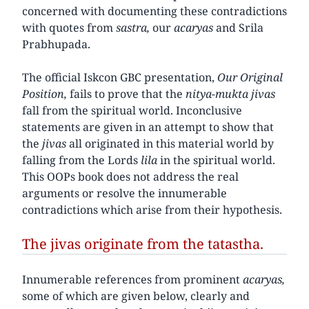
concerned with documenting these contradictions
with quotes from
sastra,
our
acaryas
and Srila
Prabhupada.
The official Iskcon GBC presentation,
Our Original
Position,
fails to prove that the
nitya-mukta jivas
fall from the spiritual world. Inconclusive
statements are given in an attempt to show that
the
jivas
all originated in this material world by
falling from the Lords
lila
in the spiritual world.
This OOPs book does not address the real
arguments or resolve the innumerable
contradictions which arise from their hypothesis.
The jivas originate from the tatastha.
Innumerable references from prominent
acaryas,
some of which are given below, clearly and