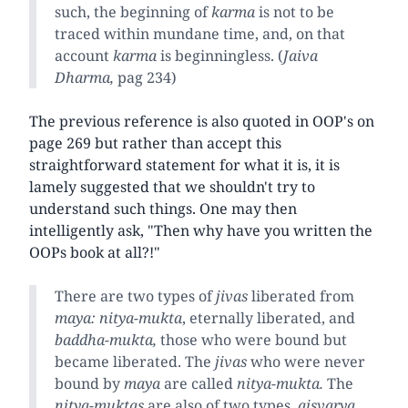
such, the beginning of
karma
is not to be
traced within mundane time, and, on that
account
karma
is beginningless. (
Jaiva
Dharma,
pag 234)
The previous reference is also quoted in OOP's on
page 269 but rather than accept this
straightforward statement for what it is, it is
lamely suggested that we shouldn't try to
understand such things. One may then
intelligently ask, "Then why have you written the
OOPs book at all?!"
There are two types of
jivas
liberated from
maya: nitya-mukta
, eternally liberated, and
baddha-mukta,
those who were bound but
became liberated. The
jivas
who were never
bound by
maya
are called
nitya-mukta.
The
nitya-muktas
are also of two types,
aisvarya