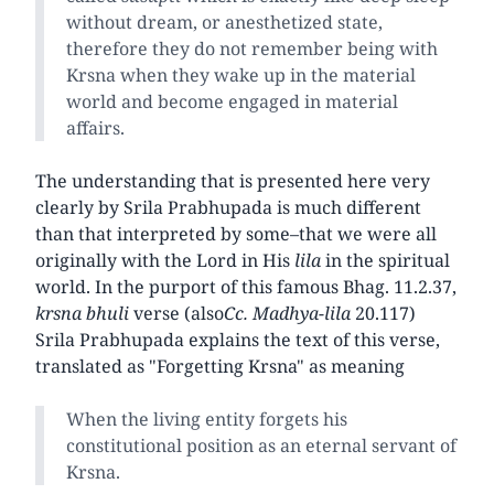
without dream, or anesthetized state,
therefore they do not remember being with
Krsna when they wake up in the material
world and become engaged in material
affairs.
The understanding that is presented here very
clearly by Srila Prabhupada is much different
than that interpreted by some–that we were all
originally with the Lord in His
lila
in the spiritual
world. In the purport of this famous Bhag. 11.2.37,
krsna bhuli
verse (also
Cc. Madhya-lila
20.117)
Srila Prabhupada explains the text of this verse,
translated as "Forgetting Krsna" as meaning
When the living entity forgets his
constitutional position as an eternal servant of
Krsna.