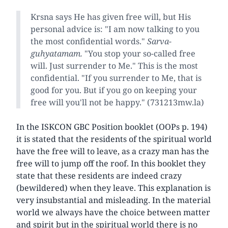
Krsna says He has given free will, but His
personal advice is: "I am now talking to you
the most confidential words."
Sarva-
guhyatamam.
"You stop your so-called free
will. Just surrender to Me." This is the most
confidential. "If you surrender to Me, that is
good for you. But if you go on keeping your
free will you'll not be happy." (731213mw.la)
In the ISKCON GBC Position booklet (OOPs p. 194)
it is stated that the residents of the spiritual world
have the free will to leave, as a crazy man has the
free will to jump off the roof. In this booklet they
state that these residents are indeed crazy
(bewildered) when they leave. This explanation is
very insubstantial and misleading. In the material
world we always have the choice between matter
and spirit but in the spiritual world there is no