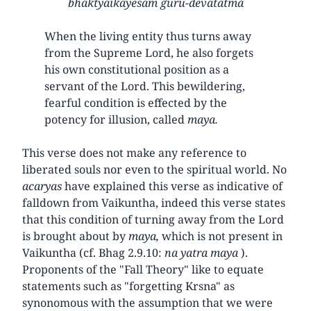
bhaktyaikayesam guru-devatatma
When the living entity thus turns away
from the Supreme Lord, he also forgets
his own constitutional position as a
servant of the Lord. This bewildering,
fearful condition is effected by the
potency for illusion, called
maya.
This verse does not make any reference to
liberated souls nor even to the spiritual world. No
acaryas
have explained this verse as indicative of
falldown from Vaikuntha, indeed this verse states
that this condition of turning away from the Lord
is brought about by
maya,
which is not present in
Vaikuntha (cf. Bhag 2.9.10:
na yatra maya
).
Proponents of the "Fall Theory" like to equate
statements such as "forgetting Krsna" as
synonomous with the assumption that we were