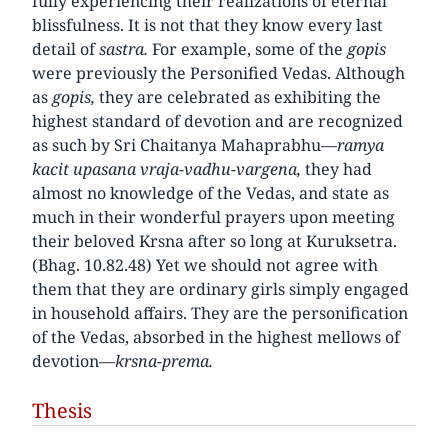
fully experiencing their realizations of eternal
blissfulness. It is not that they know every last
detail of
sastra.
For example, some of the
gopis
were previously the Personified Vedas. Although
as
gopis,
they are celebrated as exhibiting the
highest standard of devotion and are recognized
as such by Sri Chaitanya Mahaprabhu—
ramya
kacit upasana vraja-vadhu-vargena,
they had
almost no knowledge of the Vedas, and state as
much in their wonderful prayers upon meeting
their beloved Krsna after so long at Kuruksetra.
(Bhag. 10.82.48) Yet we should not agree with
them that they are ordinary girls simply engaged
in household affairs. They are the personification
of the Vedas, absorbed in the highest mellows of
devotion—
krsna-prema.
Thesis