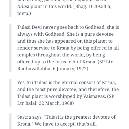
tulasi
plant in this world. (Bhag. 10.39.53-5,
purp.)
Tulasi Devi never goes back to Godhead, she is
always with Godhead. She is a pure devotee
and thus she has appeared on this planet to
render service to Krsna by being offered in all
temples throughout the world, by being
offered up to the lotus feet of Krsna. (SP Ltr
Radhavallabha: 6 January, 1972)
Yes, Sri Tulasi is the eternal consort of Krsna,
and the most pure devotee, and therefore, the
Tulasi plant is worshipped by Vaisnavas. (SP
Ltr Balai: 22 March, 1968)
Sastra says, "Tulasi is the greatest devotee of
Krsna." We have to accept, that's all.