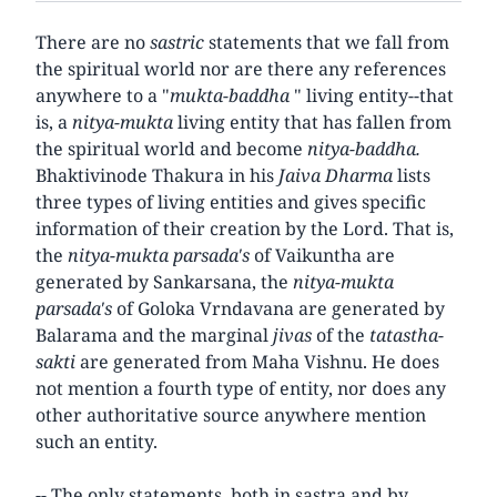
There are no
sastric
statements that we fall from
the spiritual world nor are there any references
anywhere to a "
mukta-baddha
" living entity--that
is, a
nitya-mukta
living entity that has fallen from
the spiritual world and become
nitya-baddha.
Bhaktivinode Thakura in his
Jaiva Dharma
lists
three types of living entities and gives specific
information of their creation by the Lord. That is,
the
nitya-mukta parsada's
of Vaikuntha are
generated by Sankarsana, the
nitya-mukta
parsada's
of Goloka Vrndavana are generated by
Balarama and the marginal
jivas
of the
tatastha-
sakti
are generated from Maha Vishnu. He does
not mention a fourth type of entity, nor does any
other authoritative source anywhere mention
such an entity.
-- The only statements, both in sastra and by