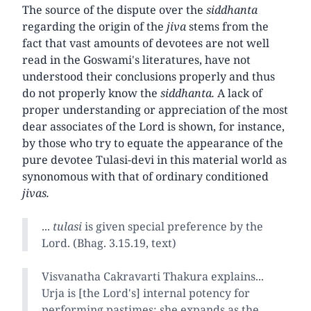
The source of the dispute over the
siddhanta
regarding the origin of the
jiva
stems from the
fact that vast amounts of devotees are not well
read in the Goswami's literatures, have not
understood their conclusions properly and thus
do not properly know the
siddhanta.
A lack of
proper understanding or appreciation of the most
dear associates of the Lord is shown, for instance,
by those who try to equate the appearance of the
pure devotee Tulasi-devi in this material world as
synonomous with that of ordinary conditioned
jivas.
...
tulasi
is given special preference by the
Lord. (Bhag. 3.15.19, text)
Visvanatha Cakravarti Thakura explains...
Urja is [the Lord's] internal potency for
performing pastimes; she expands as the