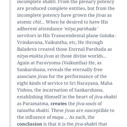
incomplete
shakti.
From the plenary potency
are produced complete entities, but from the
incomplete potency have grown the
jivas
as
atomic
chit...
When he desired to have His
adherent attendance '
nitya parshada
'
servitors in His Transcendental plane Goloka-
Vrindavana, Vaikuntha, etc, He through
Baladeva created those Eternal Parshada as
nitya-mukta jivas
at those divine worlds...
Again at Paravyoma (Vaikuntha) He, as
Sankarshana, reveals the eternally free
associate
jivas
for the performance of the
eight kinds of service to Sri Narayana. Maha
Vishnu, the incarnation of Sankarshana,
establishing Himself in the heart of
jiva-shakti
as Paramatma,
creates
the
jiva-souls
of
tatastha shakti.
These
jivas
are susceptible to
the influence of
maya
... As such, the
conclusion
is that it is the
jiva-shakti
that