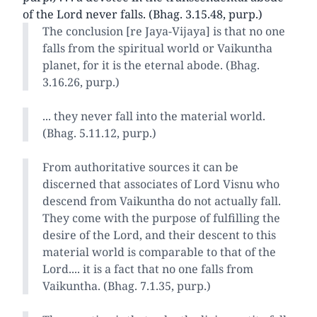
of the Lord never falls. (Bhag. 3.15.48, purp.)
The conclusion [re Jaya-Vijaya] is that no one
falls from the spiritual world or Vaikuntha
planet, for it is the eternal abode. (Bhag.
3.16.26, purp.)
... they never fall into the material world.
(Bhag. 5.11.12, purp.)
From authoritative sources it can be
discerned that associates of Lord Visnu who
descend from Vaikuntha do not actually fall.
They come with the purpose of fulfilling the
desire of the Lord, and their descent to this
material world is comparable to that of the
Lord.... it is a fact that no one falls from
Vaikuntha. (Bhag. 7.1.35, purp.)