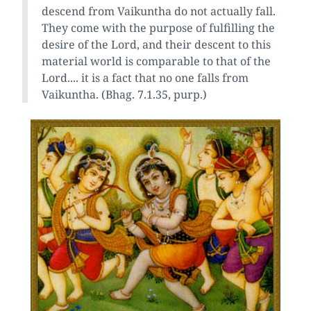
descend from Vaikuntha do not actually fall.
They come with the purpose of fulfilling the
desire of the Lord, and their descent to this
material world is comparable to that of the
Lord.... it is a fact that no one falls from
Vaikuntha. (Bhag. 7.1.35, purp.)