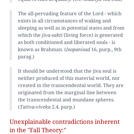
The all-pervading feature of the Lord - which
exists in all circumstances of waking and
sleeping as well as in potential states and from
which the
jiva-sakti
(living force) is generated
as both conditioned and liberated souls - is
known as Brahman. (
Isopanisad
16, purp., 9th
parag.)
It should be understood that the jiva soul is
neither produced of this material world, nor
created in the transcendental world. They are
originated from the marginal line between
the transcendental and mundane spheres.
(
Tattva-viveka
2.4, purp.)
Unexplainable contradictions inherent
in the "Fall Theory:"