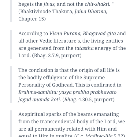
begets the
jivas,
and not the
chit-shakti.
"
(Bhaktivinode Thakura,
Jaiva Dharma,
Chapter 15)
According to
Visnu Purana, Bhagavad-gita
and
all other Vedic literature's, the living entities
are generated from the
tatastha
energy of the
Lord. (Bhag. 3.7.9, purport)
The conclusion is that the origin of all life is
the bodily effulgence of the Supreme
Personality of Godhead. This is confirmed in
Brahma-samhita: yasya prabha prabhavato
jagad-ananda-koti.
(
Bhag.
4.30.5, purport)
As spiritual sparks of the beams emanating
from the transcendental body of the Lord, we
are all permanently related with Him and
equal to Him in quality. (
C.c. Madhya-lila
5.22)