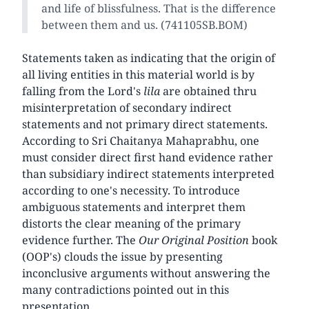
and life of blissfulness. That is the difference
between them and us. (741105SB.BOM)
Statements taken as indicating that the origin of
all living entities in this material world is by
falling from the Lord's
lila
are obtained thru
misinterpretation of secondary indirect
statements and not primary direct statements.
According to Sri Chaitanya Mahaprabhu, one
must consider direct first hand evidence rather
than subsidiary indirect statements interpreted
according to one's necessity. To introduce
ambiguous statements and interpret them
distorts the clear meaning of the primary
evidence further. The
Our Original Position
book
(OOP's) clouds the issue by presenting
inconclusive arguments without answering the
many contradictions pointed out in this
presentation.