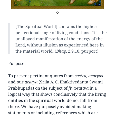
[The Spiritual World] contains the highest
perfectional stage of living conditions...It is the
unalloyed manifestation of the energy of the
Lord, without illusion as experienced here in
the material world. (
Bhag
. 2.9.10, purport)
Purpose:
To present pertinent quotes from
sastra, acaryas
and our
acarya
(Srila A. C. Bhaktivedanta Swami
Prabhupada) on the subject of
jiva-tattva
in a
logical way that shows conclusively that the living
entities in the spiritual world do not fall from
there. We have purposely avoided making
statements or including references which are