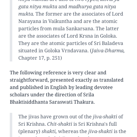
gata nitya mukta
and
madhurya gata nitya
mukta.
The former are the associates of Lord
Narayana in Vaikuntha and are the atomic
particles from mula Sankarsana. The latter
are the associates of Lord Krsna in Goloka.
They are the atomic particles of Sri Baladeva
situated in Goloka Vrndavana. (
Jaiva-Dharma,
Chapter 17, p. 251)
The following reference is very clear and
straightforward, presented exactly as translated
and published in English by leading devotee
scholars under the direction of Srila
Bhaktisiddhanta Saraswati Thakura.
The jivas have grown out of the
jiva-shakti
of
Sri Krishna.
Chit-shakti
is Sri Krishna's full
(plenary)
shakti,
whereas the
jiva-shakti
is the