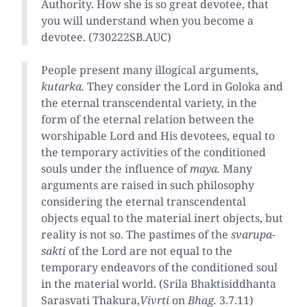
Authority. How she is so great devotee, that
you will understand when you become a
devotee. (730222SB.AUC)
People present many illogical arguments,
kutarka.
They consider the Lord in Goloka and
the eternal transcendental variety, in the
form of the eternal relation between the
worshipable Lord and His devotees, equal to
the temporary activities of the conditioned
souls under the influence of
maya.
Many
arguments are raised in such philosophy
considering the eternal transcendental
objects equal to the material inert objects, but
reality is not so. The pastimes of the
svarupa-
sakti
of the Lord are not equal to the
temporary endeavors of the conditioned soul
in the material world. (Srila Bhaktisiddhanta
Sarasvati Thakura,
Vivrti
on
Bhag.
3.7.11)