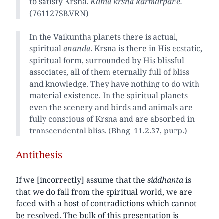
to satisfy Krsna.
Kama krsna karmarpane.
(761127SB.VRN)
In the Vaikuntha planets there is actual,
spiritual
ananda
. Krsna is there in His ecstatic,
spiritual form, surrounded by His blissful
associates, all of them eternally full of bliss
and knowledge. They have nothing to do with
material existence. In the spiritual planets
even the scenery and birds and animals are
fully conscious of Krsna and are absorbed in
transcendental bliss. (Bhag. 11.2.37, purp.)
Antithesis
If we [incorrectly] assume that the
siddhanta
is
that we do fall from the spiritual world, we are
faced with a host of contradictions which cannot
be resolved. The bulk of this presentation is