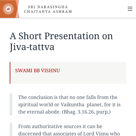
MA
Skip
to
NA
main
content
A Short Presentation on
Jiva-tattva
AUTHOR
SWAMI BB VISHNU
The conclusion is that no one falls from the
spiritual world or Vaikuntha planet, for it is
the eternal abode. (Bhag. 3.16.26, purp.)
From authoritative sources it can be
discerned that associates of Lord Visnu who