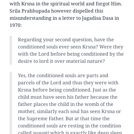
with Krsna in the spiritual world and forgot Him.
Srila Prabhupada however dispelled this
misunderstanding in a letter to Jagadisa Dasa in
1970:
Regarding your second question, have the
conditioned souls ever seen Krsna? Were they
with the Lord before being conditioned by the
desire to lord it over material nature?
Yes, the conditioned souls are parts and
parcels of the Lord and thus they were with
Krsna before being conditioned. Just as the
child must have seen his father because the
father places the child in the womb of the
mother, similarly each soul has seen Krsna or
the Supreme Father. But at that time the
conditioned souls are resting in the condition
called
susupti
which is exactly like deep sleep