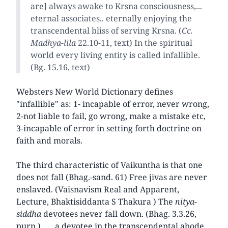
are] always awake to Krsna consciousness,...
eternal associates.. eternally enjoying the
transcendental bliss of serving Krsna. (
Cc.
Madhya-lila
22.10-11, text) In the spiritual
world every living entity is called infallible.
(Bg. 15.16, text)
Websters New World Dictionary defines
"infallible" as: 1- incapable of error, never wrong,
2-not liable to fail, go wrong, make a mistake etc,
3-incapable of error in setting forth doctrine on
faith and morals.
The third characteristic of Vaikuntha is that one
does not fall (Bhag.-sand. 61) Free jivas are never
enslaved. (Vaisnavism Real and Apparent,
Lecture, Bhaktisiddanta S Thakura ) The
nitya-
siddha
devotees never fall down. (Bhag. 3.3.26,
purp.) . . . a devotee in the transcendental abode