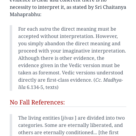
necessity to interpret it, as stated by Sri Chaitanya
Mahaprabhu:
For each
sutra
the direct meaning must be
accepted without interpretation. However,
you simply abandon the direct meaning and
proceed with your imaginative interpretation.
Although there is other evidence, the
evidence given in the Vedic version must be
taken as foremost. Vedic versions understood
directly are first-class evidence. (
Cc. Madhya-
lila
6.134-5, texts)
No Fall References:
The living entities [
jivas
] are divided into two
categories. Some are eternally liberated, and
others are eternally conditioned... [the first