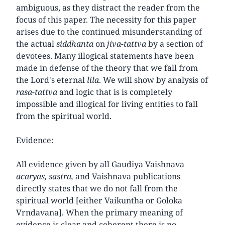
ambiguous, as they distract the reader from the
focus of this paper. The necessity for this paper
arises due to the continued misunderstanding of
the actual
siddhanta
on
jiva-tattva
by a section of
devotees. Many illogical statements have been
made in defense of the theory that we fall from
the Lord's eternal
lila
. We will show by analysis of
rasa-tattva
and logic that is is completely
impossible and illogical for living entities to fall
from the spiritual world.
Evidence:
All evidence given by all Gaudiya Vaishnava
acaryas, sastra,
and Vaishnava publications
directly states that we do not fall from the
spiritual world [either Vaikuntha or Goloka
Vrndavana]. When the primary meaning of
evidence is clear and coherent there is no