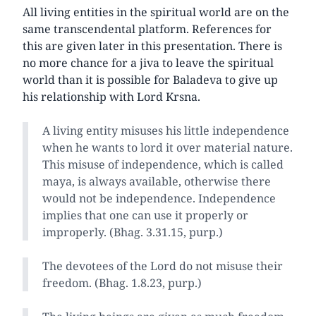
All living entities in the spiritual world are on the
same transcendental platform. References for
this are given later in this presentation. There is
no more chance for a jiva to leave the spiritual
world than it is possible for Baladeva to give up
his relationship with Lord Krsna.
A living entity misuses his little independence
when he wants to lord it over material nature.
This misuse of independence, which is called
maya, is always available, otherwise there
would not be independence. Independence
implies that one can use it properly or
improperly. (Bhag. 3.31.15, purp.)
The devotees of the Lord do not misuse their
freedom. (Bhag. 1.8.23, purp.)