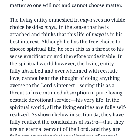
matter so one will not and cannot choose matter.
The living entity enmeshed in
maya
sees no viable
choice besides
maya,
in the sense that he is
attached and thinks that this life of
maya
is in his
best interest. Although he has the free choice to
choose spiritual life, he sees this as a threat to his
sense gratification and therefore undesirable. In
the spiritual world however, the living entity,
fully absorbed and overwhelmed with ecstatic
love, cannot bear the thought of doing anything
averse to the Lord's interest—seeing this as a
threat to his continued absorption in pure loving
ecstatic devotional service—his very life. In the
spiritual world, all the living entities are fully self-
realized. As shown below in section 6a, they have
fully realized the conclusions of
sastra
—that they
are an eternal servant of the Lord, and they are