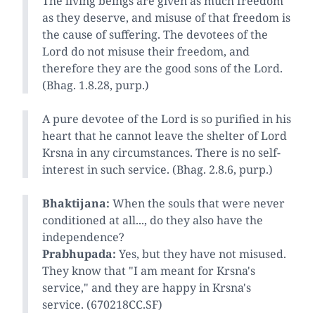
The living beings are given as much freedom
as they deserve, and misuse of that freedom is
the cause of suffering. The devotees of the
Lord do not misuse their freedom, and
therefore they are the good sons of the Lord.
(Bhag. 1.8.28, purp.)
A pure devotee of the Lord is so purified in his
heart that he cannot leave the shelter of Lord
Krsna in any circumstances. There is no self-
interest in such service. (Bhag. 2.8.6, purp.)
Bhaktijana:
When the souls that were never
conditioned at all..., do they also have the
independence?
Prabhupada:
Yes, but they have not misused.
They know that "I am meant for Krsna's
service," and they are happy in Krsna's
service. (670218CC.SF)