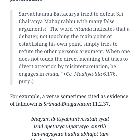
Sarvabhauma Battacarya tried to defeat Sri
Chaitanya Mahaprabhu with many false
arguments: "The word
vitanda
indicates that a
debater, not touching the main point or
establishing his own point, simply tries to
refute the other person's argument. When one
does not touch the direct meaning but tries to
divert attention by misinterpretation, he
engages in
chala.
" (
Cc. Madhya-lila
6.176,
purp.)
For example, a verse sometimes cited as evidence
of falldown is
Srimad-Bhagavatam
11.2.37,
bhayam dvitiyabhinivesatah syad
isad apetasya viparyayo ’smrtih
tan-mayayato budha abhajet tam