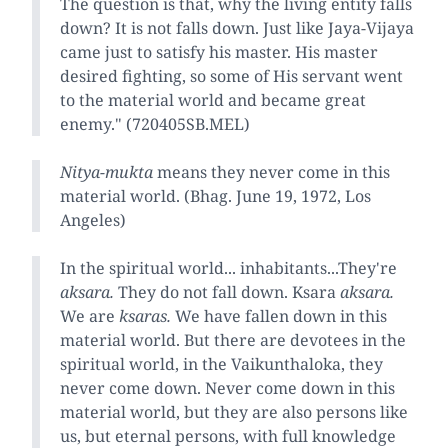
The question is that, why the living entity falls
down? It is not falls down. Just like Jaya-Vijaya
came just to satisfy his master. His master
desired fighting, so some of His servant went
to the material world and became great
enemy." (720405SB.MEL)
Nitya-mukta
means they never come in this
material world. (Bhag. June 19, 1972, Los
Angeles)
In the spiritual world... inhabitants...They're
aksara.
They do not fall down. Ksara
aksara.
We are
ksaras.
We have fallen down in this
material world. But there are devotees in the
spiritual world, in the Vaikunthaloka, they
never come down. Never come down in this
material world, but they are also persons like
us, but eternal persons, with full knowledge