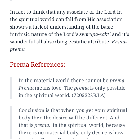
In fact to think that any associate of the Lord in
the spiritual world can fall from His association
showns a lack of understanding of the basic
intrinsic nature of the Lord's
svarupa-sakti
and it's
wonderful all absorbing ecstatic attribute,
Krsna-
prema.
Prema References:
In the material world there cannot be
prema.
Prema
means love. The
prema
is only possible
in the spiritual world. (720522SB.LA)
Conclusion is that when you get your spiritual
body then the desire will be different. And
that is
prema
...in the spiritual world, because
there is no material body, only desire is how