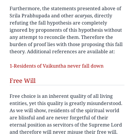
Furthermore, the statements presented above of
Srila Prabhupada and other
acaryas
, directly
refuting the fall hypothesis are completely
ignored by proponents of this hypothesis without
any attempt to reconcile them. Therefore the
burden of proof lies with those proposing this fall
theory. Additional references are available at:
1-Residents of Vaikuntha never fall down
Free Will
Free choice is an inherent quality of all living
entities, yet this quality is greatly misunderstood.
As we will show, residents of the spiritual world
are blissful and are never forgetful of their
eternal position as servitors of the Supreme Lord
and therefore will never misuse their free will.