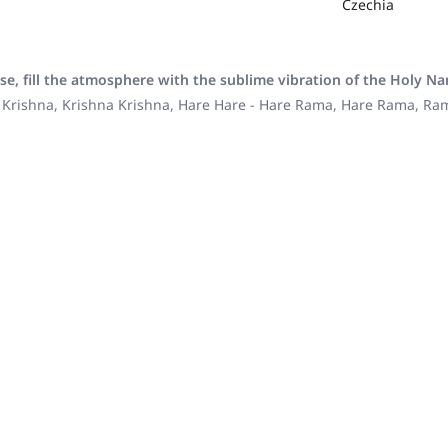
Czechia
se, fill the atmosphere with the sublime vibration of the Holy N
 Krishna, Krishna Krishna, Hare Hare - Hare Rama, Hare Rama, R