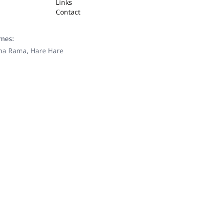
Links
Contact
ames:
ama Rama, Hare Hare