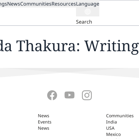
ngs
News
Communities
Resources
Language
ION
Search
da Thakura: Writing
News
Communities
Events
India
News
USA
Mexico