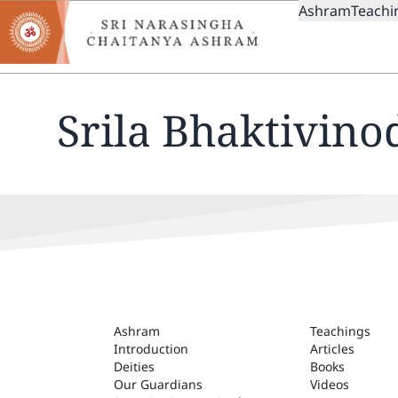
MAIN
Skip
Ashram
Teachi
to
NAVIGAT
main
content
Srila Bhaktivino
ASHRAM
Ashram
Teachings
Introduction
Articles
Deities
Books
Our Guardians
Videos