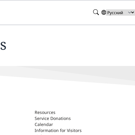
Search
Select
your
language
s
Resources
Service Donations
Calendar
Information for Visitors