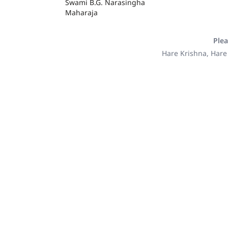
Swami B.G. Narasingha
Maharaja
Plea
Hare Krishna, Hare