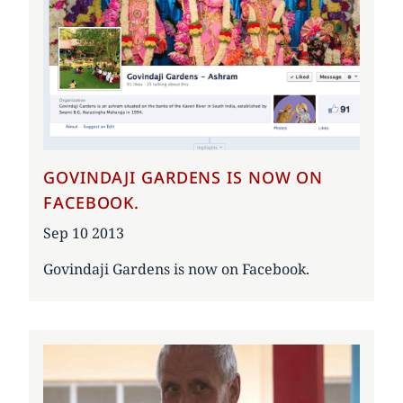
GOVINDAJI GARDENS IS NOW ON
FACEBOOK.
Date
Sep 10 2013
Govindaji Gardens is now on Facebook.