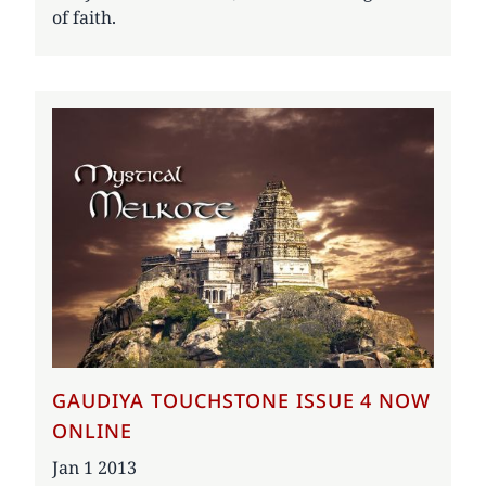
of faith.
GAUDIYA TOUCHSTONE ISSUE 4 NOW
ONLINE
Date
Jan 1 2013