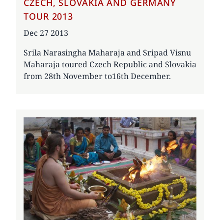
CZECH, SLOVAKIA AND GERMANY
TOUR 2013
Date
Dec 27 2013
Srila Narasingha Maharaja and Sripad Visnu
Maharaja toured Czech Republic and Slovakia
from 28th November to16th December.