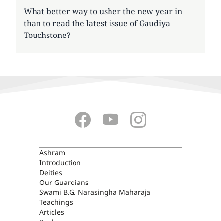
What better way to usher the new year in
than to read the latest issue of Gaudiya
Touchstone?
ASHRAM
Ashram
Introduction
Deities
Our Guardians
Swami B.G. Narasingha Maharaja
Teachings
Articles