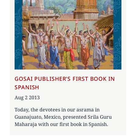
GOSAI PUBLISHER'S FIRST BOOK IN
SPANISH
Date
Aug 2 2013
Today, the devotees in our asrama in
Guanajuato, Mexico, presented Srila Guru
Maharaja with our first book in Spanish.