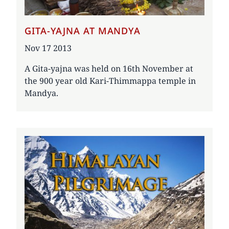
GITA-YAJNA AT MANDYA
Date
Nov 17 2013
A Gita-yajna was held on 16th November at
the 900 year old Kari-Thimmappa temple in
Mandya.