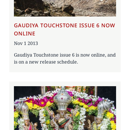
GAUDIYA TOUCHSTONE ISSUE 6 NOW
ONLINE
Date
Nov 1 2013
Gaudiya Touchstone issue 6 is now online, and
is on a new release schedule.