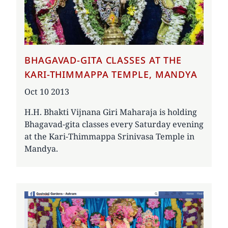
BHAGAVAD-GITA CLASSES AT THE
KARI-THIMMAPPA TEMPLE, MANDYA
Date
Oct 10 2013
H.H. Bhakti Vijnana Giri Maharaja is holding
Bhagavad-gita classes every Saturday evening
at the Kari-Thimmappa Srinivasa Temple in
Mandya.