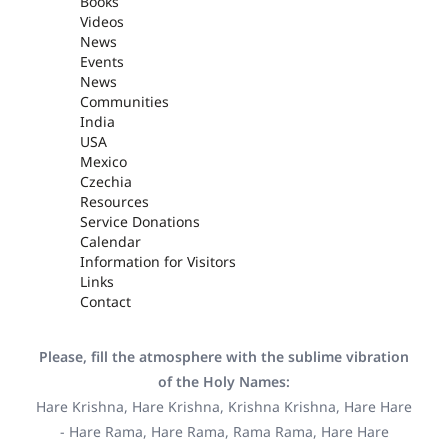
Books
Videos
News
Events
News
Communities
India
USA
Mexico
Czechia
Resources
Service Donations
Calendar
Information for Visitors
Links
Contact
Please, fill the atmosphere with the sublime vibration
of the Holy Names:
Hare Krishna, Hare Krishna, Krishna Krishna, Hare Hare
- Hare Rama, Hare Rama, Rama Rama, Hare Hare