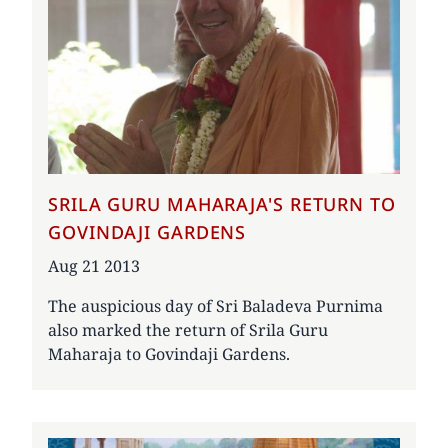
SRILA GURU MAHARAJA'S RETURN TO
GOVINDAJI GARDENS
Date
Aug 21 2013
The auspicious day of Sri Baladeva Purnima
also marked the return of Srila Guru
Maharaja to Govindaji Gardens.