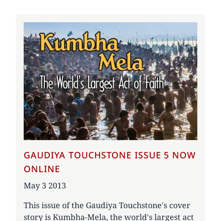
GAUDIYA TOUCHSTONE ISSUE 5 NOW
ONLINE
Date
May 3 2013
This issue of the Gaudiya Touchstone's cover
story is Kumbha-Mela, the world's largest act