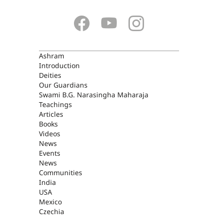
ASHRAM
Ashram
Introduction
Deities
Our Guardians
Swami B.G. Narasingha Maharaja
Teachings
Articles
Books
Videos
News
Events
News
Communities
India
USA
Mexico
Czechia