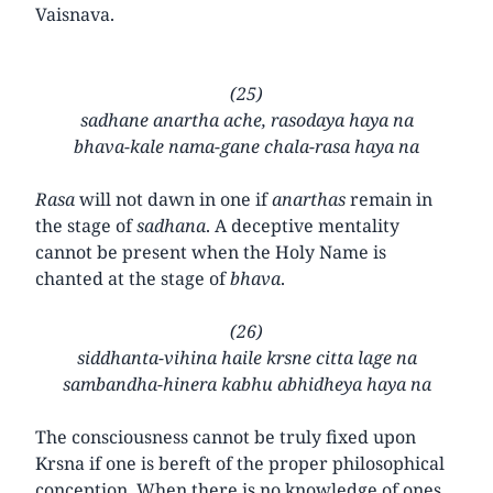
Vaisnava.
(25)
sadhane anartha ache, rasodaya haya na
bhava-kale nama-gane chala-rasa haya na
Rasa
will not dawn in one if
anarthas
remain in
the stage of
sadhana
. A deceptive mentality
cannot be present when the Holy Name is
chanted at the stage of
bhava
.
(26)
siddhanta-vihina haile krsne citta lage na
sambandha-hinera kabhu abhidheya haya na
The consciousness cannot be truly fixed upon
Krsna if one is bereft of the proper philosophical
conception. When there is no knowledge of ones