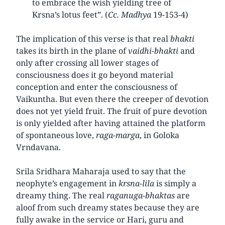
to embrace the wish yielding tree of
Krsna’s lotus feet”. (
Cc. Madhya
19-153-4)
The implication of this verse is that real
bhakti
takes its birth in the plane of
vaidhi-bhakti
and
only after crossing all lower stages of
consciousness does it go beyond material
conception and enter the consciousness of
Vaikuntha. But even there the creeper of devotion
does not yet yield fruit. The fruit of pure devotion
is only yielded after having attained the platform
of spontaneous love,
raga-marga
, in Goloka
Vrndavana.
Srila Sridhara Maharaja used to say that the
neophyte’s engagement in
krsna-lila
is simply a
dreamy thing. The real
raganuga-bhaktas
are
aloof from such dreamy states because they are
fully awake in the service or Hari, guru and