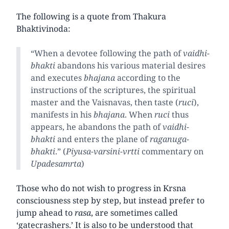
The following is a quote from Thakura
Bhaktivinoda:
“When a devotee following the path of
vaidhi-
bhakti
abandons his various material desires
and executes
bhajana
according to the
instructions of the scriptures, the spiritual
master and the Vaisnavas, then taste (
ruci
),
manifests in his
bhajana
. When
ruci
thus
appears, he abandons the path of
vaidhi-
bhakti
and enters the plane of
raganuga-
bhakti
.” (
Piyusa-varsini-vrtti
commentary on
Upadesamrta
)
Those who do not wish to progress in Krsna
consciousness step by step, but instead prefer to
jump ahead to
rasa
, are sometimes called
‘gatecrashers.’ It is also to be understood that