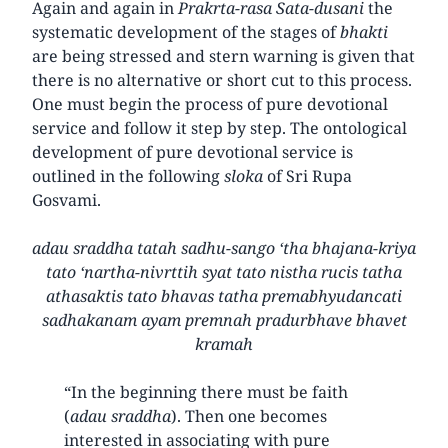
Again and again in
Prakrta-rasa Sata-dusani
the
systematic development of the stages of
bhakti
are being stressed and stern warning is given that
there is no alternative or short cut to this process.
One must begin the process of pure devotional
service and follow it step by step. The ontological
development of pure devotional service is
outlined in the following
sloka
of Sri Rupa
Gosvami.
adau sraddha tatah sadhu-sango ‘tha bhajana-kriya
tato ‘nartha-nivrttih syat tato nistha rucis tatha
athasaktis tato bhavas tatha premabhyudancati
sadhakanam ayam premnah pradurbhave bhavet
kramah
“In the beginning there must be faith
(
adau sraddha
). Then one becomes
interested in associating with pure