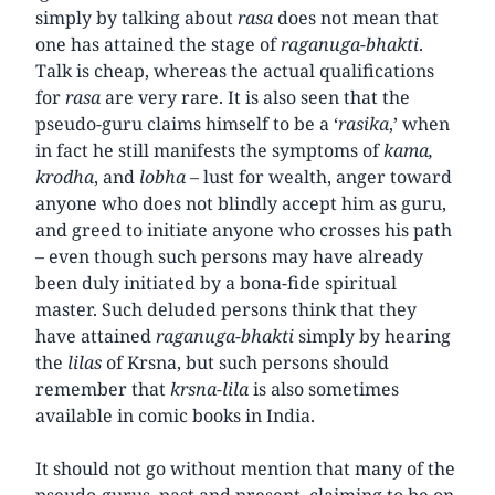
simply by talking about
rasa
does not mean that
one has attained the stage of
raganuga-bhakti
.
Talk is cheap, whereas the actual qualifications
for
rasa
are very rare. It is also seen that the
pseudo-guru claims himself to be a ‘
rasika
,’ when
in fact he still manifests the symptoms of
kama,
krodha
, and
lobha
– lust for wealth, anger toward
anyone who does not blindly accept him as guru,
and greed to initiate anyone who crosses his path
– even though such persons may have already
been duly initiated by a bona-fide spiritual
master. Such deluded persons think that they
have attained
raganuga-bhakti
simply by hearing
the
lilas
of Krsna, but such persons should
remember that
krsna-lila
is also sometimes
available in comic books in India.
It should not go without mention that many of the