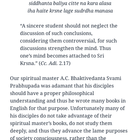
siddhanta baliya citte na kara alasa
iha haite krsne lage sudrdha manasa
“A sincere student should not neglect the
discussion of such conclusions,
considering them controversial, for such
discussions strengthen the mind. Thus
one’s mind becomes attached to Sri
Krsna.” (
Cc. Adi.
2.17)
Our spiritual master A.C. Bhaktivedanta Svami
Prabhupada was adamant that his disciples
should have a proper philosophical
understanding and thus he wrote many books in
English for that purpose. Unfortunately many of
his disciples do not take advantage of their
spiritual master’s books, do not study them
deeply, and thus they advance the lame purposes
of society consciousness, rather than the