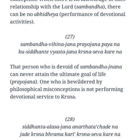
relationship with the Lord (
sambandha
), there
can be no
abhidheya
(performance of devotional
activities).
(27)
sambandha-vihina-jana prayojana paya na
ku-siddhante vyasta-jana krsna-seva kare na
That person who is devoid of
sambandha-jnana
can never attain the ultimate goal of life
(
prayojana
). One who is bewildered by
philosophical misconceptions is not performing
devotional service to Krsna.
(28)
siddhanta-alasa-jana anarthata’chade na
jade krsna bhrama kari’ krsna-seva kare na