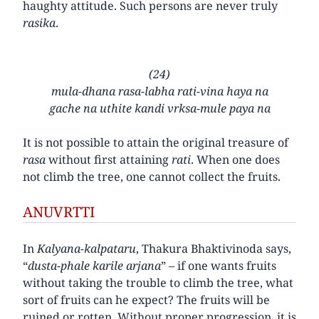
haughty attitude. Such persons are never truly
rasika
.
(24)
mula-dhana rasa-labha rati-vina haya na
gache na uthite kandi vrksa-mule paya na
It is not possible to attain the original treasure of
rasa
without first attaining
rati
. When one does
not climb the tree, one cannot collect the fruits.
ANUVRTTI
In
Kalyana-kalpataru
, Thakura Bhaktivinoda says,
“
dusta-phale karile arjana
” – if one wants fruits
without taking the trouble to climb the tree, what
sort of fruits can he expect? The fruits will be
ruined or rotten. Without proper progression, it is