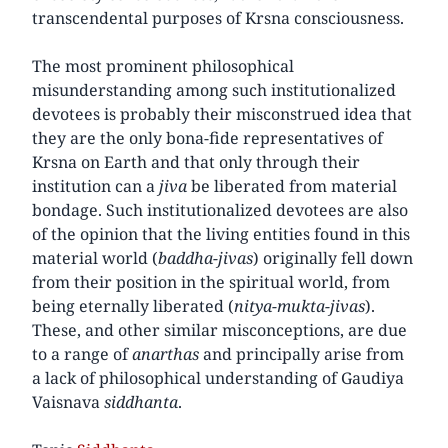
transcendental purposes of Krsna consciousness.
The most prominent philosophical
misunderstanding among such institutionalized
devotees is probably their misconstrued idea that
they are the only bona-fide representatives of
Krsna on Earth and that only through their
institution can a
jiva
be liberated from material
bondage. Such institutionalized devotees are also
of the opinion that the living entities found in this
material world (
baddha-jivas
) originally fell down
from their position in the spiritual world, from
being eternally liberated (
nitya-mukta-jivas
).
These, and other similar misconceptions, are due
to a range of
anarthas
and principally arise from
a lack of philosophical understanding of Gaudiya
Vaisnava
siddhanta
.