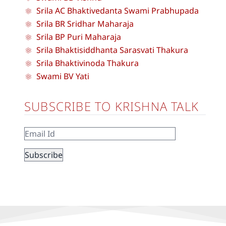
Srila AC Bhaktivedanta Swami Prabhupada
Srila BR Sridhar Maharaja
Srila BP Puri Maharaja
Srila Bhaktisiddhanta Sarasvati Thakura
Srila Bhaktivinoda Thakura
Swami BV Yati
SUBSCRIBE TO KRISHNA TALK