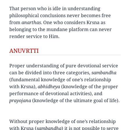
That person who is idle in understanding
philosophical conclusions never becomes free
from
anarthas
. One who considers Krsna as
belonging to the mundane platform can never
render service to Him.
ANUVRTTI
Proper understanding of pure devotional service
can be divided into three categories,
sambandha
(fundamental knowledge of one’s relationship
with Krsna),
abhidheya
(knowledge of the proper
performance of devotional activities), and
prayojana
(knowledge of the ultimate goal of life).
Without proper knowledge of one’s relationship
with Krsna (
sambandha
) it is not possible to serve