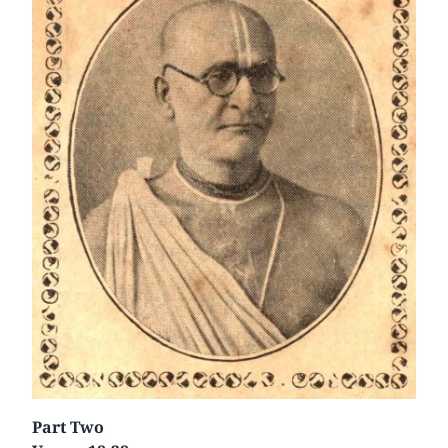
Part Two