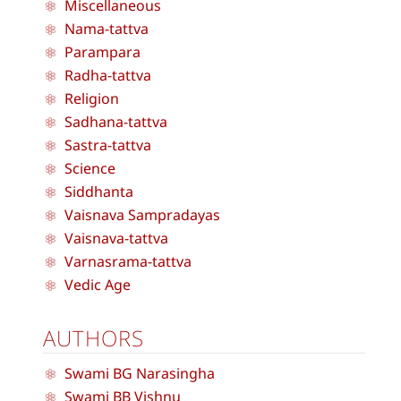
Miscellaneous
Nama-tattva
Parampara
Radha-tattva
Religion
Sadhana-tattva
Sastra-tattva
Science
Siddhanta
Vaisnava Sampradayas
Vaisnava-tattva
Varnasrama-tattva
Vedic Age
AUTHORS
Swami BG Narasingha
Swami BB Vishnu