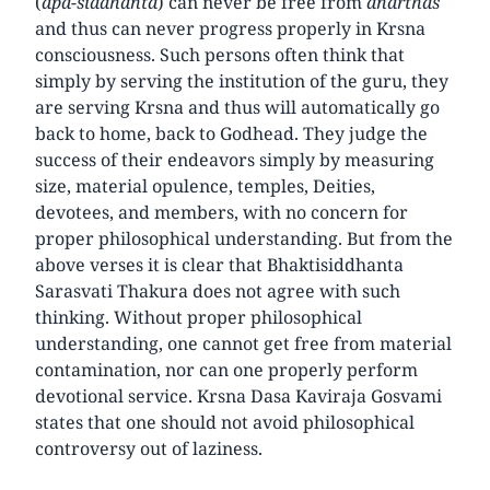
(
apa-siddhanta
) can never be free from
anarthas
and thus can never progress properly in Krsna
consciousness. Such persons often think that
simply by serving the institution of the guru, they
are serving Krsna and thus will automatically go
back to home, back to Godhead. They judge the
success of their endeavors simply by measuring
size, material opulence, temples, Deities,
devotees, and members, with no concern for
proper philosophical understanding. But from the
above verses it is clear that Bhaktisiddhanta
Sarasvati Thakura does not agree with such
thinking. Without proper philosophical
understanding, one cannot get free from material
contamination, nor can one properly perform
devotional service. Krsna Dasa Kaviraja Gosvami
states that one should not avoid philosophical
controversy out of laziness.