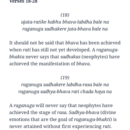
Verses 18-28
(18)
ajata-ratike kabhu bhava-labdha bale na
raganuga sadhakere jata-bhava bale na
It should not be said that
bhava
has been achieved
when
rati
has still not yet developed. A
raganuga-
bhakta
never says that
sadhakas
(neophytes) have
achieved the manifestation of
bhava
.
(19)
raganuga sadhakere labdha-rasa bale na
raganuga sadhya-bhava rati chada haya na
A
raganuga
will never say that neophytes have
achieved the stage of
rasa
.
Sadhya-bhava
(divine
emotions that are the goal of
raganuga-bhakti
) is
never attained without first experiencing
rati
.