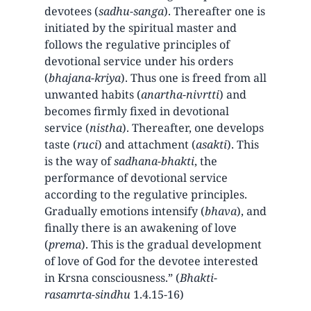
devotees (
sadhu-sanga
). Thereafter one is
initiated by the spiritual master and
follows the regulative principles of
devotional service under his orders
(
bhajana-kriya
). Thus one is freed from all
unwanted habits (
anartha-nivrtti
) and
becomes firmly fixed in devotional
service (
nistha
). Thereafter, one develops
taste (
ruci
) and attachment (
asakti
). This
is the way of
sadhana-bhakti
, the
performance of devotional service
according to the regulative principles.
Gradually emotions intensify (
bhava
), and
finally there is an awakening of love
(
prema
). This is the gradual development
of love of God for the devotee interested
in Krsna consciousness.” (
Bhakti-
rasamrta-sindhu
1.4.15-16)