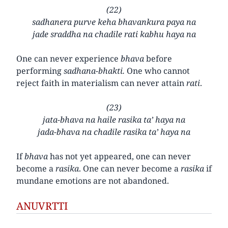
(22)
sadhanera purve keha bhavankura paya na
jade sraddha na chadile rati kabhu haya na
One can never experience
bhava
before
performing
sadhana-bhakti.
One who cannot
reject faith in materialism can never attain
rati
.
(23)
jata-bhava na haile rasika ta’ haya na
jada-bhava na chadile rasika ta’ haya na
If
bhava
has not yet appeared, one can never
become a
rasika
. One can never become a
rasika
if
mundane emotions are not abandoned.
ANUVRTTI