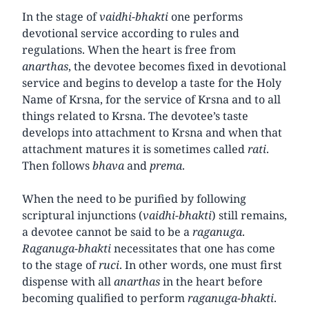
In the stage of
vaidhi-bhakti
one performs
devotional service according to rules and
regulations. When the heart is free from
anarthas
, the devotee becomes fixed in devotional
service and begins to develop a taste for the Holy
Name of Krsna, for the service of Krsna and to all
things related to Krsna. The devotee’s taste
develops into attachment to Krsna and when that
attachment matures it is sometimes called
rati
.
Then follows
bhava
and
prema
.
When the need to be purified by following
scriptural injunctions (
vaidhi-bhakti
) still remains,
a devotee cannot be said to be a
raganuga
.
Raganuga-bhakti
necessitates that one has come
to the stage of
ruci
. In other words, one must first
dispense with all
anarthas
in the heart before
becoming qualified to perform
raganuga-bhakti
.