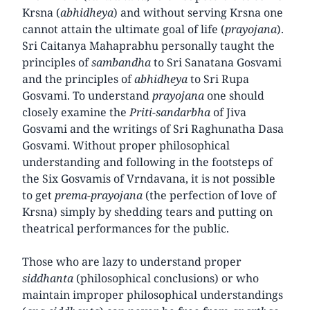
Krsna (
abhidheya
) and without serving Krsna one
cannot attain the ultimate goal of life (
prayojana
).
Sri Caitanya Mahaprabhu personally taught the
principles of
sambandha
to Sri Sanatana Gosvami
and the principles of
abhidheya
to Sri Rupa
Gosvami. To understand
prayojana
one should
closely examine the
Priti-sandarbha
of Jiva
Gosvami and the writings of Sri Raghunatha Dasa
Gosvami. Without proper philosophical
understanding and following in the footsteps of
the Six Gosvamis of Vrndavana, it is not possible
to get
prema-prayojana
(the perfection of love of
Krsna) simply by shedding tears and putting on
theatrical performances for the public.
Those who are lazy to understand proper
siddhanta
(philosophical conclusions) or who
maintain improper philosophical understandings