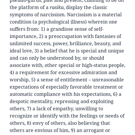
pseudo-gurus, past and present, claiming to be on
the platform of a
rasika
, display the classic
symptoms of narcissism. Narcissism is a material
condition (a psychological illness) wherein one
suffers from: 1) a grandiose sense of self-
importance, 2) a preoccupation with fantasies of
unlimited success, power, brilliance, beauty, and
ideal love, 3) a belief that he is special and unique
and can only be understood by, or should
associate with, other special or high-status people,
4) a requirement for excessive admiration and
worship, 5) a sense of entitlement – unreasonable
expectations of especially favorable treatment or
automatic compliance with his expectations, 6) a
despotic mentality, repressing and exploiting
others, 7) a lack of empathy, unwilling to
recognize or identify with the feelings or needs of
others, 8) envy of others, also believing that
others are envious of him, 9) an arrogant or