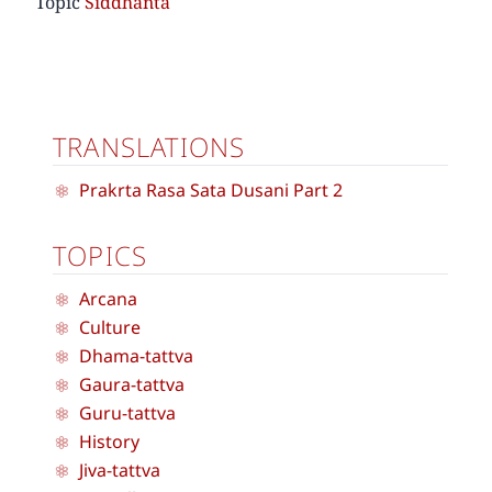
Topic
Siddhanta
TRANSLATIONS
Prakrta Rasa Sata Dusani Part 2
TOPICS
Arcana
Culture
Dhama-tattva
Gaura-tattva
Guru-tattva
History
Jiva-tattva