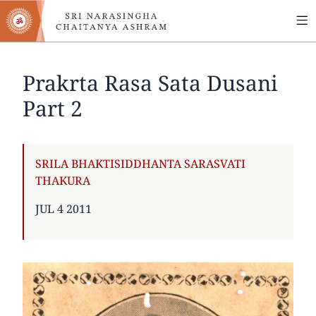
MA
Skip
to
NA
main
content
Prakrta Rasa Sata Dusani
Part 2
AUTHOR
SRILA BHAKTISIDDHANTA SARASVATI
THAKURA
PUBLISHED
JUL 4 2011
ON