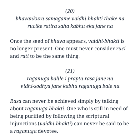
(20)
bhavankura-samagame vaidhi-bhakti thake na
rucike ratira saha kabhu eka jane na
Once the seed of
bhava
appears,
vaidhi-bhakti
is
no longer present. One must never consider
ruci
and
rati
to be the same thing.
(21)
raganuga balile-i prapta-rasa jane na
vidhi-sodhya jane kabhu raganuga bale na
Rasa
can never be achieved simply by talking
about
raganuga-bhakti
. One who is still in need of
being purified by following the scriptural
injunctions (
vaidhi-bhakti
) can never be said to be
a
raganuga
devotee.