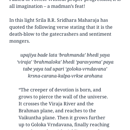
all imagination – a madman’s feat!
In this light Srila B.R. Sridhara Maharaja has
quoted the following verse stating that it is the
death-blow to the gatecrashers and sentiment
mongers.
upajiya bade lata ‘brahmanda’ bhedi yaya
‘viraja’ ‘brahmaloka’ bhedi ‘paravyoma’ paya
tabe yaya tad upari ‘goloka-vrndavana’
krsna-carana-kalpa-vrkse arohana
“The creeper of devotion is born, and
grows to pierce the wall of the universe.
It crosses the Viraja River and the
Brahman plane, and reaches to the
Vaikuntha plane. Then it grows further
up to Goloka Vrndavana, finally reaching