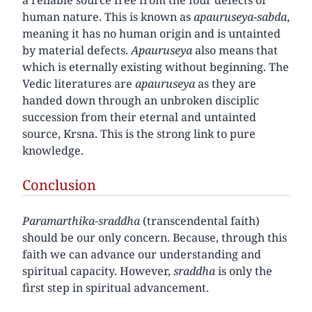
human nature. This is known as
apauruseya-sabda
,
meaning it has no human origin and is untainted
by material defects.
Apauruseya
also means that
which is eternally existing without beginning. The
Vedic literatures are
apauruseya
as they are
handed down through an unbroken disciplic
succession from their eternal and untainted
source, Krsna. This is the strong link to pure
knowledge.
Conclusion
Paramarthika-sraddha
(transcendental faith)
should be our only concern. Because, through this
faith we can advance our understanding and
spiritual capacity. However,
sraddha
is only the
first step in spiritual advancement.