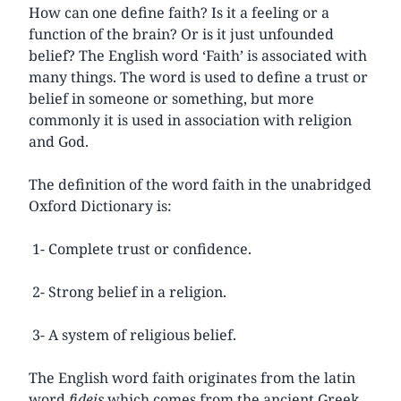
How can one define faith? Is it a feeling or a
function of the brain? Or is it just unfounded
belief? The English word ‘Faith’ is associated with
many things. The word is used to define a trust or
belief in someone or something, but more
commonly it is used in association with religion
and God.
The definition of the word faith in the unabridged
Oxford Dictionary is:
1- Complete trust or confidence.
2- Strong belief in a religion.
3- A system of religious belief.
The English word faith originates from the latin
word
fideis
which comes from the ancient Greek