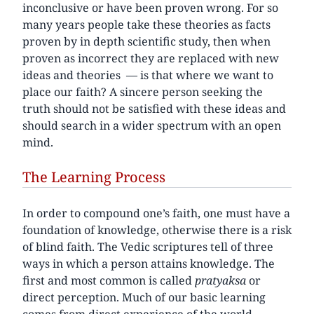
inconclusive or have been proven wrong. For so
many years people take these theories as facts
proven by in depth scientific study, then when
proven as incorrect they are replaced with new
ideas and theories — is that where we want to
place our faith? A sincere person seeking the
truth should not be satisfied with these ideas and
should search in a wider spectrum with an open
mind.
The Learning Process
In order to compound one’s faith, one must have a
foundation of knowledge, otherwise there is a risk
of blind faith. The Vedic scriptures tell of three
ways in which a person attains knowledge. The
first and most common is called
pratyaksa
or
direct perception. Much of our basic learning
comes from direct experience of the world