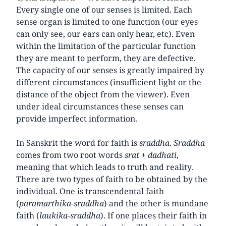
Every single one of our senses is limited. Each
sense organ is limited to one function (our eyes
can only see, our ears can only hear, etc). Even
within the limitation of the particular function
they are meant to perform, they are defective.
The capacity of our senses is greatly impaired by
different circumstances (insufficient light or the
distance of the object from the viewer). Even
under ideal circumstances these senses can
provide imperfect information.
In Sanskrit the word for faith is
sraddha
.
Sraddha
comes from two root words
srat
+
dadhati
,
meaning that which leads to truth and reality.
There are two types of faith to be obtained by the
individual. One is transcendental faith
(
paramarthika
-
sraddha
) and the other is mundane
faith (
laukika-sraddha
). If one places their faith in