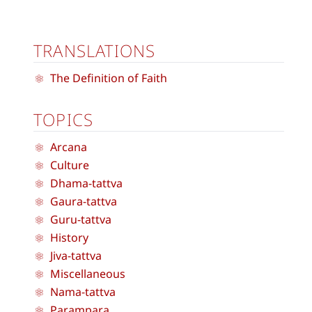
TRANSLATIONS
The Definition of Faith
TOPICS
Arcana
Culture
Dhama-tattva
Gaura-tattva
Guru-tattva
History
Jiva-tattva
Miscellaneous
Nama-tattva
Parampara