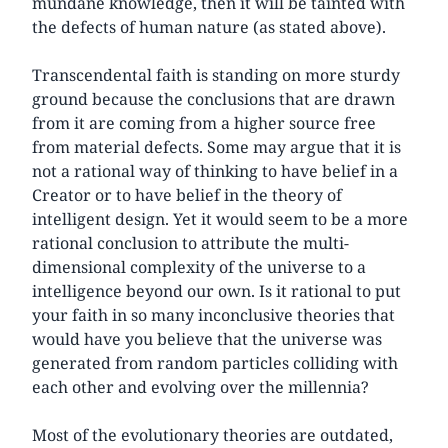
mundane knowledge, then it will be tainted with
the defects of human nature (as stated above).
Transcendental faith is standing on more sturdy
ground because the conclusions that are drawn
from it are coming from a higher source free
from material defects. Some may argue that it is
not a rational way of thinking to have belief in a
Creator or to have belief in the theory of
intelligent design. Yet it would seem to be a more
rational conclusion to attribute the multi-
dimensional complexity of the universe to a
intelligence beyond our own. Is it rational to put
your faith in so many inconclusive theories that
would have you believe that the universe was
generated from random particles colliding with
each other and evolving over the millennia?
Most of the evolutionary theories are outdated,