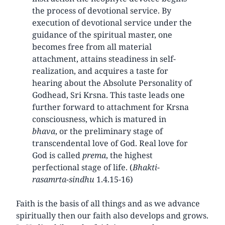
the process of devotional service. By
execution of devotional service under the
guidance of the spiritual master, one
becomes free from all material
attachment, attains steadiness in self-
realization, and acquires a taste for
hearing about the Absolute Personality of
Godhead, Sri Krsna. This taste leads one
further forward to attachment for Krsna
consciousness, which is matured in
bhava
, or the preliminary stage of
transcendental love of God. Real love for
God is called
prema
, the highest
perfectional stage of life. (
Bhakti-
rasamrta-sindhu
1.4.15-16)
Faith is the basis of all things and as we advance
spiritually then our faith also develops and grows.