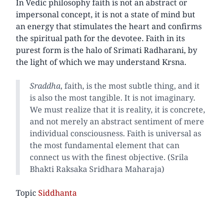
In Vedic philosophy faith is not an abstract or
impersonal concept, it is not a state of mind but
an energy that stimulates the heart and confirms
the spiritual path for the devotee. Faith in its
purest form is the halo of Srimati Radharani, by
the light of which we may understand Krsna.
Sraddha
, faith, is the most subtle thing, and it
is also the most tangible. It is not imaginary.
We must realize that it is reality, it is concrete,
and not merely an abstract sentiment of mere
individual consciousness. Faith is universal as
the most fundamental element that can
connect us with the finest objective. (Srila
Bhakti Raksaka Sridhara Maharaja)
Topic
Siddhanta