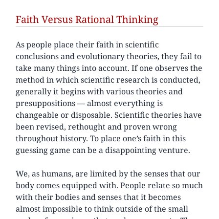
Faith Versus Rational Thinking
As people place their faith in scientific
conclusions and evolutionary theories, they fail to
take many things into account. If one observes the
method in which scientific research is conducted,
generally it begins with various theories and
presuppositions — almost everything is
changeable or disposable. Scientific theories have
been revised, rethought and proven wrong
throughout history. To place one’s faith in this
guessing game can be a disappointing venture.
We, as humans, are limited by the senses that our
body comes equipped with. People relate so much
with their bodies and senses that it becomes
almost impossible to think outside of the small