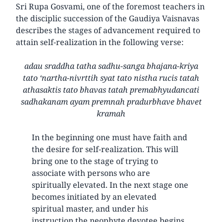
Sri Rupa Gosvami, one of the foremost teachers in
the disciplic succession of the Gaudiya Vaisnavas
describes the stages of advancement required to
attain self-realization in the following verse:
adau sraddha tatha sadhu-sanga bhajana-kriya
tato ‘nartha-nivrttih syat tato nistha rucis tatah
athasaktis tato bhavas tatah premabhyudancati
sadhakanam ayam premnah pradurbhave bhavet
kramah
In the beginning one must have faith and
the desire for self-realization. This will
bring one to the stage of trying to
associate with persons who are
spiritually elevated. In the next stage one
becomes initiated by an elevated
spiritual master, and under his
instruction the neophyte devotee begins