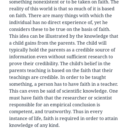
something nonexistent or to be taken on faith. The
reality of this world is that so much of it is based
on faith. There are many things with which the
individual has no direct experience of, yet he
considers these to be true on the basis of faith.
This idea can be illustrated by the knowledge that
a child gains from the parents. The child will
typically hold the parents as a credible source of
information even without sufficient research to
prove their credibility. The child’s belief in the
parents teaching is based on the faith that their
teachings are credible. In order to be taught
something, a person has to have faith in a teacher.
This can even be said of scientific knowledge. One
must have faith that the researcher or scientist
responsible for an empirical conclusion is
competent, and trustworthy. Thus in every
instance of life, faith is required in order to attain
knowledge of any kind.