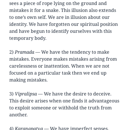
sees a piece of rope lying on the ground and
mistakes it for a snake. This illusion also extends
to one’s own self. We are in illusion about our
identity. We have forgotten our spiritual position
and have begun to identify ourselves with this
temporary body.
2)
Pramada
— We have the tendency to make
mistakes. Everyone makes mistakes arising from
carelessness or inattention. When we are not
focused on a particular task then we end up
making mistakes.
3)
Vipralipsa
— We have the desire to deceive.
This desire arises when one finds it advantageous
to exploit someone or withhold the truth from
another.
4)
Karanapatva
— We have imperfect senses.