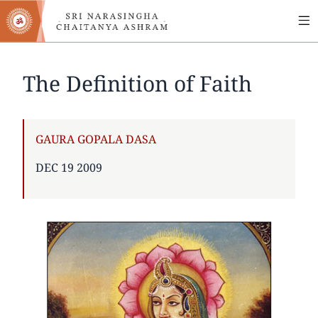
MA
Skip
to
NA
main
content
The Definition of Faith
AUTHOR
GAURA GOPALA DASA
PUBLISHED
DEC 19 2009
ON