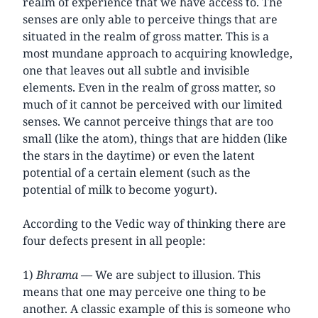
realm of experience that we have access to. The
senses are only able to perceive things that are
situated in the realm of gross matter. This is a
most mundane approach to acquiring knowledge,
one that leaves out all subtle and invisible
elements. Even in the realm of gross matter, so
much of it cannot be perceived with our limited
senses. We cannot perceive things that are too
small (like the atom), things that are hidden (like
the stars in the daytime) or even the latent
potential of a certain element (such as the
potential of milk to become yogurt).
According to the Vedic way of thinking there are
four defects present in all people:
1)
Bhrama
— We are subject to illusion. This
means that one may perceive one thing to be
another. A classic example of this is someone who