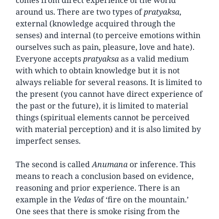
around us. There are two types of
pratyaksa
,
external (knowledge acquired through the
senses) and internal (to perceive emotions within
ourselves such as pain, pleasure, love and hate).
Everyone accepts
pratyaksa
as a valid medium
with which to obtain knowledge but it is not
always reliable for several reasons. It is limited to
the present (you cannot have direct experience of
the past or the future), it is limited to material
things (spiritual elements cannot be perceived
with material perception) and it is also limited by
imperfect senses.
The second is called
Anumana
or inference. This
means to reach a conclusion based on evidence,
reasoning and prior experience. There is an
example in the
Vedas
of ‘fire on the mountain.’
One sees that there is smoke rising from the