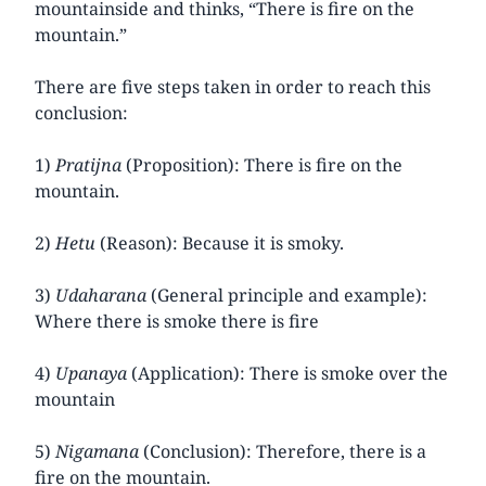
mountainside and thinks, “There is fire on the
mountain.”
There are five steps taken in order to reach this
conclusion:
1)
Pratijna
(Proposition): There is fire on the
mountain.
2)
Hetu
(Reason): Because it is smoky.
3)
Udaharana
(General principle and example):
Where there is smoke there is fire
4)
Upanaya
(Application): There is smoke over the
mountain
5)
Nigamana
(Conclusion): Therefore, there is a
fire on the mountain.