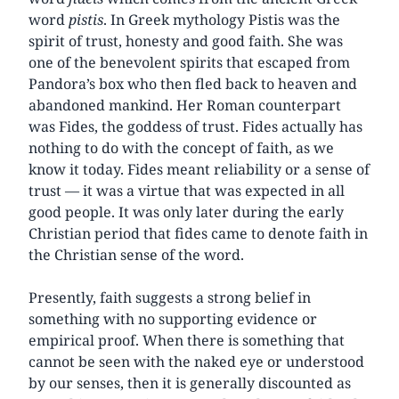
word
pistis
. In Greek mythology Pistis was the
spirit of trust, honesty and good faith. She was
one of the benevolent spirits that escaped from
Pandora’s box who then fled back to heaven and
abandoned mankind. Her Roman counterpart
was Fides, the goddess of trust. Fides actually has
nothing to do with the concept of faith, as we
know it today. Fides meant reliability or a sense of
trust — it was a virtue that was expected in all
good people. It was only later during the early
Christian period that fides came to denote faith in
the Christian sense of the word.
Presently, faith suggests a strong belief in
something with no supporting evidence or
empirical proof. When there is something that
cannot be seen with the naked eye or understood
by our senses, then it is generally discounted as