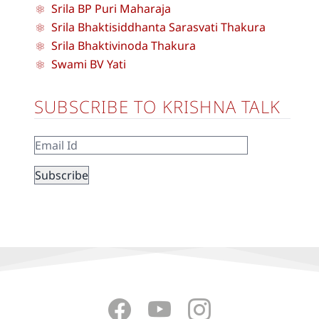
Srila BP Puri Maharaja
Srila Bhaktisiddhanta Sarasvati Thakura
Srila Bhaktivinoda Thakura
Swami BV Yati
SUBSCRIBE TO KRISHNA TALK