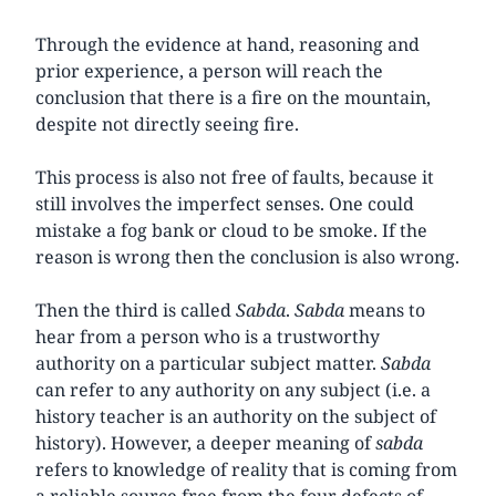
Through the evidence at hand, reasoning and
prior experience, a person will reach the
conclusion that there is a fire on the mountain,
despite not directly seeing fire.
This process is also not free of faults, because it
still involves the imperfect senses. One could
mistake a fog bank or cloud to be smoke. If the
reason is wrong then the conclusion is also wrong.
Then the third is called
Sabda
.
Sabda
means to
hear from a person who is a trustworthy
authority on a particular subject matter.
Sabda
can refer to any authority on any subject (i.e. a
history teacher is an authority on the subject of
history). However, a deeper meaning of
sabda
refers to knowledge of reality that is coming from
a reliable source free from the four defects of