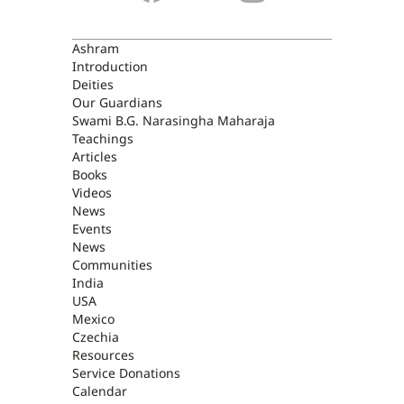
ASHRAM
Ashram
Introduction
Deities
Our Guardians
Swami B.G. Narasingha Maharaja
Teachings
Articles
Books
Videos
News
Events
News
Communities
India
USA
Mexico
Czechia
Resources
Service Donations
Calendar