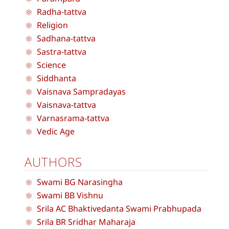
Radha-tattva
Religion
Sadhana-tattva
Sastra-tattva
Science
Siddhanta
Vaisnava Sampradayas
Vaisnava-tattva
Varnasrama-tattva
Vedic Age
AUTHORS
Swami BG Narasingha
Swami BB Vishnu
Srila AC Bhaktivedanta Swami Prabhupada
Srila BR Sridhar Maharaja