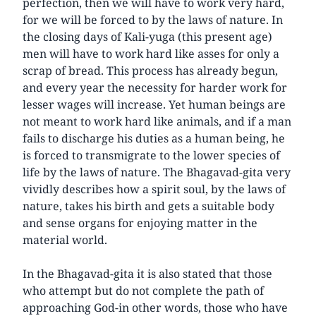
perfection, then we will have to work very hard,
for we will be forced to by the laws of nature. In
the closing days of Kali-yuga (this present age)
men will have to work hard like asses for only a
scrap of bread. This process has already begun,
and every year the necessity for harder work for
lesser wages will increase. Yet human beings are
not meant to work hard like animals, and if a man
fails to discharge his duties as a human being, he
is forced to transmigrate to the lower species of
life by the laws of nature. The Bhagavad-gita very
vividly describes how a spirit soul, by the laws of
nature, takes his birth and gets a suitable body
and sense organs for enjoying matter in the
material world.
In the Bhagavad-gita it is also stated that those
who attempt but do not complete the path of
approaching God-in other words, those who have