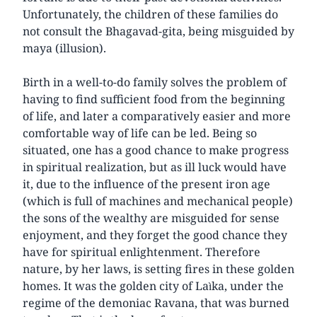
Unfortunately, the children of these families do
not consult the Bhagavad-gita, being misguided by
maya (illusion).
Birth in a well-to-do family solves the problem of
having to find sufficient food from the beginning
of life, and later a comparatively easier and more
comfortable way of life can be led. Being so
situated, one has a good chance to make progress
in spiritual realization, but as ill luck would have
it, due to the influence of the present iron age
(which is full of machines and mechanical people)
the sons of the wealthy are misguided for sense
enjoyment, and they forget the good chance they
have for spiritual enlightenment. Therefore
nature, by her laws, is setting fires in these golden
homes. It was the golden city of Laìka, under the
regime of the demoniac Ravana, that was burned