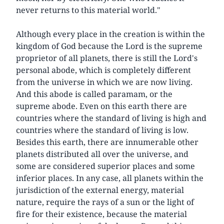
never returns to this material world."
Although every place in the creation is within the
kingdom of God because the Lord is the supreme
proprietor of all planets, there is still the Lord's
personal abode, which is completely different
from the universe in which we are now living.
And this abode is called paramam, or the
supreme abode. Even on this earth there are
countries where the standard of living is high and
countries where the standard of living is low.
Besides this earth, there are innumerable other
planets distributed all over the universe, and
some are considered superior places and some
inferior places. In any case, all planets within the
jurisdiction of the external energy, material
nature, require the rays of a sun or the light of
fire for their existence, because the material