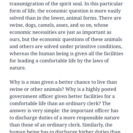
transmigration of the spirit soul. In this particular
form of life, the economic question is more easily
solved than in the lower, animal forms. There are
swine, dogs, camels, asses, and so on, whose
economic necessities are just as important as
ours, but the economic questions of these animals
and others are solved under primitive conditions,
whereas the human being is given all the facilities
for leading a comfortable life by the laws of
nature.
Why is a man given a better chance to live than
swine or other animals? Why is a highly posted
government officer given better facilities for a
comfortable life than an ordinary clerk? The
answer is very simple: the important officer has
to discharge duties of a more responsible nature
than those of an ordinary clerk. Similarly, the
human being has to discharge higher duties than