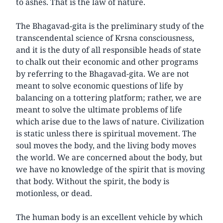
to ashes. That is the law of nature.
The Bhagavad-gita is the preliminary study of the
transcendental science of Krsna consciousness,
and it is the duty of all responsible heads of state
to chalk out their economic and other programs
by referring to the Bhagavad-gita. We are not
meant to solve economic questions of life by
balancing on a tottering platform; rather, we are
meant to solve the ultimate problems of life
which arise due to the laws of nature. Civilization
is static unless there is spiritual movement. The
soul moves the body, and the living body moves
the world. We are concerned about the body, but
we have no knowledge of the spirit that is moving
that body. Without the spirit, the body is
motionless, or dead.
The human body is an excellent vehicle by which