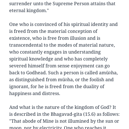
surrender unto the Supreme Person attains that
eternal kingdom."
One who is convinced of his spiritual identity and
is freed from the material conception of
existence, who is free from illusion and is
transcendental to the modes of material nature,
who constantly engages in understanding
spiritual knowledge and who has completely
severed himself from sense enjoyment can go
back to Godhead. Such a person is called amüòha,
as distinguished from müòha, or the foolish and
ignorant, for he is freed from the duality of
happiness and distress.
And what is the nature of the kingdom of God? It
is described in the Bhagavad-gita (15.6) as follows:
"That abode of Mine is not illumined by the sun or
moon, nor by electricity. One who reaches it