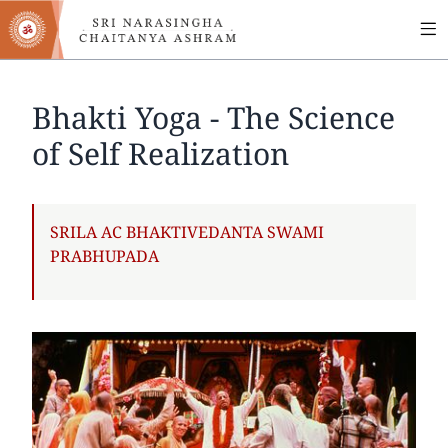
MA
Skip
to
NA
main
content
Bhakti Yoga - The Science
of Self Realization
AUTHOR
SRILA AC BHAKTIVEDANTA SWAMI
PRABHUPADA