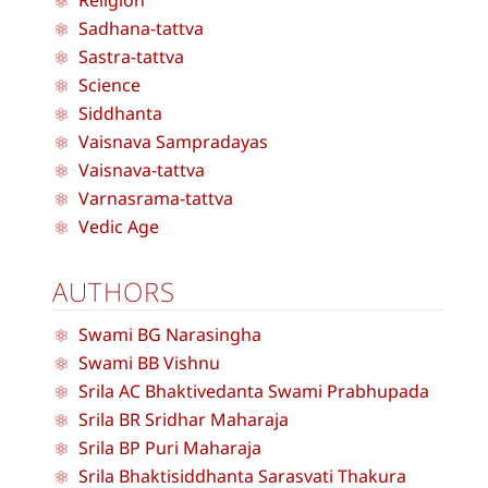
Religion
Sadhana-tattva
Sastra-tattva
Science
Siddhanta
Vaisnava Sampradayas
Vaisnava-tattva
Varnasrama-tattva
Vedic Age
AUTHORS
Swami BG Narasingha
Swami BB Vishnu
Srila AC Bhaktivedanta Swami Prabhupada
Srila BR Sridhar Maharaja
Srila BP Puri Maharaja
Srila Bhaktisiddhanta Sarasvati Thakura