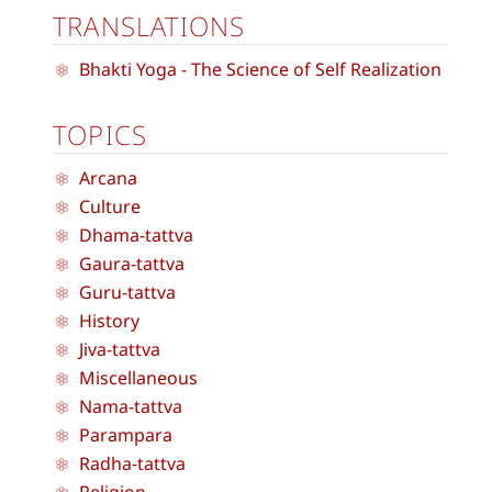
TRANSLATIONS
Bhakti Yoga - The Science of Self Realization
TOPICS
Arcana
Culture
Dhama-tattva
Gaura-tattva
Guru-tattva
History
Jiva-tattva
Miscellaneous
Nama-tattva
Parampara
Radha-tattva