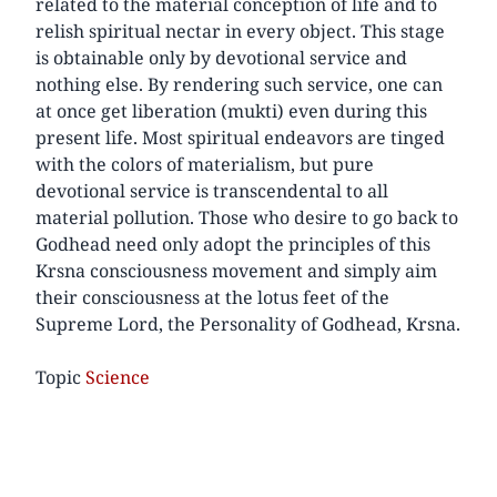
related to the material conception of life and to
relish spiritual nectar in every object. This stage
is obtainable only by devotional service and
nothing else. By rendering such service, one can
at once get liberation (mukti) even during this
present life. Most spiritual endeavors are tinged
with the colors of materialism, but pure
devotional service is transcendental to all
material pollution. Those who desire to go back to
Godhead need only adopt the principles of this
Krsna consciousness movement and simply aim
their consciousness at the lotus feet of the
Supreme Lord, the Personality of Godhead, Krsna.
Topic
Science