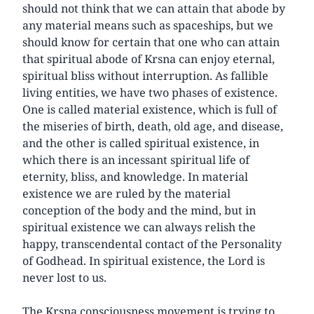
should not think that we can attain that abode by
any material means such as spaceships, but we
should know for certain that one who can attain
that spiritual abode of Krsna can enjoy eternal,
spiritual bliss without interruption. As fallible
living entities, we have two phases of existence.
One is called material existence, which is full of
the miseries of birth, death, old age, and disease,
and the other is called spiritual existence, in
which there is an incessant spiritual life of
eternity, bliss, and knowledge. In material
existence we are ruled by the material
conception of the body and the mind, but in
spiritual existence we can always relish the
happy, transcendental contact of the Personality
of Godhead. In spiritual existence, the Lord is
never lost to us.
The Krsna consciousness movement is trying to