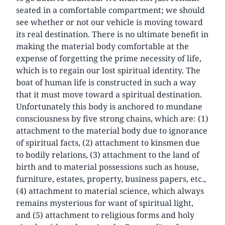
seated in a comfortable compartment; we should
see whether or not our vehicle is moving toward
its real destination. There is no ultimate benefit in
making the material body comfortable at the
expense of forgetting the prime necessity of life,
which is to regain our lost spiritual identity. The
boat of human life is constructed in such a way
that it must move toward a spiritual destination.
Unfortunately this body is anchored to mundane
consciousness by five strong chains, which are: (1)
attachment to the material body due to ignorance
of spiritual facts, (2) attachment to kinsmen due
to bodily relations, (3) attachment to the land of
birth and to material possessions such as house,
furniture, estates, property, business papers, etc.,
(4) attachment to material science, which always
remains mysterious for want of spiritual light,
and (5) attachment to religious forms and holy