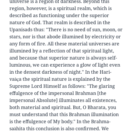
universe is a region of darkness. Beyond this
region, however, is a spiritual realm, which is
described as functioning under the superior
nature of God. That realm is described in the
Upanisads thus: "There is no need of sun, moon, or
stars, nor is that abode illumined by electricity or
any form of fire. All these material universes are
illumined by a reflection of that spiritual light,
and because that superior nature is always self-
luminous, we can experience a glow of light even
in the densest darkness of night." In the Hari-
vaàça the spiritual nature is explained by the
Supreme Lord Himself as follows: "The glaring
effulgence of the impersonal Brahman [the
impersonal Absolute] illuminates all existences,
both material and spiritual. But, O Bharata, you
must understand that this Brahman illumination
is the effulgence of My body." In the Brahma-
saàhita this conclusion is also confirmed. We