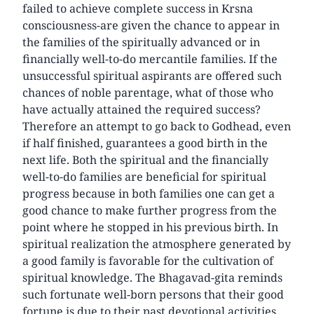
failed to achieve complete success in Krsna
consciousness-are given the chance to appear in
the families of the spiritually advanced or in
financially well-to-do mercantile families. If the
unsuccessful spiritual aspirants are offered such
chances of noble parentage, what of those who
have actually attained the required success?
Therefore an attempt to go back to Godhead, even
if half finished, guarantees a good birth in the
next life. Both the spiritual and the financially
well-to-do families are beneficial for spiritual
progress because in both families one can get a
good chance to make further progress from the
point where he stopped in his previous birth. In
spiritual realization the atmosphere generated by
a good family is favorable for the cultivation of
spiritual knowledge. The Bhagavad-gita reminds
such fortunate well-born persons that their good
fortune is due to their past devotional activities.