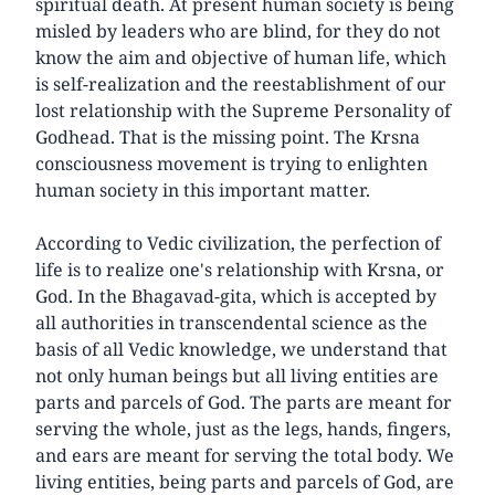
spiritual death. At present human society is being
misled by leaders who are blind, for they do not
know the aim and objective of human life, which
is self-realization and the reestablishment of our
lost relationship with the Supreme Personality of
Godhead. That is the missing point. The Krsna
consciousness movement is trying to enlighten
human society in this important matter.
According to Vedic civilization, the perfection of
life is to realize one's relationship with Krsna, or
God. In the Bhagavad-gita, which is accepted by
all authorities in transcendental science as the
basis of all Vedic knowledge, we understand that
not only human beings but all living entities are
parts and parcels of God. The parts are meant for
serving the whole, just as the legs, hands, fingers,
and ears are meant for serving the total body. We
living entities, being parts and parcels of God, are