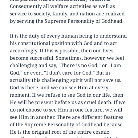
Consequently all welfare activities as well as
service to society, family, and nation are realized
by serving the Supreme Personality of Godhead.
It is the duty of every human being to understand
his constitutional position with God and to act
accordingly. If this is possible, then our lives
become successful. Sometimes, however, we feel
challenging and say, "There is no God," or "I am
God," or even, "I don't care for God." But in
actuality this challenging spirit will not save us.
God is there, and we can see Him at every
moment. If we refuse to see God in our life, then
He will be present before us as cruel death. If we
do not choose to see Him in one feature, we will
see Him in another. There are different features
of the Supreme Personality of Godhead because
He is the original root of the entire cosmic