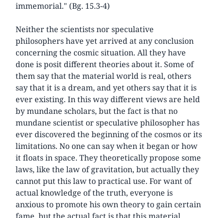
immemorial." (Bg. 15.3-4)
Neither the scientists nor speculative
philosophers have yet arrived at any conclusion
concerning the cosmic situation. All they have
done is posit different theories about it. Some of
them say that the material world is real, others
say that it is a dream, and yet others say that it is
ever existing. In this way different views are held
by mundane scholars, but the fact is that no
mundane scientist or speculative philosopher has
ever discovered the beginning of the cosmos or its
limitations. No one can say when it began or how
it floats in space. They theoretically propose some
laws, like the law of gravitation, but actually they
cannot put this law to practical use. For want of
actual knowledge of the truth, everyone is
anxious to promote his own theory to gain certain
fame, but the actual fact is that this material