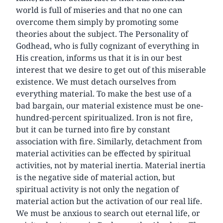
world is full of miseries and that no one can
overcome them simply by promoting some
theories about the subject. The Personality of
Godhead, who is fully cognizant of everything in
His creation, informs us that it is in our best
interest that we desire to get out of this miserable
existence. We must detach ourselves from
everything material. To make the best use of a
bad bargain, our material existence must be one-
hundred-percent spiritualized. Iron is not fire,
but it can be turned into fire by constant
association with fire. Similarly, detachment from
material activities can be effected by spiritual
activities, not by material inertia. Material inertia
is the negative side of material action, but
spiritual activity is not only the negation of
material action but the activation of our real life.
We must be anxious to search out eternal life, or