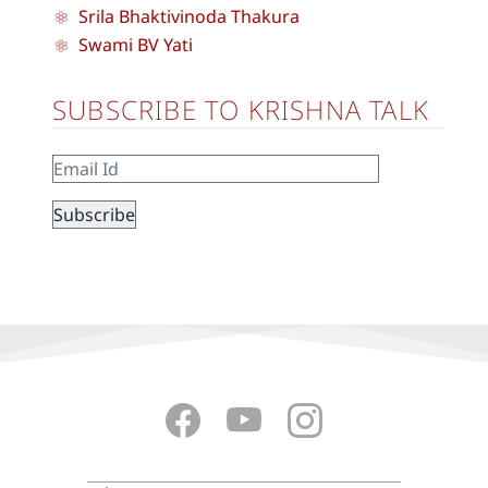
Srila Bhaktivinoda Thakura
Swami BV Yati
SUBSCRIBE TO KRISHNA TALK