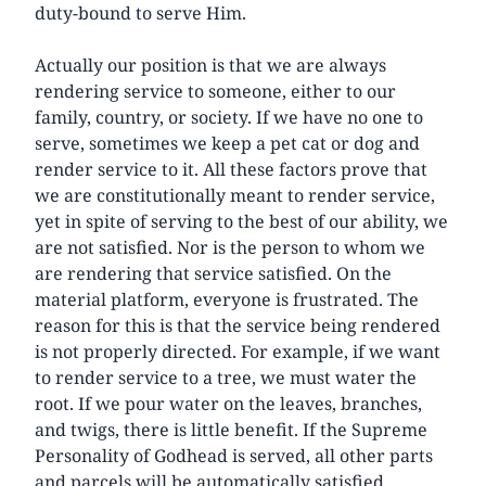
duty-bound to serve Him.
Actually our position is that we are always
rendering service to someone, either to our
family, country, or society. If we have no one to
serve, sometimes we keep a pet cat or dog and
render service to it. All these factors prove that
we are constitutionally meant to render service,
yet in spite of serving to the best of our ability, we
are not satisfied. Nor is the person to whom we
are rendering that service satisfied. On the
material platform, everyone is frustrated. The
reason for this is that the service being rendered
is not properly directed. For example, if we want
to render service to a tree, we must water the
root. If we pour water on the leaves, branches,
and twigs, there is little benefit. If the Supreme
Personality of Godhead is served, all other parts
and parcels will be automatically satisfied.