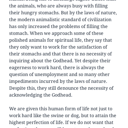
the animals, who are always busy with filling
their hungry stomachs. But by the laws of nature,
the modern animalistic standard of civilization
has only increased the problems of filling the
stomach. When we approach some of these
polished animals for spiritual life, they say that
they only want to work for the satisfaction of
their stomachs and that there is no necessity of
inquiring about the Godhead. Yet despite their
eagerness to work hard, there is always the
question of unemployment and so many other
impediments incurred by the laws of nature.
Despite this, they still denounce the necessity of
acknowledging the Godhead.
We are given this human form of life not just to
work hard like the swine or dog, but to attain the
highest perfection of life. If we do not want that