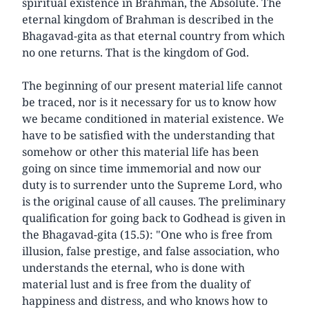
spiritual existence in Brahman, the Absolute. The
eternal kingdom of Brahman is described in the
Bhagavad-gita as that eternal country from which
no one returns. That is the kingdom of God.
The beginning of our present material life cannot
be traced, nor is it necessary for us to know how
we became conditioned in material existence. We
have to be satisfied with the understanding that
somehow or other this material life has been
going on since time immemorial and now our
duty is to surrender unto the Supreme Lord, who
is the original cause of all causes. The preliminary
qualification for going back to Godhead is given in
the Bhagavad-gita (15.5): "One who is free from
illusion, false prestige, and false association, who
understands the eternal, who is done with
material lust and is free from the duality of
happiness and distress, and who knows how to