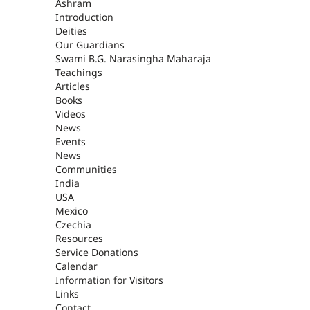
ASHRAM
Ashram
Introduction
Deities
Our Guardians
Swami B.G. Narasingha Maharaja
Teachings
Articles
Books
Videos
News
Events
News
Communities
India
USA
Mexico
Czechia
Resources
Service Donations
Calendar
Information for Visitors
Links
Contact