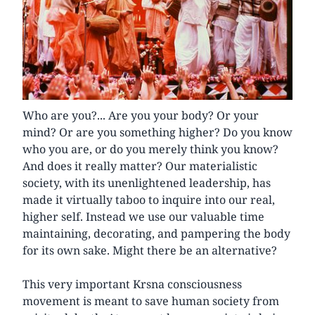
Who are you?... Are you your body? Or your
mind? Or are you something higher? Do you know
who you are, or do you merely think you know?
And does it really matter? Our materialistic
society, with its unenlightened leadership, has
made it virtually taboo to inquire into our real,
higher self. Instead we use our valuable time
maintaining, decorating, and pampering the body
for its own sake. Might there be an alternative?
This very important Krsna consciousness
movement is meant to save human society from