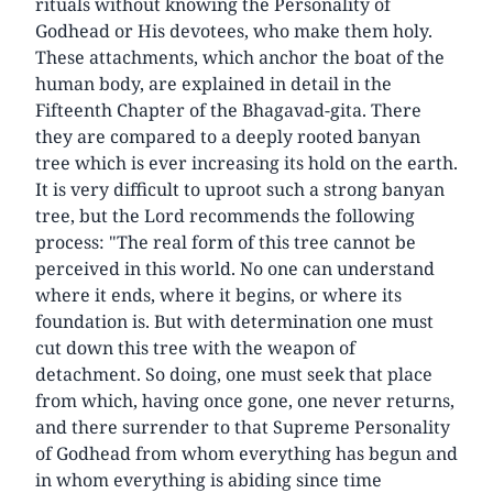
rituals without knowing the Personality of
Godhead or His devotees, who make them holy.
These attachments, which anchor the boat of the
human body, are explained in detail in the
Fifteenth Chapter of the Bhagavad-gita. There
they are compared to a deeply rooted banyan
tree which is ever increasing its hold on the earth.
It is very difficult to uproot such a strong banyan
tree, but the Lord recommends the following
process: "The real form of this tree cannot be
perceived in this world. No one can understand
where it ends, where it begins, or where its
foundation is. But with determination one must
cut down this tree with the weapon of
detachment. So doing, one must seek that place
from which, having once gone, one never returns,
and there surrender to that Supreme Personality
of Godhead from whom everything has begun and
in whom everything is abiding since time