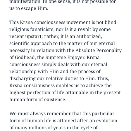
manifestation. In one sense, it is not possible for
us to escape Him.
This Krsna consciousness movement is not blind
religious fanaticism, nor is it a revolt by some
recent upstart; rather, it is an authorized,
scientific approach to the matter of our eternal
necessity in relation with the Absolute Personality
of Godhead, the Supreme Enjoyer. Krsna
consciousness simply deals with our eternal
relationship with Him and the process of
discharging our relative duties to Him. Thus,
Krsna consciousness enables us to achieve the
highest perfection of life attainable in the present
human form of existence.
We must always remember that this particular
form of human life is attained after an evolution
of many millions of years in the cycle of