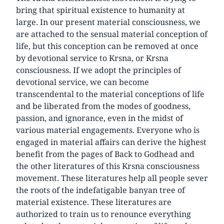
bring that spiritual existence to humanity at
large. In our present material consciousness, we
are attached to the sensual material conception of
life, but this conception can be removed at once
by devotional service to Krsna, or Krsna
consciousness. If we adopt the principles of
devotional service, we can become
transcendental to the material conceptions of life
and be liberated from the modes of goodness,
passion, and ignorance, even in the midst of
various material engagements. Everyone who is
engaged in material affairs can derive the highest
benefit from the pages of Back to Godhead and
the other literatures of this Krsna consciousness
movement. These literatures help all people sever
the roots of the indefatigable banyan tree of
material existence. These literatures are
authorized to train us to renounce everything