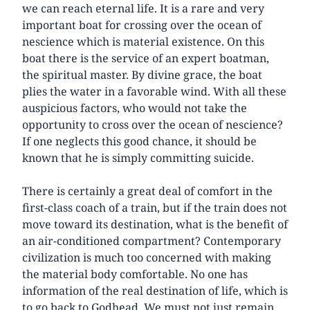
we can reach eternal life. It is a rare and very
important boat for crossing over the ocean of
nescience which is material existence. On this
boat there is the service of an expert boatman,
the spiritual master. By divine grace, the boat
plies the water in a favorable wind. With all these
auspicious factors, who would not take the
opportunity to cross over the ocean of nescience?
If one neglects this good chance, it should be
known that he is simply committing suicide.
There is certainly a great deal of comfort in the
first-class coach of a train, but if the train does not
move toward its destination, what is the benefit of
an air-conditioned compartment? Contemporary
civilization is much too concerned with making
the material body comfortable. No one has
information of the real destination of life, which is
to go back to Godhead. We must not just remain