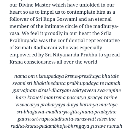
our Divine Master which have unfolded in our
heart so as to impel us to contemplate him as a
follower of Sri Rupa Goswami and an eternal
member of the intimate circle of the madhurya-
rasa. We feel it proudly in our heart the Srila
Prabhupada was the confidential representative
of Srimati Radharani who was especially
empowered by Sri Nityananda Prabhu to spread
Krsna consciousness all over the world.
nama om visnupadaya krsna-presthaya bhutale
svami sri bhaktivedanta prabhupadaya te namah
gurvajnam sirasi-dharyam saktyavesa sva-rupine
hare-krsneti mantrena pascatya-pracya-tarine
visvacarya prabaryaya divya karunya murtaye
sri-bhagavat-madhurya-gita-jnana-pradayine
gaura-sri-rupa-siddhanta-saraswati nisevine
radha-krsna-padambhoja-bhrngaya gurave namah