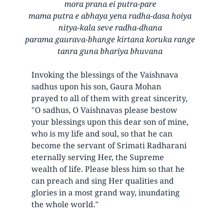
mora prana ei putra-pare
mama putra e abhaya yena radha-dasa hoiya
nitya-kala seve radha-dhana
parama gaurava-bhange kirtana koruka range
tanra guna bhariya bhuvana
Invoking the blessings of the Vaishnava
sadhus upon his son, Gaura Mohan
prayed to all of them with great sincerity,
"O sadhus, O Vaishnavas please bestow
your blessings upon this dear son of mine,
who is my life and soul, so that he can
become the servant of Srimati Radharani
eternally serving Her, the Supreme
wealth of life. Please bless him so that he
can preach and sing Her qualities and
glories in a most grand way, inundating
the whole world."