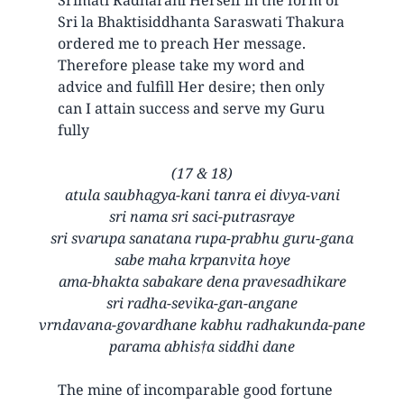
Sri la Bhaktisiddhanta Saraswati Thakura
ordered me to preach Her message.
Therefore please take my word and
advice and fulfill Her desire; then only
can I attain success and serve my Guru
fully
(17 & 18)
atula saubhagya-kani tanra ei divya-vani
sri nama sri saci-putrasraye
sri svarupa sanatana rupa-prabhu guru-gana
sabe maha krpanvita hoye
ama-bhakta sabakare dena pravesadhikare
sri radha-sevika-gan-angane
vrndavana-govardhane kabhu radhakunda-pane
parama abhis†a siddhi dane
The mine of incomparable good fortune