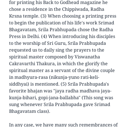
for printing his Back to Godhead magazine he
chose a residence in the Chippiwada, Radha
Krsna temple. (3) When choosing a printing press
to begin the publication of his life's work Srimad
Bhagavatam, Srila Prabhupada chose the Radha
Press in Delhi. (4) When introducing his disciples
to the worship of Sri Guru, Srila Prabhupada
requested us to daily sing the prayers to the
spiritual master composed by Viswanatha
Cakravarthi Thakura, in which the glorify the
spiritual master as a servant of the divine couple
in madhyura-rasa (nikunja-yuno rati-keli-
siddhyai) is mentioned. (5) Srila Prabhupada's
favorite bhajan was "jaya radha madhava jaya-
kunja-bihari, gopi-jana-ballabha" (This song was
sung whenever Srila Prabhupada gave Srimad
Bhagavatam class).
In any case, we have many such remembrances of