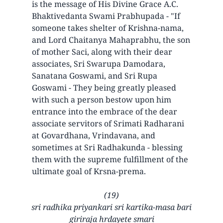
is the message of His Divine Grace A.C.
Bhaktivedanta Swami Prabhupada - "If
someone takes shelter of Krishna-nama,
and Lord Chaitanya Mahaprabhu, the son
of mother Saci, along with their dear
associates, Sri Swarupa Damodara,
Sanatana Goswami, and Sri Rupa
Goswami - They being greatly pleased
with such a person bestow upon him
entrance into the embrace of the dear
associate servitors of Srimati Radharani
at Govardhana, Vrindavana, and
sometimes at Sri Radhakunda - blessing
them with the supreme fulfillment of the
ultimate goal of Krsna-prema.
(19)
sri radhika priyankari sri kartika-masa bari
giriraja hrdayete smari