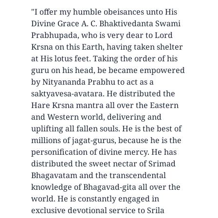
"I offer my humble obeisances unto His
Divine Grace A. C. Bhaktivedanta Swami
Prabhupada, who is very dear to Lord
Krsna on this Earth, having taken shelter
at His lotus feet. Taking the order of his
guru on his head, be became empowered
by Nityananda Prabhu to act as a
saktyavesa-avatara. He distributed the
Hare Krsna mantra all over the Eastern
and Western world, delivering and
uplifting all fallen souls. He is the best of
millions of jagat-gurus, because he is the
personification of divine mercy. He has
distributed the sweet nectar of Srimad
Bhagavatam and the transcendental
knowledge of Bhagavad-gita all over the
world. He is constantly engaged in
exclusive devotional service to Srila