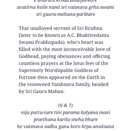
avatirna hoile nami sri vaisnava grha swami
sri gaura-mohana-paribare
That unalloyed servant of Sri Krishna
(later to be known as A.C. Bhaktivedanta
Swami Prabhupada), who's heart was
filled with the most inconceivable love of
Godhead, paying obeisances and offering
countless prayers at the lotus feet of the
Supremely Worshipable Goddess of
Fortune then appeared on the Earth in
the renowned Vaishnava family, headed
by Sri Gaura Mahan.
(6 & 7)
nija putra-tare tini parama kalyana mani
prarthana karila sneha bhare
he vaisnava sadhu gana koro krpa anuksana