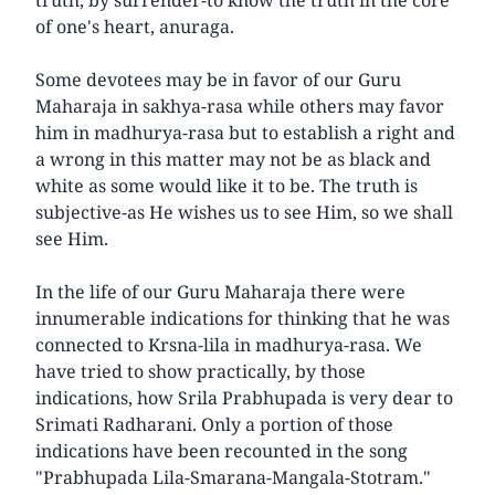
of one's heart, anuraga.
Some devotees may be in favor of our Guru
Maharaja in sakhya-rasa while others may favor
him in madhurya-rasa but to establish a right and
a wrong in this matter may not be as black and
white as some would like it to be. The truth is
subjective-as He wishes us to see Him, so we shall
see Him.
In the life of our Guru Maharaja there were
innumerable indications for thinking that he was
connected to Krsna-lila in madhurya-rasa. We
have tried to show practically, by those
indications, how Srila Prabhupada is very dear to
Srimati Radharani. Only a portion of those
indications have been recounted in the song
"Prabhupada Lila-Smarana-Mangala-Stotram."