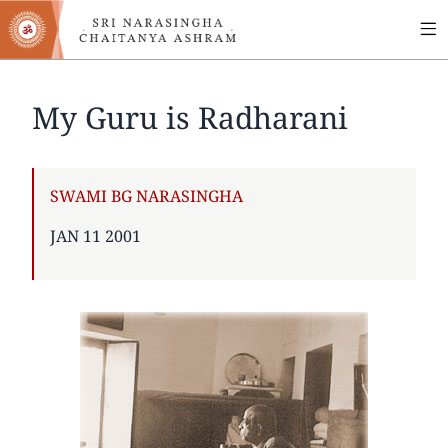
MA
Skip
to
NA
main
content
My Guru is Radharani
AUTHOR
SWAMI BG NARASINGHA
PUBLISHED
JAN 11 2001
ON