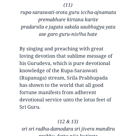
(11)
rupa-saraswati-srota guru iccha-ajnamata
premabhare kirtana karite
pradarsila e jagata sakala saubhagya yata
ase garo guru-nis†ha hate
By singing and preaching with great
loving devotion that sublime message of
his Gurudeva, which is pure devotional
knowledge of the Rupa-Saraswati
(Rupanuga) stream, Srila Prabhupada
has shown to the world that all good
fortune manifests from adherent
devotional service unto the lotus feet of
Sri Guru.
(12 & 13)
sri sri radha-damodara sri jivera mandira
prabhu-datta nija kutirete