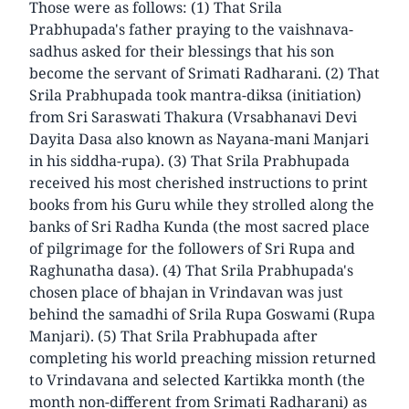
Those were as follows: (1) That Srila
Prabhupada's father praying to the vaishnava-
sadhus asked for their blessings that his son
become the servant of Srimati Radharani. (2) That
Srila Prabhupada took mantra-diksa (initiation)
from Sri Saraswati Thakura (Vrsabhanavi Devi
Dayita Dasa also known as Nayana-mani Manjari
in his siddha-rupa). (3) That Srila Prabhupada
received his most cherished instructions to print
books from his Guru while they strolled along the
banks of Sri Radha Kunda (the most sacred place
of pilgrimage for the followers of Sri Rupa and
Raghunatha dasa). (4) That Srila Prabhupada's
chosen place of bhajan in Vrindavan was just
behind the samadhi of Srila Rupa Goswami (Rupa
Manjari). (5) That Srila Prabhupada after
completing his world preaching mission returned
to Vrindavana and selected Kartikka month (the
month non-different from Srimati Radharani) as