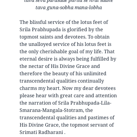
tava guna-sobha mana-lobha
The blissful service of the lotus feet of
Srila Prabhupada is glorified by the
topmost saints and devotees. To obtain
the unalloyed service of his lotus feet is
the only cherishable goal of my life. That
eternal desire is always being fulfilled by
the nectar of His Divine Grace and
therefore the beauty of his unlimited
transcendental qualities continually
charms my heart. Now my dear devotees
please hear with great care and attention
the narration of Srila Prabhupada-Lila-
Smarana-Mangala-Stotram, the
transcendental qualities and pastimes of
His Divine Grace, the topmost servant of
Srimati Radharani .