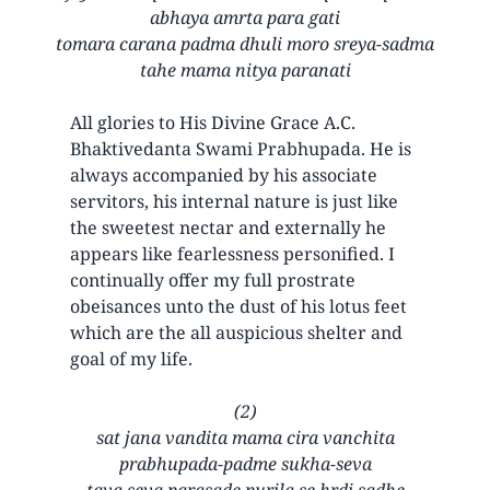
abhaya amrta para gati
tomara carana padma dhuli moro sreya-sadma
tahe mama nitya paranati
All glories to His Divine Grace A.C.
Bhaktivedanta Swami Prabhupada. He is
always accompanied by his associate
servitors, his internal nature is just like
the sweetest nectar and externally he
appears like fearlessness personified. I
continually offer my full prostrate
obeisances unto the dust of his lotus feet
which are the all auspicious shelter and
goal of my life.
(2)
sat jana vandita mama cira vanchita
prabhupada-padme sukha-seva
tava seva parasade purila se hrdi sadhe