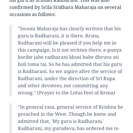
confirmed by Srila Sridhara Maharaja on several
occasions as follows:
"Swami Maharaja has clearly written that his
guru is Radharani, it is there. Krsna,
Radharani will be pleased if you help me in
this campaign. Is it not written there, e-punya
koribe jabe radharani khusi habe dhruva ati
boli toma tai. So he has admitted that his guru
is Radharani. So we aspire after the service of
Radharani, under the direction of Sri Rupa
and other devotees, not committing any
wrong." (Prayer to the Lotus Feet of Krsna)
"In general rasa, general service of Krishna he
preached in the West. Though he knew and
admitted that, 'My guru is Radharani.'
Radharani, my gurudeva, has ordered me to