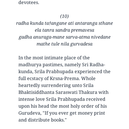
devotees.
(10)
radha kunda ta†angane ati antaranga sthane
ela tanra sandra premavesa
gadha anuraga-mane sarva-atma nivedane
mathe tule nila gurvadesa
In the most intimate place of the
madhurya pastimes, namely Sri Radha-
kunda, Srila Prabhupada experienced the
full ecstacy of Krsna-Prema. Whole
heartedly surrendering unto Srila
Bhaktisiddhanta Saraswati Thakura with
intense love Srila Prabhupada received
upon his head the most holy order of his
Gurudeva, "If you ever get money print
and distribute books."