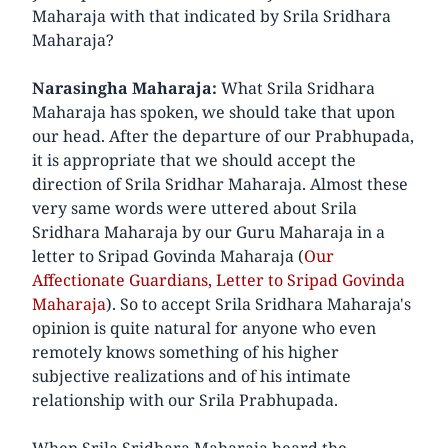
Maharaja with that indicated by Srila Sridhara
Maharaja?
Narasingha Maharaja:
What Srila Sridhara
Maharaja has spoken, we should take that upon
our head. After the departure of our Prabhupada,
it is appropriate that we should accept the
direction of Srila Sridhar Maharaja. Almost these
very same words were uttered about Srila
Sridhara Maharaja by our Guru Maharaja in a
letter to Sripad Govinda Maharaja (
Our
Affectionate Guardians, Letter to Sripad Govinda
Maharaja
). So to accept Srila Sridhara Maharaja's
opinion is quite natural for anyone who even
remotely knows something of his higher
subjective realizations and of his intimate
relationship with our Srila Prabhupada.
When Srila Sridhara Maharaja heard the