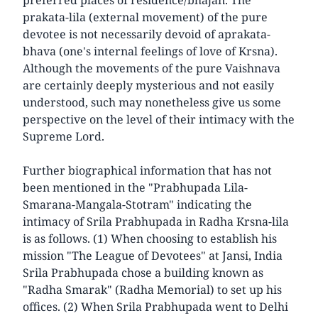
prakata-lila (external movement) of the pure
devotee is not necessarily devoid of aprakata-
bhava (one's internal feelings of love of Krsna).
Although the movements of the pure Vaishnava
are certainly deeply mysterious and not easily
understood, such may nonetheless give us some
perspective on the level of their intimacy with the
Supreme Lord.
Further biographical information that has not
been mentioned in the "Prabhupada Lila-
Smarana-Mangala-Stotram" indicating the
intimacy of Srila Prabhupada in Radha Krsna-lila
is as follows. (1) When choosing to establish his
mission "The League of Devotees" at Jansi, India
Srila Prabhupada chose a building known as
"Radha Smarak" (Radha Memorial) to set up his
offices. (2) When Srila Prabhupada went to Delhi