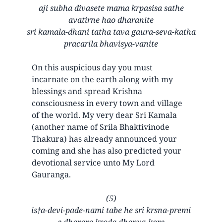
aji subha divasete mama krpasisa sathe
avatirne hao dharanite
sri kamala-dhani tatha tava gaura-seva-katha
pracarila bhavisya-vanite
On this auspicious day you must
incarnate on the earth along with my
blessings and spread Krishna
consciousness in every town and village
of the world. My very dear Sri Kamala
(another name of Srila Bhaktivinode
Thakura) has already announced your
coming and she has also predicted your
devotional service unto My Lord
Gauranga.
(5)
is†a-devi-pade-nami tabe he sri krsna-premi
e dharara kroda dhanya-kore