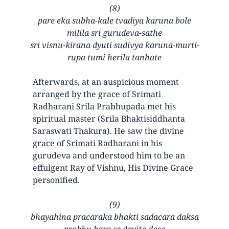
(8)
pare eka subha-kale tvadiya karuna bole
milila sri gurudeva-sathe
sri visnu-kirana dyuti sudivya karuna-murti-
rupa tumi herila tanhate
Afterwards, at an auspicious moment
arranged by the grace of Srimati
Radharani Srila Prabhupada met his
spiritual master (Srila Bhaktisiddhanta
Saraswati Thakura). He saw the divine
grace of Srimati Radharani in his
gurudeva and understood him to be an
effulgent Ray of Vishnu, His Divine Grace
personified.
(9)
bhayahina pracaraka bhakti sadacara daksa
prabhu bara se dayita dasa