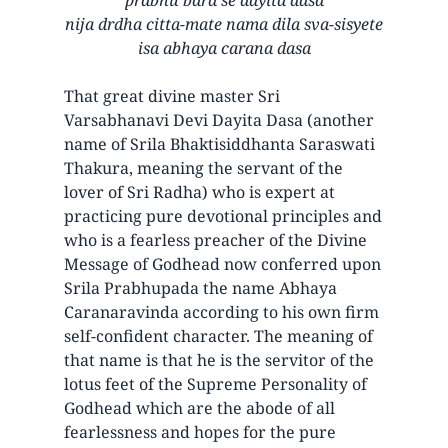
nija drdha citta-mate nama dila sva-sisyete
isa abhaya carana dasa
That great divine master Sri
Varsabhanavi Devi Dayita Dasa (another
name of Srila Bhaktisiddhanta Saraswati
Thakura, meaning the servant of the
lover of Sri Radha) who is expert at
practicing pure devotional principles and
who is a fearless preacher of the Divine
Message of Godhead now conferred upon
Srila Prabhupada the name Abhaya
Caranaravinda according to his own firm
self-confident character. The meaning of
that name is that he is the servitor of the
lotus feet of the Supreme Personality of
Godhead which are the abode of all
fearlessness and hopes for the pure