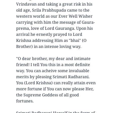
Vrindavan and taking a great risk in his
old age, Srila Prabhupada came to the
western world as our Ever Well Wisher
carrying with him the message of Gaura-
prema, love of Lord Gauranga. Upon his
arrival he ernestly prayed to Lord
Krishna addressing Him as "bhai" (O
Brother) in an intense loving way.
"O dear brother, my dear and intimate
friend! I tell You this in a most definite
way. You can acheive some invaluable
merits by pleasing Srimati Radharani.
You (Lord Krishna) can really attain even
more fortune if You can now please Her,
the Supreme Goddess of all good
fortunes.
Srimati Radharani Herself in the form of