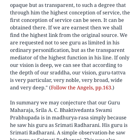
opaque but as transparent, to such a degree that
through him the highest conception of service, the
first conception of service can be seen. It can be
obtained there. If we are earnest then we shall
find the highest link from the original source. We
are requested not to see guru as limited in his
ordinary personification, but as the transparent
mediator of the highest function in his line. If only
our vision is deep, we can see that according to
the depth of our sraddha, our vision, guru-tattva
is very particular, very noble, very broad, wide
and very deep." (
Follow the Angels, pp.163
.)
In summary we may conjecture that our Guru
Maharaja, Srila A. C. Bhaktivedanta Swami
Prabhupada is in madhurya-rasa simply because
he saw his guru as Srimati Radharani. His guru is
Srimati Radharani. A simple observation-he saw
his guru as Srimati Radharani. This was also