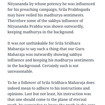
Nityananda by whose potency he was influenced
for his preaching campaign, Srila Prabhupada
may have veiled his madhurya sentiments.
Therefore some of the sakhya influence of
Nityananda Prabhu was shown outwardly,
keeping madhurya in the backgound.
It was not unthinkable for Srila Sridhara
Maharaja to say such a thing-that our Guru
Maharaja was outwardly showing sakhya
influence and keeping his madhurya sentiments
in the background. Certainly such is not
unreasonable.
To be a follower of Srila Sridhara Maharaja does
indeed mean to adhere to his instructions and
opinions. Last but not least, his instruction was
that one should come to the plane of eternal
truth, by surrender-to know the truth in the core