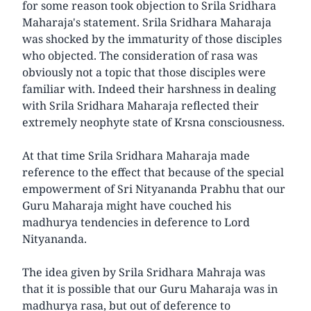
for some reason took objection to Srila Sridhara
Maharaja's statement. Srila Sridhara Maharaja
was shocked by the immaturity of those disciples
who objected. The consideration of rasa was
obviously not a topic that those disciples were
familiar with. Indeed their harshness in dealing
with Srila Sridhara Maharaja reflected their
extremely neophyte state of Krsna consciousness.
At that time Srila Sridhara Maharaja made
reference to the effect that because of the special
empowerment of Sri Nityananda Prabhu that our
Guru Maharaja might have couched his
madhurya tendencies in deference to Lord
Nityananda.
The idea given by Srila Sridhara Mahraja was
that it is possible that our Guru Maharaja was in
madhurya rasa, but out of deference to