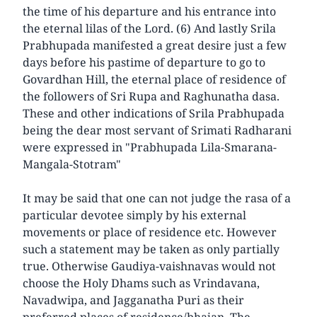
the time of his departure and his entrance into
the eternal lilas of the Lord. (6) And lastly Srila
Prabhupada manifested a great desire just a few
days before his pastime of departure to go to
Govardhan Hill, the eternal place of residence of
the followers of Sri Rupa and Raghunatha dasa.
These and other indications of Srila Prabhupada
being the dear most servant of Srimati Radharani
were expressed in "Prabhupada Lila-Smarana-
Mangala-Stotram"
It may be said that one can not judge the rasa of a
particular devotee simply by his external
movements or place of residence etc. However
such a statement may be taken as only partially
true. Otherwise Gaudiya-vaishnavas would not
choose the Holy Dhams such as Vrindavana,
Navadwipa, and Jagganatha Puri as their
preferred places of residence/bhajan. The