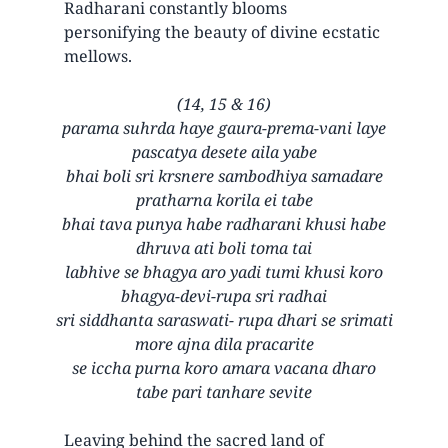
Radharani constantly blooms
personifying the beauty of divine ecstatic
mellows.
(14, 15 & 16)
parama suhrda haye gaura-prema-vani laye
pascatya desete aila yabe
bhai boli sri krsnere sambodhiya samadare
pratharna korila ei tabe
bhai tava punya habe radharani khusi habe
dhruva ati boli toma tai
labhive se bhagya aro yadi tumi khusi koro
bhagya-devi-rupa sri radhai
sri siddhanta saraswati- rupa dhari se srimati
more ajna dila pracarite
se iccha purna koro amara vacana dharo
tabe pari tanhare sevite
Leaving behind the sacred land of