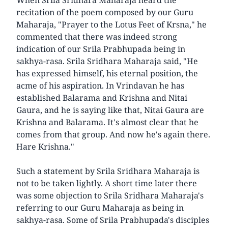
recitation of the poem composed by our Guru
Maharaja, "Prayer to the Lotus Feet of Krsna," he
commented that there was indeed strong
indication of our Srila Prabhupada being in
sakhya-rasa. Srila Sridhara Maharaja said, "He
has expressed himself, his eternal position, the
acme of his aspiration. In Vrindavan he has
established Balarama and Krishna and Nitai
Gaura, and he is saying like that, Nitai Gaura are
Krishna and Balarama. It's almost clear that he
comes from that group. And now he's again there.
Hare Krishna."
Such a statement by Srila Sridhara Maharaja is
not to be taken lightly. A short time later there
was some objection to Srila Sridhara Maharaja's
referring to our Guru Maharaja as being in
sakhya-rasa. Some of Srila Prabhupada's disciples