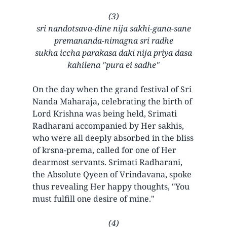
(3)
sri nandotsava-dine nija sakhi-gana-sane
premananda-nimagna sri radhe
sukha iccha parakasa daki nija priya dasa
kahilena "pura ei sadhe"
On the day when the grand festival of Sri
Nanda Maharaja, celebrating the birth of
Lord Krishna was being held, Srimati
Radharani accompanied by Her sakhis,
who were all deeply absorbed in the bliss
of krsna-prema, called for one of Her
dearmost servants. Srimati Radharani,
the Absolute Qyeen of Vrindavana, spoke
thus revealing Her happy thoughts, "You
must fulfill one desire of mine."
(4)