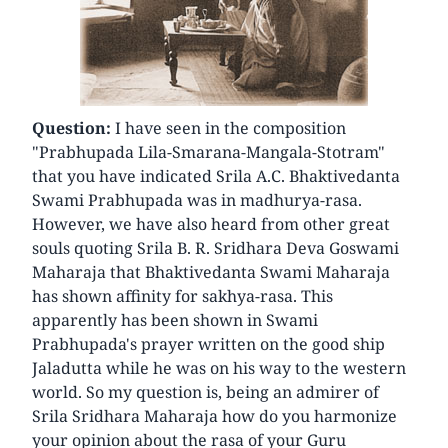
Question:
I have seen in the composition
"Prabhupada Lila-Smarana-Mangala-Stotram"
that you have indicated Srila A.C. Bhaktivedanta
Swami Prabhupada was in madhurya-rasa.
However, we have also heard from other great
souls quoting Srila B. R. Sridhara Deva Goswami
Maharaja that Bhaktivedanta Swami Maharaja
has shown affinity for sakhya-rasa. This
apparently has been shown in Swami
Prabhupada's prayer written on the good ship
Jaladutta while he was on his way to the western
world. So my question is, being an admirer of
Srila Sridhara Maharaja how do you harmonize
your opinion about the rasa of your Guru