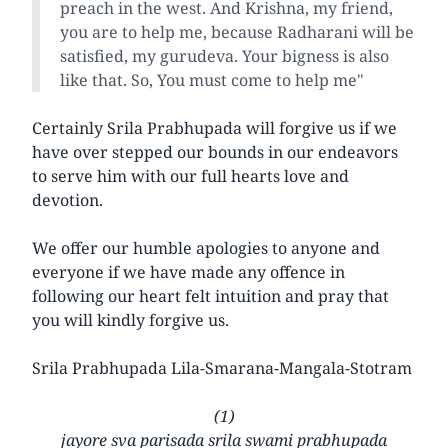
preach in the west. And Krishna, my friend,
you are to help me, because Radharani will be
satisfied, my gurudeva. Your bigness is also
like that. So, You must come to help me"
Certainly Srila Prabhupada will forgive us if we
have over stepped our bounds in our endeavors
to serve him with our full hearts love and
devotion.
We offer our humble apologies to anyone and
everyone if we have made any offence in
following our heart felt intuition and pray that
you will kindly forgive us.
Srila Prabhupada Lila-Smarana-Mangala-Stotram
(1)
jayore sva parisada srila swami prabhupada