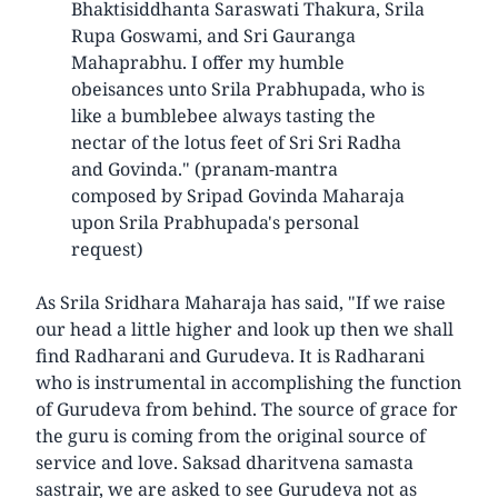
Bhaktisiddhanta Saraswati Thakura, Srila
Rupa Goswami, and Sri Gauranga
Mahaprabhu. I offer my humble
obeisances unto Srila Prabhupada, who is
like a bumblebee always tasting the
nectar of the lotus feet of Sri Sri Radha
and Govinda." (pranam-mantra
composed by Sripad Govinda Maharaja
upon Srila Prabhupada's personal
request)
As Srila Sridhara Maharaja has said, "If we raise
our head a little higher and look up then we shall
find Radharani and Gurudeva. It is Radharani
who is instrumental in accomplishing the function
of Gurudeva from behind. The source of grace for
the guru is coming from the original source of
service and love. Saksad dharitvena samasta
sastrair, we are asked to see Gurudeva not as