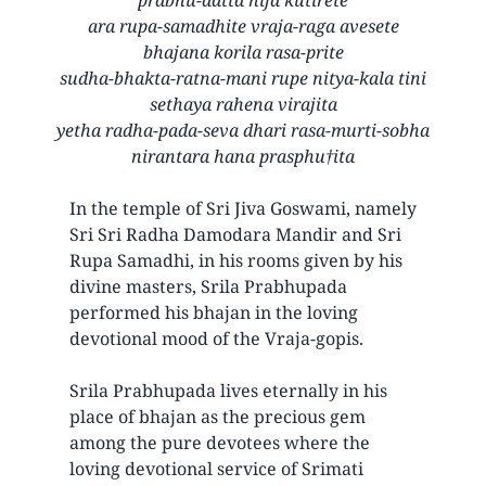
ara rupa-samadhite vraja-raga avesete
bhajana korila rasa-prite
sudha-bhakta-ratna-mani rupe nitya-kala tini
sethaya rahena virajita
yetha radha-pada-seva dhari rasa-murti-sobha
nirantara hana prasphu†ita
In the temple of Sri Jiva Goswami, namely
Sri Sri Radha Damodara Mandir and Sri
Rupa Samadhi, in his rooms given by his
divine masters, Srila Prabhupada
performed his bhajan in the loving
devotional mood of the Vraja-gopis.
Srila Prabhupada lives eternally in his
place of bhajan as the precious gem
among the pure devotees where the
loving devotional service of Srimati