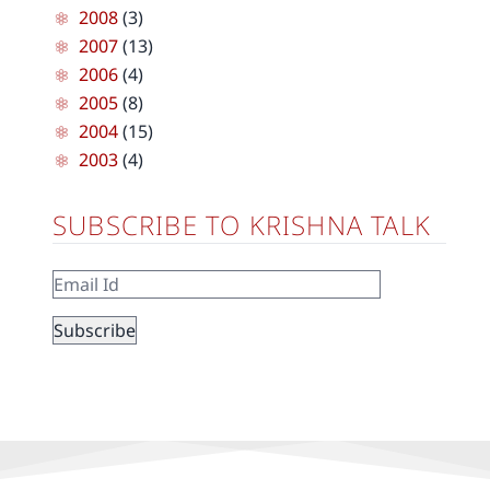
2008
(3)
2007
(13)
2006
(4)
2005
(8)
2004
(15)
2003
(4)
SUBSCRIBE TO KRISHNA TALK