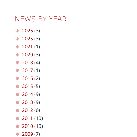
NEWS BY YEAR
2026
(3)
2025
(3)
2021
(1)
2020
(3)
2018
(4)
2017
(1)
2016
(2)
2015
(5)
2014
(9)
2013
(9)
2012
(6)
2011
(10)
2010
(10)
2009
(7)