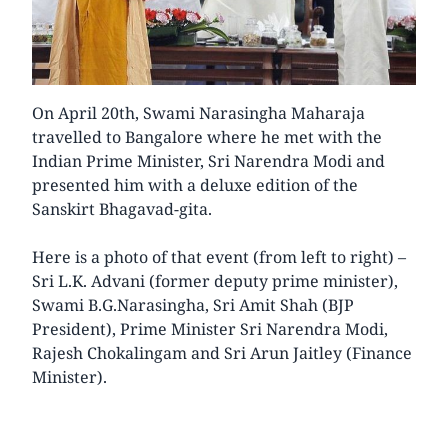
On April 20th, Swami Narasingha Maharaja
travelled to Bangalore where he met with the
Indian Prime Minister, Sri Narendra Modi and
presented him with a deluxe edition of the
Sanskirt Bhagavad-gita.
Here is a photo of that event (from left to right) –
Sri L.K. Advani (former deputy prime minister),
Swami B.G.Narasingha, Sri Amit Shah (BJP
President), Prime Minister Sri Narendra Modi,
Rajesh Chokalingam and Sri Arun Jaitley (Finance
Minister).