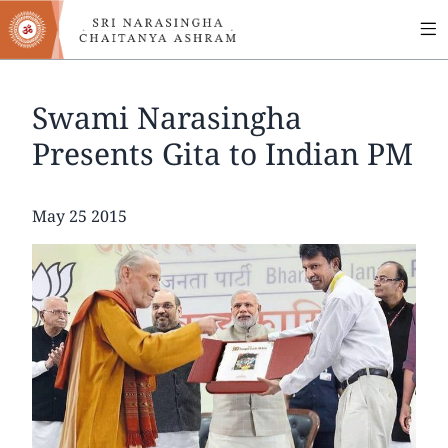
MA
Skip
to
NA
main
content
Swami Narasingha
Presents Gita to Indian PM
Date
May 25 2015