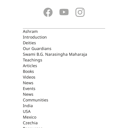
ASHRAM
Ashram
Introduction
Deities
Our Guardians
Swami B.G. Narasingha Maharaja
Teachings
Articles
Books
Videos
News
Events
News
Communities
India
USA
Mexico
Czechia